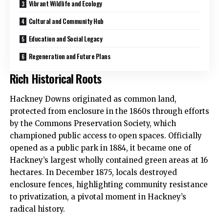
Vibrant Wildlife and Ecology
Cultural and Community Hub
Education and Social Legacy
Regeneration and Future Plans
Rich Historical Roots
Hackney Downs originated as common land,
protected from enclosure in the 1860s through efforts
by the Commons Preservation Society, which
championed public access to open spaces. Officially
opened as a public park in 1884, it became one of
Hackney’s largest wholly contained green areas at 16
hectares. In December 1875, locals destroyed
enclosure fences, highlighting community resistance
to privatization, a pivotal moment in Hackney’s
radical history.​