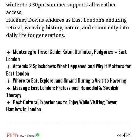
winter to 9:30pm summer supports all-weather
access.​
Hackney Downs endures as East London’s enduring
retreat, weaving history, nature, and community into
daily life for generations.
Montenegro Travel Guide: Kotor, Durmitor, Podgorica – East
London
Artemis 2 Splashdown: What Happened and Why It Matters for
East London
Where to Eat, Explore, and Unwind During a Visit to Havering
Massage East London: Professional Remedial & Swedish
Therapy
Best Cultural Experiences to Enjoy While Visiting Tower
Hamlets in London
News Desk