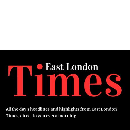
All the day’s headlines and highlights from East London
Times, direct to you every morning.