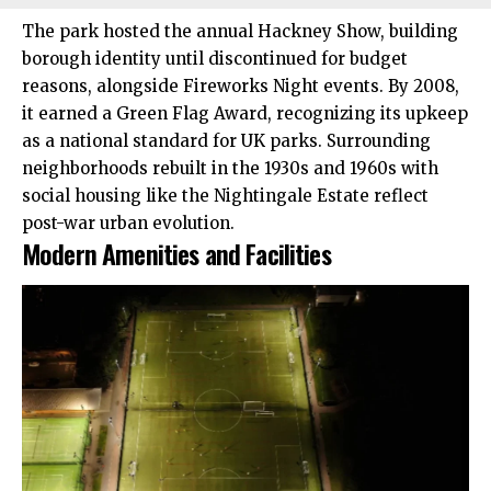
The park hosted the annual Hackney Show, building
borough identity until discontinued for budget
reasons, alongside Fireworks Night events. By 2008,
it earned a Green Flag Award, recognizing its upkeep
as a national standard for UK parks. Surrounding
neighborhoods rebuilt in the 1930s and 1960s with
social housing like the Nightingale Estate reflect
post-war urban evolution.​
Modern Amenities and Facilities