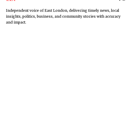
Independent voice of East London, delivering timely news, local
insights, politics, business, and community stories with accuracy
and impact.