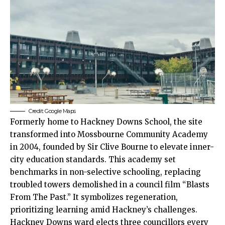
Credit: Google Maps
Formerly home to Hackney Downs School, the site
transformed into Mossbourne Community Academy
in 2004, founded by Sir Clive Bourne to elevate inner-
city education standards. This academy set
benchmarks in non-selective schooling, replacing
troubled towers demolished in a council film “Blasts
From The Past.” It symbolizes regeneration,
prioritizing learning amid Hackney’s challenges.​
Hackney Downs ward elects three councillors every