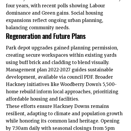
four years,
with
recent polls showing Labour
dominance and Green gains. Social housing
expansions reflect ongoing urban planning,
balancing community needs.​
Regeneration and Future Plans
Park depot upgrades gained planning permission,
creating secure workspaces within existing yards
using buff brick and cladding to blend visually.
Management plan 2022-2027 guides sustainable
development, available via council PDF. Broader
Hackney initiatives like Woodberry Down’s 5,500-
home rebuild inform local approaches, prioritizing
affordable housing and facilities.​
These efforts ensure Hackney Downs remains
resilient, adapting to climate and population growth
while honoring its common land heritage. Opening
by 7:30am daily with seasonal closings from 5pm