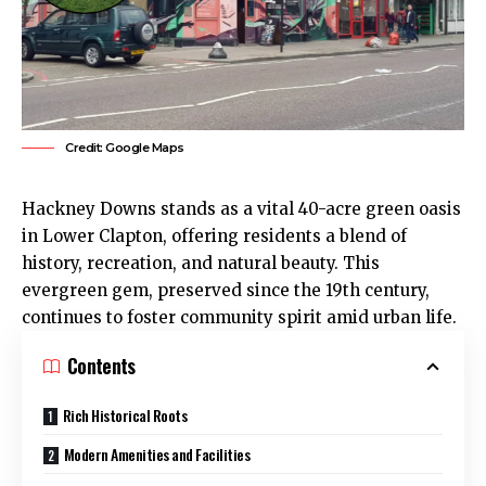
Credit: Google Maps
Hackney Downs
stands as a vital 40-acre green oasis
in Lower Clapton, offering residents a blend of
history, recreation, and natural beauty. This
evergreen gem, preserved since the 19th century,
continues to foster community spirit amid urban life.​
Contents
Rich Historical Roots
Modern Amenities and Facilities