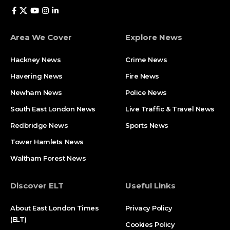
Area We Cover
Explore News
Hackney News
Crime News​
Havering News
Fire News
Newham News
Police News
South East London News
Live Traffic & Travel News
Redbridge News
Sports News
Tower Hamlets News
Waltham Forest News
Discover ELT
Useful Links
About East London Times
Privacy Policy
(ELT)
Cookies Policy