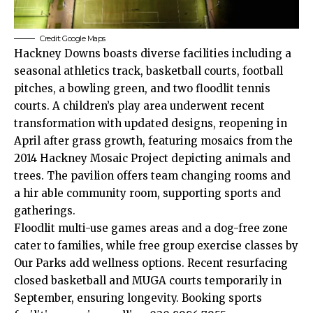
Credit: Google Maps
Hackney Downs boasts diverse facilities including a
seasonal athletics track, basketball courts, football
pitches, a bowling green, and two floodlit tennis
courts. A children’s play area underwent recent
transformation with updated designs, reopening in
April after grass growth, featuring mosaics from the
2014 Hackney Mosaic Project depicting animals and
trees. The pavilion offers team changing rooms and
a hir able community room, supporting sports and
gatherings.​
Floodlit multi-use games areas and a dog-free zone
cater to families, while free group exercise classes by
Our Parks add wellness options. Recent resurfacing
closed basketball and MUGA courts temporarily in
September, ensuring longevity. Booking sports