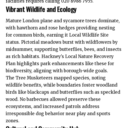
facilities requires calling 020 8986 7955.​
Vibrant Wildlife and Ecology
Mature London plane and sycamore trees dominate,
with hawthorn and rose hedges providing nesting
for common birds, earning it Local Wildlife Site
status. Pictorial meadows burst with wildflowers by
midsummer, supporting butterflies, bees, and insects
as rich habitats. Hackney’s Local Nature Recovery
Plan highlights park enhancements like these for
biodiversity, aligning with borough-wide goals.​
The Tree Musketeers mapped species, noting
wildlife benefits, while boundaries foster woodland
birds like blackcaps and butterflies such as speckled
wood. No barbecues allowed preserve these
ecosystems, and increased patrols address
irresponsible dog behavior near play and sports
zones.​