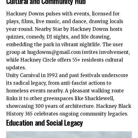
Cultural and Community Hub
Hackney Downs pulses with events, licensed for
plays, films, live music, and dance, drawing locals
year-round. Nearby Star by Hackney Downs hosts
quizzes, comedy, DJ nights, and life drawing,
embedding the park in vibrant nightlife. The user
group at
hugdowns@gmail.com
invites involvement,
while Hackney Circle offers 55+ residents cultural
updates.​
Unity Carnival in 1992 and past festivals underscore
its radical legacy, from anti-fascist actions to
homeless events nearby. A pleasant walking route
links it to other greenspaces like Shacklewell,
showcasing 300 years of architecture. Hackney Black
History 365 celebrates ongoing community legacies.​
Education and Social Legacy