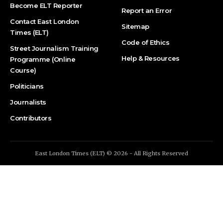
Become ELT Reporter
Report an Error
Contact East London
Sitemap
Times (ELT)
Code of Ethics
Street Journalism Training
Help & Resources
Programme (Online
Course)
Politicians
Journalists
Contributors
East London Times (ELT) © 2026 - All Rights Reserved