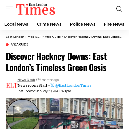
Local News
Crime News​
Police News
Fire News
East London Times (ELT)
>
Area Guide
>
Discover Hackney Downs: East London’s Timeless Green Oasis
AREA GUIDE
Discover Hackney Downs: East
London’s Timeless Green Oasis
News Desk
7 months ago
Newsroom Staff -
@EastLondonTimes
Last updated: January 20, 2026 6:48 pm