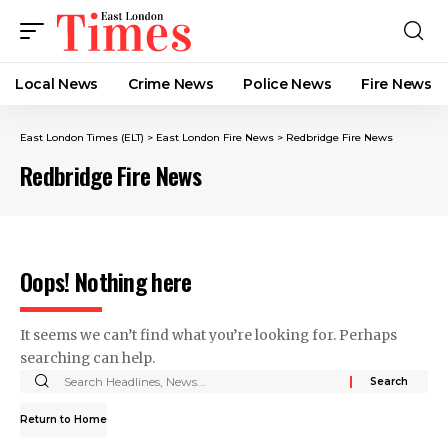
Local News
Crime News​
Police News
Fire News
East London Times (ELT)
>
East London Fire News
>
Redbridge Fire News
Redbridge Fire News
Oops! Nothing here
It seems we can’t find what you’re looking for. Perhaps
searching can help.
Return to Home