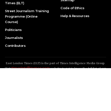
Times (ELT)
Code of Ethics
Street Journalism Training
Help & Resources
Programme (Online
Course)
Politicians
Journalists
Contributors
East London Times (ELT) is the part of Times Intelligence Media Group.
timesintelligence.com
Visit
website to get to know the full list of our
news publications
East London Times (ELT) © 2026 - All Rights Reserved