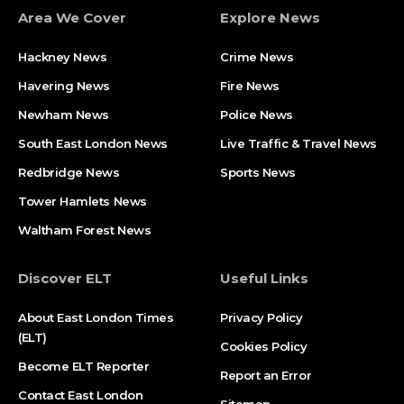
Area We Cover
Explore News
Hackney News
Crime News​
Havering News
Fire News
Newham News
Police News
South East London News
Live Traffic & Travel News
Redbridge News
Sports News
Tower Hamlets News
Waltham Forest News
Discover ELT
Useful Links
About East London Times
Privacy Policy
(ELT)
Cookies Policy
Become ELT Reporter
Report an Error
Contact East London
Sitemap