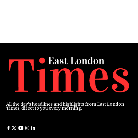
All the day’s headlines and highlights from East London
Times, direct to you every morning.