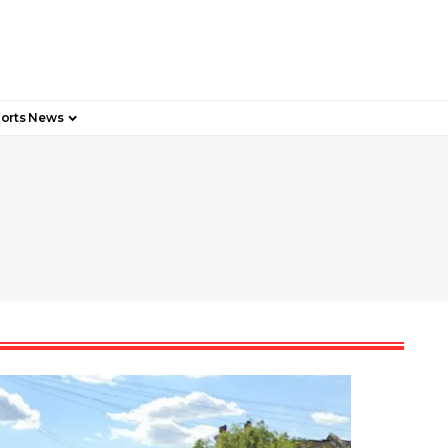
orts News