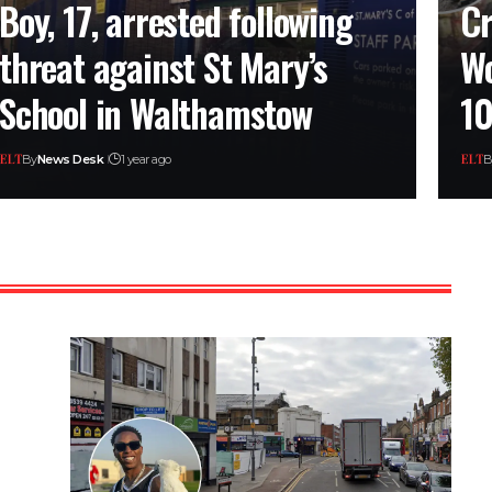
Boy, 17, arrested following
Cr
threat against St Mary’s
Wo
School in Walthamstow
10
By
News Desk
1 year ago
B