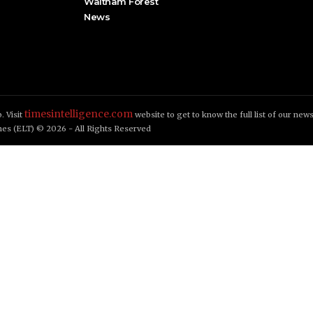
Waltham Forest
News
timesintelligence.com
. Visit
website to get to know the full list of our new
es (ELT) © 2026 - All Rights Reserved