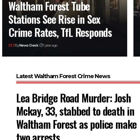
Waltham Forest Tube
Stations See Rise in Sex
Crime Rates, TfL Responds
By
News Desk
1 year ago
Latest Waltham Forest Crime News
Lea Bridge Road Murder: Josh
Mckay, 33, stabbed to death in
Waltham Forest as police make
two arrests