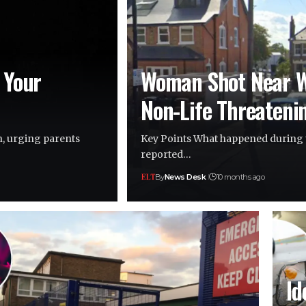
 Your
Woman Shot Near W
Non-Life Threateni
n, urging parents
Key Points What happened during 
reported…
By
News Desk
10 months ago
Id