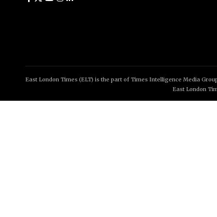
East London Times (ELT) is the part of Times Intelligence Media Group
East London Tim