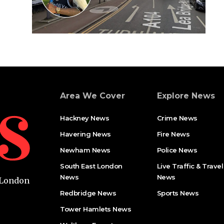
Area We Cover
Explore News
Hackney News
Crime News​
Havering News
Fire News
Newham News
Police News
South East London
Live Traffic & Travel
News
News
t London
Redbridge News
Sports News
Tower Hamlets News