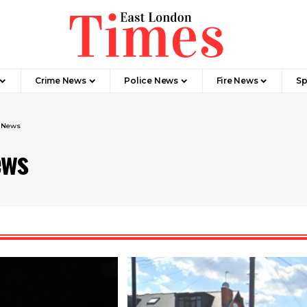
Crime News​
Police News
Fire News
Sp
e News
ews