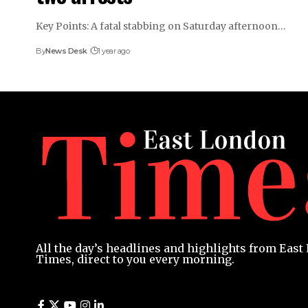
Key Points: A fatal stabbing on Saturday afternoon…
By
News Desk
1 year ago
All the day’s headlines and highlights from Eas
Times, direct to you every morning.