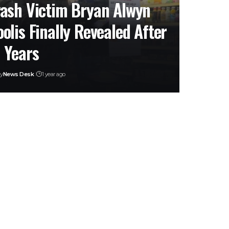
ash Victim Bryan Alwyn
olis Finally Revealed After
 Years
y
News Desk
1 year ago