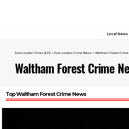
Local News
East London Times (ELT)
>
East London Crime News​
>
Waltham Forest Crim
Waltham Forest Crime N
Top Waltham Forest Crime News