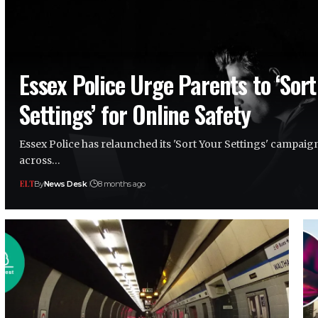
Essex Police Urge Parents to ‘Sort
Settings’ for Online Safety
Essex Police has relaunched its 'Sort Your Settings' campaig
across…
By
News Desk
8 months ago