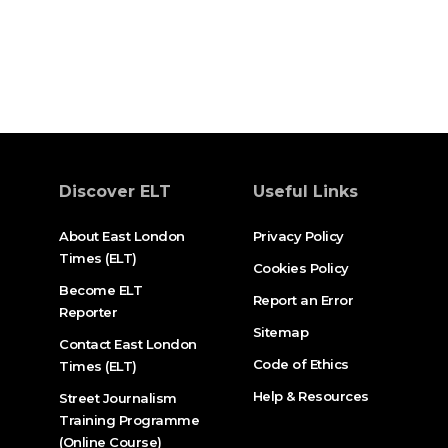
Discover ELT
Useful Links
About East London
Privacy Policy
Times (ELT)
Cookies Policy
Become ELT
Report an Error
Reporter
Sitemap
Contact East London
Code of Ethics
Times (ELT)
Help & Resources
Street Journalism
Training Programme
(Online Course)