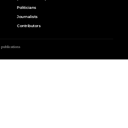
Politicians
Journalists
Contributors
s publications