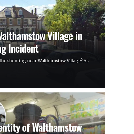
althamstow Village in
ng Incident
the shooting near Walthamstow Village? As
entity of Walthamstow