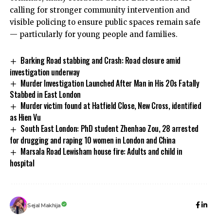
calling for stronger community intervention and
visible policing to ensure public spaces remain safe
— particularly for young people and families.
Barking Road stabbing and Crash: Road closure amid
investigation underway
Murder Investigation Launched After Man in His 20s Fatally
Stabbed in East London
Murder victim found at Hatfield Close, New Cross, identified
as Hien Vu
South East London: PhD student Zhenhao Zou, 28 arrested
for drugging and raping 10 women in London and China
Marsala Road Lewisham house fire: Adults and child in
hospital
Sejal Makhija