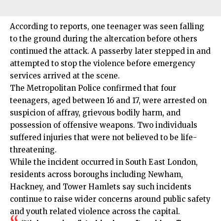
According to reports, one teenager was seen falling
to the ground during the altercation before others
continued the attack. A passerby later stepped in and
attempted to stop the violence before emergency
services arrived at the scene.
The
Metropolitan Police
confirmed that four
teenagers, aged between 16 and 17, were arrested on
suspicion of affray, grievous bodily harm, and
possession of offensive weapons. Two individuals
suffered injuries that were not believed to be life-
threatening.
While the incident occurred in
South East London
,
residents across boroughs including
Newham
,
Hackney
, and
Tower Hamlets
say such incidents
continue to raise wider concerns around public safety
and youth related violence across the capital.