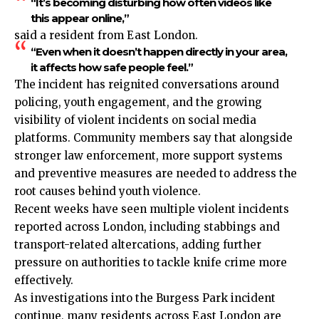
“It’s becoming disturbing how often videos like
this appear online,”
said a resident from
East London
.
“Even when it doesn’t happen directly in your area,
it affects how safe people feel.”
The incident has reignited conversations around
policing, youth engagement, and the growing
visibility of violent incidents on social media
platforms. Community members say that alongside
stronger law enforcement, more support systems
and preventive measures are needed to address the
root causes behind youth violence.
Recent weeks have seen multiple violent incidents
reported across London, including stabbings and
transport-related altercations, adding further
pressure on authorities to tackle knife crime more
effectively.
As investigations into the Burgess Park incident
continue, many residents across
East London
are