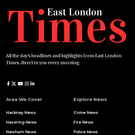
All the day’s headlines and highlights from East London
Times, direct to you every morning.
Area We Cover
Explore News
Hackney News
Crime News​
Havering News
Fire News
Newham News
Police News