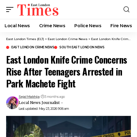
Local News
Crime News​
Police News
Fire News
East London Times (ELT)
>
East London Crime News​
>
East London Knife Crime Concerns Rise After Teenagers Arrested in Park Machete Fight
EAST LONDON CRIME NEWS​
SOUTH EAST LONDON NEWS
East London Knife Crime Concerns
Rise After Teenagers Arrested in
Park Machete Fight
Sejal Makhija
3 months ago
Local News Journalist -
Last updated: May 23, 2026 9:06 am