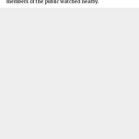
members of the public watched nearby.