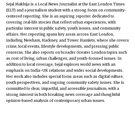
Sejal Makhija is a Local News Journalist at the East London Times
(ELT) and a journalism student with a strong focus on community-
centered reporting. She is an aspiring reporter dedicated to
covering real-life stories that reflect urban experiences, with
particular interest in public safety, youth issues, and community
affairs. Her reporting spans key areas across East London,
including Newham, Hackney, and Tower Hamlets, where she covers
crime, local events, lifestyle developments, and pressing public
concerns. She also reports on broader Greater London topics such
as cost of living, urban challenges, and youth-focused issues. In
addition to local coverage, Sejal explores world news with an
emphasis on India–UK relations and wider social developments.
Her work also includes special focus areas such as digital culture,
youth perspectives, and ongoing community safety issues. She is
committed to clear, impactful, and accessible journalism, with a
strong interest in both breaking news coverage and thoughtful
opinion-based analysis of contemporary urban issues.