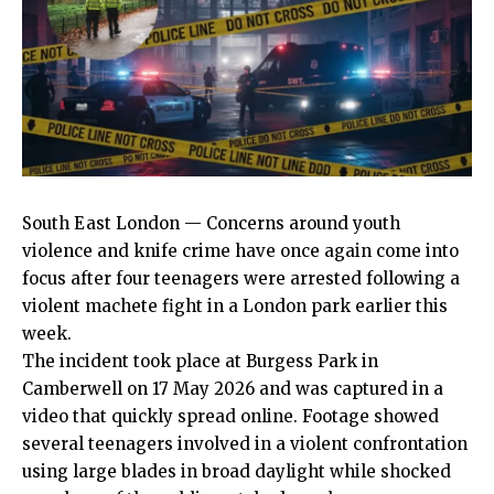
South East London
— Concerns around youth
violence and knife
crime
have once again come into
focus after four teenagers were arrested following a
violent machete fight in a London park earlier this
week.
The incident took place at Burgess Park in
Camberwell on 17 May 2026 and was captured in a
video that quickly spread online. Footage showed
several teenagers involved in a violent confrontation
using large blades in broad daylight while shocked