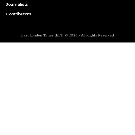
Journalists
Contributors
East London Times (ELT) © 2026 - All Rights Reserved