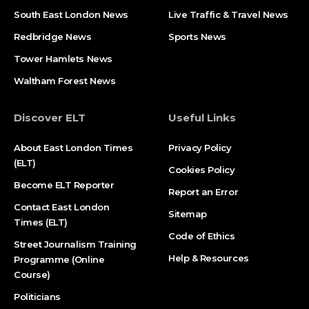
South East London News
Live Traffic & Travel News
Redbridge News
Sports News
Tower Hamlets News
Waltham Forest News
Discover ELT
Useful Links
About East London Times
Privacy Policy
(ELT)
Cookies Policy
Become ELT Reporter
Report an Error
Contact East London
Sitemap
Times (ELT)
Code of Ethics
Street Journalism Training
Help & Resources
Programme (Online
Course)
Politicians