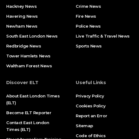
Hackney News
Crime News​
Havering News
Fire News
Newham News
Police News
South East London News
Live Traffic & Travel News
Redbridge News
Sports News
Tower Hamlets News
Waltham Forest News
Discover ELT
Useful Links
About East London Times
Privacy Policy
(ELT)
Cookies Policy
Become ELT Reporter
Report an Error
Contact East London
Sitemap
Times (ELT)
Code of Ethics