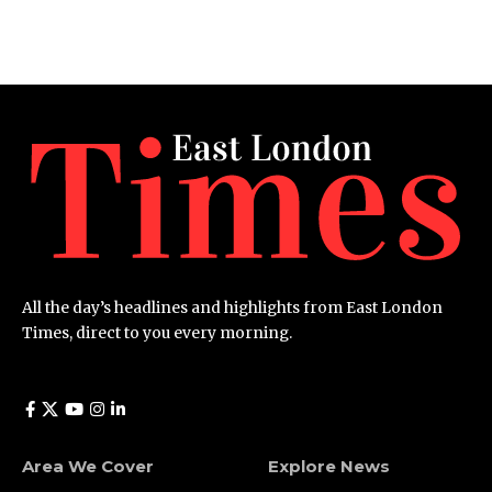
All the day’s headlines and highlights from East London
Times, direct to you every morning.
Area We Cover
Explore News