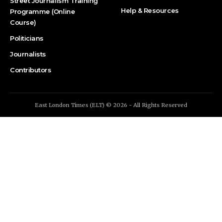
Street Journalism Training
Help & Resources
Programme (Online
Course)
Politicians
Journalists
Contributors
East London Times (ELT) © 2026 - All Rights Reserved