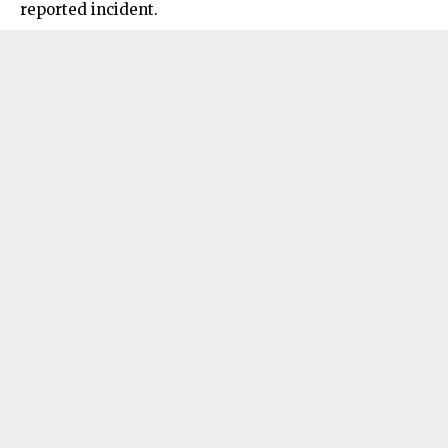
reported incident.