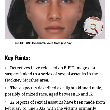
CREDIT: UNKIP/KenamiRyoko from pixabay
Key Points:
Detectives have released an E-FIT image of a
suspect linked to a series of sexual assaults in the
Hackney Marshes area.
The suspect is described as a light-skinned male,
possibly of mixed race, aged between 16 and 17.
22 reports of sexual assaults have been made from
February to June 2022, with the victims primarily