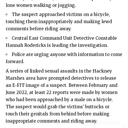
lone women walking or jogging.
The suspect approached victims on a bicycle,
touching them inappropriately and making lewd
comments before riding away.
Central East Command Unit Detective Constable
Hannah Rodericks is leading the investigation.
Police
are urging anyone with information to come
forward.
A series of linked sexual assaults in the
Hackney
Marshes area have prompted detectives to release
an E-FIT image of a suspect. Between February and
June 2022, at least 22 reports were made by women
who had been approached by a male on a bicycle.
The suspect would grab the victims’ buttocks or
touch their genitals from behind before making
inappropriate comments and riding away.