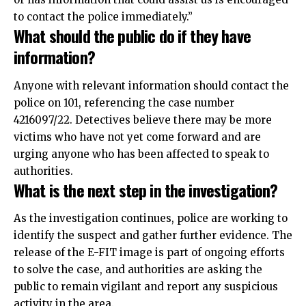
to contact the police immediately.”
What should the public do if they have
information?
Anyone with relevant information should contact the
police on 101, referencing the case number
4216097/22. Detectives believe there may be more
victims who have not yet come forward and are
urging anyone who has been affected to speak to
authorities.
What is the next step in the investigation?
As the investigation continues, police are working to
identify the suspect and gather further evidence. The
release of the E-FIT image is part of ongoing efforts
to solve the case, and authorities are asking the
public to remain vigilant and report any suspicious
activity in the area.