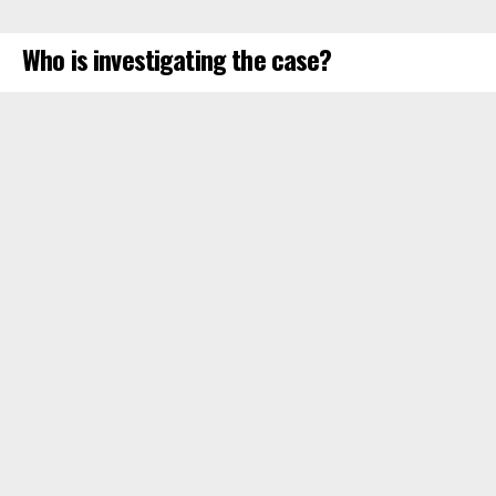
Who is investigating the case?