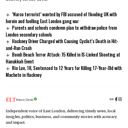
‘Narco terrorist’ wanted by FBI accused of flooding UK with
heroin and fuelling East London gang war
Parents and schools condemn plan to withdraw police from
London secondary schools
Hackney Driver Charged with Causing Cyclist’s Death in Hit-
and-Run Crash
Bondi Beach Terror Attack: 15 Killed in IS-Linked Shooting at
Hanukkah Event
Rio Lue, 18, Sentenced to 12 Years for Killing 17-Year-Old with
Machete in Hackney
News Desk
Independent voice of East London, delivering timely news, local
insights, politics, business, and community stories with accuracy
and impact.