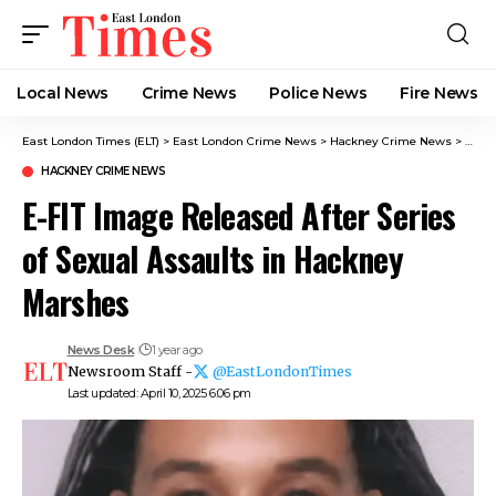
Local News
Crime News​
Police News
Fire News
East London Times (ELT)
>
East London Crime News​
>
Hackney Crime News
>
E-FIT
HACKNEY CRIME NEWS
E-FIT Image Released After Series
of Sexual Assaults in Hackney
Marshes
News Desk
1 year ago
Newsroom Staff -
@EastLondonTimes
Last updated: April 10, 2025 6:06 pm