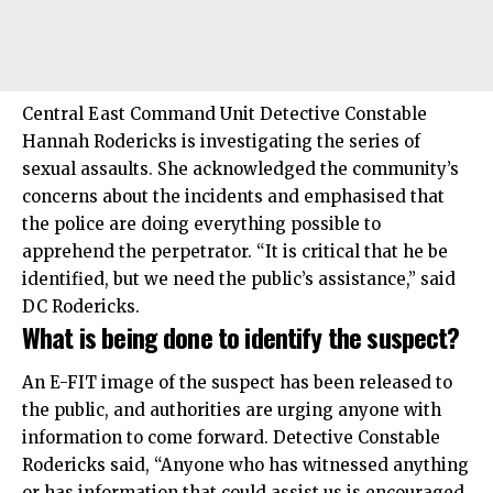
Central East Command Unit Detective Constable
Hannah Rodericks is investigating the series of
sexual assaults. She acknowledged the community’s
concerns about the incidents and emphasised that
the police are doing everything possible to
apprehend the perpetrator. “It is critical that he be
identified, but we need the public’s assistance,” said
DC Rodericks.
What is being done to identify the suspect?
An E-FIT image of the suspect has been released to
the public, and authorities are urging anyone with
information to come forward. Detective Constable
Rodericks said, “Anyone who has witnessed anything
or has information that could assist us is encouraged