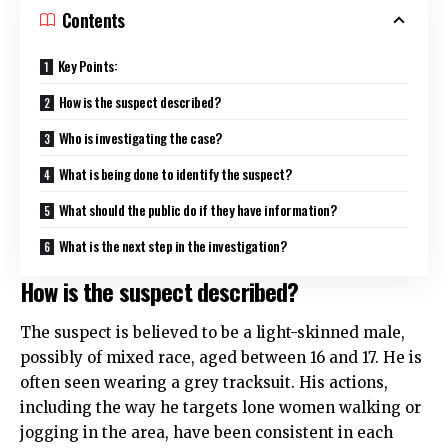
Contents
Key Points:
How is the suspect described?
Who is investigating the case?
What is being done to identify the suspect?
What should the public do if they have information?
What is the next step in the investigation?
How is the suspect described?
The suspect is believed to be a light-skinned male,
possibly of mixed race, aged between 16 and 17. He is
often seen wearing a grey tracksuit. His actions,
including the way he targets lone women walking or
jogging in the area, have been consistent in each