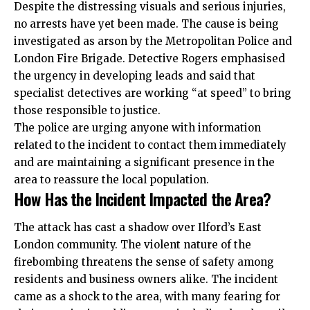
Despite the distressing visuals and serious injuries,
no arrests have yet been made. The cause is being
investigated as arson by the Metropolitan Police and
London Fire Brigade. Detective Rogers emphasised
the urgency in developing leads and said that
specialist detectives are working “at speed” to bring
those responsible to justice.
The police are urging anyone with information
related to the incident to contact them immediately
and are maintaining a significant presence in the
area to reassure the local population.
How Has the Incident Impacted the Area?
The attack has cast a shadow over Ilford’s East
London community. The violent nature of the
firebombing threatens the sense of safety among
residents and business owners alike. The incident
came as a shock to the area, with many fearing for