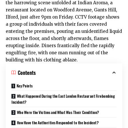
the harrowing scene unfolded at Indian Aroma, a
restaurant located on Woodford Avenue, Gants Hill,
Ilford, just after 9pm on Friday. CCTV footage shows
a group of individuals with their faces covered
entering the premises, pouring an unidentified liquid
across the floor, and shortly afterwards, flames
erupting inside. Diners frantically fled the rapidly
engulfing fire, with one man running out of the
building with his clothing ablaze.
Contents
Key Points
What Happened During the East London Restaurant Firebombing
Incident?
Who Were the Victims and What Was Their Condition?
How Have the Authorities Responded to the Incident?