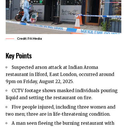
Credit: PA Media
Key Points
Suspected arson attack at Indian Aroma
restaurant in Ilford,
East London
, occurred around
9pm on Friday, August 22, 2025.
CCTV footage shows masked individuals pouring
liquid and setting the restaurant on fire.
Five people injured, including three women and
two men; three are in life-threatening condition.
A man seen fleeing the burning restaurant with