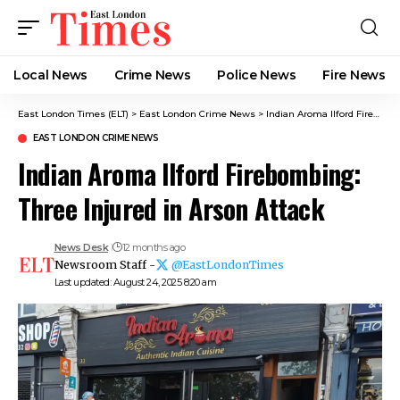
Local News
Crime News​
Police News
Fire News
East London Times (ELT)
>
East London Crime News​
>
Indian Aroma Ilford Firebombing: Three Injured in Arson Attack
EAST LONDON CRIME NEWS​
Indian Aroma Ilford Firebombing:
Three Injured in Arson Attack
News Desk
12 months ago
Newsroom Staff -
@EastLondonTimes
Last updated: August 24, 2025 8:20 am