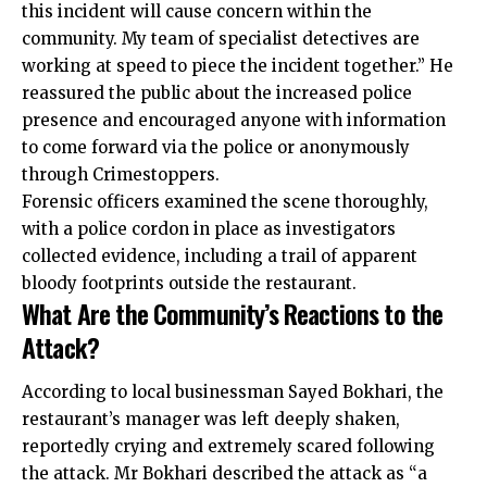
this incident will cause concern within the
community. My team of specialist detectives are
working at speed to piece the incident together.” He
reassured the public about the increased police
presence and encouraged anyone with information
to come forward via the police or anonymously
through Crimestoppers.
Forensic officers examined the scene thoroughly,
with a police cordon in place as investigators
collected evidence, including a trail of apparent
bloody footprints outside the restaurant.
What Are the Community’s Reactions to the
Attack?
According to local businessman Sayed Bokhari, the
restaurant’s manager was left deeply shaken,
reportedly crying and extremely scared following
the attack. Mr Bokhari described the attack as “a