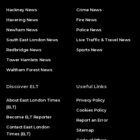
Hackney News
Crime News​
Havering News
Fire News
Newham News
Police News
South East London News
Live Traffic & Travel News
Redbridge News
Sports News
Tower Hamlets News
Waltham Forest News
Discover ELT
Useful Links
About East London Times
Privacy Policy
(ELT)
Cookies Policy
Become ELT Reporter
Report an Error
Contact East London
Sitemap
Times (ELT)