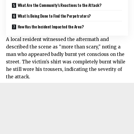
What Are the Community’s Reactions to the Attack?
What Is Being Done to Find the Perpetrators?
How Has the Incident Impacted the Area?
A local resident witnessed the aftermath and
described the scene as “more than scary,” noting a
man who appeared badly burnt yet conscious on the
street. The victim’s shirt was completely burnt while
he still wore his trousers, indicating the severity of
the attack.