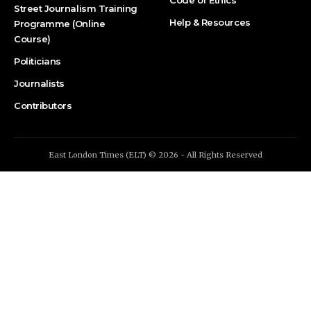
Code of Ethics
Street Journalism Training
Help & Resources
Programme (Online
Course)
Politicians
Journalists
Contributors
East London Times (ELT) © 2026 - All Rights Reserved