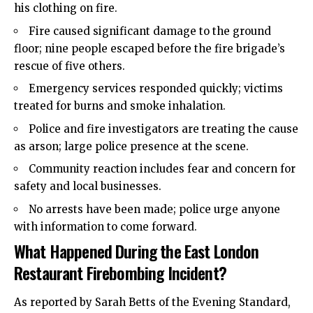
his clothing on fire.
Fire caused significant damage to the ground
floor; nine people escaped before the fire brigade’s
rescue of five others.
Emergency services responded quickly; victims
treated for burns and smoke inhalation.
Police and fire investigators are treating the cause
as arson; large police presence at the scene.
Community reaction includes fear and concern for
safety and local businesses.
No arrests have been made; police urge anyone
with information to come forward.
What Happened During the East London
Restaurant Firebombing Incident?
As reported by Sarah Betts of the Evening Standard,