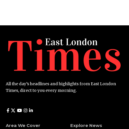
All the day’s headlines and highlights from East London
Times, direct to you every morning.
Area We Cover
Explore News