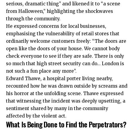
serious, dramatic thing” and likened it to “a scene
from Halloween,” highlighting the shockwaves
through the community.
He expressed concerns for local businesses,
emphasising the vulnerability of retail stores that
ordinarily welcome customers freely: “The doors are
open like the doors of your house. We cannot body
check everyone to see if they are safe. There is only
so much that high street security can do… London is
not such a fun place any more”.
Edward Thawe, a hospital porter living nearby,
recounted how he was drawn outside by screams and
his horror at the unfolding scene. Thawe expressed
that witnessing the incident was deeply upsetting, a
sentiment shared by many in the community
affected by the violent act.
What Is Being Done to Find the Perpetrators?