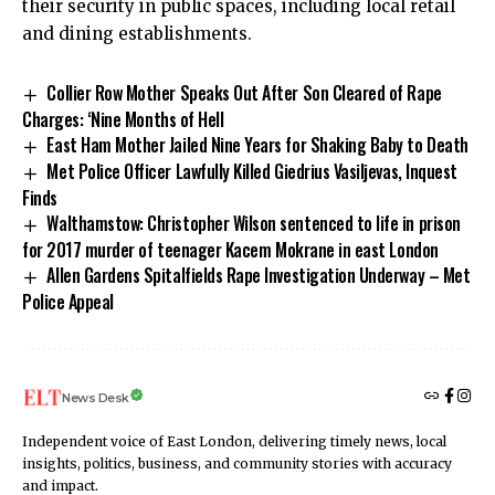
their security in public spaces, including local retail
and dining establishments.
Collier Row Mother Speaks Out After Son Cleared of Rape
Charges: ‘Nine Months of Hell
East Ham Mother Jailed Nine Years for Shaking Baby to Death
Met Police Officer Lawfully Killed Giedrius Vasiljevas, Inquest
Finds
Walthamstow: Christopher Wilson sentenced to life in prison
for 2017 murder of teenager Kacem Mokrane in east London
Allen Gardens Spitalfields Rape Investigation Underway – Met
Police Appeal
News Desk
Independent voice of East London, delivering timely news, local
insights, politics, business, and community stories with accuracy
and impact.