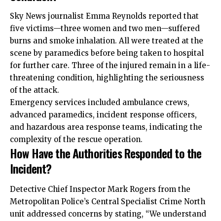
Sky News journalist Emma Reynolds reported that
five victims—three women and two men—suffered
burns and smoke inhalation. All were treated at the
scene by paramedics before being taken to hospital
for further care. Three of the injured remain in a life-
threatening condition, highlighting the seriousness
of the attack.
Emergency services included ambulance crews,
advanced paramedics, incident response officers,
and hazardous area response teams, indicating the
complexity of the rescue operation.
How Have the Authorities Responded to the
Incident?
Detective Chief Inspector Mark Rogers from the
Metropolitan Police’s Central Specialist Crime North
unit addressed concerns by stating, “We understand