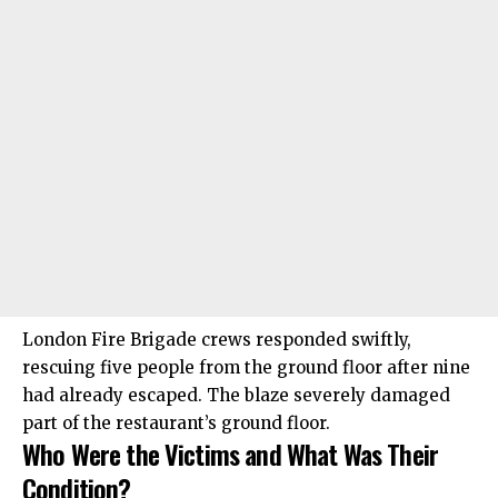
London Fire Brigade crews responded swiftly,
rescuing five people from the ground floor after nine
had already escaped. The blaze severely damaged
part of the restaurant’s ground floor.
Who Were the Victims and What Was Their
Condition?