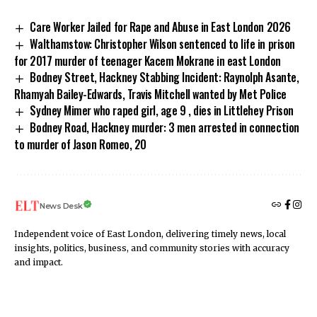
Care Worker Jailed for Rape and Abuse in East London 2026
Walthamstow: Christopher Wilson sentenced to life in prison
for 2017 murder of teenager Kacem Mokrane in east London
Bodney Street, Hackney Stabbing Incident: Raynolph Asante,
Rhamyah Bailey-Edwards, Travis Mitchell wanted by Met Police
Sydney Mimer who raped girl, age 9 , dies in Littlehey Prison
Bodney Road, Hackney murder: 3 men arrested in connection
to murder of Jason Romeo, 20
News Desk
Independent voice of East London, delivering timely news, local
insights, politics, business, and community stories with accuracy
and impact.