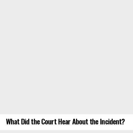
What Did the Court Hear About the Incident?