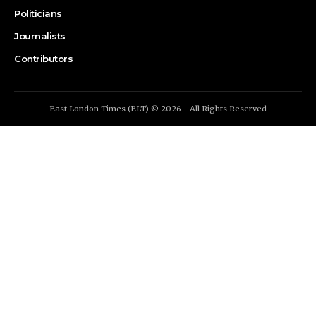
Politicians
Journalists
Contributors
East London Times (ELT) © 2026 - All Rights Reserved