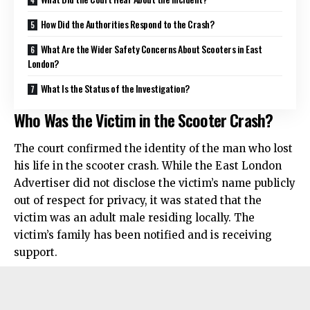
How Did the Authorities Respond to the Crash?
What Are the Wider Safety Concerns About Scooters in East
London?
What Is the Status of the Investigation?
Who Was the Victim in the Scooter Crash?
The court confirmed the identity of the man who lost
his life in the scooter crash. While the East London
Advertiser did not disclose the victim’s name publicly
out of respect for privacy, it was stated that the
victim was an adult male residing locally. The
victim’s family has been notified and is receiving
support.