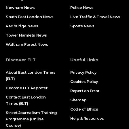
Newham News
Police News
South East London News
Live Traffic & Travel News
Redbridge News
Sports News
Tower Hamlets News
Waltham Forest News
Discover ELT
Useful Links
About East London Times
Privacy Policy
(ELT)
Cookies Policy
Become ELT Reporter
Report an Error
Contact East London
Sitemap
Times (ELT)
Code of Ethics
Street Journalism Training
Help & Resources
Programme (Online
Course)