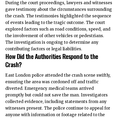
During the court proceedings, lawyers and witnesses
gave testimony about the circumstances surrounding
the crash. The testimonies highlighted the sequence
of events leading to the tragic outcome. The court
explored factors such as road conditions, speed, and
the involvement of other vehicles or pedestrians.
The investigation is ongoing to determine any
contributing factors or legal liabilities.
How Did the Authorities Respond to the
Crash?
East London police attended the crash scene swiftly,
ensuring the area was cordoned off and traffic
diverted. Emergency medical teams arrived
promptly but could not save the man. Investigators
collected evidence, including statements from any
witnesses present. The police continue to appeal for
anyone with information or footage related to the