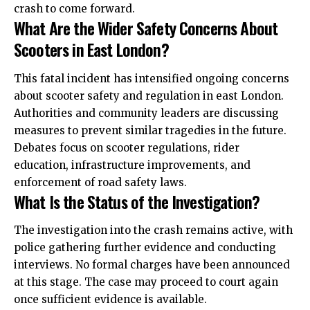
crash to come forward.
What Are the Wider Safety Concerns About
Scooters in East London?
This fatal incident has intensified ongoing concerns
about scooter safety and regulation in east London.
Authorities and community leaders are discussing
measures to prevent similar tragedies in the future.
Debates focus on scooter regulations, rider
education, infrastructure improvements, and
enforcement of road safety laws.
What Is the Status of the Investigation?
The investigation into the crash remains active, with
police gathering further evidence and conducting
interviews. No formal charges have been announced
at this stage. The case may proceed to court again
once sufficient evidence is available.