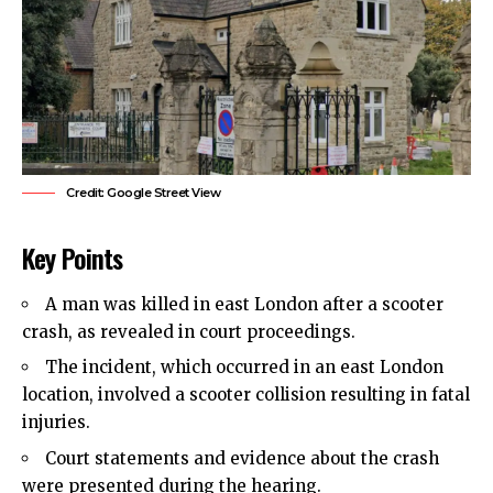
Credit: Google Street View
Key Points
A man was killed in east London after a scooter
crash, as revealed in court proceedings.
The incident, which occurred in an east London
location, involved a scooter collision resulting in fatal
injuries.
Court statements and evidence about the crash
were presented during the hearing.