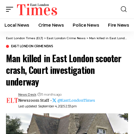
Local News
Crime News​
Police News
Fire News
East London Times (ELT)
>
East London Crime News​
>
Man killed in East London scooter crash, Court investigation underway
EAST LONDON CRIME NEWS​
Man killed in East London scooter
crash, Court investigation
underway
News Desk
11 months ago
Newsroom Staff -
@EastLondonTimes
Last updated: September 4, 2025 2:33 pm