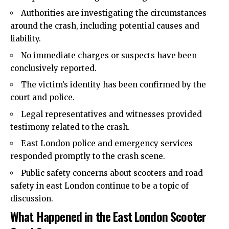
Authorities are investigating the circumstances
around the crash, including potential causes and
liability.
No immediate charges or suspects have been
conclusively reported.
The victim’s identity has been confirmed by the
court and police.
Legal representatives and witnesses provided
testimony related to the crash.
East London police and emergency services
responded promptly to the crash scene.
Public safety concerns about scooters and road
safety in east London continue to be a topic of
discussion.
What Happened in the East London Scooter