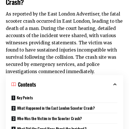
Crash?
As reported by the East London Advertiser, the fatal
scooter crash occurred in
East London
, leading to the
death of a man. During the court hearing, detailed
accounts of the incident were shared, with various
witnesses providing statements. The victim was
found to have sustained injuries incompatible with
survival following the collision. The crash site was
secured by emergency services, and police
investigations commenced immediately.
Contents
Key Points
What Happened in the East London Scooter Crash?
Who Was the Victim in the Scooter Crash?
What Did the Court Hear About the Incident?