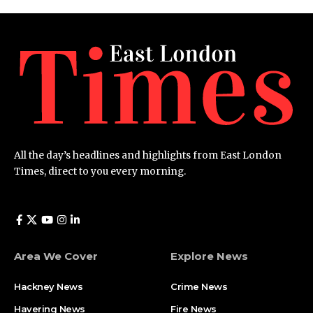
All the day’s headlines and highlights from East London
Times, direct to you every morning.
Area We Cover
Explore News
Hackney News
Crime News​
Havering News
Fire News