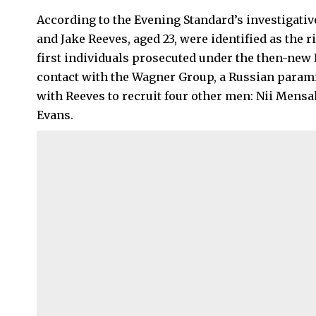
According to the Evening Standard’s investigative
and Jake Reeves, aged 23, were identified as the r
first individuals prosecuted under the then-new N
contact with the Wagner Group, a Russian paramil
with Reeves to recruit four other men: Nii Men
Evans.