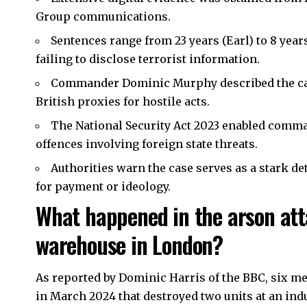
Group communications.
Sentences range from 23 years (Earl) to 8 year
failing to disclose terrorist information.
Commander Dominic Murphy described the case
British proxies for hostile acts.
The National Security Act 2023 enabled comman
offences involving foreign state threats.
Authorities warn the case serves as a stark de
for payment or ideology.
What happened in the arson at
warehouse in London?
As reported by Dominic Harris of the BBC, six me
in March 2024 that destroyed two units at an indu