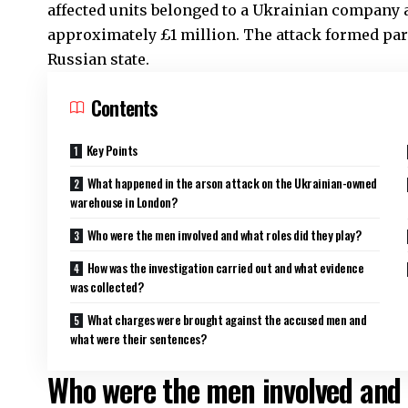
affected units belonged to a Ukrainian company
approximately £1 million. The attack formed part 
Russian state.
Contents
Key Points
What happened in the arson attack on the Ukrainian-owned
warehouse in London?
Who were the men involved and what roles did they play?
How was the investigation carried out and what evidence
was collected?
What charges were brought against the accused men and
what were their sentences?
Who were the men involved and 