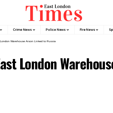
Crime News​
Police News
Fire News
Sp
st London Warehouse Arson Linked to Russia
 East London Warehous