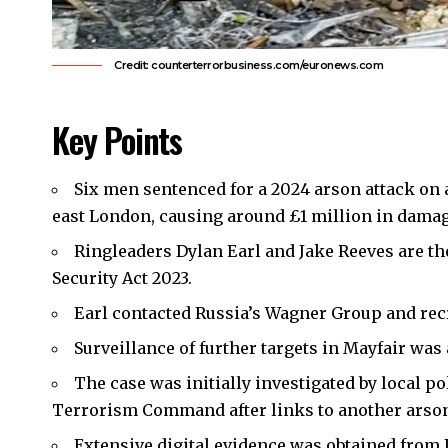
Credit: counterterrorbusiness.com/euronews.com
Key Points
Six men sentenced for a 2024 arson attack on
east London
, causing around £1 million in damag
Ringleaders Dylan Earl and Jake Reeves are th
Security Act 2023.
Earl contacted Russia’s Wagner Group and rec
Surveillance of further targets in Mayfair was
The case was initially investigated by local po
Terrorism Command after links to another arson
Extensive digital evidence was obtained from