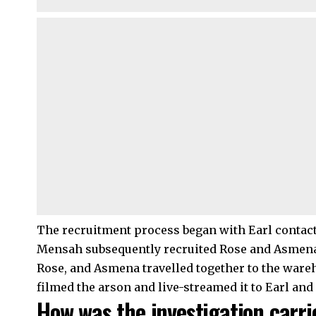
The recruitment process began with Earl contac
Mensah subsequently recruited Rose and Asmena.
Rose, and Asmena travelled together to the ware
filmed the arson and live-streamed it to Earl and
How was the investigation carr