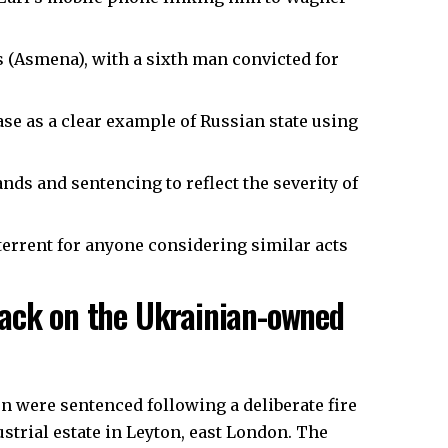
s (Asmena), with a sixth man convicted for
 as a clear example of Russian state using
ds and sentencing to reflect the severity of
terrent for anyone considering similar acts
tack on the Ukrainian-owned
n were sentenced following a deliberate fire
strial estate in Leyton, east London. The