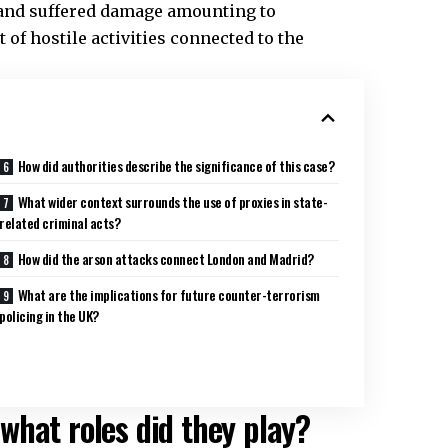
 and suffered damage amounting to
of hostile activities connected to the
How did authorities describe the significance of this case?
What wider context surrounds the use of proxies in state-
related criminal acts?
How did the arson attacks connect London and Madrid?
What are the implications for future counter-terrorism
policing in the UK?
what roles did they play?