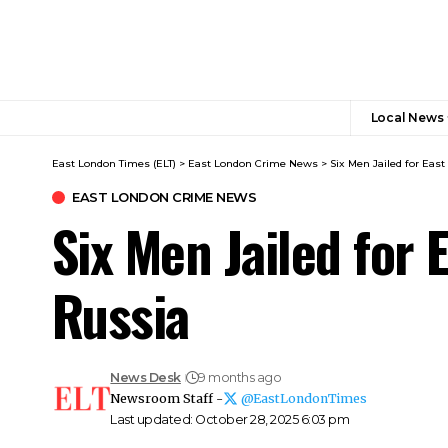
Local News
East London Times (ELT)
>
East London Crime News​
>
Six Men Jailed for Ea
EAST LONDON CRIME NEWS​
Six Men Jailed for
Russia
News Desk
9 months ago
Newsroom Staff -
@EastLondonTimes
Last updated: October 28, 2025 6:03 pm