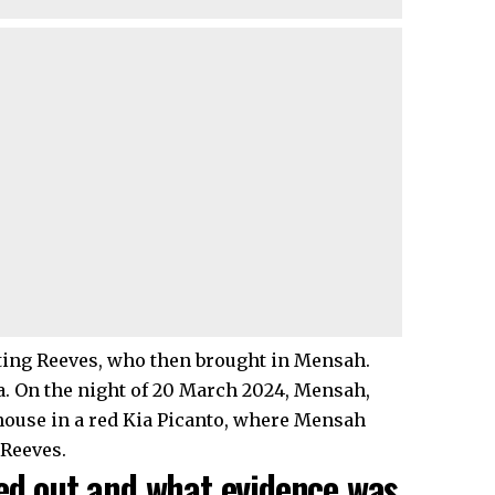
ting Reeves, who then brought in Mensah.
 On the night of 20 March 2024, Mensah,
house in a red Kia Picanto, where Mensah
 Reeves.
ied out and what evidence was