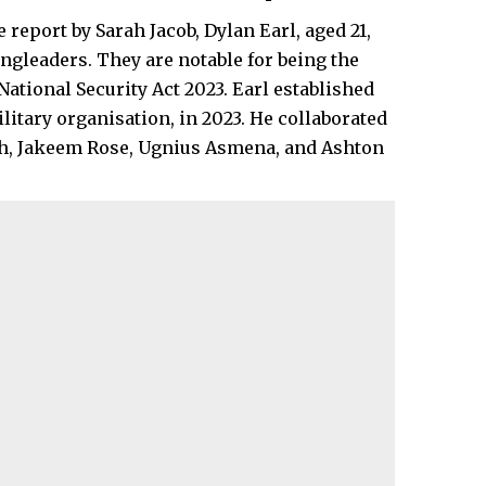
 report by Sarah Jacob, Dylan Earl, aged 21,
ingleaders. They are notable for being the
ational Security Act 2023. Earl established
itary organisation, in 2023. He collaborated
sah, Jakeem Rose, Ugnius Asmena, and Ashton