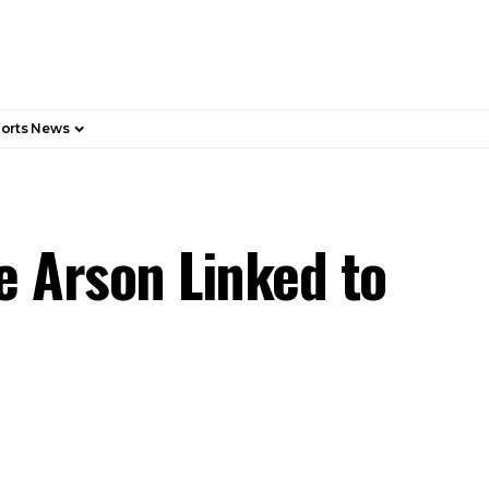
orts News
e Arson Linked to