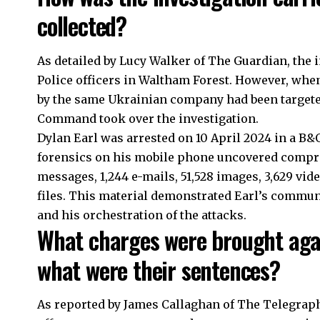
collected?
As detailed by Lucy Walker of The Guardian, the 
Police officers in
Waltham Forest
. However, whe
by the same Ukrainian company had been targete
Command took over the investigation.
Dylan Earl was arrested on 10 April 2024 in a B&Q
forensics on his mobile phone uncovered compreh
messages, 1,244 e-mails, 51,528 images, 3,629 vi
files. This material demonstrated Earl’s commu
and his orchestration of the attacks.
What charges were brought aga
what were their sentences?
As reported by James Callaghan of The Telegraph,