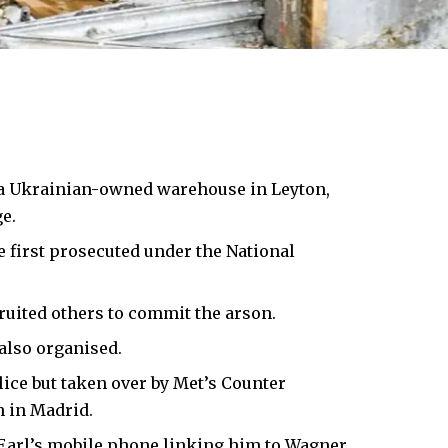
 a Ukrainian-owned warehouse in Leyton,
e.
e first prosecuted under the National
ruited others to commit the arson.
 also organised.
lice but taken over by Met’s Counter
 in Madrid.
 Earl’s mobile phone linking him to Wagner