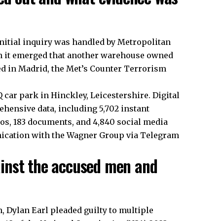
initial inquiry was handled by Metropolitan
n it emerged that another warehouse owned
d in Madrid, the Met’s Counter Terrorism
 car park in Hinckley, Leicestershire. Digital
ensive data, including 5,702 instant
deos, 183 documents, and 4,840 social media
nication with the Wagner Group via Telegram
inst the accused men and
 Dylan Earl pleaded guilty to multiple