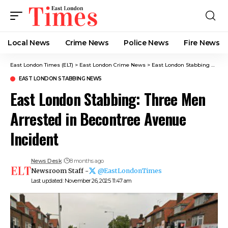
Local News
Crime News​
Police News
Fire News
East London Times (ELT)
>
East London Crime News​
>
East London Stabbing News​
EAST LONDON STABBING NEWS​
East London Stabbing: Three Men
Arrested in Becontree Avenue
Incident
News Desk
8 months ago
Newsroom Staff -
@EastLondonTimes
Last updated: November 26, 2025 11:47 am