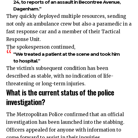
24, to reports of an assault in Becontree Avenue,
Dagenham.”
They quickly deployed multiple resources, sending
not only an ambulance crew but also a paramedic in a
fast response car and a member of their Tactical
Response Unit.
The spokesperson continued,
“We treated a patient at the scene and took him
to hospital.”
The victim’s subsequent condition has been
described as stable, with no indication of life-
threatening or long-term injuries.
What is the current status of the police
investigation?
The Metropolitan Police confirmed that an official
investigation has been launched into the stabbing.
Officers appealed for anyone with information to
come forward to assist in their inquiries.