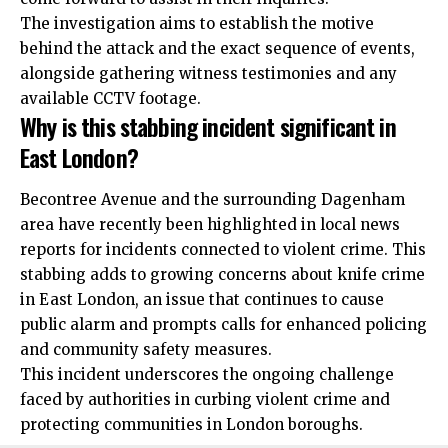
The investigation aims to establish the motive
behind
the attack and the exact sequence of events,
alongside gathering witness testimonies and any
available CCTV footage.
Why is this stabbing incident significant in
East London?
Becontree Avenue and the surrounding Dagenham
area have recently been highlighted in local news
reports for incidents connected to violent crime. This
stabbing adds to growing concerns about knife crime
in East London, an issue that continues to cause
public alarm and prompts calls for enhanced policing
and community safety measures.
This incident underscores the ongoing challenge
faced by authorities in curbing violent crime and
protecting communities in London boroughs.