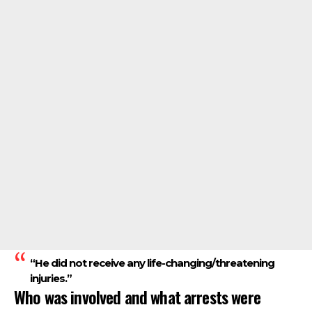
“He did not receive any life-changing/threatening
injuries.”
Who was involved and what arrests were