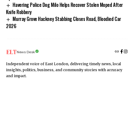
Havering Police Dog Milo Helps Recover Stolen Moped After
Knife Robbery
Murray Grove Hackney Stabbing Closes Road, Bloodied Car
2026
News Desk
Independent voice of East London, delivering timely news, local
insights, politics, business, and community stories with accuracy
and impact.