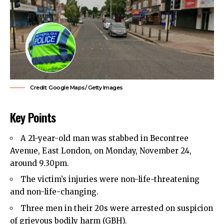
Credit: Google Maps/ Getty Images
Key Points
A 21-year-old man was stabbed in Becontree
Avenue,
East London
, on Monday, November 24,
around 9.30pm.
The victim’s injuries were non-life-threatening
and non-life-changing.
Three men in their 20s were arrested on suspicion
of grievous bodily harm (GBH).