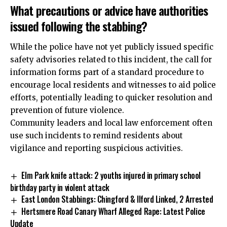
What precautions or advice have authorities
issued following the stabbing?
While the police have not yet publicly issued specific
safety advisories related to this incident, the call for
information forms part of a standard procedure to
encourage local residents and witnesses to aid police
efforts, potentially leading to quicker resolution and
prevention of future violence.
Community leaders and local law enforcement often
use such incidents to remind residents about
vigilance and reporting suspicious activities.
​​Elm Park knife attack: 2 youths injured in primary school
birthday party in violent attack
East London Stabbings: Chingford & Ilford Linked, 2 Arrested
Hertsmere Road Canary Wharf Alleged Rape: Latest Police
Update