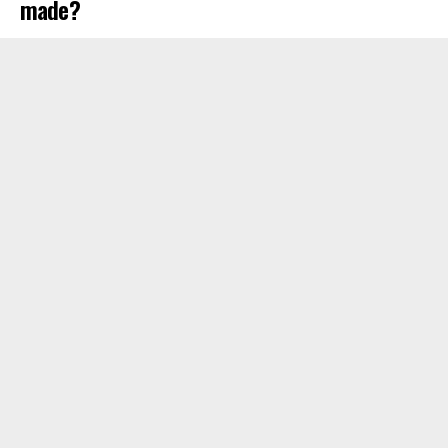
made?