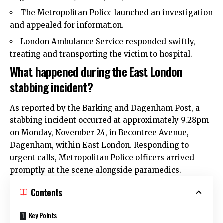
The Metropolitan
Police
launched an investigation
and appealed for information.
London Ambulance Service responded swiftly,
treating and transporting the victim to hospital.
What happened during the East London
stabbing incident?
As reported by the
Barking and Dagenham
Post, a
stabbing
incident occurred at approximately 9.28pm
on Monday, November 24, in Becontree Avenue,
Dagenham, within East London. Responding to
urgent calls, Metropolitan Police officers arrived
promptly at the scene alongside paramedics.
Contents
Key Points