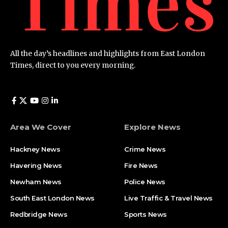
All the day’s headlines and highlights from East London
Times, direct to you every morning.
Area We Cover
Explore News
Hackney News
Crime News​
Havering News
Fire News
Newham News
Police News
South East London News
Live Traffic & Travel News
Redbridge News
Sports News