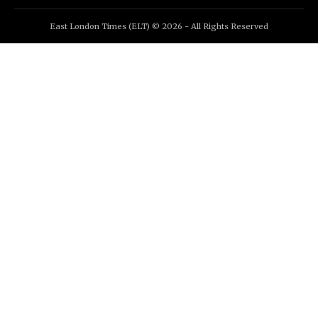
East London Times (ELT) © 2026 - All Rights Reserved