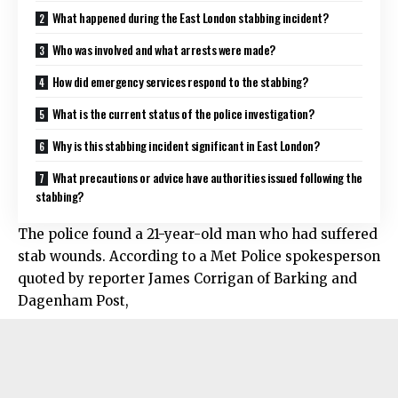
What happened during the East London stabbing incident?
Who was involved and what arrests were made?
How did emergency services respond to the stabbing?
What is the current status of the police investigation?
Why is this stabbing incident significant in East London?
What precautions or advice have authorities issued following the
stabbing?
The police found a 21-year-old man who had suffered
stab wounds. According to a Met Police spokesperson
quoted by reporter James Corrigan of Barking and
Dagenham Post,