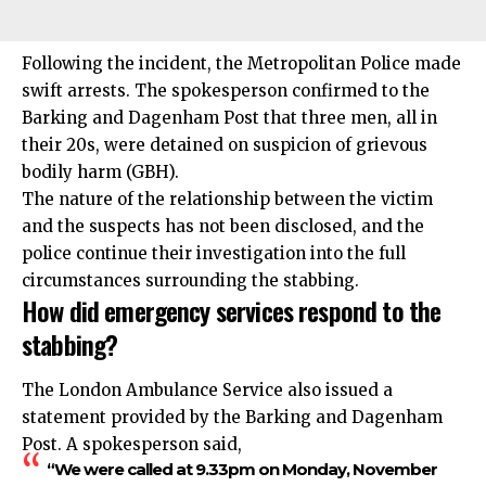
Following the incident, the Metropolitan Police made
swift arrests. The spokesperson confirmed to the
Barking and Dagenham Post that three men, all in
their 20s, were detained on suspicion of grievous
bodily harm (GBH).
The nature of the relationship between the victim
and the suspects has not been disclosed, and the
police continue their investigation into the full
circumstances surrounding the stabbing.
How did emergency services respond to the
stabbing?
The London Ambulance Service also issued a
statement provided by the Barking and Dagenham
Post. A spokesperson said,
“We were called at 9.33pm on Monday, November