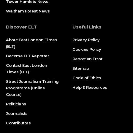
Tower Hamlets News
Waltham Forest News
Discover ELT
Useful Links
About East London Times
Privacy Policy
(ELT)
Cookies Policy
Become ELT Reporter
Report an Error
Contact East London
Sitemap
Times (ELT)
Code of Ethics
Street Journalism Training
Help & Resources
Programme (Online
Course)
Politicians
Journalists
Contributors