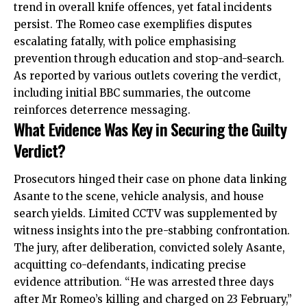
trend in overall knife offences, yet fatal incidents
persist. The Romeo case exemplifies disputes
escalating fatally, with police emphasising
prevention through education and stop-and-search.
As reported by various outlets covering the verdict,
including initial BBC summaries, the outcome
reinforces deterrence messaging.
What Evidence Was Key in Securing the Guilty
Verdict?
Prosecutors hinged their case on phone data linking
Asante to the scene, vehicle analysis, and house
search yields. Limited CCTV was supplemented by
witness insights into the pre-stabbing confrontation.
The jury, after deliberation, convicted solely Asante,
acquitting co-defendants, indicating precise
evidence attribution. “He was arrested three days
after Mr Romeo’s killing and charged on 23 February,”