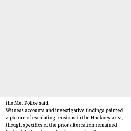
the Met Police said.
Witness accounts and investigative findings painted
a picture of escalating tensions in the Hackney area,
though specifics of the prior altercation remained