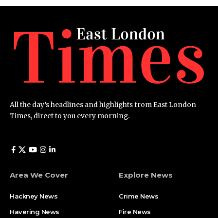
All the day’s headlines and highlights from East London
Times, direct to you every morning.
Area We Cover
Explore News
Hackney News
Crime News​
Havering News
Fire News