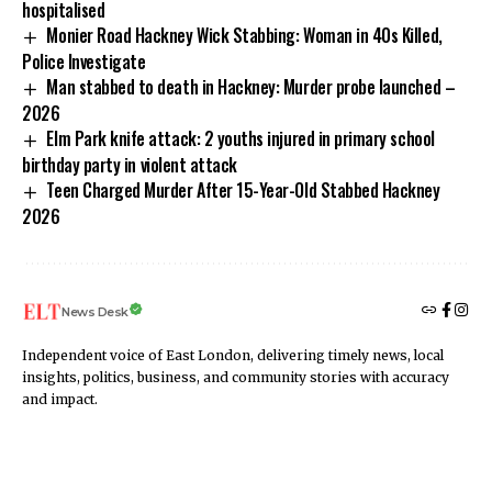
hospitalised
Monier Road Hackney Wick Stabbing: Woman in 40s Killed,
Police Investigate
Man stabbed to death in Hackney: Murder probe launched –
2026
​​Elm Park knife attack: 2 youths injured in primary school
birthday party in violent attack
Teen Charged Murder After 15-Year-Old Stabbed Hackney
2026
News Desk
Independent voice of East London, delivering timely news, local
insights, politics, business, and community stories with accuracy
and impact.