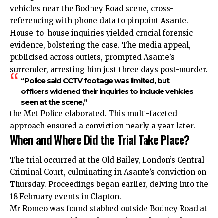
vehicles near the Bodney Road scene, cross-
referencing with phone data to pinpoint Asante.
House-to-house inquiries yielded crucial forensic
evidence, bolstering the case. The media appeal,
publicised across outlets, prompted Asante’s
surrender, arresting him just three days post-murder.
“Police said CCTV footage was limited, but
officers widened their inquiries to include vehicles
seen at the scene,”
the Met Police elaborated. This multi-faceted
approach ensured a conviction nearly a year later.
When and Where Did the Trial Take Place?
The trial occurred at the Old Bailey, London’s Central
Criminal Court, culminating in Asante’s conviction on
Thursday. Proceedings began earlier, delving into the
18 February events in Clapton.
Mr Romeo was found stabbed outside Bodney Road at