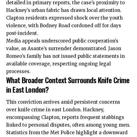
detailed in primary reports, the case’s proximity to
Hackney’s urban fabric has drawn local attention.
Clapton residents expressed shock over the youth
violence, with Bodney Road cordoned off for days
post-incident.
Media appeals underscored public
cooperation’s
value
, as Asante’s surrender demonstrated. Jason
Romeo’s family has not issued public statements in
available coverage, respecting ongoing legal
processes.
What Broader Context Surrounds Knife Crime
in East London?
This conviction arrives amid persistent concerns
over
knife crime
in east London. Hackney,
encompassing Clapton, reports frequent stabbings
linked to personal disputes, often among young men.
Statistics from the Met Police highlight a
downward