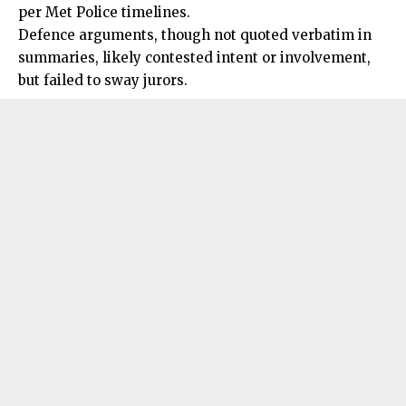
per Met Police timelines.
Defence arguments, though not quoted verbatim in
summaries, likely contested intent or involvement,
but failed to sway jurors.