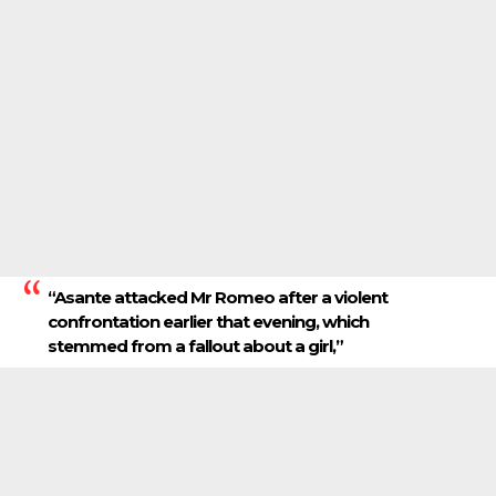
“Asante attacked Mr Romeo after a violent
confrontation earlier that evening, which
stemmed from a fallout about a girl,”