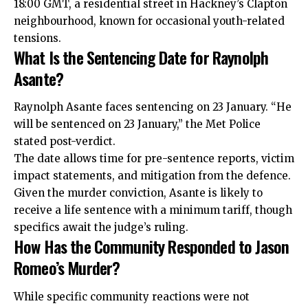
18:00 GMT, a residential street in Hackney’s Clapton
neighbourhood, known for occasional youth-related
tensions.
What Is the Sentencing Date for Raynolph
Asante?
Raynolph Asante faces sentencing on 23 January. “He
will be sentenced on 23 January,” the Met Police
stated post-verdict.
The date allows time for pre-sentence reports, victim
impact statements, and mitigation from the defence.
Given the murder conviction, Asante is likely to
receive a life sentence with a minimum tariff, though
specifics await the judge’s ruling.
How Has the Community Responded to Jason
Romeo’s Murder?
While specific community reactions were not