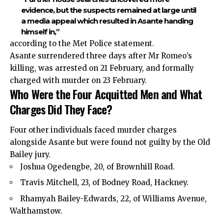
evidence, but the suspects remained at large until
a media appeal which resulted in Asante handing
himself in,”
according to the Met Police statement.
Asante surrendered three days after Mr Romeo’s
killing, was arrested on 21 February, and formally
charged with murder on 23 February.
Who Were the Four Acquitted Men and What
Charges Did They Face?
Four other individuals faced murder charges
alongside Asante but were found not guilty by the Old
Bailey jury.
Joshua Ogedengbe, 20, of Brownhill Road.
Travis Mitchell, 23, of Bodney Road, Hackney.
Rhamyah Bailey-Edwards, 22, of Williams Avenue,
Walthamstow.