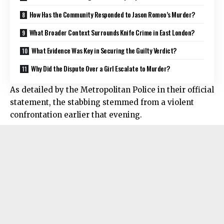
How Has the Community Responded to Jason Romeo’s Murder?
What Broader Context Surrounds Knife Crime in East London?
What Evidence Was Key in Securing the Guilty Verdict?
Why Did the Dispute Over a Girl Escalate to Murder?
As detailed by the Metropolitan Police in their official
statement, the
stabbing
stemmed from a violent
confrontation earlier that evening.