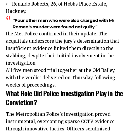
Renaldo Roberts, 26, of Hobbs Place Estate,
Hackney.
“Four other men who were also charged with Mr
Romeo’s murder were found not guilty,”
the Met Police confirmed in their update. The
acquittals underscore the jury’s determination that
insufficient evidence linked them directly to the
stabbing, despite their initial involvement in the
investigation.
All five men stood trial together at the Old Bailey,
with the verdict delivered on Thursday following
weeks of proceedings.
What Role Did Police Investigation Play in the
Conviction?
The Metropolitan Police’s investigation proved
instrumental, overcoming sparse CCTV evidence
through innovative tactics. Officers scrutinised