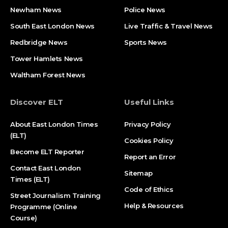
Newham News
Police News
South East London News
Live Traffic & Travel News
Redbridge News
Sports News
Tower Hamlets News
Waltham Forest News
Discover ELT
Useful Links
About East London Times
Privacy Policy
(ELT)
Cookies Policy
Become ELT Reporter
Report an Error
Contact East London
Sitemap
Times (ELT)
Code of Ethics
Street Journalism Training
Help & Resources
Programme (Online
Course)