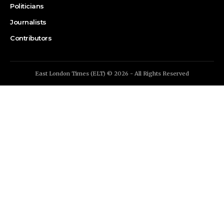
Politicians
Journalists
Contributors
East London Times (ELT) © 2026 - All Rights Reserved