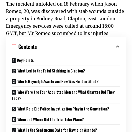
The incident unfolded on 18 February when Jason
Romeo, 20, was discovered with stab wounds outside
a property in Bodney Road, Clapton, east London.
Emergency services were called at around 18:00
GMT, but Mr Romeo succumbed to his injuries.
Contents
Key Points
What Led to the Fatal Stabbing in Clapton?
Who Is Raynolph Asante and How Was He Identified?
Who Were the Four Acquitted Men and What Charges Did They
Face?
What Role Did Police Investigation Play in the Conviction?
When and Where Did the Trial Take Place?
What Is the Sentencing Date for Raynolph Asante?