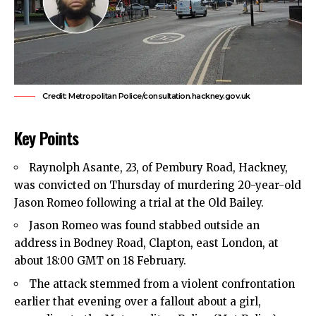
Credit: Metropolitan Police/consultation.hackney.gov.uk
Key Points
Raynolph Asante, 23, of Pembury Road,
Hackney
,
was convicted on Thursday of murdering 20-year-old
Jason Romeo following a trial at the Old Bailey.
Jason Romeo was found stabbed outside an
address in Bodney Road, Clapton,
east London
, at
about 18:00 GMT on 18 February.
The attack stemmed from a violent confrontation
earlier that evening over a fallout about a girl,