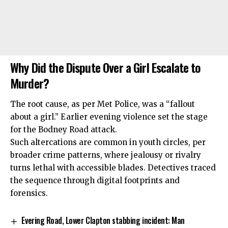
Why Did the Dispute Over a Girl Escalate to
Murder?
The root cause, as per Met Police, was a “fallout
about a girl.” Earlier evening violence set the stage
for the Bodney Road attack.
Such altercations are common in youth circles, per
broader crime patterns, where jealousy or rivalry
turns lethal with accessible blades. Detectives traced
the sequence through digital footprints and
forensics.
Evering Road, Lower Clapton stabbing incident: Man