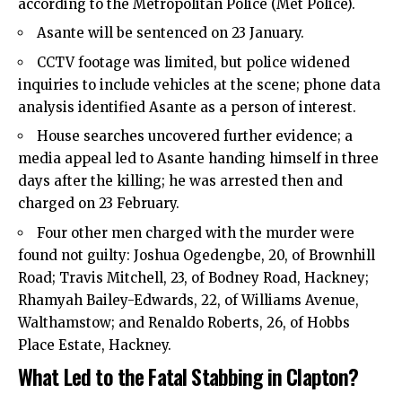
according to the Metropolitan Police (Met Police).
Asante will be sentenced on 23 January.
CCTV footage was limited, but police widened
inquiries to include vehicles at the scene; phone data
analysis identified Asante as a person of interest.
House searches uncovered further evidence; a
media appeal led to Asante handing himself in three
days after the killing; he was arrested then and
charged on 23 February.
Four other men charged with the murder were
found not guilty: Joshua Ogedengbe, 20, of Brownhill
Road; Travis Mitchell, 23, of Bodney Road, Hackney;
Rhamyah Bailey-Edwards, 22, of Williams Avenue,
Walthamstow; and Renaldo Roberts, 26, of Hobbs
Place Estate, Hackney.
What Led to the Fatal Stabbing in Clapton?