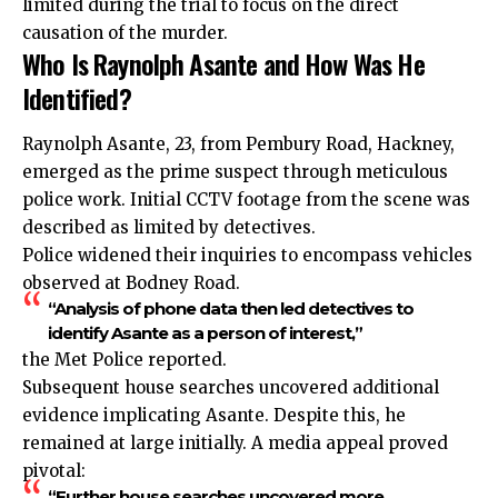
limited during the trial to focus on the direct
causation of the murder.
Who Is Raynolph Asante and How Was He
Identified?
Raynolph Asante, 23, from Pembury Road, Hackney,
emerged as the prime suspect through meticulous
police work. Initial CCTV footage from the scene was
described as limited by detectives.
Police widened their inquiries to encompass vehicles
observed at Bodney Road.
“Analysis of phone data then led detectives to
identify Asante as a person of interest,”
the Met Police reported.
Subsequent house searches uncovered additional
evidence implicating Asante. Despite this, he
remained at large initially. A media appeal proved
pivotal:
“Further house searches uncovered more