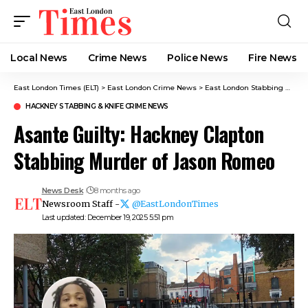
Local News
Crime News​
Police News
Fire News
East London Times (ELT)
>
East London Crime News​
>
East London Stabbing News​
HACKNEY STABBING​ & KNIFE CRIME NEWS
Asante Guilty: Hackney Clapton
Stabbing Murder of Jason Romeo
News Desk
8 months ago
Newsroom Staff -
@EastLondonTimes
Last updated: December 19, 2025 5:51 pm