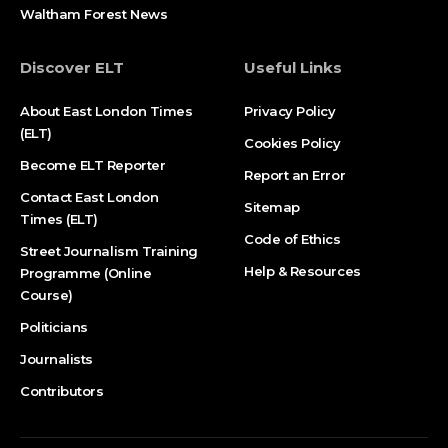
Waltham Forest News
Discover ELT
Useful Links
About East London Times
Privacy Policy
(ELT)
Cookies Policy
Become ELT Reporter
Report an Error
Contact East London
Sitemap
Times (ELT)
Code of Ethics
Street Journalism Training
Help & Resources
Programme (Online
Course)
Politicians
Journalists
Contributors