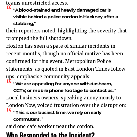
teams unrestricted access.
“A blood-stained and heavily damaged car is
visible behind a police cordon in Hackney after a
stabbing,”
their reporters noted, highlighting the severity that
prompted the full shutdown.
Hoxton has seen a spate of similar incidents in
recent months, though no official motive has been
confirmed for this event. Metropolitan Police
statements, as quoted in East London Times follow-
ups, emphasise community appeals:
“We are appealing for anyone with dashcam,
CCTV, or mobile phone footage to contact us.”
Local business owners, speaking anonymously to
London Now, voiced frustration over the disruption:
“This is our busiest time; we rely on early
commuters,”
said one cafe worker near the cordon.
Who Responded to the Incident?