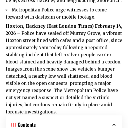
delays across Hackney and neighbouring Shoreditch.
Metropolitan Police urge witnesses to come
forward with dashcam or mobile footage.
Hoxton,
Hackney
(
East London Times
) February 14,
2026
– Police have sealed off Murray Grove, a vibrant
Hoxton street lined with cafes and a post office, since
approximately 5am today following a reported
stabbing incident that left a silver people carrier
blood-stained and heavily damaged behind a cordon.
Images from the scene show the vehicle’s bumper
detached, a nearby low wall shattered, and blood
visible on the open car seats, prompting a major
emergency response. The Metropolitan Police have
not yet named a suspect or detailed the victim’s
injuries, but cordons remain firmly in place amid
forensic investigations.
Contents