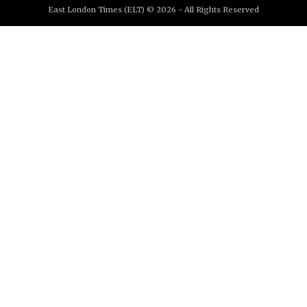
East London Times (ELT) © 2026 - All Rights Reserved