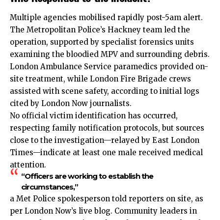
Multiple agencies mobilised rapidly post-5am alert.
The Metropolitan Police’s Hackney team led the
operation, supported by specialist forensics units
examining the bloodied MPV and surrounding debris.
London Ambulance Service paramedics provided on-
site treatment, while London Fire Brigade crews
assisted with scene safety, according to initial logs
cited by London Now journalists.
No official victim identification has occurred,
respecting family notification protocols, but sources
close to the investigation—relayed by East London
Times—indicate at least one male received medical
attention.
“Officers are working to establish the
circumstances,”
a Met Police spokesperson told reporters on site, as
per London Now’s live blog. Community leaders in