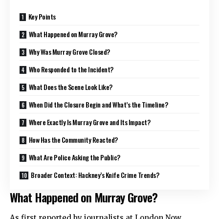
Key Points
What Happened on Murray Grove?
Why Was Murray Grove Closed?
Who Responded to the Incident?
What Does the Scene Look Like?
When Did the Closure Begin and What’s the Timeline?
Where Exactly Is Murray Grove and Its Impact?
How Has the Community Reacted?
What Are Police Asking the Public?
Broader Context: Hackney’s Knife Crime Trends?
What Happened on Murray Grove?
As first reported by journalists at London Now,