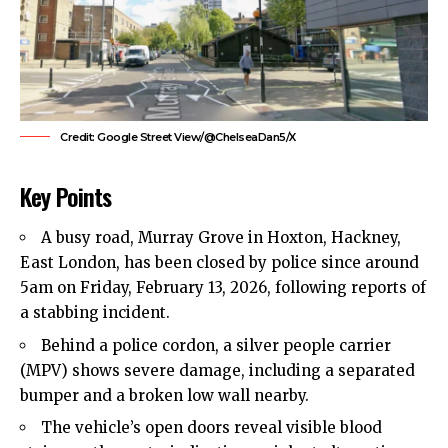
Credit: Google Street View/@ChelseaDan5/X
Key Points
A busy road, Murray Grove in Hoxton, Hackney,
East London, has been closed by police since around
5am on Friday, February 13, 2026, following reports of
a stabbing incident.
Behind a police cordon, a silver people carrier
(MPV) shows severe damage, including a separated
bumper and a broken low wall nearby.
The vehicle’s open doors reveal visible blood