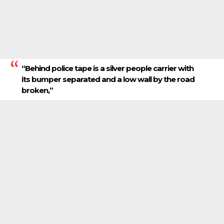
“Behind police tape is a silver people carrier with
its bumper separated and a low wall by the road
broken,”