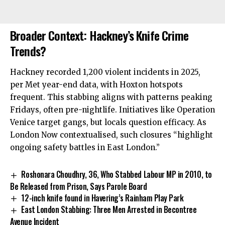
Broader Context: Hackney’s Knife Crime
Trends?
Hackney recorded 1,200 violent incidents in 2025,
per Met year-end data, with Hoxton hotspots
frequent. This stabbing aligns with patterns peaking
Fridays, often pre-nightlife. Initiatives like Operation
Venice target gangs, but locals question efficacy. As
London Now contextualised, such closures “highlight
ongoing safety battles in East London.”
Roshonara Choudhry, 36, Who Stabbed Labour MP in 2010, to
Be Released from Prison, Says Parole Board
12-inch knife found in Havering’s Rainham Play Park
East London Stabbing: Three Men Arrested in Becontree
Avenue Incident