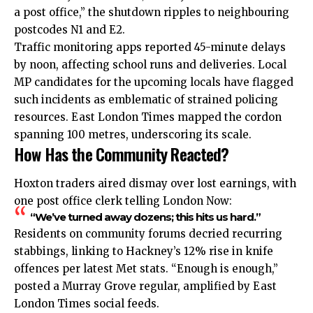
a post office,” the shutdown ripples to neighbouring
postcodes N1 and E2.
Traffic monitoring apps reported 45-minute delays
by noon, affecting school runs and deliveries. Local
MP candidates for the upcoming locals have flagged
such incidents as emblematic of strained policing
resources. East London Times mapped the cordon
spanning 100 metres, underscoring its scale.
How Has the Community Reacted?
Hoxton traders aired dismay over lost earnings, with
one post office clerk telling London Now:
“We’ve turned away dozens; this hits us hard.”
Residents on community forums decried recurring
stabbings, linking to Hackney’s 12% rise in knife
offences per latest Met stats. “Enough is enough,”
posted a Murray Grove regular, amplified by East
London Times social feeds.