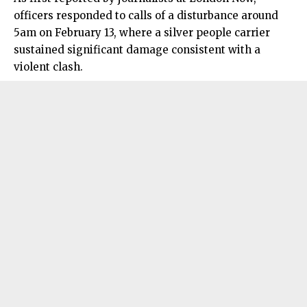
officers responded to calls of a disturbance around
5am on February 13, where a silver people carrier
sustained significant damage consistent with a
violent clash.