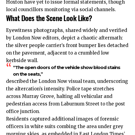
Hoxton have yet to issue formal statements, though
local councillors monitoring via social channels.
What Does the Scene Look Like?
Eyewitness photographs, shared widely and verified
by London Now editors, depict a chaotic aftermath:
the silver people carrier’s front bumper lies detached
on the pavement, adjacent to a crumbled low
kerbside wall.
“The open doors of the vehicle show blood stains
on the seats,”
described the London Now visual team, underscoring
the altercation’s intensity. Police tape stretches
across Murray Grove, halting all vehicular and
pedestrian access from Laburnum Street to the post
office junction.
Residents captured additional images of forensic
officers in white suits combing the area under grey
morning skies, as embedded in East London Times’