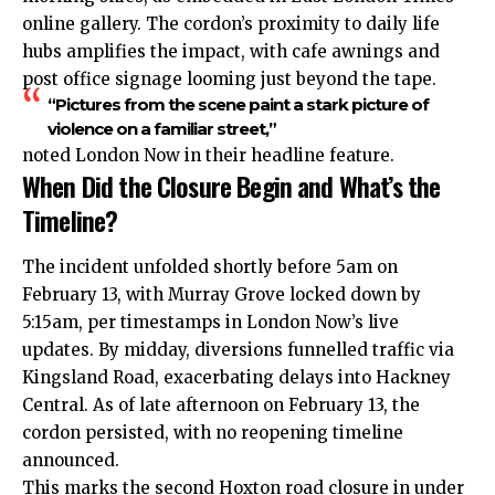
online gallery. The cordon’s proximity to daily life
hubs amplifies the impact, with cafe awnings and
post office signage looming just beyond the tape.
“Pictures from the scene paint a stark picture of
violence on a familiar street,”
noted London Now in their headline feature.
When Did the Closure Begin and What’s the
Timeline?
The incident unfolded shortly before 5am on
February 13, with Murray Grove locked down by
5:15am, per timestamps in London Now’s live
updates. By midday, diversions funnelled traffic via
Kingsland Road, exacerbating delays into Hackney
Central. As of late afternoon on February 13, the
cordon persisted, with no reopening timeline
announced.
This marks the second Hoxton road closure in under