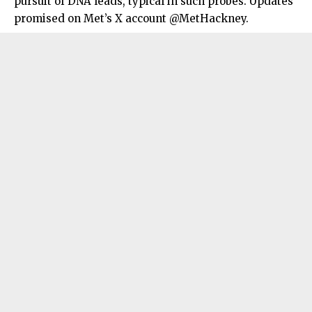
pursuit of DNA leads, typical in such probes. Updates
promised on Met’s X account @MetHackney.