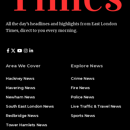
All the day’s headlines and highlights from East London
Times, direct to you every morning.
Area We Cover
Explore News
Hackney News
Crime News​
Havering News
Fire News
Newham News
Police News
South East London News
Live Traffic & Travel News
Redbridge News
Sports News
Tower Hamlets News