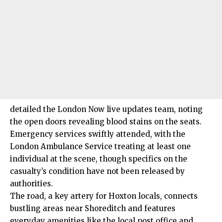
detailed the London Now live updates team, noting
the open doors revealing blood stains on the seats.
Emergency services swiftly attended, with the
London Ambulance Service treating at least one
individual at the scene, though specifics on the
casualty’s condition have not been released by
authorities.
The road, a key artery for Hoxton locals, connects
bustling areas near Shoreditch and features
everyday amenities like the local post office and