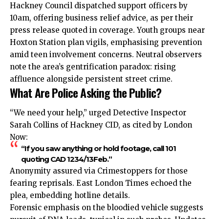
Hackney Council dispatched support officers by
10am, offering business relief advice, as per their
press release quoted in coverage. Youth groups near
Hoxton Station plan vigils, emphasising prevention
amid teen involvement concerns. Neutral observers
note the area’s gentrification paradox: rising
affluence alongside persistent street crime.
What Are Police Asking the Public?
“We need your help,” urged Detective Inspector
Sarah Collins of Hackney CID, as cited by London
Now:
“If you saw anything or hold footage, call 101
quoting CAD 1234/13Feb.”
Anonymity assured via Crimestoppers for those
fearing reprisals. East London Times echoed the
plea,
embedding
hotline details.
Forensic emphasis on the bloodied vehicle suggests