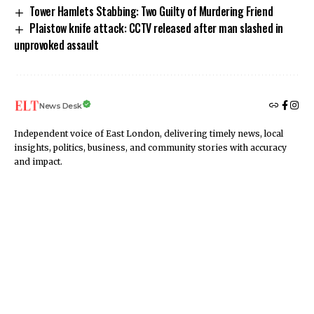
Tower Hamlets Stabbing: Two Guilty of Murdering Friend
Plaistow knife attack: CCTV released after man slashed in
unprovoked assault
News Desk
Independent voice of East London, delivering timely news, local
insights, politics, business, and community stories with accuracy
and impact.