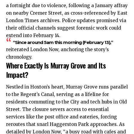
a fortnight due to violence, following a January affray
on nearby Cremer Street, as cross-referenced by East
London Times archives. Police updates promised via
their official channels suggest forensic work could
extend into February 14.
“Since around 5am this morning (February 13),”
reiterated London Now, anchoring the story’s
chronology.
Where Exactly Is Murray Grove and Its
Impact?
Nestled in Hoxton’s heart, Murray Grove runs parallel
to the Regent’s Canal, serving as a lifeline for
residents commuting to the City and tech hubs in Old
Street. The closure severs access to essential
services like the post office and eateries, forcing
reroutes that snarl Haggerston Park approaches. As
detailed by London Now, “a busy road with cafes and