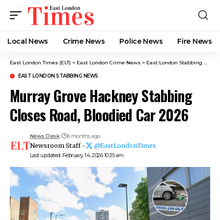
Local News
Crime News​
Police News
Fire News
East London Times (ELT)
>
East London Crime News​
>
East London Stabbing News​
EAST LONDON STABBING NEWS​
Murray Grove Hackney Stabbing
Closes Road, Bloodied Car 2026
News Desk
6 months ago
Newsroom Staff -
@EastLondonTimes
Last updated: February 14, 2026 10:35 am