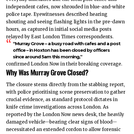
independent cafes, now shrouded in blue-and-white
police tape. Eyewitnesses described hearing
shouting and seeing flashing lights in the pre-dawn
hours, as captured in initial social media posts
relayed by East London Times correspondents.
“Murray Grove – a busy road with cafes and a post
office – in Hoxton has been closed by officers
since around 5am this morning,”
confirmed London Now in their breaking coverage.
Why Was Murray Grove Closed?
The closure stems directly from the stabbing report,
with police prioritising scene preservation to gather
crucial evidence, as standard protocol dictates in
knife crime investigations across London. As
reported by the London Now news desk, the heavily
damaged vehicle—bearing clear signs of blood—
necessitated an extended cordon to allow forensic