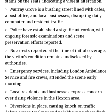
stains on the seats, indicating a violent altercation.
Murray Grove is a bustling street lined with cafes,
a post office, and local businesses, disrupting daily
commuter and resident traffic.
Police have established a significant cordon, with
ongoing forensic examinations and scene
preservation efforts reported.
No arrests reported at the time of initial coverage;
the victim’s condition remains undisclosed by
authorities.
Emergency services, including London Ambulance
Service and fire crews, attended the scene early
morning.
Local residents and businesses express concern
over rising violence in the Hoxton area.
Diversions in place, causing knock-on traffic