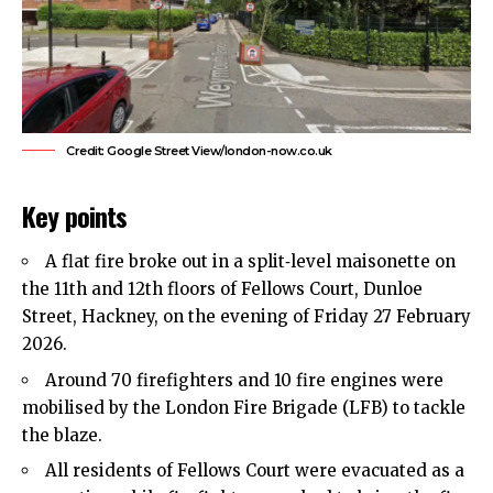
Credit: Google Street View/london-now.co.uk
Key points
A flat fire broke out in a split‑level maisonette on
the 11th and 12th floors of Fellows Court, Dunloe
Street,
Hackney
, on the evening of Friday 27 February
2026.
Around 70 firefighters and 10 fire engines were
mobilised by the London Fire Brigade (LFB) to tackle
the blaze.
All residents of Fellows Court were evacuated as a