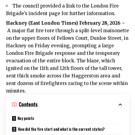
The council provided a link to the London Fire
Brigade’s incident page for further information.
Hackney (
East London Times
) February 28, 2026 –
A major flat fire tore through a split‑level maisonette
on the upper floors of Fellows Court, Dunloe Street, in
Hackney on Friday evening, prompting a large
London Fire Brigade response and the temporary
evacuation of the entire block. The blaze, which
ignited on the 11th and 12th floors of the tall tower,
sent thick smoke across the Haggerston area and
sent dozens of firefighters racing to the scene within
minutes.
Contents
Key points
How did the fire start and what is the current status?