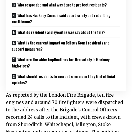
Who responded and what was done to protect residents?
What has Hackney Council said about safety and rebuilding
confidence?
What do residents and eyewitnesses say about the fire?
What is the current impact on Fellows Court residents and
support measures?
What are the wider implications for fire safety in Hackney
high‑rises?
What should residents do now and where can they find official
updates?
As reported by the London Fire Brigade, ten fire
engines and around 70 firefighters were dispatched
to the address after the Brigade’s Control Officers
recorded 24 calls to the incident, with crews drawn
from Shoreditch, Whitechapel, Islington, Stoke
Newington and surrounding stations. The building