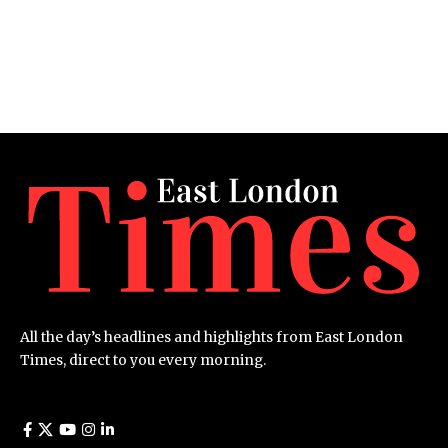
All the day’s headlines and highlights from East London
Times, direct to you every morning.