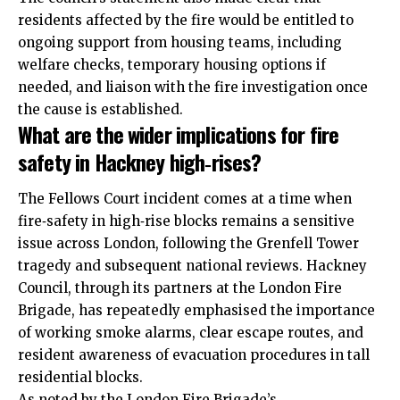
residents affected by the fire would be entitled to
ongoing support from housing teams, including
welfare checks, temporary housing options if
needed, and liaison with the fire investigation once
the cause is established.
What are the wider implications for fire
safety in Hackney high‑rises?
The Fellows Court incident comes at a time when
fire‑safety in high‑rise blocks remains a sensitive
issue across London, following the Grenfell Tower
tragedy and subsequent national reviews. Hackney
Council, through its partners at the London Fire
Brigade, has repeatedly emphasised the importance
of working smoke alarms, clear escape routes, and
resident awareness of evacuation procedures in tall
residential blocks.
As noted by the London Fire Brigade’s