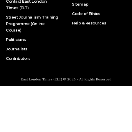
Contact East London
Sitemap
Times (ELT)
Code of Ethics
Street Journalism Training
Help & Resources
Programme (Online
Course)
Politicians
Journalists
Contributors
East London Times (ELT) © 2026 - All Rights Reserved