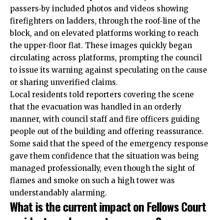
passers‑by included photos and videos showing
firefighters on ladders, through the roof‑line of the
block, and on elevated platforms working to reach
the upper‑floor flat. These images quickly began
circulating across platforms, prompting the council
to issue its warning against speculating on the cause
or sharing unverified claims.
Local residents told reporters covering the scene
that the evacuation was handled in an orderly
manner, with council staff and fire officers guiding
people out of the building and offering reassurance.
Some said that the speed of the emergency response
gave them confidence that the situation was being
managed professionally, even though the sight of
flames and smoke on such a high tower was
understandably alarming.
What is the current impact on Fellows Court