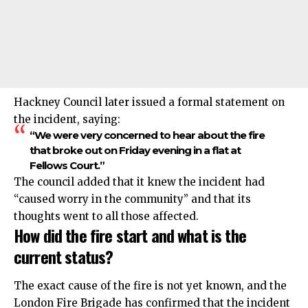
Hackney Council later issued a formal statement on
the incident, saying:
“We were very concerned to hear about the fire
that broke out on Friday evening in a flat at
Fellows Court.”
The council added that it knew the incident had
“caused worry in the community” and that its
thoughts went to all those affected.
How did the fire start and what is the
current status?
The exact cause of the fire is not yet known, and the
London Fire Brigade has confirmed that the incident