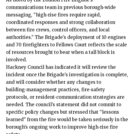
communications team in previous borough‑wide
messaging, “high‑rise fires require rapid,
coordinated
responses
and strong collaboration
between fire crews, control officers, and local
authorities.” The Brigade’s deployment of 10 engines
and 70 firefighters to Fellows Court reflects the scale
of resources brought to bear when a tall block is
involved.
Hackney Council has indicated it will review the
incident once the Brigade’s investigation is complete,
and will consider whether any changes to
building‑management practices, fire‑safety
protocols, or resident‑communication strategies are
needed. The council’s statement did not commit to
specific policy changes but stressed that “lessons
learned” from the fire would be taken seriously in the
borough’s ongoing work to improve high‑rise fire