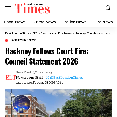
Local News
Crime News​
Police News
Fire News
East London Times (ELT)
>
East London Fire News
>
Hackney Fire News​
>
Hackney Fellows Court Fire: Council Statement 2026
HACKNEY FIRE NEWS​
Hackney Fellows Court Fire:
Council Statement 2026
News Desk
5 months ago
Newsroom Staff -
@EastLondonTimes
Last updated: February 28, 2026 4:04 pm