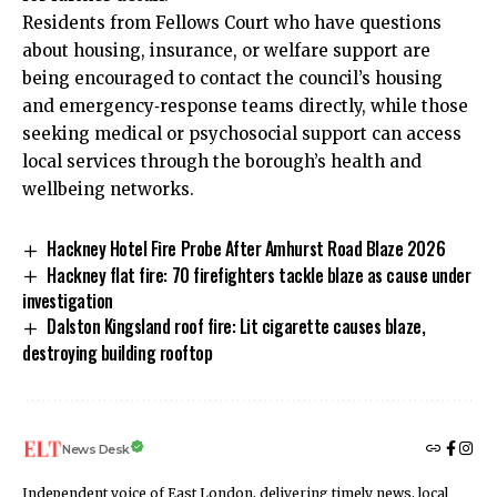
Residents from Fellows Court who have questions
about housing, insurance, or welfare support are
being encouraged to contact the council’s housing
and emergency‑response teams directly, while those
seeking medical or psychosocial support can access
local services through the borough’s health and
wellbeing networks.
Hackney Hotel Fire Probe After Amhurst Road Blaze 2026
Hackney flat fire: 70 firefighters tackle blaze as cause under
investigation
Dalston Kingsland roof fire: Lit cigarette causes blaze,
destroying building rooftop
News Desk
Independent voice of East London, delivering timely news, local