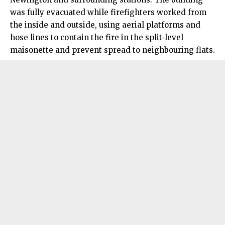
was fully evacuated while firefighters worked from
the inside and outside, using aerial platforms and
hose lines to contain the fire in the split‑level
maisonette and prevent spread to neighbouring flats.