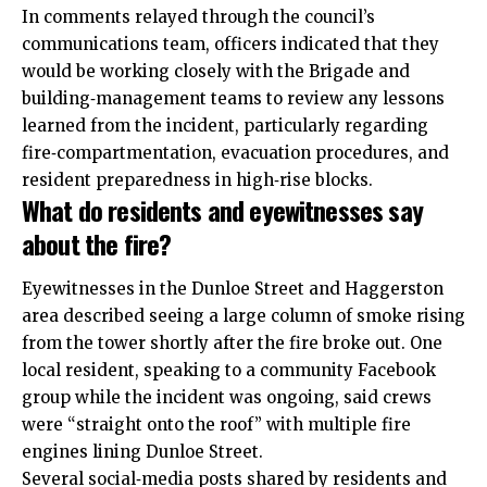
In comments relayed through the council’s
communications team, officers indicated that they
would be working closely with the Brigade and
building‑management teams to review any lessons
learned from the incident, particularly regarding
fire‑compartmentation, evacuation procedures, and
resident preparedness in high‑rise blocks.
What do residents and eyewitnesses say
about the fire?
Eyewitnesses in the Dunloe Street and Haggerston
area described seeing a large column of smoke rising
from the tower shortly after the fire broke out. One
local resident, speaking to a community Facebook
group while the incident was ongoing, said crews
were “straight onto the roof” with multiple fire
engines lining Dunloe Street.
Several social‑media posts shared by residents and