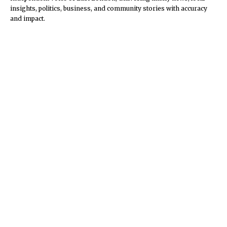
insights, politics, business, and community stories with accuracy
and impact.