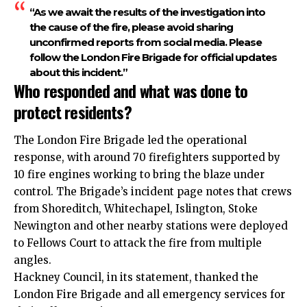
“As we await the results of the investigation into
the cause of the fire, please avoid sharing
unconfirmed reports from social media. Please
follow the London Fire Brigade for official updates
about this incident.”
Who responded and what was done to
protect residents?
The London Fire Brigade led the operational
response, with around 70 firefighters supported by
10 fire engines working to bring the blaze under
control. The Brigade’s incident page notes that crews
from Shoreditch, Whitechapel, Islington, Stoke
Newington and other nearby stations were deployed
to Fellows Court to attack the fire from multiple
angles.
Hackney Council, in its statement, thanked the
London Fire Brigade and all emergency services for