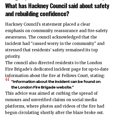
What has Hackney Council said about safety
and rebuilding confidence?
Hackney Council’s statement placed a clear
emphasis on community reassurance and fire‑safety
awareness. The council acknowledged that the
incident had “caused worry in the community” and
stressed that residents’ safety remained its top
priority.
The council also directed residents to the London
Fire Brigade’s dedicated incident page for up‑to‑date
information about the fire at Fellows Court, stating:
“Information about the incident can be found on
the London Fire Brigade website.”
This advice was aimed at curbing the spread of
rumours and unverified claims on social media
platforms, where photos and videos of the fire had
begun circulating shortly after the blaze broke out.