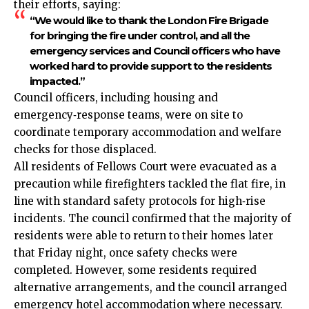
their efforts, saying:
“We would like to thank the London Fire Brigade
for bringing the fire under control, and all the
emergency services and Council officers who have
worked hard to provide support to the residents
impacted.”
Council officers, including housing and
emergency‑response teams, were on site to
coordinate temporary accommodation and welfare
checks for those displaced.
All residents of Fellows Court were evacuated as a
precaution while firefighters tackled the flat fire, in
line with standard safety protocols for high‑rise
incidents. The council confirmed that the majority of
residents were able to return to their homes later
that Friday night, once safety checks were
completed. However, some residents required
alternative arrangements, and the council arranged
emergency hotel accommodation where necessary.