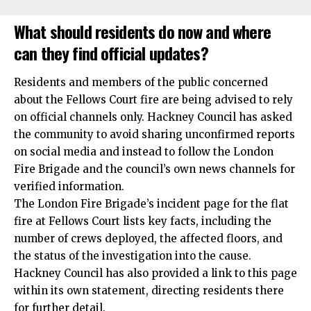
What should residents do now and where
can they find official updates?
Residents and members of the public concerned
about the Fellows Court fire are being advised to rely
on official channels only. Hackney Council has asked
the community to avoid sharing unconfirmed reports
on social media and instead to follow the London
Fire Brigade and the council’s own news channels for
verified information.
The London Fire Brigade’s incident page for the flat
fire at Fellows Court lists key facts, including the
number of crews deployed, the affected floors, and
the status of the investigation into the cause.
Hackney Council has also provided a link to this page
within its own statement, directing residents there
for further detail.