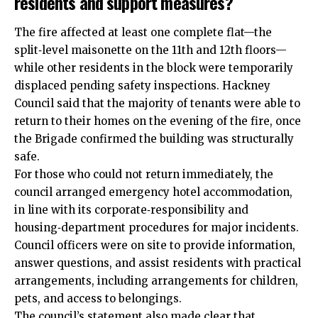
residents and support measures?
The fire affected at least one complete flat—the
split‑level maisonette on the 11th and 12th floors—
while other residents in the block were temporarily
displaced pending safety inspections. Hackney
Council said that the majority of tenants were able to
return to their homes on the evening of the fire, once
the Brigade confirmed the building was structurally
safe.
For those who could not return immediately, the
council arranged emergency hotel accommodation,
in line with its corporate‑responsibility and
housing‑department procedures for major incidents.
Council officers were on site to provide information,
answer questions, and assist residents with practical
arrangements, including arrangements for children,
pets, and access to belongings.
The council’s statement also made clear that