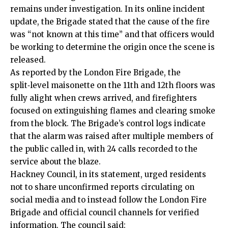
remains under investigation. In its online incident
update, the Brigade stated that the cause of the fire
was “not known at this time” and that officers would
be working to determine the origin once the scene is
released.
As reported by the London Fire Brigade, the
split‑level maisonette on the 11th and 12th floors was
fully alight when crews arrived, and firefighters
focused on extinguishing flames and clearing smoke
from the block. The Brigade’s control logs indicate
that the alarm was raised after multiple members of
the public called in, with 24 calls recorded to the
service about the blaze.
Hackney Council, in its statement, urged residents
not to share unconfirmed reports circulating on
social media and to instead follow the London Fire
Brigade and official council channels for verified
information. The council said: