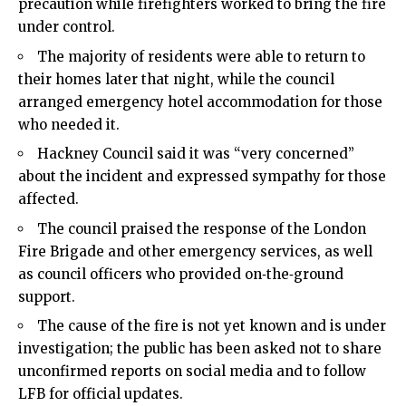
precaution while firefighters worked to bring the fire
under control.
The majority of residents were able to return to
their homes later that night, while the council
arranged emergency hotel accommodation for those
who needed it.
Hackney Council said it was “very concerned”
about the incident and expressed sympathy for those
affected.
The council praised the response of the London
Fire Brigade and other emergency services, as well
as council officers who provided on‑the‑ground
support.
The cause of the fire is not yet known and is under
investigation; the public has been asked not to share
unconfirmed reports on social media and to follow
LFB for official updates.