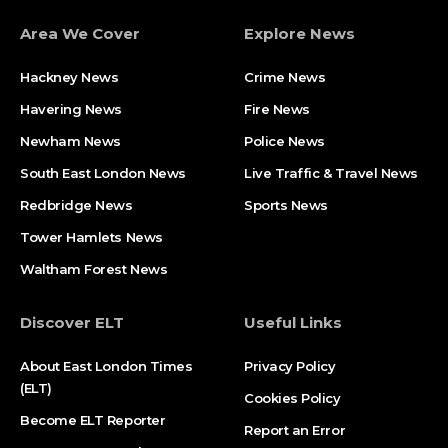
Area We Cover
Explore News
Hackney News
Crime News​
Havering News
Fire News
Newham News
Police News
South East London News
Live Traffic & Travel News
Redbridge News
Sports News
Tower Hamlets News
Waltham Forest News
Discover ELT
Useful Links
About East London Times
Privacy Policy
(ELT)
Cookies Policy
Become ELT Reporter
Report an Error