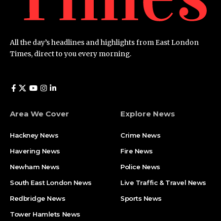
All the day’s headlines and highlights from East London
Times, direct to you every morning.
Area We Cover
Explore News
Hackney News
Crime News​
Havering News
Fire News
Newham News
Police News
South East London News
Live Traffic & Travel News
Redbridge News
Sports News
Tower Hamlets News