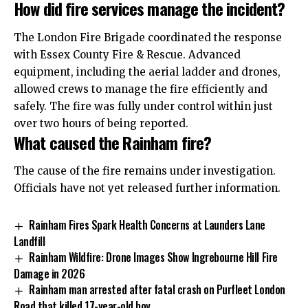
How did fire services manage the incident?
The London Fire Brigade coordinated the response
with Essex County Fire & Rescue. Advanced
equipment, including the aerial ladder and drones,
allowed crews to manage the fire efficiently and
safely. The fire was fully under control within just
over two hours of being reported.
What caused the Rainham fire?
The cause of the fire remains under investigation.
Officials have not yet released further information.
Rainham Fires Spark Health Concerns at Launders Lane
Landfill
Rainham Wildfire: Drone Images Show Ingrebourne Hill Fire
Damage in 2026
Rainham man arrested after fatal crash on Purfleet London
Road that killed 17-year-old boy