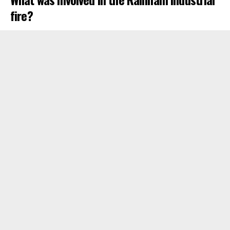
fire?