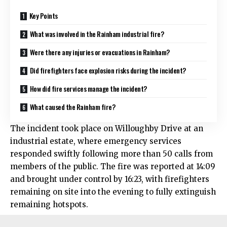
Key Points
What was involved in the Rainham industrial fire?
Were there any injuries or evacuations in Rainham?
Did firefighters face explosion risks during the incident?
How did fire services manage the incident?
What caused the Rainham fire?
The incident took place on Willoughby Drive at an
industrial estate, where emergency services
responded swiftly following more than 50 calls from
members of the public. The fire was reported at 14:09
and brought under control by 16:23, with firefighters
remaining on site into the evening to fully extinguish
remaining hotspots.