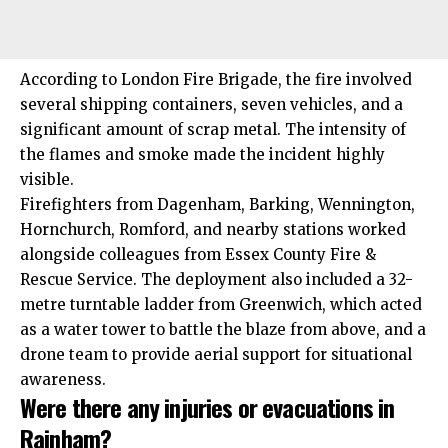
According to London Fire Brigade, the fire involved
several shipping containers, seven vehicles, and a
significant amount of scrap metal. The intensity of
the flames and smoke made the incident highly
visible.
Firefighters from
Dagenham
,
Barking
,
Wennington
,
Hornchurch
,
Romford
, and nearby stations worked
alongside colleagues from Essex County Fire &
Rescue Service. The deployment also included a 32-
metre turntable ladder from Greenwich, which acted
as a water tower to battle the blaze from above, and a
drone team to provide aerial support for situational
awareness.
Were there any injuries or evacuations in
Rainham?