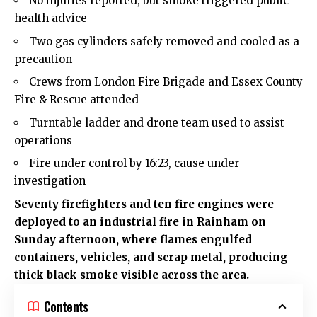
No injuries reported, but smoke triggered public
health advice
Two gas cylinders safely removed and cooled as a
precaution
Crews from London Fire Brigade and Essex County
Fire & Rescue attended
Turntable ladder and drone team used to assist
operations
Fire under control by 16:23, cause under
investigation
Seventy firefighters and ten fire engines were
deployed to an industrial fire in Rainham on
Sunday afternoon, where flames engulfed
containers, vehicles, and scrap metal, producing
thick black smoke visible across the area.
Contents