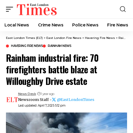
Local News
Crime News​
Police News
Fire News
East London Times (ELT)
>
East London Fire News
>
Havering Fire News
>
Rainham industrial fire: 70 firefighters battle blaze at Willoughby Drive estate
HAVERING FIRE NEWS
RAINHAM NEWS
Rainham industrial fire: 70
firefighters battle blaze at
Willoughby Drive estate
News Desk
1 year ago
Newsroom Staff -
@EastLondonTimes
Last updated: April 7, 2025 5:12 pm