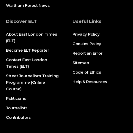
Waltham Forest News
Discover ELT
Useful Links
About East London Times
Privacy Policy
(ELT)
Cookies Policy
Become ELT Reporter
Report an Error
Contact East London
Sitemap
Times (ELT)
Code of Ethics
Street Journalism Training
Help & Resources
Programme (Online
Course)
Politicians
Journalists
Contributors