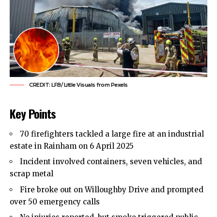
CREDIT: LFB/ Little Visuals from Pexels
Key Points
70 firefighters tackled a large fire at an industrial
estate in
Rainham
on 6 April 2025
Incident involved containers, seven vehicles, and
scrap metal
Fire broke out on Willoughby Drive and prompted
over 50 emergency calls