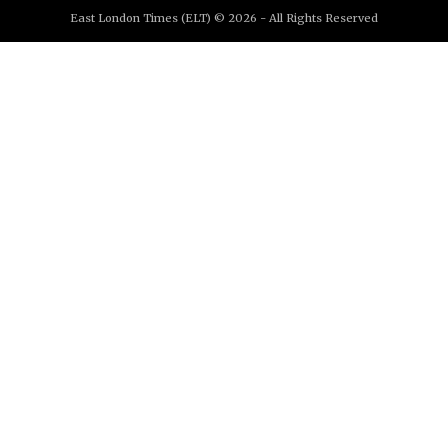
East London Times (ELT) © 2026 - All Rights Reserved