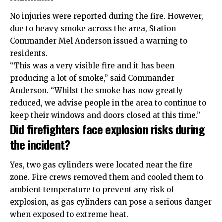
No injuries were reported during the fire. However,
due to heavy smoke across the area, Station
Commander Mel Anderson issued a warning to
residents.
“This was a very visible fire and it has been
producing a lot of smoke,” said Commander
Anderson. “Whilst the smoke has now greatly
reduced, we advise people in the area to continue to
keep their windows and doors closed at this time.”
Did firefighters face explosion risks during
the incident?
Yes, two gas cylinders were located near the fire
zone. Fire crews removed them and cooled them to
ambient temperature to prevent any risk of
explosion, as gas cylinders can pose a serious danger
when exposed to extreme heat.