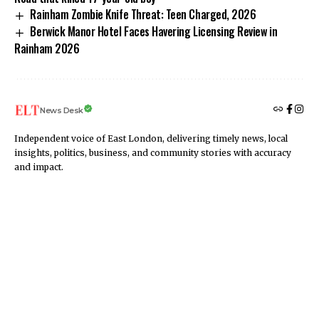
Rainham Zombie Knife Threat: Teen Charged, 2026
Berwick Manor Hotel Faces Havering Licensing Review in
Rainham 2026
News Desk
Independent voice of East London, delivering timely news, local
insights, politics, business, and community stories with accuracy
and impact.