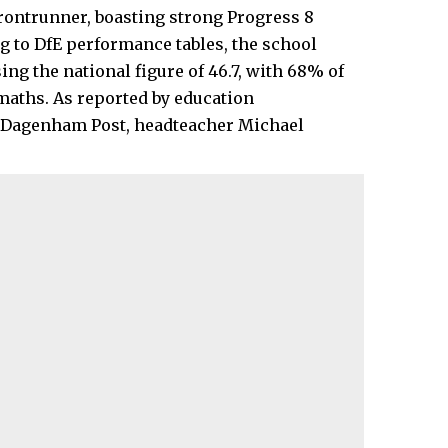
ontrunner, boasting strong Progress 8
g to DfE performance tables, the school
ing the national figure of 46.7, with 68% of
maths. As reported by education
d Dagenham Post, headteacher Michael