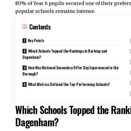
80% of Year 6 pupils secured one of their prefer
popular schools remains intense.
Contents
Key Points
Which Schools Topped the Rankings in Barking and
Dagenham?
How Was National Secondary Offer Day Experienced in the
Borough?
What Metrics Defined the Top-Performing Schools?
Which Schools Topped the Rank
Dagenham?