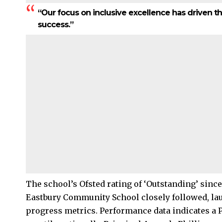
“Our focus on inclusive excellence has driven th
success.”
The school’s Ofsted rating of ‘Outstanding’ since 
Eastbury Community School closely followed, laud
progress metrics. Performance data indicates a Pr