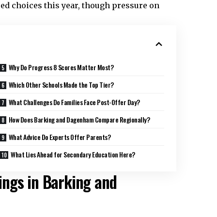
red choices this year, though pressure on
Why Do Progress 8 Scores Matter Most?
Which Other Schools Made the Top Tier?
What Challenges Do Families Face Post-Offer Day?
How Does Barking and Dagenham Compare Regionally?
What Advice Do Experts Offer Parents?
What Lies Ahead for Secondary Education Here?
ings in Barking and