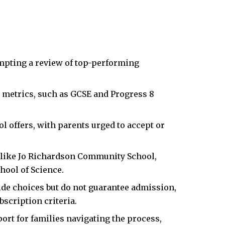
mpting a review of top-performing
metrics, such as GCSE and Progress 8
l offers, with parents urged to accept or
s like Jo Richardson Community School,
hool of Science.
ide choices but do not guarantee admission,
scription criteria.
t for families navigating the process,