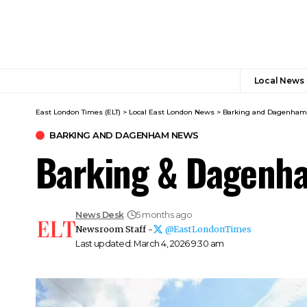
Local News
East London Times (ELT)
>
Local East London News
>
Barking and Dagenha
BARKING AND DAGENHAM NEWS
Barking & Dagenha
News Desk
5 months ago
Newsroom Staff -
@EastLondonTimes
Last updated: March 4, 2026 9:30 am