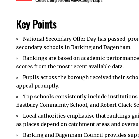
Credit: Google Street View/Google Maps
Key Points
National Secondary Offer Day has passed, pro
secondary schools in Barking and Dagenham.
Rankings are based on academic performance 
scores from the most recent available data.
Pupils across the borough received their schoo
appeal promptly.
Top schools consistently include institution
Eastbury Community School, and Robert Clack Sc
Local authorities emphasise that rankings gu
as places depend on catchment areas and oversub
Barking and Dagenham Council provides suppor