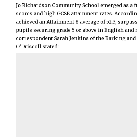
Jo Richardson Community School emerged as a fr
scores and high GCSE attainment rates. Accordin
achieved an Attainment 8 average of 52.3, surpass
pupils securing grade 5 or above in English and 
correspondent Sarah Jenkins of the Barking an
O’Driscoll stated: