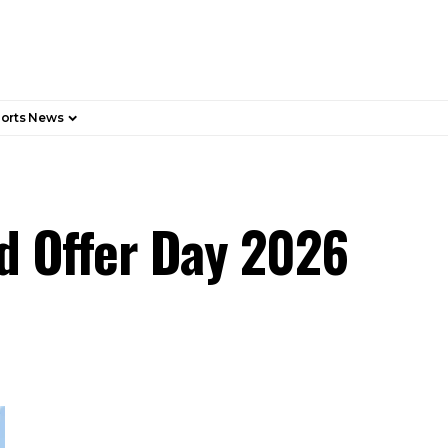
orts News
d Offer Day 2026