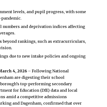
ainment levels, and pupil progress, with some
t-pandemic.
l numbers and deprivation indices affecting
verages.
rs beyond rankings, such as extracurriculars,
vision.
nkings due to new intake policies and ongoing
March 4, 2026
– Following National
genham are digesting their school
he borough’s top-performing secondary
tment for Education (DfE) data and local
ions amid a competitive admissions
arking and Dagenham, confirmed that over