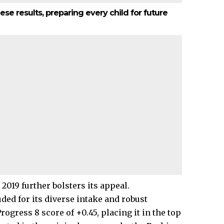
ese results, preparing every child for future
2019 further bolsters its appeal.
ed for its diverse intake and robust
ogress 8 score of +0.45, placing it in the top