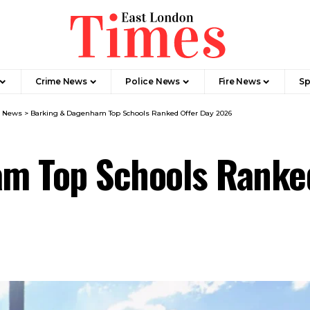
Crime News​
Police News
Fire News
Sp
m News
>
Barking & Dagenham Top Schools Ranked Offer Day 2026
m Top Schools Ranke