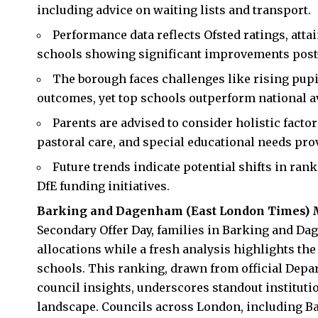
including advice on waiting lists and transport.
Performance data reflects Ofsted ratings, att
schools showing significant improvements pos
The borough faces challenges like rising pupi
outcomes, yet top schools outperform national a
Parents are advised to consider holistic facto
pastoral care, and special educational needs pro
Future trends indicate potential shifts in ra
DfE funding initiatives.
Barking and Dagenham
(
East London Times
) 
Secondary Offer Day, families in Barking and Da
allocations while a fresh analysis highlights t
schools. This ranking, drawn from official Depar
council insights, underscores standout institut
landscape. Councils across London, including B