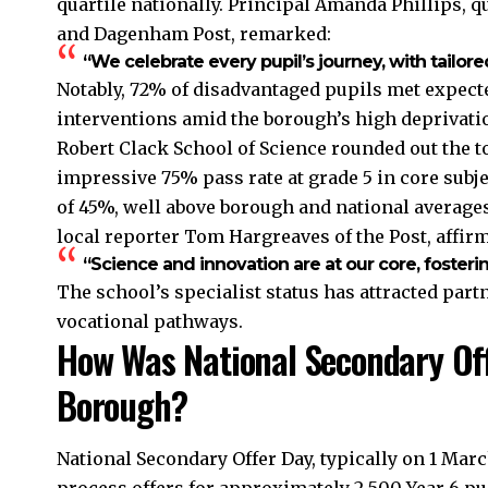
quartile nationally. Principal Amanda Phillips, q
and Dagenham Post, remarked:
“We celebrate every pupil’s journey, with tailore
Notably, 72% of disadvantaged pupils met expecte
interventions amid the borough’s high deprivatio
Robert Clack School of Science rounded out the t
impressive 75% pass rate at grade 5 in core subjec
of 45%, well above borough and national averages
local reporter Tom Hargreaves of the Post, affir
“Science and innovation are at our core, fostering
The school’s specialist status has attracted par
vocational pathways.
How Was National Secondary Off
Borough?
National Secondary Offer Day, typically on 1 M
process offers for approximately 2,500 Year 6 pu