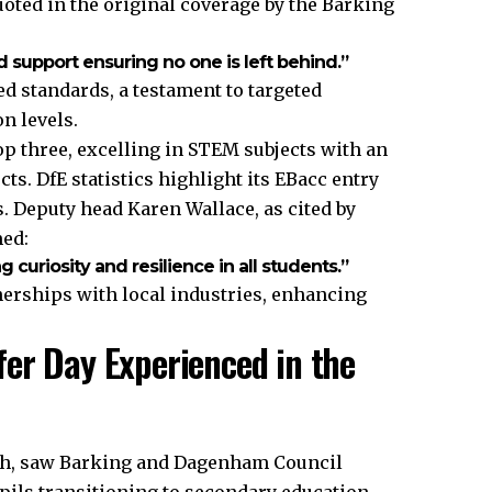
uoted in the original coverage by the Barking
d support ensuring no one is left behind.”
d standards, a testament to targeted
n levels.
op three, excelling in STEM subjects with an
ts. DfE statistics highlight its EBacc entry
. Deputy head Karen Wallace, as cited by
med:
 curiosity and resilience in all students.”
tnerships with local industries, enhancing
er Day Experienced in the
arch, saw Barking and Dagenham Council
pils transitioning to secondary education.