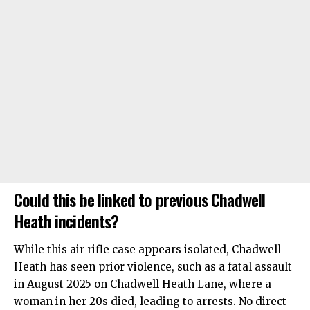
Could this be linked to previous Chadwell
Heath incidents?
While this air rifle case appears isolated, Chadwell
Heath has seen prior violence, such as a fatal assault
in August 2025 on Chadwell Heath Lane, where a
woman in her 20s died, leading to arrests. No direct