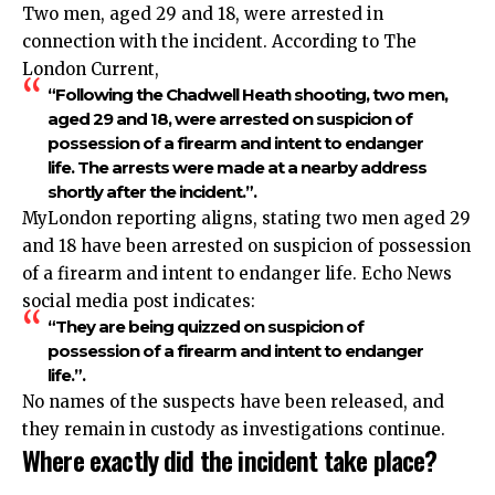
Two men, aged 29 and 18, were arrested in
connection with the incident. According to The
London Current,
“Following the Chadwell Heath shooting, two men,
aged 29 and 18, were arrested on suspicion of
possession of a firearm and intent to endanger
life. The arrests were made at a nearby address
shortly after the incident.”.​
MyLondon reporting aligns, stating two men aged 29
and 18 have been arrested on suspicion of possession
of a firearm and intent to endanger life. Echo News
social media post indicates:
“They are being quizzed on suspicion of
possession of a firearm and intent to endanger
life.”.​
No names of the suspects have been released, and
they remain in custody as investigations continue.​
Where exactly did the incident take place?