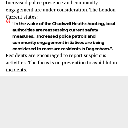
Increased police presence and community
engagement
are under consideration. The London
Current states:
“In the wake of the Chadwell Heath shooting, local
authorities are reassessing current safety
measures… Increased police patrols and
community engagement initiatives are being
considered to reassure residents in Dagenham.”.​
Residents are encouraged to report suspicious
activities. The focus is on prevention to avoid future
incidents.