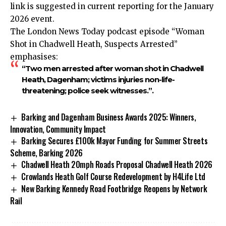
link is suggested in current reporting for the January
2026 event.​
The London News Today podcast episode “Woman
Shot in Chadwell Heath, Suspects Arrested”
emphasises:
“Two men arrested after woman shot in Chadwell
Heath, Dagenham; victims injuries non-life-
threatening; police seek witnesses.”.
Barking and Dagenham Business Awards 2025: Winners,
Innovation, Community Impact
Barking Secures £100k Mayor Funding for Summer Streets
Scheme, Barking 2026
Chadwell Heath 20mph Roads Proposal Chadwell Heath 2026
Crowlands Heath Golf Course Redevelopment by H4Life Ltd
New Barking Kennedy Road Footbridge Reopens by Network
Rail