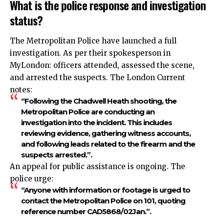
What is the police response and investigation
status?
The Metropolitan Police have launched a full
investigation. As per their spokesperson in
MyLondon: officers attended, assessed the scene,
and arrested the suspects. The London Current
notes:
“Following the Chadwell Heath shooting, the
Metropolitan Police are conducting an
investigation into the incident. This includes
reviewing evidence, gathering witness accounts,
and following leads related to the firearm and the
suspects arrested.”.​
An appeal for public assistance is ongoing. The
police urge:
“Anyone with information or footage is urged to
contact the Metropolitan Police on 101, quoting
reference number CAD5868/02Jan.”.​