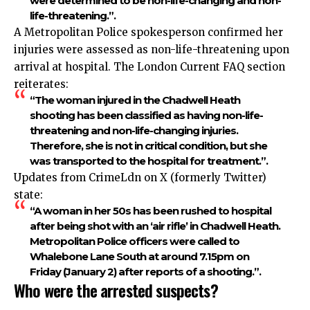
were determined to be non-life-changing and non-
life-threatening.”.​
A Metropolitan Police spokesperson confirmed her
injuries were assessed as non-life-threatening upon
arrival at hospital. The London Current FAQ section
reiterates:
“The woman injured in the Chadwell Heath
shooting has been classified as having non-life-
threatening and non-life-changing injuries.
Therefore, she is not in critical condition, but she
was transported to the hospital for treatment.”.​
Updates from CrimeLdn on X (formerly Twitter)
state:
“A woman in her 50s has been rushed to hospital
after being shot with an ‘air rifle’ in Chadwell Heath.
Metropolitan Police officers were called to
Whalebone Lane South at around 7.15pm on
Friday (January 2) after reports of a shooting.”.​
Who were the arrested suspects?