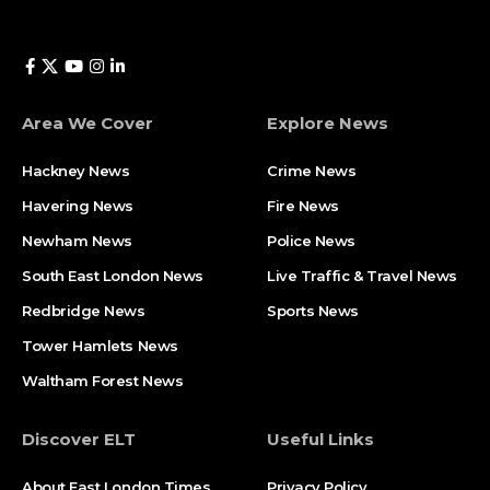
Area We Cover
Explore News
Hackney News
Crime News​
Havering News
Fire News
Newham News
Police News
South East London News
Live Traffic & Travel News
Redbridge News
Sports News
Tower Hamlets News
Waltham Forest News
Discover ELT
Useful Links
About East London Times
Privacy Policy