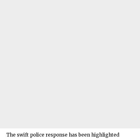
The swift police response has been highlighted