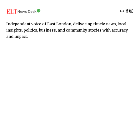
News Desk
Independent voice of East London, delivering timely news, local
insights, politics, business, and community stories with accuracy
and impact.