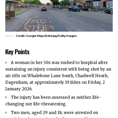
Credit: Google Maps/kelvinjay/Getty Images
Key Points
A woman in her 50s was rushed to hospital after
sustaining an injury consistent with being shot by an
air rifle on Whalebone Lane South,
Chadwell Heath
,
Dagenham
, at approximately 19:14hrs on Friday, 2
January 2026.​
The injury has been assessed as neither life-
changing nor life-threatening.​
Two men, aged 29 and 18, were arrested on