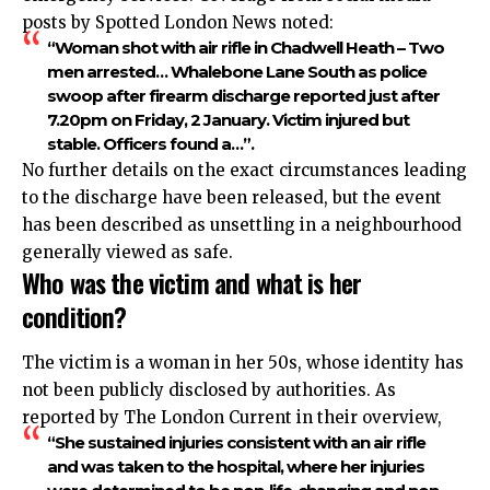
posts by Spotted London News noted:
“Woman shot with air rifle in Chadwell Heath – Two
men arrested… Whalebone Lane South as police
swoop after firearm discharge reported just after
7.20pm on Friday, 2 January. Victim injured but
stable. Officers found a…”.​
No further details on the exact circumstances leading
to the discharge have been released, but the event
has been described as unsettling in a neighbourhood
generally viewed as safe.​
Who was the victim and what is her
condition?
The victim is a woman in her 50s, whose identity has
not been publicly disclosed by authorities. As
reported by The London Current in their overview,
“She sustained injuries consistent with an air rifle
and was taken to the hospital, where her injuries