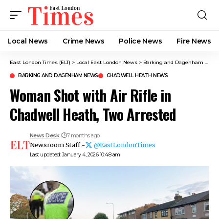
Local News
Crime News​
Police News
Fire News
East London Times (ELT)
>
Local East London News
>
Barking and Dagenham News
BARKING AND DAGENHAM NEWS
CHADWELL HEATH NEWS
Woman Shot with Air Rifle in
Chadwell Heath, Two Arrested
News Desk
7 months ago
Newsroom Staff -
@EastLondonTimes
Last updated: January 4, 2026 10:48 am