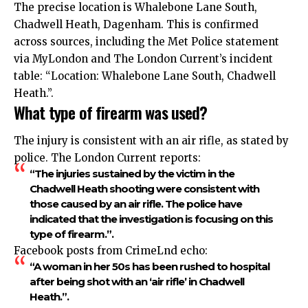
The precise location is Whalebone Lane South,
Chadwell Heath, Dagenham. This is confirmed
across sources, including the Met Police statement
via MyLondon and The London Current’s incident
table: “Location: Whalebone Lane South, Chadwell
Heath.”.​
What type of firearm was used?
The injury is consistent with an air rifle, as stated by
police. The London Current reports:
“The injuries sustained by the victim in the
Chadwell Heath shooting were consistent with
those caused by an air rifle. The police have
indicated that the investigation is focusing on this
type of firearm.”.​
Facebook posts from CrimeLnd echo:
“A woman in her 50s has been rushed to hospital
after being shot with an ‘air rifle’ in Chadwell
Heath.”.​