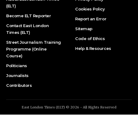
(ELT)
Cookies Policy
Become ELT Reporter
Report an Error
Contact East London
Sitemap
Times (ELT)
Code of Ethics
Street Journalism Training
Help & Resources
Programme (Online
Course)
Politicians
Journalists
Contributors
East London Times (ELT) © 2026 - All Rights Reserved