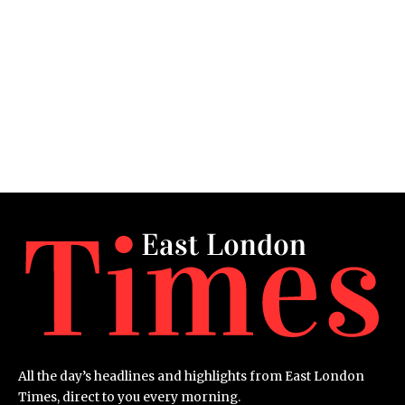
All the day’s headlines and highlights from East London
Times, direct to you every morning.