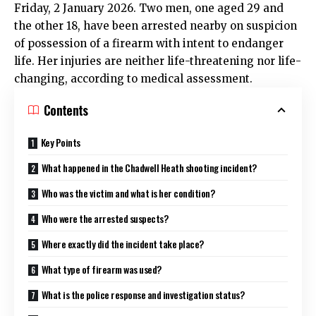
Friday, 2 January 2026. Two men, one aged 29 and
the other 18, have been arrested nearby on suspicion
of possession of a firearm with intent to endanger
life. Her injuries are neither life-threatening nor life-
changing, according to medical assessment.​
Contents
Key Points
What happened in the Chadwell Heath shooting incident?
Who was the victim and what is her condition?
Who were the arrested suspects?
Where exactly did the incident take place?
What type of firearm was used?
What is the police response and investigation status?