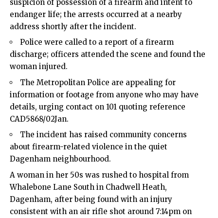
suspicion of possession of a firearm and intent to
endanger life; the arrests occurred at a nearby
address shortly after the incident.​
Police were called to a report of a firearm
discharge; officers attended the scene and found the
woman injured.​
The Metropolitan Police are appealing for
information or footage from anyone who may have
details, urging contact on 101 quoting reference
CAD5868/02Jan.​
The incident has raised community concerns
about firearm-related violence in the quiet
Dagenham neighbourhood.​
A woman in her 50s was rushed to hospital from
Whalebone Lane South in Chadwell Heath,
Dagenham, after being found with an injury
consistent with an air rifle shot around 7:14pm on