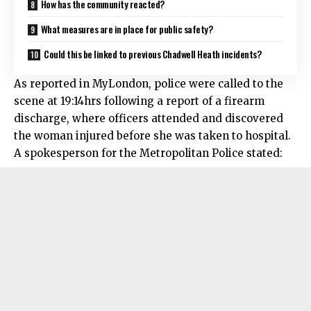
How has the community reacted?
What measures are in place for public safety?
Could this be linked to previous Chadwell Heath incidents?
As reported in MyLondon, police were called to the
scene at 19:14hrs following a report of a firearm
discharge, where officers attended and discovered
the woman injured before she was taken to hospital.
A spokesperson for the Metropolitan Police stated: