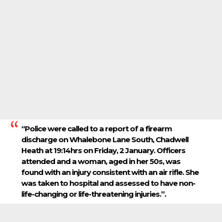
“Police were called to a report of a firearm
discharge on Whalebone Lane South, Chadwell
Heath at 19:14hrs on Friday, 2 January. Officers
attended and a woman, aged in her 50s, was
found with an injury consistent with an air rifle. She
was taken to hospital and assessed to have non-
life-changing or life-threatening injuries.”.​