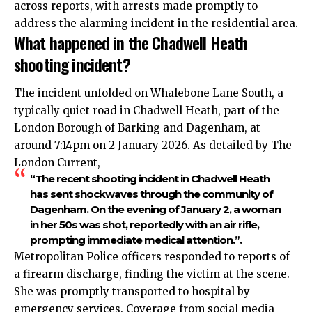
across reports, with arrests made promptly to
address the alarming incident in the residential area.​
What happened in the Chadwell Heath
shooting incident?
The incident unfolded on Whalebone Lane South, a
typically quiet road in Chadwell Heath, part of the
London Borough of Barking and Dagenham, at
around 7:14pm on 2 January 2026. As detailed by The
London Current,
“The recent shooting incident in Chadwell Heath
has sent shockwaves through the community of
Dagenham. On the evening of January 2, a woman
in her 50s was shot, reportedly with an air rifle,
prompting immediate medical attention.”.​
Metropolitan Police officers responded to reports of
a firearm discharge, finding the victim at the scene.
She was promptly transported to hospital by
emergency services. Coverage from social media