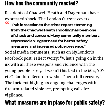
How has the community reacted?
Residents of Chadwell Heath and Dagenham have
expressed shock. The London Current covers:
“Public reaction to the crime report stemming
from the Chadwell Heath shooting has been one
of shock and concern. Many community members
expressed an urgent need for better safety
measures and increased police presence.”.​
Social media comments, such as on MyLondon’s
Facebook post, reflect worry: “What’s going on in the
uk with all these weapons and violence with the
young people lately. It wasn’t this bad in the 60’s, 70’s
etc.”. Romford Recorder wishes “her a full recovery”.​
The incident highlights ongoing challenges with
firearm-related violence, prompting calls for
vigilance.​
What measures are in place for public safety?