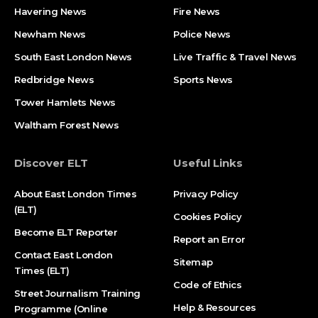
Havering News
Fire News
Newham News
Police News
South East London News
Live Traffic & Travel News
Redbridge News
Sports News
Tower Hamlets News
Waltham Forest News
Discover ELT
Useful Links
About East London Times
Privacy Policy
(ELT)
Cookies Policy
Become ELT Reporter
Report an Error
Contact East London
Sitemap
Times (ELT)
Code of Ethics
Street Journalism Training
Help & Resources
Programme (Online