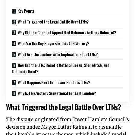
Key Points
What Triggered the Legal Battle Over LTNs?
Why Did the Court of Appeal Find Rahman’s Actions Unlawful?
Who Are the Key Players in This LTN Victory?
What Are the London-Wide Implications for LTNs?
How Did the LTNs Benefit Bethnal Green, Shoreditch, and
Columbia Road?
What Happens Next for Tower Hamlets LTNs?
Why Is This Victory Sensational for East London?
What Triggered the Legal Battle Over LTNs?
The dispute originated from Tower Hamlets Council’s
decision under Mayor Lutfur Rahman to dismantle
the Liveable Streets schemes, which included modal