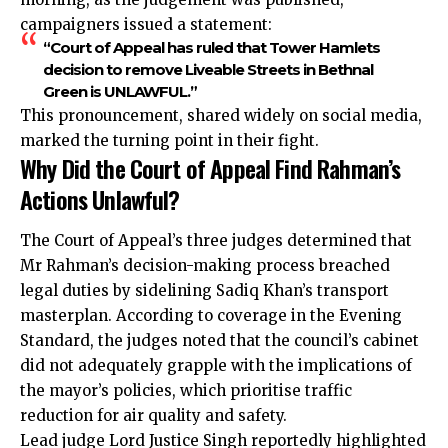
campaigners issued a statement:
“Court of Appeal has ruled that Tower Hamlets
decision to remove Liveable Streets in Bethnal
Green is UNLAWFUL.”
This pronouncement, shared widely on social media,
marked the turning point in their fight.
Why Did the Court of Appeal Find Rahman’s
Actions Unlawful?
The Court of Appeal’s three judges determined that
Mr Rahman’s decision-making process breached
legal duties by sidelining Sadiq Khan’s transport
masterplan. According to coverage in the Evening
Standard, the judges noted that the council’s cabinet
did not adequately grapple with the implications of
the mayor’s policies, which prioritise traffic
reduction for air quality and safety.
Lead judge Lord Justice Singh reportedly highlighted