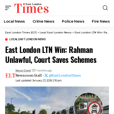
Local News
Crime News​
Police News
Fire News
East London Times (ELT)
>
Local East London News
>
East London LTN Win: Rahman Unlawful, Court Saves Schemes
LOCAL EAST LONDON NEWS
East London LTN Win: Rahman
Unlawful, Court Saves Schemes
News Desk
7 months ago
Newsroom Staff -
@EastLondonTimes
Last updated: January 23, 2026 2:16 pm