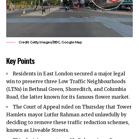
Credit: Getty Images/BBC, Google Map
Key Points
Residents in
East London
secured a major legal
win to preserve three Low Traffic Neighbourhoods
(LTNs) in Bethnal Green, Shoreditch, and Columbia
Road, the latter known for its famous flower market.
The Court of Appeal ruled on Thursday that Tower
Hamlets mayor Lutfur Rahman acted unlawfully by
deciding to remove these traffic reduction schemes,
known as Liveable Streets.