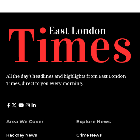
All the day’s headlines and highlights from East London
Times, direct to you every morning.
Area We Cover
Explore News
Hackney News
Crime News​