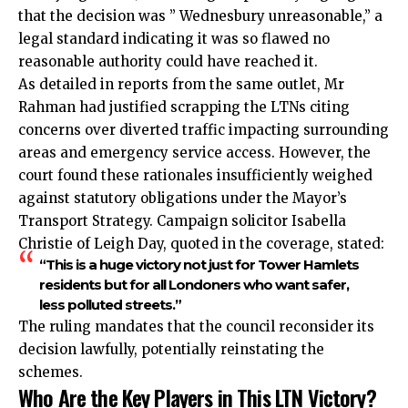
that the decision was ” Wednesbury unreasonable,” a
legal standard indicating it was so flawed no
reasonable authority could have reached it.
As detailed in reports from the same outlet, Mr
Rahman had justified scrapping the LTNs citing
concerns over diverted traffic impacting surrounding
areas and emergency service access. However, the
court found these rationales insufficiently weighed
against statutory obligations under the Mayor’s
Transport Strategy. Campaign solicitor Isabella
Christie of Leigh Day, quoted in the coverage, stated:
“This is a huge victory not just for Tower Hamlets
residents but for all Londoners who want safer,
less polluted streets.”
The ruling mandates that the council reconsider its
decision lawfully, potentially reinstating the
schemes.
Who Are the Key Players in This LTN Victory?