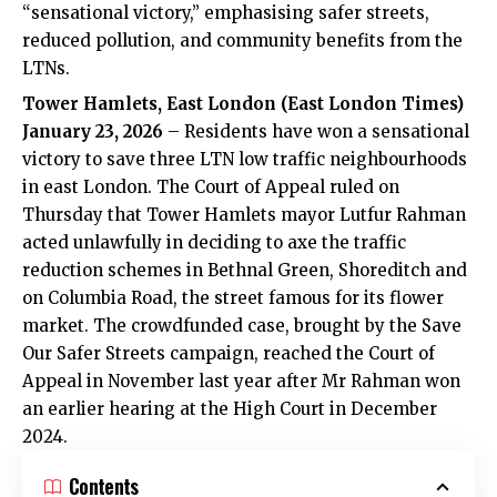
“sensational victory,” emphasising safer streets,
reduced pollution, and community benefits from the
LTNs.
Tower Hamlets, East London (East London Times)
January 23, 2026
– Residents have won a sensational
victory to save three LTN low traffic neighbourhoods
in east London. The Court of Appeal ruled on
Thursday that Tower Hamlets mayor Lutfur Rahman
acted unlawfully in deciding to axe the traffic
reduction schemes in Bethnal Green, Shoreditch and
on Columbia Road, the street famous for its flower
market. The crowdfunded case, brought by the Save
Our Safer Streets campaign, reached the Court of
Appeal in November last year after Mr Rahman won
an earlier hearing at the High Court in December
2024.
Contents