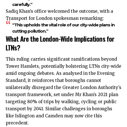
carefully.”
Sadiq Khan’s office welcomed the outcome, with a
Transport for London spokesman remarking:
“This upholds the vital role of our city-wide plans in
cutting pollution.”
What Are the London-Wide Implications for
LTNs?
This ruling carries significant ramifications beyond
Tower Hamlets, potentially bolstering LTNs city-wide
amid ongoing debates. As analysed in the Evening
Standard, it reinforces that boroughs cannot
unilaterally disregard the Greater London Authority’s
transport framework, set under Mr Khan’s 2021 plan
targeting 80% of trips by walking, cycling or public
transport by 2041. Similar challenges in boroughs
like Islington and Camden may now cite this
precedent.