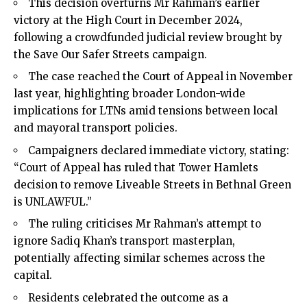
This decision overturns Mr Rahman’s earlier
victory at the High Court in December 2024,
following a crowdfunded judicial review brought by
the Save Our Safer Streets campaign.
The case reached the Court of Appeal in November
last year, highlighting broader London-wide
implications for LTNs amid tensions between local
and mayoral transport policies.
Campaigners declared immediate victory, stating:
“Court of Appeal has ruled that Tower Hamlets
decision to remove Liveable Streets in Bethnal Green
is UNLAWFUL.”
The ruling criticises Mr Rahman’s attempt to
ignore Sadiq Khan’s transport masterplan,
potentially affecting similar schemes across the
capital.
Residents celebrated the outcome as a