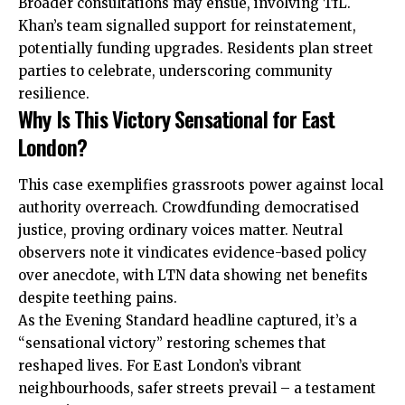
Broader consultations may ensue, involving TfL.
Khan’s team signalled support for reinstatement,
potentially funding upgrades. Residents plan
street
parties to celebrate, underscoring community
resilience.
Why Is This Victory Sensational for East
London?
This case exemplifies grassroots power against local
authority overreach. Crowdfunding democratised
justice, proving ordinary voices matter. Neutral
observers note it vindicates evidence-based policy
over anecdote, with LTN data showing net benefits
despite teething pains.
As the Evening Standard headline captured, it’s a
“sensational victory” restoring schemes that
reshaped lives. For East London’s vibrant
neighbourhoods, safer streets prevail – a testament