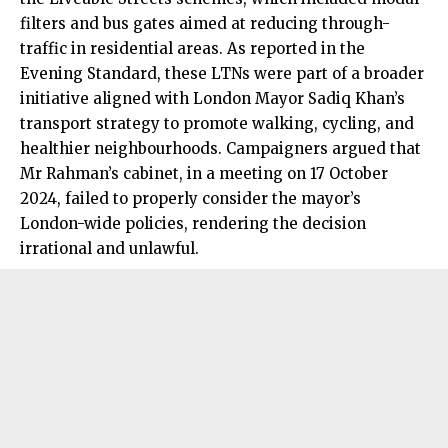
filters and bus gates aimed at reducing through-
traffic in residential areas. As reported in the
Evening Standard, these LTNs were part of a broader
initiative aligned with London Mayor Sadiq Khan’s
transport strategy to promote walking, cycling, and
healthier neighbourhoods. Campaigners argued that
Mr Rahman’s cabinet, in a meeting on 17 October
2024, failed to properly consider the mayor’s
London-wide policies, rendering the decision
irrational and unlawful.