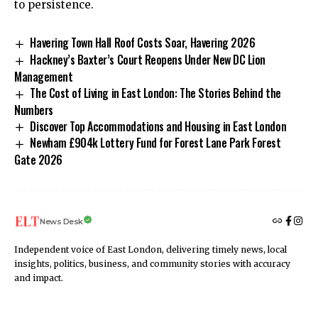
to persistence.
Havering Town Hall Roof Costs Soar, Havering 2026
Hackney’s Baxter’s Court Reopens Under New DC Lion
Management
The Cost of Living in East London: The Stories Behind the
Numbers
Discover Top Accommodations and Housing in East London
Newham £904k Lottery Fund for Forest Lane Park Forest
Gate 2026
News Desk
Independent voice of East London, delivering timely news, local
insights, politics, business, and community stories with accuracy
and impact.