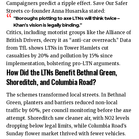
Campaigners predict a ripple effect. Save Our Safer
Streets co-founder Anna Husarska stated:
“Boroughs plotting to axe LTNs will think twice –
Khan’s vision is legally binding.”
Critics, including motorist groups like the Alliance of
British Drivers, decry it as “anti-car overreach.” Data
from TfL shows LTNs in Tower Hamlets cut
casualties by 20% and pollution by 15% since
implementation, bolstering pro-LTN arguments.
How Did the LTNs Benefit Bethnal Green,
Shoreditch, and Columbia Road?
The schemes transformed local streets. In Bethnal
Green, planters and barriers reduced non-local
traffic by 60%, per council monitoring before the axe
attempt. Shoreditch saw cleaner air, with NO2 levels
dropping below legal limits, while Columbia Road’s
Sunday flower market thrived with fewer vehicles.