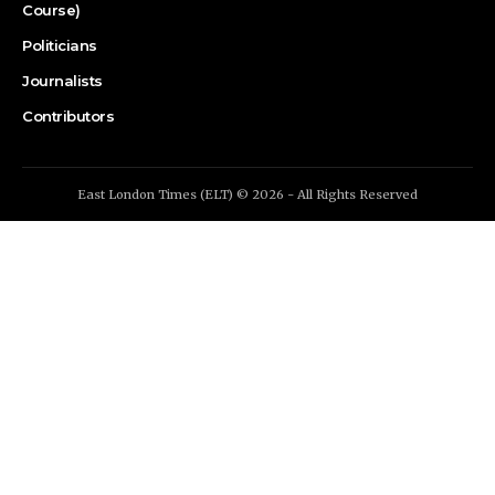
Course)
Politicians
Journalists
Contributors
East London Times (ELT) © 2026 - All Rights Reserved