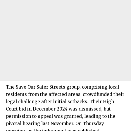
The Save Our Safer Streets group, comprising local
residents from the affected areas, crowdfunded their
legal challenge after initial setbacks. Their High
Court bid in December 2024 was dismissed, but
permission to appeal was granted, leading to the
pivotal hearing last November. On Thursday
morning, as the judgement was published,