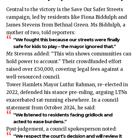
Central to the victory is the Save Our Safer Streets
campaign, led by residents like Fiona Biddulph and
James Stevens from Bethnal Green. Ms Biddulph, a
mother of two, told reporters:
“We fought this because our streets were finally
safe for kids to play – the mayor ignored that.”
Mr Stevens added: “This win shows communities can
hold power to account.” Their crowdfunded effort
raised over £50,000, covering legal fees against a
well-resourced council.
Tower Hamlets Mayor Lutfur Rahman, re-elected in
2022, defended his stance pre-ruling, arguing LTNs
exacerbated rat-running elsewhere. In a council
statement from October 2024, he said:
“We listened to residents facing gridlock and
acted to ease burdens.”
Post-judgement, a council spokesperson noted:
“We respect the court’s decision and will review it