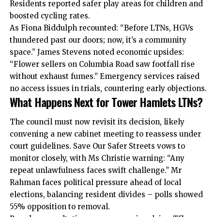
Residents reported safer play areas for children and
boosted cycling rates.
As Fiona Biddulph recounted: “Before LTNs, HGVs
thundered past our doors; now, it’s a community
space.” James Stevens noted economic upsides:
“Flower sellers on Columbia Road saw footfall rise
without exhaust fumes.” Emergency services raised
no access issues in trials, countering early objections.
What Happens Next for Tower Hamlets LTNs?
The council must now revisit its decision, likely
convening a new cabinet meeting to reassess under
court guidelines. Save Our Safer Streets vows to
monitor closely, with Ms Christie warning: “Any
repeat unlawfulness faces swift challenge.” Mr
Rahman faces political pressure ahead of local
elections, balancing resident divides – polls showed
55% opposition to removal.