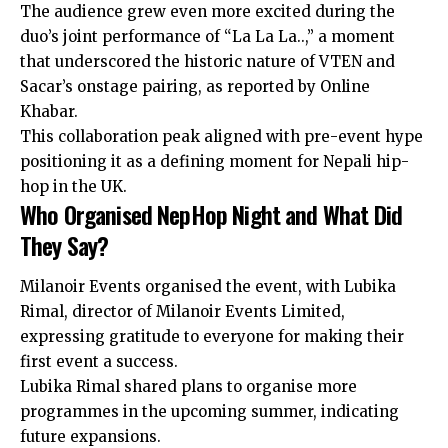
The audience grew even more excited during the
duo’s joint performance of “La La La..,” a moment
that underscored the historic nature of VTEN and
Sacar’s onstage pairing, as reported by Online
Khabar.
This collaboration peak aligned with pre-event hype
positioning it as a defining moment for Nepali hip-
hop in the UK.
Who Organised NepHop Night and What Did
They Say?
Milanoir Events organised the event, with Lubika
Rimal, director of Milanoir Events Limited,
expressing gratitude to everyone for making their
first event a success.
Lubika Rimal shared plans to organise more
programmes in the upcoming summer, indicating
future expansions.