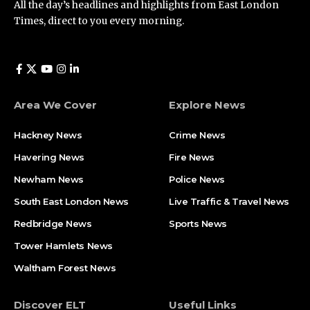
All the day’s headlines and highlights from East London
Times, direct to you every morning.
Area We Cover
Explore News
Hackney News
Crime News​
Havering News
Fire News
Newham News
Police News
South East London News
Live Traffic & Travel News
Redbridge News
Sports News
Tower Hamlets News
Waltham Forest News
Discover ELT
Useful Links