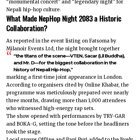
“monumental concert” and “legendary night” for
Nepali hip-hop culture.
What Made NepHop Night 2083 a Historic
Collaboration?
As reported in the event listing on Fatsoma by
Milanoir Events Ltd, the night brought together
“the titans of the scene—VTEN, Sacar (Lil Buddha),
and Mr. D—for the biggest collaboration in the
history of Nepali Hip-Hop,”
marking a first-time joint appearance in London.
According to organisers cited by Online Khabar, the
programme was meticulously prepared over nearly
three months, drawing more than 1,000 attendees
who witnessed high-energy rap sets.
The show opened with performances by TRY-GAR
and BOKA-G, setting the tone before the headliners
took the stage.
Local groups Offline and Pani Puri added to the lively