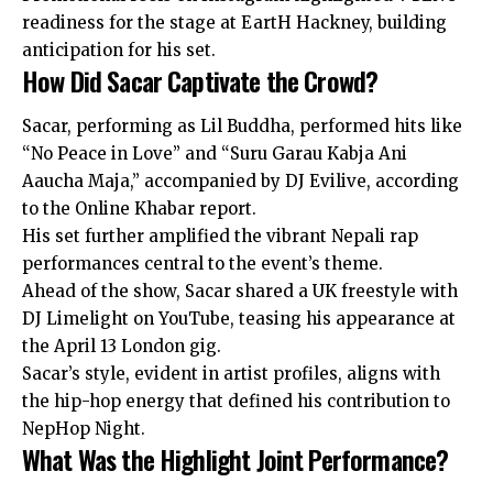
readiness for the stage at EartH Hackney, building
anticipation for his set.
How Did Sacar Captivate the Crowd?
Sacar, performing as Lil Buddha, performed hits like
“No Peace in Love” and “Suru Garau Kabja Ani
Aaucha Maja,” accompanied by DJ Evilive, according
to the Online Khabar report.
His set further amplified the vibrant Nepali rap
performances central to the event’s theme.
Ahead of the show, Sacar shared a UK freestyle with
DJ Limelight on YouTube, teasing his appearance at
the April 13 London gig.
Sacar’s style, evident in artist profiles, aligns with
the hip-hop energy that defined his contribution to
NepHop Night.
What Was the Highlight Joint Performance?