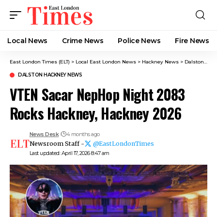
Local News
Crime News​
Police News
Fire News
East London Times (ELT)
>
Local East London News
>
Hackney News
>
Dalston Hackney News​
DALSTON HACKNEY NEWS​
VTEN Sacar NepHop Night 2083
Rocks Hackney, Hackney 2026
News Desk
4 months ago
Newsroom Staff -
@EastLondonTimes
Last updated: April 17, 2026 8:47 am