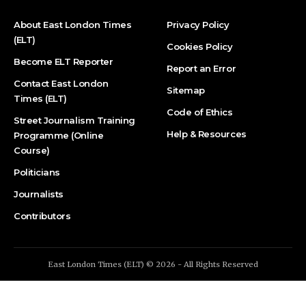
About East London Times
Privacy Policy
(ELT)
Cookies Policy
Become ELT Reporter
Report an Error
Contact East London
Sitemap
Times (ELT)
Code of Ethics
Street Journalism Training
Help & Resources
Programme (Online
Course)
Politicians
Journalists
Contributors
East London Times (ELT) © 2026 - All Rights Reserved