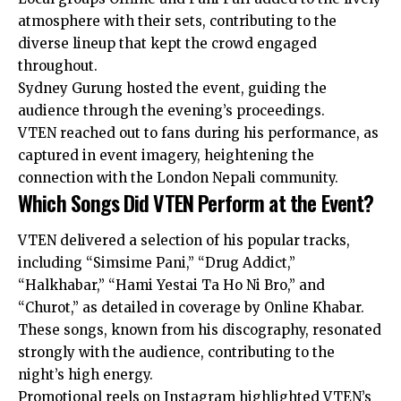
atmosphere with their sets, contributing to the
diverse lineup that kept the crowd engaged
throughout.
Sydney Gurung hosted the event, guiding the
audience through the evening’s proceedings.
VTEN reached out to fans during his performance, as
captured in event imagery, heightening the
connection with the London Nepali community.
Which Songs Did VTEN Perform at the Event?
VTEN delivered a selection of his popular tracks,
including “Simsime Pani,” “Drug Addict,”
“Halkhabar,” “Hami Yestai Ta Ho Ni Bro,” and
“Churot,” as detailed in coverage by Online Khabar.
These songs, known from his discography, resonated
strongly with the audience, contributing to the
night’s high energy.
Promotional reels on Instagram highlighted VTEN’s