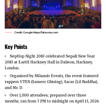
Credit: Google Maps/fatsoma.com
Key Points
NepHop Night 2083 celebrated Nepali New Year
2083 at EartH Hackney Hall in
Dalston
,
Hackney
,
London.
Organised by Milanoir Events, the event featured
rappers VTEN (Sameer Ghising), Sacar (Lil Buddha),
and Mr. D.
Over 1,000 attendees; prepared over three
months; ran from 7 PM to midnight on April 13, 2026.