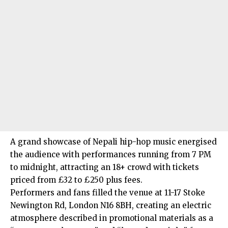
A grand showcase of Nepali hip-hop music energised
the audience with performances running from 7 PM
to midnight, attracting an 18+ crowd with tickets
priced from £32 to £250 plus fees.
Performers and fans filled the venue at 11-17 Stoke
Newington Rd, London N16 8BH, creating an electric
atmosphere described in promotional materials as a