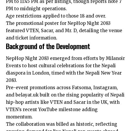
PM to 11:45 PM as per listings, though reports note 7
PM to midnight operations.
Age restrictions applied to those 18 and over.
The promotional poster for NepHop Night 2083
featured VTEN, Sacar, and Mr. D, detailing the venue
and ticket information.
Background of the Development
NepHop Night 2083 emerged from efforts by Milanoir
Events to host cultural celebrations for the Nepali
diaspora in London, timed with the Nepali New Year
2083.
Pre-event promotions across Fatsoma, Instagram,
and belayat.uk built on the rising popularity of Nepali
hip-hop artists like
VTEN
and Sacar in the UK, with
VTEN’s recent YouTube milestone adding
momentum.
The collaboration was billed as historic, reflecting