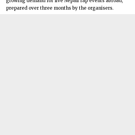
growing demand for live Nepali rap events abroad,
prepared over three months by the organisers.