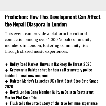
Prediction: How This Development Can Affect
the Nepali Diaspora in London
This event can provide a platform for cultural
connection among over 1,000 Nepali community
members in London, fostering community ties
through shared music experiences.
Ridley Road Market Thrives in Hackney, No Threat 2026
Crossway in Dalston shut for hours after mystery police
incident – road now reopened
Dalston Morley’s Launches UK’s First Strut Stop Safe Space
2026
North London Gang Member Guilty in Dalston Restaurant
Murder Plot Case Trial
Flush tells the untold story of the true feminine experience