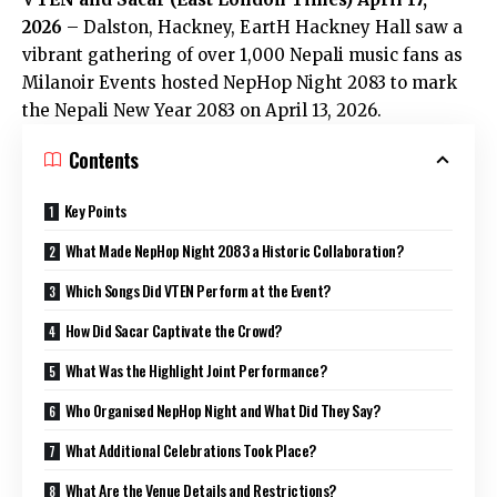
2026
– Dalston, Hackney, EartH Hackney Hall saw a
vibrant gathering of over 1,000 Nepali music fans as
Milanoir Events hosted NepHop Night 2083 to mark
the Nepali New Year 2083 on April 13, 2026.
Contents
Key Points
What Made NepHop Night 2083 a Historic Collaboration?
Which Songs Did VTEN Perform at the Event?
How Did Sacar Captivate the Crowd?
What Was the Highlight Joint Performance?
Who Organised NepHop Night and What Did They Say?
What Additional Celebrations Took Place?
What Are the Venue Details and Restrictions?