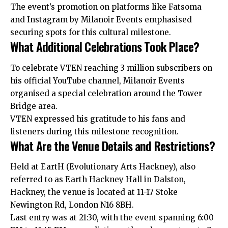
The event’s promotion on platforms like Fatsoma
and Instagram by Milanoir Events emphasised
securing spots for this cultural milestone.
What Additional Celebrations Took Place?
To celebrate VTEN reaching 3 million subscribers on
his official YouTube channel, Milanoir Events
organised a special celebration around the Tower
Bridge area.
VTEN expressed his gratitude to his fans and
listeners during this milestone recognition.
What Are the Venue Details and Restrictions?
Held at EartH (Evolutionary Arts Hackney), also
referred to as Earth Hackney Hall in Dalston,
Hackney, the venue is located at 11-17 Stoke
Newington Rd, London N16 8BH.
Last entry was at 21:30, with the event spanning 6:00