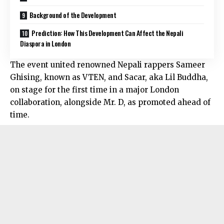
Background of the Development
Prediction: How This Development Can Affect the Nepali
Diaspora in London
The event united renowned Nepali rappers Sameer
Ghising, known as VTEN, and Sacar, aka Lil Buddha,
on stage for the first time in a major London
collaboration, alongside Mr. D, as promoted ahead of
time.