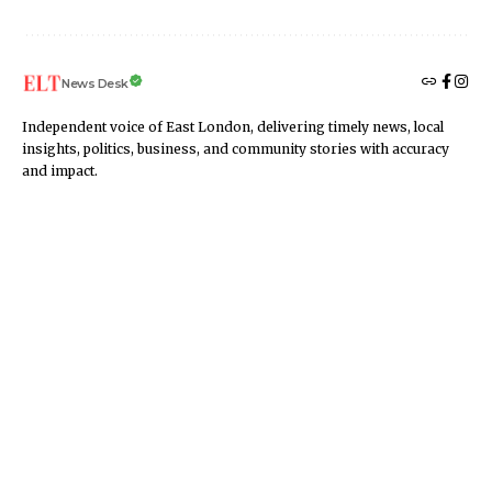
News Desk
Independent voice of East London, delivering timely news, local
insights, politics, business, and community stories with accuracy
and impact.