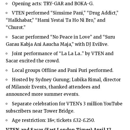
Opening acts: TRY-GAR and BOKA-G.
VTEN performed “Simsime Pani,” “Drug Addict,”
“Halkhabar,” “Hami Yestai Ta Ho Ni Bro,” and
“Churot.”
Sacar performed “No Peace in Love” and “Suru
Garau Kabja Ani Aaucha Maja,” with DJ Evilive.
Joint performance of “La La La..” by VTEN and
Sacar excited the crowd.
Local groups Offline and Pani Puri performed.
Hosted by Sydney Gurung; Lubika Rimal, director
of Milanoir Events, thanked attendees and
announced more summer events.
Separate celebration for VTEN’s 3 million YouTube
subscribers near
Tower Bridge
.
Age restriction: 18+; tickets £32-£250.
VTEN and Sacar (
East London Times
) April 17,