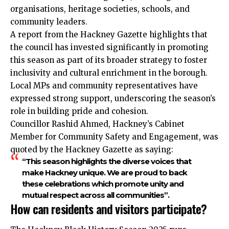
organisations, heritage societies, schools, and
community leaders.
A report from the Hackney Gazette highlights that
the council has invested significantly in promoting
this season as part of its broader strategy to foster
inclusivity and cultural enrichment in the borough.
Local MPs and community representatives have
expressed strong support, underscoring the season’s
role in building pride and cohesion.
Councillor Rashid Ahmed, Hackney’s Cabinet
Member for Community Safety and Engagement, was
quoted by the Hackney Gazette as saying:
“This season highlights the diverse voices that
make Hackney unique. We are proud to back
these celebrations which promote unity and
mutual respect across all communities”.
How can residents and visitors participate?