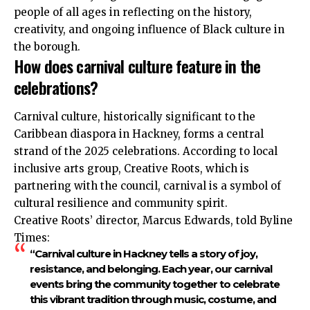
people of all ages in reflecting on the history,
creativity, and ongoing influence of Black culture in
the borough.
How does carnival culture feature in the
celebrations?
Carnival culture, historically significant to the
Caribbean diaspora in Hackney, forms a central
strand of the 2025 celebrations. According to local
inclusive arts group, Creative Roots, which is
partnering with the council, carnival is a symbol of
cultural resilience and community spirit.
Creative Roots’ director, Marcus Edwards, told Byline
Times:
“Carnival culture in Hackney tells a story of joy,
resistance, and belonging. Each year, our carnival
events bring the community together to celebrate
this vibrant tradition through music, costume, and