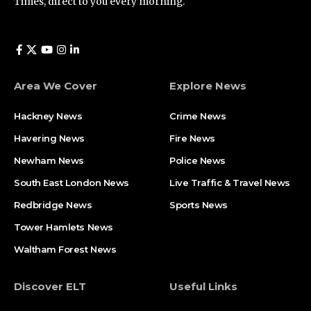
Times, direct to you every morning.
Area We Cover
Explore News
Hackney News
Crime News​
Havering News
Fire News
Newham News
Police News
South East London News
Live Traffic & Travel News
Redbridge News
Sports News
Tower Hamlets News
Waltham Forest News
Discover ELT
Useful Links