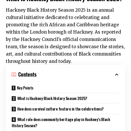
Hackney Black History Season 2025 is an annual
cultural initiative dedicated to celebrating and
promoting the rich African and Caribbean heritage
within the London borough of Hackney. As reported
by the Hackney Council’s official communications
team, the season is designed to showcase the stories,
art, and cultural contributions of Black communities
throughout history and today.
Contents
Key Points
What is Hackney Black History Season 2025?
How does carnival culture feature in the celebrations?
What role does community heritage play in Hackney’s Black
History Season?