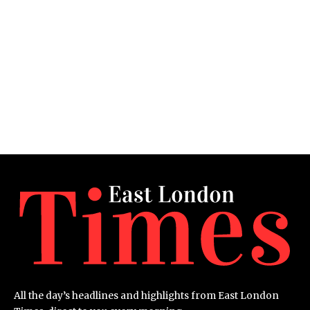
All the day’s headlines and highlights from East London