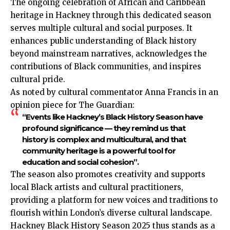
The ongoing celebration of African and
Caribbean
heritage in Hackney through this dedicated season
serves multiple cultural and social purposes. It
enhances public understanding of Black history
beyond mainstream narratives, acknowledges the
contributions of Black communities, and inspires
cultural pride.
As noted by cultural commentator Anna Francis in an
opinion piece for The Guardian:
“Events like Hackney’s Black History Season have
profound significance — they remind us that
history is complex and multicultural, and that
community heritage is a powerful tool for
education and social cohesion”.
The season also promotes creativity and supports
local Black artists and cultural practitioners,
providing a platform for new voices and traditions to
flourish within London’s diverse cultural landscape.
Hackney Black History Season 2025 thus stands as a