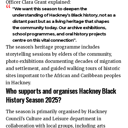
Officer Clara Grant explained:
“We want this season to deepen the
understanding of Hackney’s Black history, not as a
distant past but as a living heritage that shapes
the community today. Our archive exhibitions,
school programmes, and oral history projects
centre on this vital connection”.
The season’s heritage programme includes
storytelling sessions by elders of the community,
photo exhibitions documenting decades of migration
and settlement, and guided walking tours of historic
sites important to the African and Caribbean peoples
in Hackney.
Who supports and organises Hackney Black
History Season 2025?
The season is primarily organised by Hackney
Council’s Culture and Leisure department in
collaboration with local groups, including arts