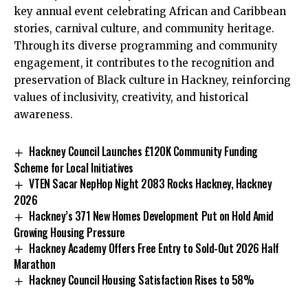
key annual event celebrating African and Caribbean
stories, carnival culture, and community heritage.
Through its diverse programming and community
engagement, it contributes to the recognition and
preservation of Black culture in Hackney, reinforcing
values of inclusivity, creativity, and historical
awareness.
Hackney Council Launches £120K Community Funding
Scheme for Local Initiatives
VTEN Sacar NepHop Night 2083 Rocks Hackney, Hackney
2026
Hackney’s 371 New Homes Development Put on Hold Amid
Growing Housing Pressure
Hackney Academy Offers Free Entry to Sold-Out 2026 Half
Marathon
Hackney Council Housing Satisfaction Rises to 58%