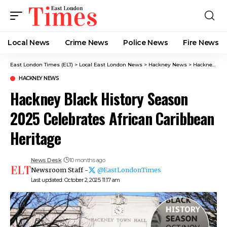
Local News
Crime News​
Police News
Fire News
East London Times (ELT)
>
Local East London News
>
Hackney News
>
Hackney Black History Season 2025 Celebrates African Caribbean Heritage
HACKNEY NEWS
Hackney Black History Season
2025 Celebrates African Caribbean
Heritage
News Desk
10 months ago
Newsroom Staff -
@EastLondonTimes
Last updated: October 2, 2025 11:17 am