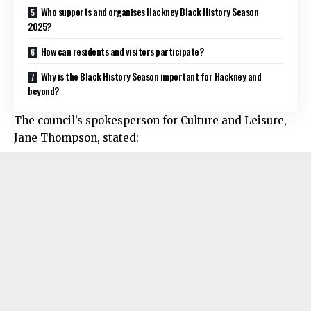
Who supports and organises Hackney Black History Season
2025?
How can residents and visitors participate?
Why is the Black History Season important for Hackney and
beyond?
The council’s spokesperson for Culture and Leisure,
Jane Thompson, stated: