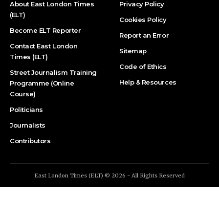
About East London Times
Privacy Policy
(ELT)
Cookies Policy
Become ELT Reporter
Report an Error
Contact East London
Sitemap
Times (ELT)
Code of Ethics
Street Journalism Training
Help & Resources
Programme (Online
Course)
Politicians
Journalists
Contributors
East London Times (ELT) © 2026 - All Rights Reserved