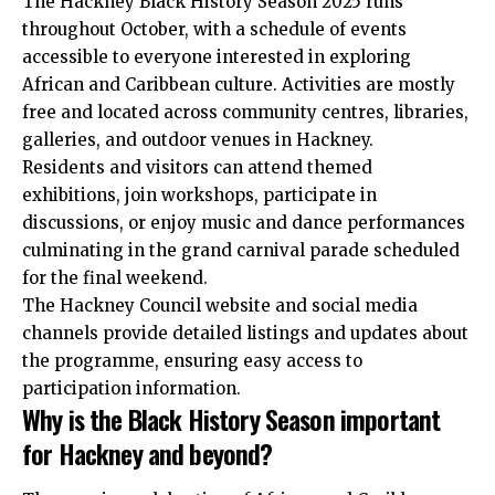
The Hackney Black History Season 2025 runs
throughout October, with a schedule of events
accessible to everyone interested in exploring
African and Caribbean culture. Activities are mostly
free and located across community centres, libraries,
galleries, and outdoor venues in Hackney.
Residents and visitors can attend themed
exhibitions, join workshops, participate in
discussions, or enjoy music and dance performances
culminating in the grand carnival parade scheduled
for the final weekend.
The Hackney Council website and social media
channels provide detailed listings and updates about
the programme, ensuring easy access to
participation information.
Why is the Black History Season important
for Hackney and beyond?