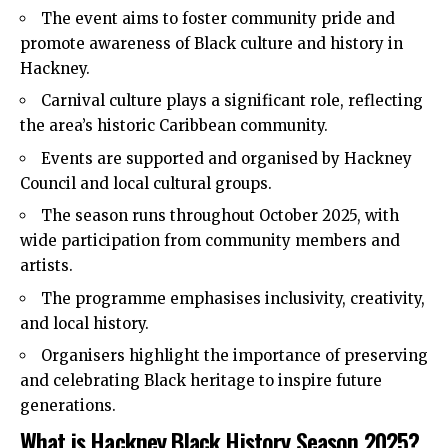
The event aims to foster community pride and
promote awareness of Black culture and history in
Hackney.
Carnival culture plays a significant role, reflecting
the area’s historic Caribbean community.
Events are supported and organised by
Hackney
Council
and local cultural groups.
The season runs throughout October 2025, with
wide participation from community members and
artists.
The programme emphasises inclusivity, creativity,
and local history.
Organisers highlight the importance of preserving
and celebrating Black heritage to inspire future
generations.
What is Hackney Black History Season 2025?