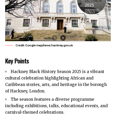
Credit: Google map/news.hackney.gov.uk
Key Points
Hackney Black History Season 2025 is a vibrant
cultural celebration highlighting African and
Caribbean stories, arts, and heritage in the borough
of Hackney, London.
The season features a diverse programme
including exhibitions, talks, educational events, and
carnival-themed celebrations.