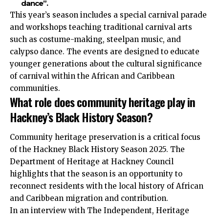
dance”.
This year’s season includes a special carnival parade
and workshops teaching traditional carnival arts
such as costume-making, steelpan music, and
calypso dance. The events are designed to educate
younger generations about the cultural significance
of carnival within the African and Caribbean
communities.
What role does community heritage play in
Hackney’s Black History Season?
Community heritage preservation is a critical focus
of the Hackney Black History Season 2025. The
Department of Heritage at Hackney Council
highlights that the season is an opportunity to
reconnect residents with the local history of African
and Caribbean migration and contribution.
In an interview with The Independent, Heritage