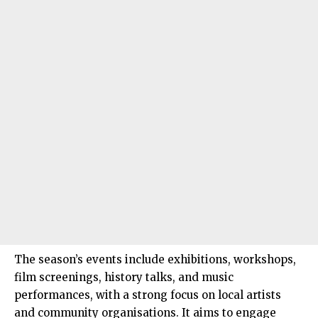
The season’s events include exhibitions, workshops,
film screenings, history talks, and music
performances, with a strong focus on local artists
and community organisations. It aims to engage