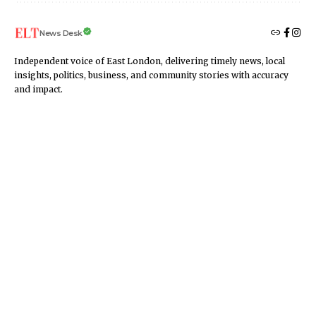
News Desk
Independent voice of East London, delivering timely news, local
insights, politics, business, and community stories with accuracy
and impact.