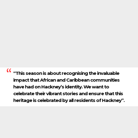
“This season is about recognising the invaluable
impact that African and Caribbean communities
have had on Hackney’s identity. We want to
celebrate their vibrant stories and ensure that this
heritage is celebrated by all residents of Hackney”.