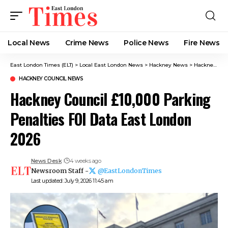
Local News
Crime News​
Police News
Fire News
East London Times (ELT)
>
Local East London News
>
Hackney News
>
Hackney Council News​
HACKNEY COUNCIL NEWS​
Hackney Council £10,000 Parking
Penalties FOI Data East London
2026
News Desk
4 weeks ago
Newsroom Staff -
@EastLondonTimes
Last updated: July 9, 2026 11:45 am