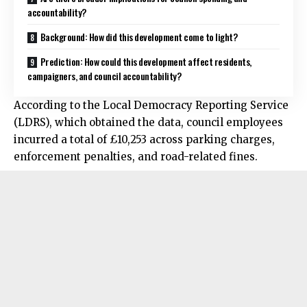
accountability?
Background: How did this development come to light?
Prediction: How could this development affect residents,
campaigners, and council accountability?
According to the Local Democracy Reporting Service
(LDRS), which obtained the data, council employees
incurred a total of £10,253 across parking charges,
enforcement penalties, and road-related fines.