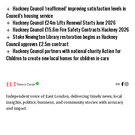
Hackney Council ‘reaffirmed’ improving satisfaction levels in
Council’s housing service
Hackney Council £24m Lifts Renewal Starts June 2026
Hackney Council £15.6m Fire Safety Contracts Hackney 2026
Stoke Newington Library restoration begins as Hackney
Council approves £2.5m contract
Hackney Council partners with national charity Action for
Children to create new local homes for children in care
News Desk
Independent voice of East London, delivering timely news, local
insights, politics, business, and community stories with accuracy
and impact.