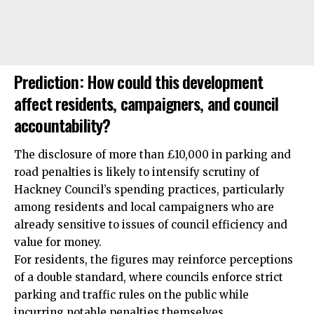
Prediction: How could this development
affect residents, campaigners, and council
accountability?
The disclosure of more than £10,000 in parking and
road penalties is likely to intensify scrutiny of
Hackney Council’s spending practices, particularly
among residents and local campaigners who are
already sensitive to issues of council efficiency and
value for money.
For residents, the figures may reinforce perceptions
of a double standard, where councils enforce strict
parking and traffic rules on the public while
incurring notable penalties themselves.