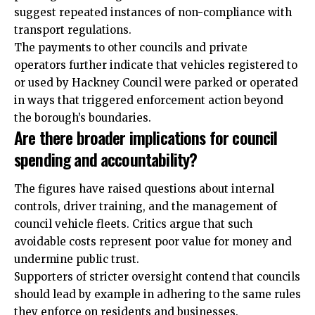
suggest repeated instances of non-compliance with
transport regulations.
The payments to other councils and private
operators further indicate that vehicles registered to
or used by Hackney Council were parked or operated
in ways that triggered enforcement action beyond
the borough’s boundaries.
Are there broader implications for council
spending and accountability?
The figures have raised questions about internal
controls, driver training, and the management of
council vehicle fleets. Critics argue that such
avoidable costs represent poor value for money and
undermine public trust.
Supporters of stricter oversight contend that councils
should lead by example in adhering to the same rules
they enforce on residents and businesses.