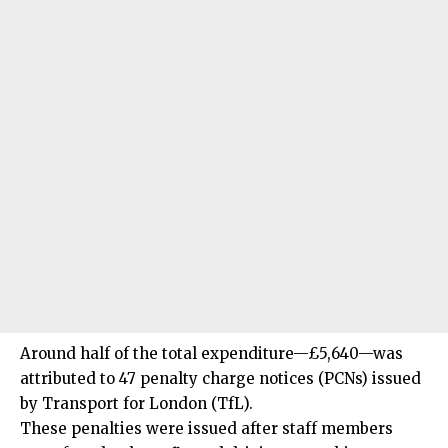
Around half of the total expenditure—£5,640—was
attributed to 47 penalty charge notices (PCNs) issued
by Transport for London (TfL).
These penalties were issued after staff members