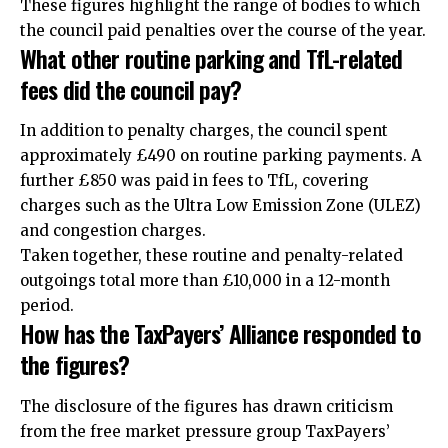
These figures highlight the range of bodies to which
the council paid penalties over the course of the year.
What other routine parking and TfL-related
fees did the council pay?
In addition to penalty charges, the council spent
approximately £490 on routine parking payments. A
further £850 was paid in fees to TfL, covering
charges such as the Ultra Low Emission Zone (ULEZ)
and congestion charges.
Taken together, these routine and penalty-related
outgoings total more than £10,000 in a 12-month
period.
How has the TaxPayers’ Alliance responded to
the figures?
The disclosure of the figures has drawn criticism
from the free market pressure group TaxPayers’