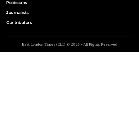
Politicians
Journalists
Contributors
East London Times (ELT) © 2026 - All Rights Reserved