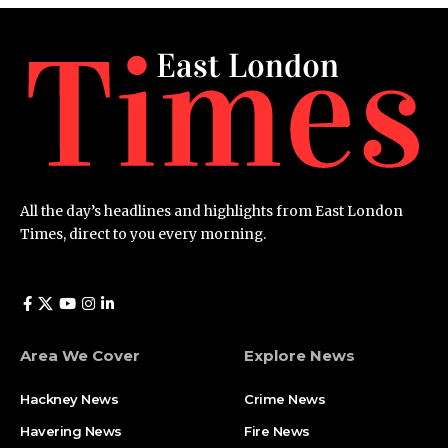
All the day’s headlines and highlights from East London
Times, direct to you every morning.
Area We Cover
Explore News
Hackney News
Crime News​
Havering News
Fire News