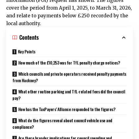
Information (FOI) request has shown. The figures
cover the period from April 1, 2025, to March 31, 2026,
and relate to payments below £250 recorded by the
local authority.
Contents
Key Points
How much of the £10,253 was for TfL penalty charge notices?
Which councils and private operators received penalty payments
from Hackney?
What other routine parking and TfL-related fees did the council
pay?
How has the TaxPayers’ Alliance responded to the figures?
What do the figures reveal about council vehicle use and
compliance?
Are there broader implications for council spending and