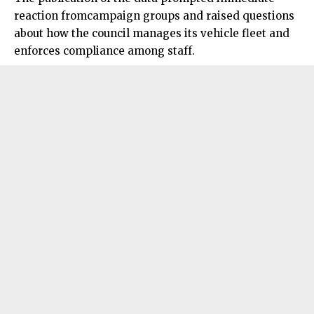
reaction fromcampaign groups and raised questions
about how the council manages its vehicle fleet and
enforces compliance among staff.