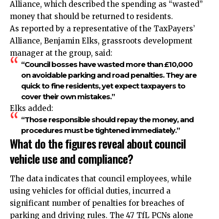
Alliance, which described the spending as “wasted”
money that should be returned to residents.
As reported by a representative of the TaxPayers’
Alliance, Benjamin Elks, grassroots development
manager at the group, said:
“Council bosses have wasted more than £10,000
on avoidable parking and road penalties. They are
quick to fine residents, yet expect taxpayers to
cover their own mistakes.”
Elks added:
“Those responsible should repay the money, and
procedures must be tightened immediately.”
What do the figures reveal about council
vehicle use and compliance?
The data indicates that council employees, while
using vehicles for official duties, incurred a
significant number of penalties for breaches of
parking and driving rules. The 47 TfL PCNs alone