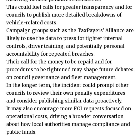
This could fuel calls for greater transparency and for
councils to publish more detailed breakdowns of
vehicle-related costs.
Campaign groups such as the TaxPayers’ Alliance are
likely to use the data to press for tighter internal
controls, driver training, and potentially personal
accountability for repeated breaches.
Their call for the money to be repaid and for
procedures to be tightened may shape future debates
on council governance and fleet management.
In the longer term, the incident could prompt other
councils to review their own penalty expenditures
and consider publishing similar data proactively.
It may also encourage more FOI requests focused on
operational costs, driving a broader conversation
about how local authorities manage compliance and
public funds.