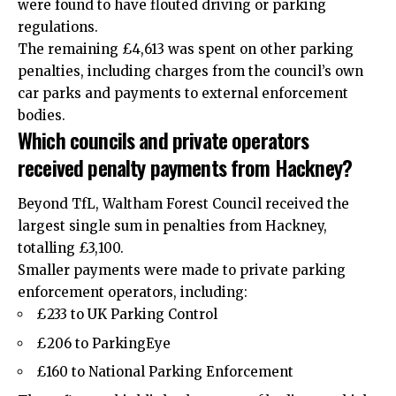
were found to have flouted driving or parking
regulations.
The remaining £4,613 was spent on other parking
penalties, including charges from the council’s own
car parks and payments to external enforcement
bodies.
Which councils and private operators
received penalty payments from Hackney?
Beyond TfL, Waltham Forest Council received the
largest single sum in penalties from Hackney,
totalling £3,100.
Smaller payments were made to private parking
enforcement operators, including:
£233 to UK Parking Control
£206 to ParkingEye
£160 to National Parking Enforcement