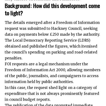
Background: How did this development come
to light?
The details emerged after a Freedom of Information
request was submitted to Hackney Council, seeking
data on payments below £250 made by the authority.
The Local Democracy Reporting Service (LDRS)
obtained and published the figures, which itemised
the council’s spending on parking and road-related
penalties.
FOI requests are a legal
mechanism
under the
Freedom of Information Act 2000, allowing members
of the public, journalists, and campaigners to access
information held by public authorities.
In this case, the request shed light on a category of
expenditure that is not always prominently featured
in council budget reports.
The publication of the data prompted immediate