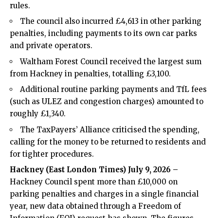
rules.
The council also incurred £4,613 in other parking
penalties, including payments to its own car parks
and private operators.
Waltham Forest Council received the largest sum
from Hackney in penalties, totalling £3,100.
Additional routine parking payments and TfL fees
(such as ULEZ and congestion charges) amounted to
roughly £1,340.
The TaxPayers’ Alliance criticised the spending,
calling for the money to be returned to residents and
for tighter procedures.
Hackney (
East London Times
) July 9, 2026 –
Hackney Council spent more than £10,000 on
parking penalties and charges in a single financial
year, new data obtained through a Freedom of