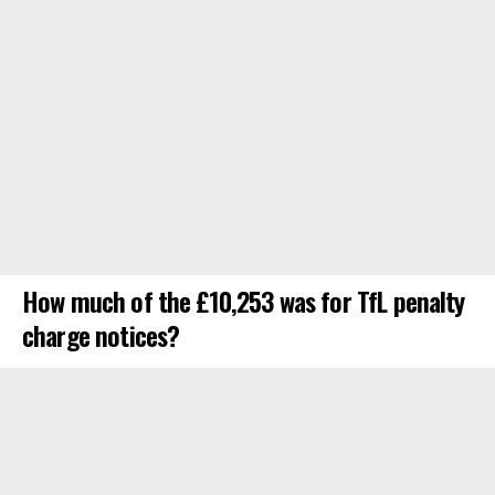
How much of the £10,253 was for TfL penalty
charge notices?