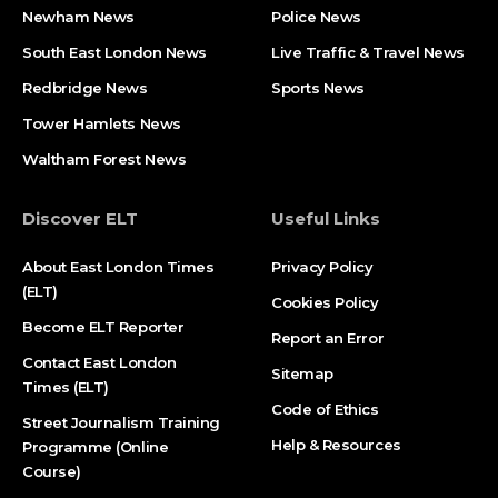
Newham News
Police News
South East London News
Live Traffic & Travel News
Redbridge News
Sports News
Tower Hamlets News
Waltham Forest News
Discover ELT
Useful Links
About East London Times
Privacy Policy
(ELT)
Cookies Policy
Become ELT Reporter
Report an Error
Contact East London
Sitemap
Times (ELT)
Code of Ethics
Street Journalism Training
Help & Resources
Programme (Online
Course)