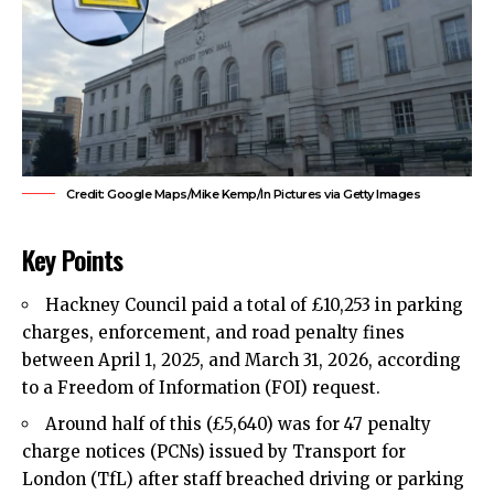
Credit: Google Maps/Mike Kemp/In Pictures via Getty Images
Key Points
Hackney Council
paid a total of £10,253 in
parking
charges
, enforcement, and road penalty fines
between April 1, 2025, and March 31, 2026, according
to a Freedom of Information (FOI) request.
Around half of this (£5,640) was for 47 penalty
charge notices (PCNs) issued by Transport for
London (TfL) after staff breached driving or parking