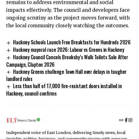
remains to address environmental and social
impacts effectively. The council and developers face
ongoing scrutiny as the project moves forward, with
the local community closely watching the outcomes.
Hackney Schools Launch Free Breakfasts for Hundreds 2026
Hackney mayoral race 2026: Labour vs Greens in Hackney
Hackney Council Cancels Brooksby’s Walk Toilets Sale After
Campaign, Clapton 2026
Hackney Greens challenge Town Hall over delays in tougher
landlord rules
Less than half of 17,000 fire-resistant doors installed in
Hackney, council confirms
News Desk
Independent voice of East London, delivering timely news, local
insights, politics, business, and community stories with accuracy