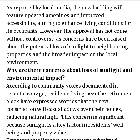
As reported by local media, the new building will
feature updated amenities and improved
accessibility, aiming to enhance living conditions for
its occupants. However, the approval has not come
without controversy, as concerns have been raised
about the potential loss of sunlight to neighbouring
properties and the broader impact on the local
environment.
Why are there concerns about loss of sunlight and
environmental impact?
According to community voices documented in
recent coverage, residents living near the retirement
block have expressed worries that the new
construction will cast shadows over their homes,
reducing natural light. This concern is significant
because sunlight is a key factor in residents’ well-
being and property value.