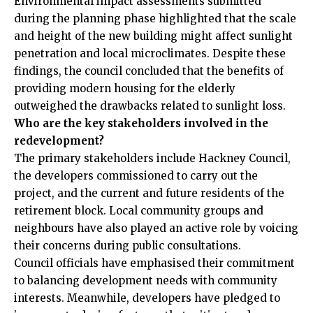
Environmental impact assessments submitted
during the planning phase highlighted that the scale
and height of the new building might affect sunlight
penetration and local microclimates. Despite these
findings, the council concluded that the benefits of
providing modern housing for the elderly
outweighed the drawbacks related to sunlight loss.
Who are the key stakeholders involved in the
redevelopment?
The primary stakeholders include Hackney Council,
the developers commissioned to carry out the
project, and the current and future residents of the
retirement block. Local community groups and
neighbours have also played an active role by voicing
their concerns during public consultations.
Council officials have emphasised their commitment
to balancing development needs with community
interests. Meanwhile, developers have pledged to