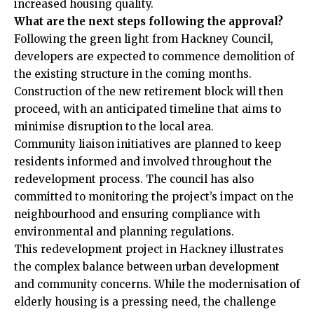
increased housing quality.
What are the next steps following the approval?
Following the green light from Hackney Council,
developers are expected to commence demolition of
the existing structure in the coming months.
Construction of the new retirement block will then
proceed, with an anticipated timeline that aims to
minimise disruption to the local area.
Community liaison initiatives are planned to keep
residents informed and involved throughout the
redevelopment process. The council has also
committed to monitoring the project’s impact on the
neighbourhood and ensuring compliance with
environmental and planning regulations.
This redevelopment project in Hackney illustrates
the complex balance between urban development
and community concerns. While the modernisation of
elderly housing
is a pressing need, the challenge