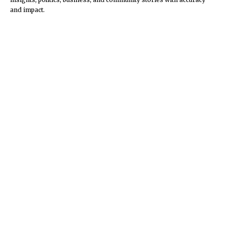
and impact.