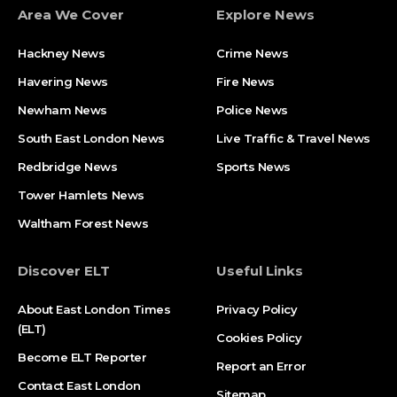
Area We Cover
Explore News
Hackney News
Crime News​
Havering News
Fire News
Newham News
Police News
South East London News
Live Traffic & Travel News
Redbridge News
Sports News
Tower Hamlets News
Waltham Forest News
Discover ELT
Useful Links
About East London Times
Privacy Policy
(ELT)
Cookies Policy
Become ELT Reporter
Report an Error
Contact East London
Sitemap