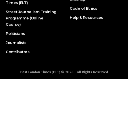
Times (ELT)
Code of Ethics
Street Journalism Training
Help & Resources
Programme (Online
Course)
Politicians
Journalists
Contributors
East London Times (ELT) © 2026 - All Rights Reserved