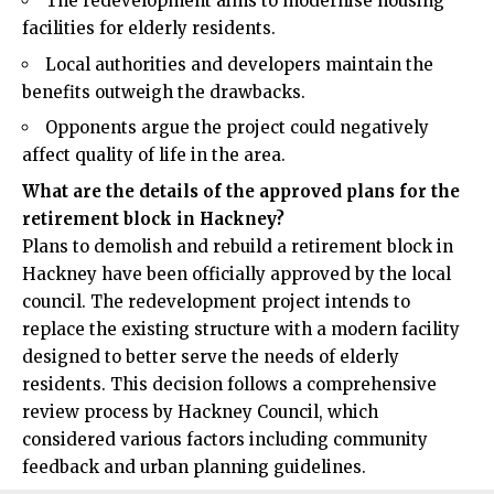
The redevelopment aims to modernise housing
facilities for elderly residents.
Local authorities and developers maintain the
benefits outweigh the drawbacks.
Opponents argue the project could negatively
affect quality of life in the area.
What are the details of the approved plans for the
retirement block in Hackney?
Plans to demolish and rebuild a retirement block in
Hackney
have been officially approved by the local
council. The redevelopment project intends to
replace the existing structure with a modern facility
designed to better serve the needs of elderly
residents. This decision follows a comprehensive
review process by Hackney Council, which
considered various factors including community
feedback and urban planning guidelines.