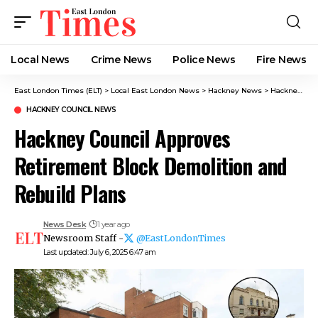
Local News
Crime News​
Police News
Fire News
East London Times (ELT)
>
Local East London News
>
Hackney News
>
Hackney Council News​
HACKNEY COUNCIL NEWS​
Hackney Council Approves
Retirement Block Demolition and
Rebuild Plans
News Desk
1 year ago
Newsroom Staff -
@EastLondonTimes
Last updated: July 6, 2025 6:47 am