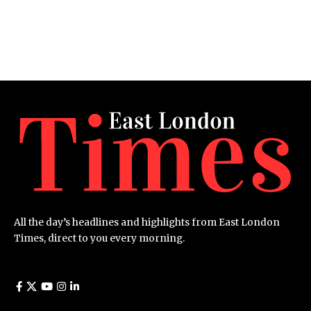
All the day’s headlines and highlights from East London
Times, direct to you every morning.