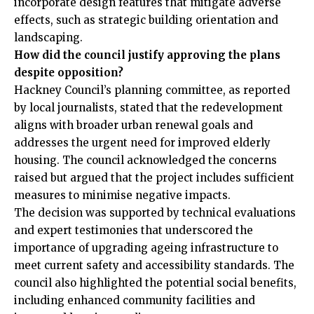
incorporate design features that mitigate adverse
effects, such as strategic building orientation and
landscaping.
How did the council justify approving the plans
despite opposition?
Hackney Council’s planning committee, as reported
by local journalists, stated that the redevelopment
aligns with broader urban renewal goals and
addresses the urgent need for improved elderly
housing. The council acknowledged the concerns
raised but argued that the project includes sufficient
measures to minimise negative impacts.
The decision was supported by technical evaluations
and expert testimonies that underscored the
importance of upgrading ageing infrastructure to
meet current safety and accessibility standards. The
council also highlighted the potential social benefits,
including enhanced community facilities and