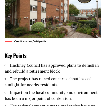
Credit: anchor / wikipedia
Key Points
Hackney Council
has approved plans to demolish
and rebuild a retirement block.
The project has raised concerns about loss of
sunlight for nearby residents.
Impact on the local community and environment
has been a major point of contention.