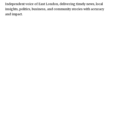
Independent voice of East London, delivering timely news, local
insights, politics, business, and community stories with accuracy
and impact.