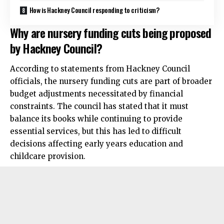
How is Hackney Council responding to criticism?
Why are nursery funding cuts being proposed
by Hackney Council?
According to statements from Hackney Council
officials, the nursery funding cuts are part of broader
budget adjustments necessitated by financial
constraints. The council has stated that it must
balance its books while continuing to provide
essential services, but this has led to difficult
decisions affecting early years education and
childcare provision.