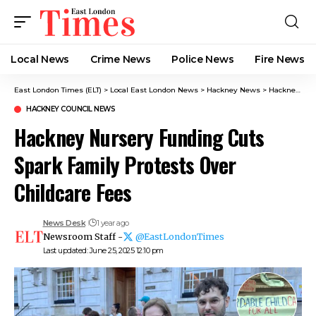
Local News
Crime News​
Police News
Fire News
East London Times (ELT)
>
Local East London News
>
Hackney News
>
Hackney Council News​
HACKNEY COUNCIL NEWS​
Hackney Nursery Funding Cuts
Spark Family Protests Over
Childcare Fees
News Desk
1 year ago
Newsroom Staff -
@EastLondonTimes
Last updated: June 25, 2025 12:10 pm