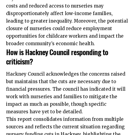
costs and reduced access to nurseries may
disproportionately affect low-income families,
leading to greater inequality. Moreover, the potential
closure of nurseries could reduce employment
opportunities for childcare workers and impact the
broader community’s economic health.
How is Hackney Council responding to
criticism?
Hackney Council acknowledges the concerns raised
but maintains that the cuts are necessary due to
financial pressures. The council has indicated it will
work with nurseries and families to mitigate the
impact as much as possible, though specific
measures have yet to be detailed.
This report consolidates information from multiple
sources and reflects the
current situation
regarding
nursery funding cuts in Hackney, highlighting the