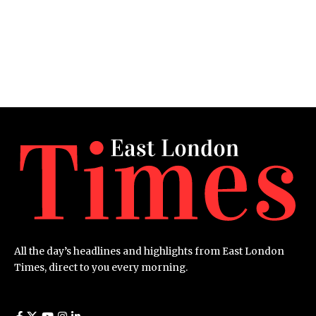
All the day’s headlines and highlights from East London
Times, direct to you every morning.