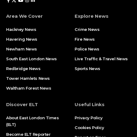
Area We Cover
Explore News
Hackney News
Crime News​
Havering News
Fire News
Newham News
Police News
South East London News
Live Traffic & Travel News
Redbridge News
Sports News
Tower Hamlets News
Waltham Forest News
Discover ELT
Useful Links
About East London Times
Privacy Policy
(ELT)
Cookies Policy
Become ELT Reporter