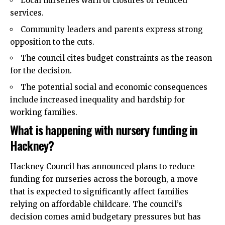
Local nurseries warn of closures or reduced
services.
Community leaders and parents express strong
opposition to the cuts.
The council cites budget constraints as the reason
for the decision.
The potential social and economic consequences
include increased inequality and hardship for
working families.
What is happening with nursery funding in
Hackney?
Hackney Council has announced plans to reduce
funding for nurseries across the borough, a move
that is expected to significantly affect families
relying on affordable childcare. The council’s
decision comes amid budgetary pressures but has