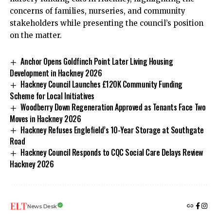
concerns of families, nurseries, and community
stakeholders while presenting the council’s position
on the matter.
Anchor Opens Goldfinch Point Later Living Housing
Development in Hackney 2026
Hackney Council Launches £120K Community Funding
Scheme for Local Initiatives
Woodberry Down Regeneration Approved as Tenants Face Two
Moves in Hackney 2026
Hackney Refuses Englefield’s 10-Year Storage at Southgate
Road
Hackney Council Responds to CQC Social Care Delays Review
Hackney 2026
News Desk