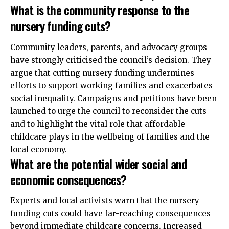
What is the community response to the
nursery funding cuts?
Community leaders, parents, and advocacy groups
have strongly criticised the council’s decision. They
argue that cutting nursery funding undermines
efforts to support working families and exacerbates
social inequality. Campaigns and petitions have been
launched to urge the council to reconsider the cuts
and to highlight the vital role that affordable
childcare plays in the wellbeing of families and the
local economy.
What are the potential wider social and
economic consequences?
Experts and local activists warn that the nursery
funding cuts could have far-reaching consequences
beyond immediate childcare concerns. Increased