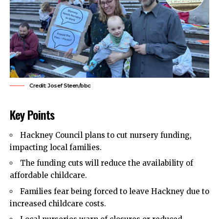
Credit: Josef Steen/bbc
Key Points
Hackney Council
plans to cut nursery funding,
impacting local families.
The funding cuts will reduce the availability of
affordable childcare.
Families fear being forced to leave Hackney due to
increased childcare costs.