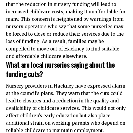
that the reduction in nursery funding will lead to
increased childcare costs, making it unaffordable for
many. This concern is heightened by warnings from
nursery operators who say that some nurseries may
be forced to close or reduce their services due to the
loss of funding. As a result, families may be
compelled to move out of Hackney to find suitable
and affordable childcare elsewhere.
What are local nurseries saying about the
funding cuts?
Nursery providers in Hackney have expressed alarm
at the council’s plans. They warn that the cuts could
lead to closures and a reduction in the quality and
availability of childcare services. This would not only
affect children’s early education but also place
additional strain on working parents who depend on
reliable childcare to maintain employment.