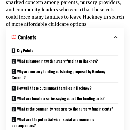
sparked concern among parents, nursery providers,
and community leaders who warn that these cuts
could force many families to leave
Hackney
in search
of more affordable childcare options.
Contents
Key Points
What is happening with nursery funding in Hackney?
Why are nursery funding cuts being proposed by Hackney
Council?
How will these cuts impact families in Hackney?
What are local nurseries saying about the funding cuts?
What is the community response to the nursery funding cuts?
What are the potential wider social and economic
consequences?