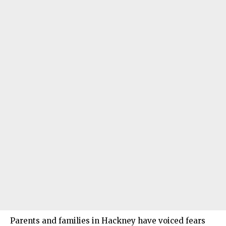
Parents and families in Hackney have voiced fears