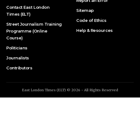
Report an Error
Contact East London
Sitemap
Times (ELT)
Code of Ethics
Street Journalism Training
Help & Resources
Programme (Online
Course)
Politicians
Journalists
Contributors
East London Times (ELT) © 2026 - All Rights Reserved