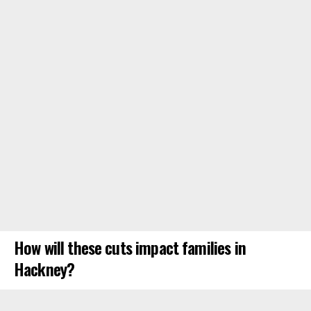
How will these cuts impact families in
Hackney?