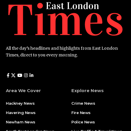
All the day’s headlines and highlights from East London
Times, direct to you every morning.
Area We Cover
Explore News
Hackney News
Crime News​
Havering News
Fire News
Newham News
Police News