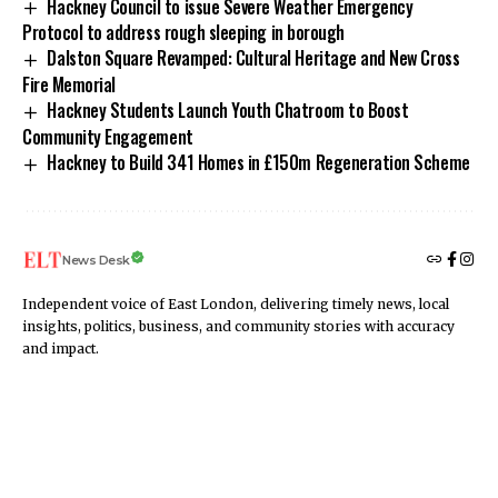
Hackney Council to issue Severe Weather Emergency
Protocol to address rough sleeping in borough
Dalston Square Revamped: Cultural Heritage and New Cross
Fire Memorial
Hackney Students Launch Youth Chatroom to Boost
Community Engagement
Hackney to Build 341 Homes in £150m Regeneration Scheme
News Desk
Independent voice of East London, delivering timely news, local
insights, politics, business, and community stories with accuracy
and impact.