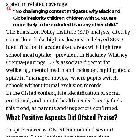
stated in related coverage:
“No challenging context mitigates why Black and
Global Majority children, children with SEND, are
more likely to be excluded than any other child.”
The Education Policy Institute (EPI) analysis, cited by
councillors, links high exclusions to delayed SEND
identification in academised areas with high free
school meal uptake—prevalent in Hackney. Whitney
Crenna-Jennings, EPI’s associate director for
wellbeing, mental health and inclusion, highlighted a
spike in “managed moves,” where pupils switch
schools without formal exclusion records.
In the Ofsted context, late identification of social,
emotional, and mental health needs directly fuels
this trend, as parents and inspectors confirmed.
What Positive Aspects Did Ofsted Praise?
Despite concerns, Ofsted commended several