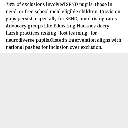
78% of
exclusions
involved SEND pupils, those in
need, or free school meal eligible children. Provision
gaps persist, especially for SEND, amid rising rates.
Advocacy groups like Educating Hackney decry
harsh practices risking “lost learning” for
neurodiverse pupils.Ofsted’s intervention aligns with
national pushes for inclusion over exclusion.