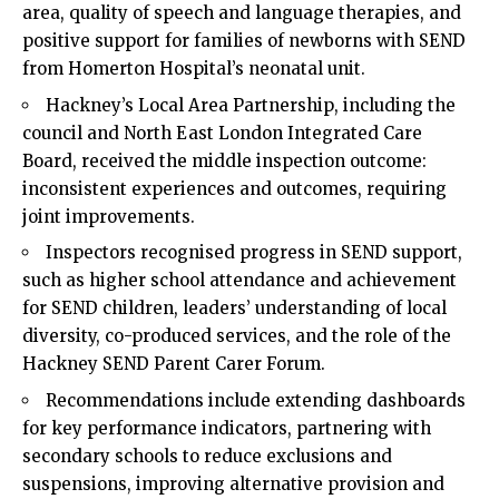
area, quality of speech and language therapies, and
positive support for families of newborns with SEND
from Homerton Hospital’s neonatal unit.
Hackney’s Local Area Partnership, including the
council and North East London Integrated Care
Board, received the middle inspection outcome:
inconsistent experiences and outcomes, requiring
joint improvements.
Inspectors recognised progress in SEND support,
such as higher school attendance and achievement
for SEND children, leaders’ understanding of local
diversity, co-produced services, and the role of the
Hackney SEND Parent Carer Forum.
Recommendations include extending dashboards
for key performance indicators, partnering with
secondary schools to reduce exclusions and
suspensions, improving alternative provision and