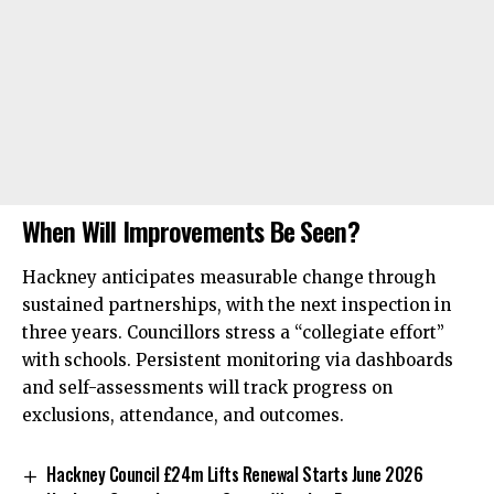
When Will Improvements Be Seen?
Hackney anticipates measurable change through
sustained partnerships, with the next inspection in
three years. Councillors stress a “collegiate effort”
with schools. Persistent monitoring via dashboards
and self-assessments will track progress on
exclusions, attendance, and outcomes.
Hackney Council £24m Lifts Renewal Starts June 2026