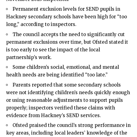
Permanent exclusion levels for SEND pupils in
Hackney secondary schools have been high for “too
long,” according to inspectors.
The council accepts the need to significantly cut
permanent exclusions over time, but Ofsted stated it
is too early to see the impact of the local
partnership’s work.
Some children’s social, emotional, and mental
health needs are being identified “too late.”
Parents reported that some secondary schools
were not identifying children’s needs quickly enough
or using reasonable adjustments to support pupils
properly; inspectors verified these claims with
evidence from Hackney’s SEND services.
Ofsted praised the council’s strong performance in
key areas, including local leaders’ knowledge of the