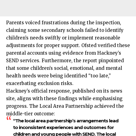
Parents voiced frustrations during the inspection,
claiming some secondary schools failed to identify
children’s needs swiftly or implement reasonable
adjustments for proper support. Ofsted verified these
parental accounts using evidence from Hackney’s
SEND services. Furthermore, the report pinpointed
that some children’s social, emotional, and mental
health needs were being identified “too late,”
exacerbating exclusion risks.
Hackney’s official response, published on its news
site, aligns with these findings while emphasising
progress. The Local Area Partnership achieved the
middle-tier outcome:
“The local area partnership’s arrangements lead
to inconsistent experiences and outcomes for
children and young people with SEND. The local