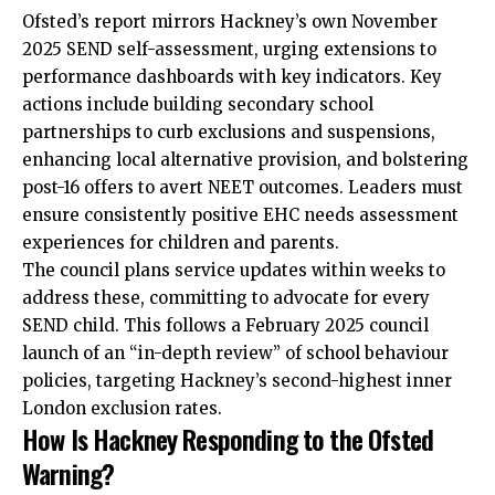
Ofsted’s report mirrors Hackney’s own November
2025 SEND self-assessment, urging extensions to
performance dashboards with key indicators. Key
actions include building secondary school
partnerships to curb exclusions and suspensions,
enhancing local alternative provision, and bolstering
post-16 offers to avert NEET outcomes. Leaders must
ensure consistently positive EHC needs assessment
experiences for children and parents.
The council plans service updates within weeks to
address these, committing to advocate for every
SEND child. This follows a February 2025 council
launch of an “in-depth review” of school behaviour
policies, targeting Hackney’s second-highest inner
London exclusion rates.​
How Is Hackney Responding to the Ofsted
Warning?