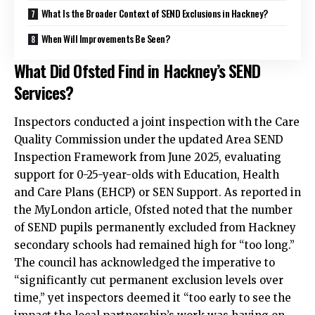
What Is the Broader Context of SEND Exclusions in Hackney?
When Will Improvements Be Seen?
What Did Ofsted Find in Hackney’s SEND
Services?
Inspectors conducted a joint inspection with the Care
Quality Commission under the updated Area SEND
Inspection Framework from June 2025, evaluating
support for 0-25-year-olds with Education, Health
and Care Plans (EHCP) or SEN Support. As reported in
the MyLondon article, Ofsted noted that the number
of SEND pupils permanently excluded from Hackney
secondary schools had remained high for “too long.”
The council has acknowledged the imperative to
“significantly cut permanent exclusion levels over
time,” yet inspectors deemed it “too early to see the