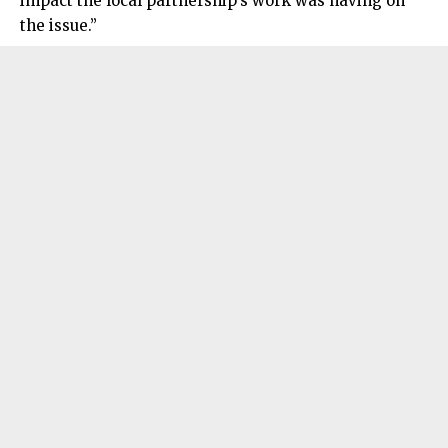
impact the local partnership’s work was having on
the issue.”