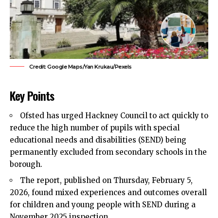
Credit: Google Maps/Yan Krukau/Pexels
Key Points
Ofsted has urged
Hackney Council
to act quickly to
reduce the high number of pupils with special
educational needs and disabilities (SEND) being
permanently excluded from secondary schools in the
borough.
The report, published on Thursday, February 5,
2026, found mixed experiences and outcomes overall
for children and young people with SEND during a
November 2025 inspection.