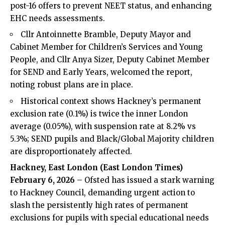
post-16 offers to prevent NEET status, and enhancing
EHC needs assessments.
Cllr Antoinnette Bramble, Deputy Mayor and
Cabinet Member for Children’s Services and Young
People, and Cllr Anya Sizer, Deputy Cabinet Member
for SEND and Early Years, welcomed the report,
noting robust plans are in place.
Historical context shows Hackney’s permanent
exclusion rate (0.1%) is twice the inner London
average (0.05%), with suspension rate at 8.2% vs
5.3%; SEND pupils and Black/Global Majority children
are disproportionately affected.
Hackney, East London (
East London Times
)
February 6, 2026
– Ofsted has issued a stark warning
to Hackney Council, demanding urgent action to
slash the persistently high rates of permanent
exclusions for pupils with special educational needs