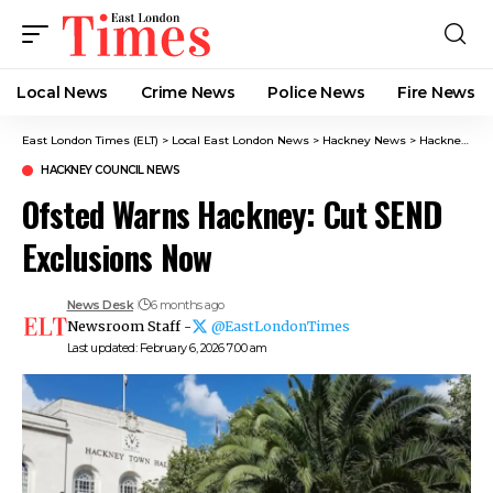
Local News
Crime News​
Police News
Fire News
East London Times (ELT)
>
Local East London News
>
Hackney News
>
Hackney Council News​
HACKNEY COUNCIL NEWS​
Ofsted Warns Hackney: Cut SEND
Exclusions Now
News Desk
6 months ago
Newsroom Staff -
@EastLondonTimes
Last updated: February 6, 2026 7:00 am