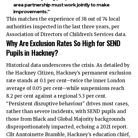
area partnership must work jointly to make
improvements.”
This matches the experience of 38 out of 74 local
authorities inspected in the last three years, per
Association of Directors of Children’s Services data.
Why Are Exclusion Rates So High for SEND
Pupils in Hackney?
Historical data underscores the crisis. As detailed by
the Hackney Citizen, Hackney’s permanent exclusion
rate stands at 0.1 per cent—twice the inner London
average of 0.05 per cent—while suspensions reach
8.2 per cent against a regional 5.3 per cent.
“Persistent disruptive behaviour” drives most cases,
rather than severe incidents, with SEND pupils and
those from Black and Global Majority backgrounds
disproportionately impacted, echoing a 2021 report.
Cllr Anntoinette Bramble, Hackney’s education chief,