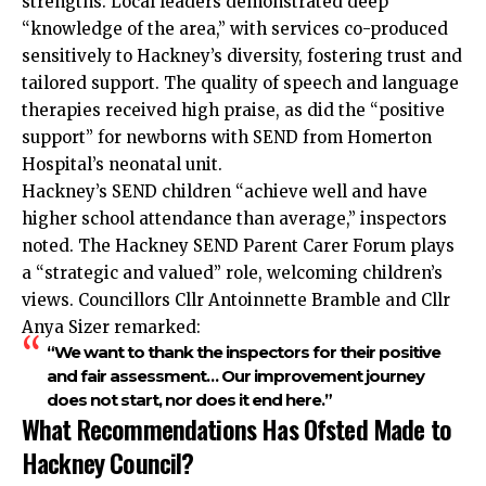
strengths. Local leaders demonstrated deep
“knowledge of the area,” with services co-produced
sensitively to Hackney’s diversity, fostering trust and
tailored support. The quality of speech and language
therapies received high praise, as did the “positive
support” for newborns with SEND from Homerton
Hospital’s neonatal unit.
Hackney’s SEND children “achieve well and have
higher school attendance than average,” inspectors
noted. The Hackney SEND Parent Carer Forum plays
a “strategic and valued” role, welcoming children’s
views. Councillors Cllr Antoinnette Bramble and Cllr
Anya Sizer remarked:
“We want to thank the inspectors for their positive
and fair assessment… Our improvement journey
does not start, nor does it end here.”
What Recommendations Has Ofsted Made to
Hackney Council?