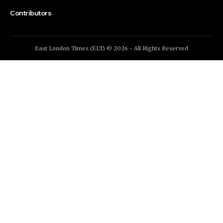
Contributors
East London Times (ELT) © 2026 - All Rights Reserved