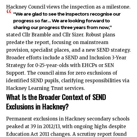
Hackney Council views the inspection as a milestone.
“We are glad to see the inspectors recognise our
progress so far… We are looking forward to
sharing our progress three years from now,”
stated Cllr Bramble and Cllr Sizer. Robust plans
predate the report, focusing on mainstream
provision, specialist places, and a new SEND strategy.​
Broader efforts include a SEND and Inclusion 3-Year
Strategy for 0-25-year-olds with EHCPs or SEN
Support. The council aims for zero exclusions of
identified SEND pupils, clarifying responsibilities via
Hackney Learning Trust services.
What Is the Broader Context of SEND
Exclusions in Hackney?
Permanent exclusions in Hackney secondary schools
peaked at 39 in 2012/13, with ongoing highs despite
Education Act 2011 changes. A scrutiny report found