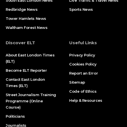
South East London News
Live Traffic & Travel News
Redbridge News
Sports News
Tower Hamlets News
Waltham Forest News
Discover ELT
Useful Links
About East London Times
Privacy Policy
(ELT)
Cookies Policy
Become ELT Reporter
Report an Error
Contact East London
Sitemap
Times (ELT)
Code of Ethics
Street Journalism Training
Help & Resources
Programme (Online
Course)
Politicians
Journalists