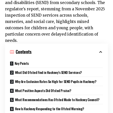
and disabilities (SEND) from secondary schools. The
regulator’s report, stemming from a November 2025
inspection of SEND services across schools,
nurseries, and social care, highlights mixed
outcomes for children and young people, with
particular concern over delayed identification of
needs.
Contents
Key Points
What Did Ofsted Find in Hackney’s SEND Services?
Why Are Exclusion Rates So High for SEND Pupils in Hackney?
What Positive Aspects Did Ofsted Praise?
What Recommendations Has Ofsted Made to Hackney Council?
How Is Hackney Responding to the Ofsted Warning?