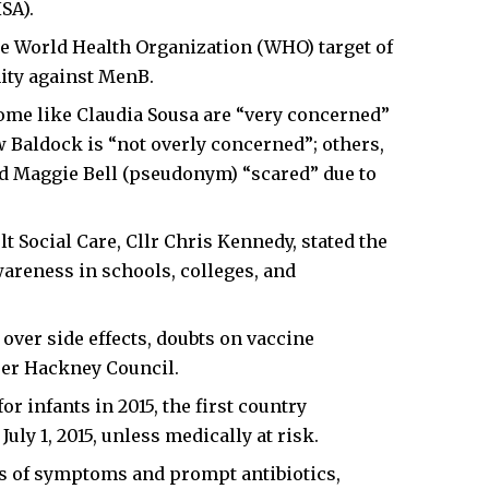
SA).
e World Health Organization (WHO) target of
ity against MenB.
me like Claudia Sousa are “very concerned”
 Baldock is “not overly concerned”; others,
d Maggie Bell (pseudonym) “scared” due to
 Social Care, Cllr Chris Kennedy, stated the
areness in schools, colleges, and
over side effects, doubts on vaccine
per Hackney Council.
 infants in 2015, the first country
uly 1, 2015, unless medically at risk.
 of symptoms and prompt antibiotics,