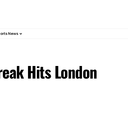
orts News
eak Hits London