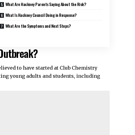
What Are Hackney Parents Saying About the Risk?
What Is Hackney Council Doing in Response?
What Are the Symptoms and Next Steps?
 Outbreak?
lieved to have started at Club Chemistry
ting young adults and students, including