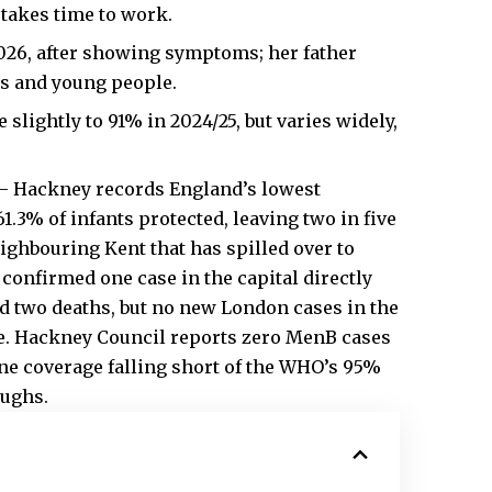
 takes time to work.
2026, after showing symptoms; her father
rs and young people.
slightly to 91% in 2024/25, but varies widely,
– Hackney records England’s lowest
1.3% of infants protected, leaving two in five
ighbouring Kent that has spilled over to
onfirmed one case in the capital directly
nd two deaths, but no new London cases in the
ere. Hackney Council reports zero MenB cases
ine coverage falling short of the WHO’s 95%
oughs.