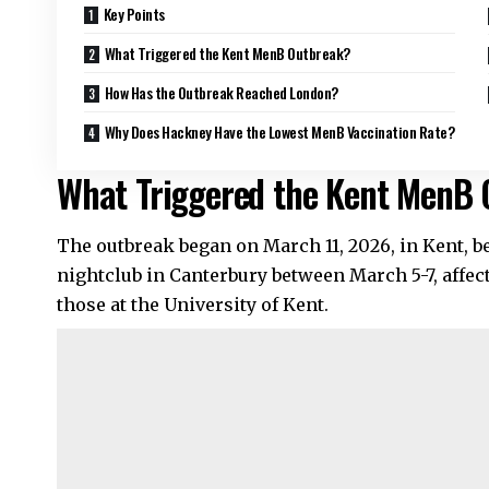
Key Points
What Triggered the Kent MenB Outbreak?
How Has the Outbreak Reached London?
Why Does Hackney Have the Lowest MenB Vaccination Rate?
What Triggered the Kent MenB
The outbreak began on March 11, 2026, in Kent, be
nightclub in Canterbury between March 5-7, affec
those at the University of Kent.