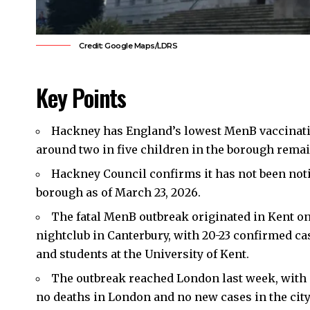
Credit: Google Maps/LDRS
Key Points
Hackney
has England’s lowest MenB vaccinatio
around two in five children in the borough remai
Hackney Council confirms it has not been noti
borough as of March 23, 2026.
The fatal MenB outbreak originated in Kent on 
nightclub in Canterbury, with 20-23 confirmed ca
and students at the University of Kent.
The outbreak reached London last week, with o
no deaths in London and no new cases in the city 