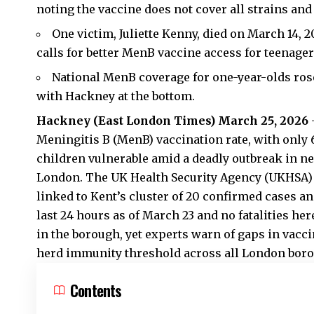
noting the vaccine does not cover all strains and
One victim, Juliette Kenny, died on March 14, 
calls for better MenB vaccine access for teenage
National MenB coverage for one-year-olds rose 
with Hackney at the bottom.
Hackney (
East London Times
) March 25, 2026
Meningitis B (MenB) vaccination rate, with only 6
children vulnerable amid a deadly outbreak in ne
London. The UK Health Security Agency (UKHSA) c
linked to Kent’s cluster of 20 confirmed cases a
last 24 hours as of March 23 and no fatalities h
in the borough, yet experts warn of gaps in vacc
herd immunity threshold across all London bor
Contents