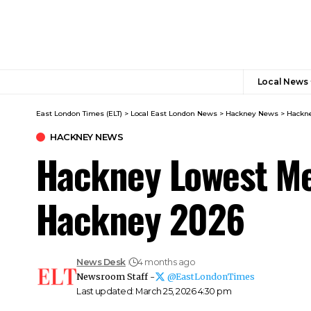
Local News
East London Times (ELT)
>
Local East London News
>
Hackney News
>
Hackne
HACKNEY NEWS
Hackney Lowest Me
Hackney 2026
News Desk
4 months ago
Newsroom Staff -
@EastLondonTimes
Last updated: March 25, 2026 4:30 pm