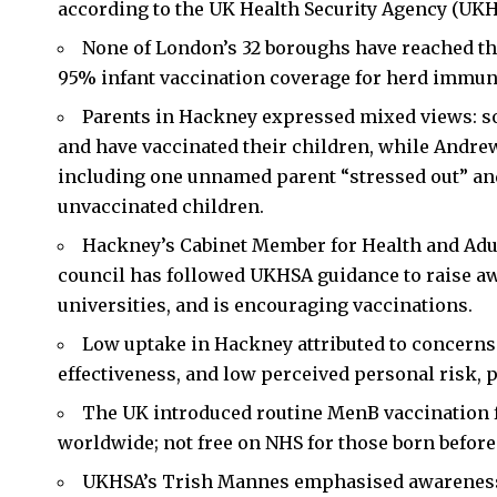
according to the UK Health Security Agency (UKH
None of London’s 32 boroughs have reached th
95% infant vaccination coverage for herd immun
Parents in Hackney expressed mixed views: so
and have vaccinated their children, while Andrew
including one unnamed parent “stressed out” an
unvaccinated children.
Hackney’s Cabinet Member for Health and Adult
council has followed UKHSA guidance to raise aw
universities, and is encouraging vaccinations.
Low uptake in Hackney attributed to concerns 
effectiveness, and low perceived personal risk, 
The UK introduced routine MenB vaccination for
worldwide; not free on NHS for those born before J
UKHSA’s Trish Mannes emphasised awareness