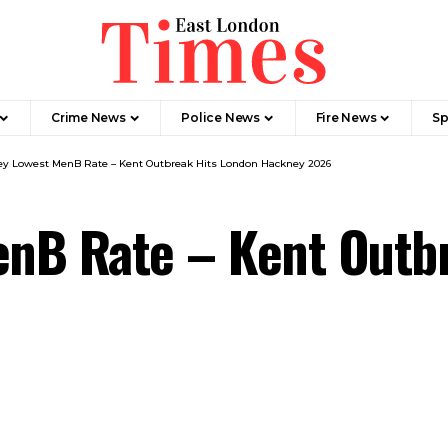
Crime News​
Police News
Fire News
Sp
y Lowest MenB Rate – Kent Outbreak Hits London Hackney 2026
nB Rate – Kent Outbr