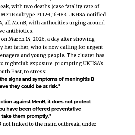
ak, with two deaths (case fatality rate of
 MenB subtype P1.12-1,16-183. UKHSA notified
, all MenB, with authorities urging around
e antibiotics.
 on March 14, 2026, a day after showing
y her father, who is now calling for urgent
enagers and young people. The cluster has
d to nightclub exposure, prompting UKHSA’s
uth East, to stress:
f the signs and symptoms of meningitis B
ieve they could be at risk.”
ction against MenB, it does not protect
f you have been offered preventative
u take them promptly.”
not linked to the main outbreak, under