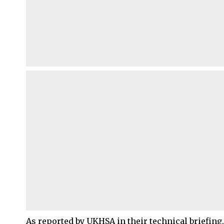
As reported by UKHSA in their technical briefing,