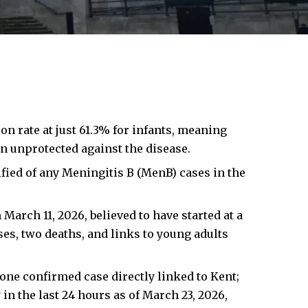
n rate at just 61.3% for infants, meaning
n unprotected against the disease.
fied of any Meningitis B (MenB) cases in the
March 11, 2026, believed to have started at a
ses, two deaths, and links to young adults
ne confirmed case directly linked to Kent;
in the last 24 hours as of March 23, 2026,