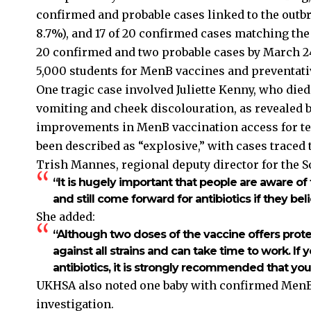
confirmed and probable cases linked to the outbre
8.7%), and 17 of 20 confirmed cases matching the
20 confirmed and two probable cases by March 24
5,000 students for MenB vaccines and preventativ
One tragic case involved Juliette Kenny, who died
vomiting and cheek discolouration, as revealed b
improvements in MenB vaccination access for te
been described as “explosive,” with cases trace
Trish Mannes, regional deputy director for the So
“It is hugely important that people are aware o
and still come forward for antibiotics if they bel
She added:
“Although two doses of the vaccine offers prote
against all strains and can take time to work. I
antibiotics, it is strongly recommended that yo
UKHSA also noted one baby with confirmed MenB 
investigation.