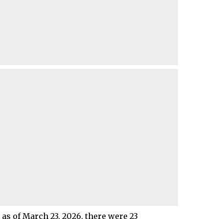
 as of March 23, 2026, there were 23