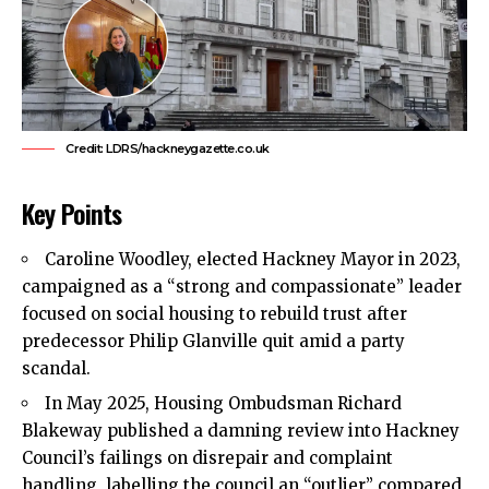
Credit: LDRS/hackneygazette.co.uk
Key Points
Caroline Woodley, elected
Hackney
Mayor in 2023,
campaigned as a “strong and compassionate” leader
focused on social housing to rebuild trust after
predecessor Philip Glanville quit amid a party
scandal.
In May 2025, Housing Ombudsman Richard
Blakeway published a damning review into Hackney
Council’s failings on disrepair and complaint
handling, labelling the council an “outlier” compared