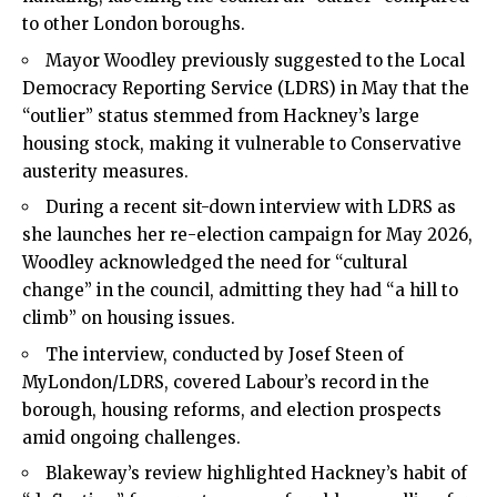
to other London boroughs.
Mayor Woodley previously suggested to the Local
Democracy Reporting Service (LDRS) in May that the
“outlier” status stemmed from Hackney’s large
housing stock, making it vulnerable to Conservative
austerity measures.
During a recent sit-down interview with LDRS as
she launches her re-election campaign for May 2026,
Woodley acknowledged the need for “cultural
change” in the council, admitting they had “a hill to
climb” on housing issues.
The interview, conducted by Josef Steen of
MyLondon/LDRS, covered Labour’s record in the
borough, housing reforms, and election prospects
amid ongoing challenges.
Blakeway’s review highlighted Hackney’s habit of