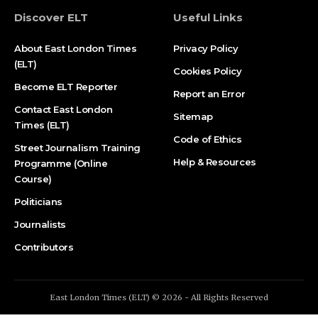
Discover ELT
Useful Links
About East London Times
Privacy Policy
(ELT)
Cookies Policy
Become ELT Reporter
Report an Error
Contact East London
Sitemap
Times (ELT)
Code of Ethics
Street Journalism Training
Help & Resources
Programme (Online
Course)
Politicians
Journalists
Contributors
East London Times (ELT) © 2026 - All Rights Reserved