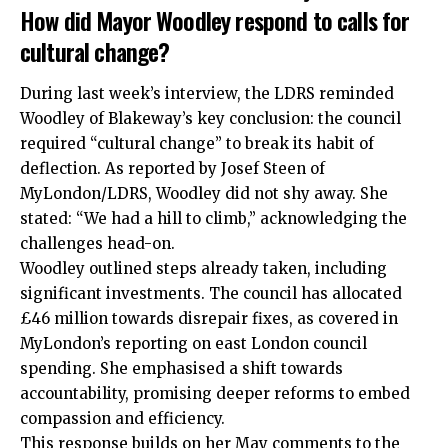
How did Mayor Woodley respond to calls for
cultural change?
During last week’s interview, the LDRS reminded
Woodley of Blakeway’s key conclusion: the council
required “cultural change” to break its habit of
deflection. As reported by Josef Steen of
MyLondon/LDRS, Woodley did not shy away. She
stated: “We had a hill to climb,” acknowledging the
challenges head-on.
Woodley outlined steps already taken, including
significant investments. The council has allocated
£46 million towards disrepair fixes, as covered in
MyLondon’s reporting on
east London
council
spending. She emphasised a shift towards
accountability, promising deeper reforms to embed
compassion and efficiency.
This response builds on her May comments to the