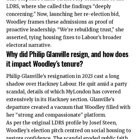
LDRS, where she called the findings “deeply
concerning.” Now, launching her re-election bid,
Woodley frames these admissions as proof of
proactive leadership. “We’re rebuilding trust,” she
asserted, tying housing fixes to Labour’s broader
electoral narrative.
Why did Philip Glanville resign, and how does
it impact Woodley’s tenure?
Philip Glanville’s resignation in 2023 cast a long
shadow over Hackney Labour. He quit amid a party
scandal, details of which MyLondon has covered
extensively in its Hackney section. Glanville’s
departure created a vacuum that Woodley filled with
her “strong and compassionate” platform.
As per the original LDRS profile by Josef Steen,
Woodley’s election pitch centred on social housing to
restore confidence. The scandal eroded public faith,