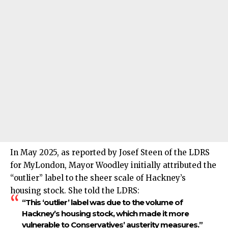
In May 2025, as reported by Josef Steen of the LDRS
for MyLondon, Mayor Woodley initially attributed the
“outlier” label to the sheer scale of Hackney’s
housing stock. She told the LDRS:
“This ‘outlier’ label was due to the volume of
Hackney’s housing stock, which made it more
vulnerable to Conservatives’ austerity measures.”