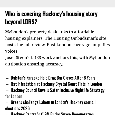
Who is covering Hackney’s housing story
beyond LDRS?
MyLondon’s property desk links to affordable
housing explainers. The Housing Ombudsman’s site
hosts the full review. East London coverage amplifies
voices.
Josef Steen’s LDRS work anchors this, with MyLondon
attribution ensuring accuracy.
Dalston’s Karaoke Hole Drag Bar Closes After 8 Years
Rat Infestation at Hackney Crystal Court Flats in London
Hackney Council Unveils Safer, Inclusive Nightlife Strategy
for London
Greens challenge Labour in London’s Hackney council
elections 2026
Hackney Central’s £19M Public Space Regeneration