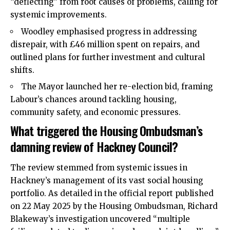
“deflecting” from root causes of problems, calling for
systemic improvements.
Woodley emphasised progress in addressing
disrepair, with £46 million spent on repairs, and
outlined plans for further investment and cultural
shifts.
The Mayor launched her re-election bid, framing
Labour’s chances around tackling housing,
community safety, and economic pressures.
What triggered the Housing Ombudsman’s
damning review of Hackney Council?
The review stemmed from systemic issues in
Hackney’s management of its vast social housing
portfolio. As detailed in the official report published
on 22 May 2025 by the Housing Ombudsman, Richard
Blakeway’s investigation uncovered “multiple