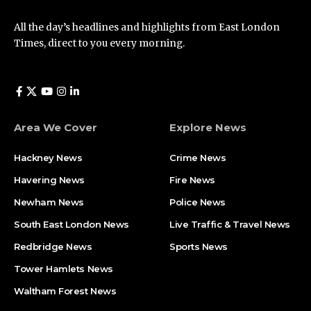
All the day’s headlines and highlights from East London
Times, direct to you every morning.
Area We Cover
Explore News
Hackney News
Crime News​
Havering News
Fire News
Newham News
Police News
South East London News
Live Traffic & Travel News
Redbridge News
Sports News
Tower Hamlets News
Waltham Forest News