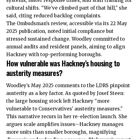
systems, faster response times, and staff training for
cultural shifts. “We’ve climbed part of that hill,” she
said, citing reduced backlog complaints.
The Ombudsman’s review, accessible via its 22 May
2025 publication, noted initial compliance but
stressed sustained change. Woodley committed to
annual audits and resident panels, aiming to align
Hackney with top-performing boroughs.
How vulnerable was Hackney’s housing to
austerity measures?
Woodley’s May 2025 comments to the LDRS pinpoint
austerity as a key factor. As quoted by Josef Steen:
the large housing stock left Hackney “more
vulnerable to Conservatives’ austerity measures.”
This narrative recurs in her re-election launch. She
argues scale amplifies issues—Hackney manages
more units than smaller boroughs, magnifying