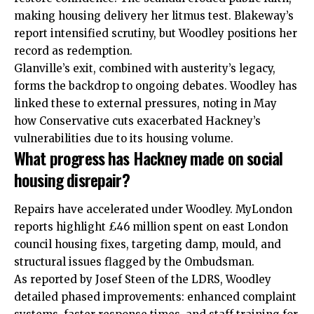
making housing delivery her litmus test. Blakeway’s
report intensified scrutiny, but Woodley positions her
record as redemption.
Glanville’s exit, combined with austerity’s legacy,
forms the backdrop to ongoing debates. Woodley has
linked these to external pressures, noting in May
how Conservative cuts exacerbated Hackney’s
vulnerabilities due to its housing volume.
What progress has Hackney made on social
housing disrepair?
Repairs have accelerated under Woodley. MyLondon
reports highlight £46 million spent on east London
council housing fixes, targeting damp, mould, and
structural issues flagged by the Ombudsman.
As reported by Josef Steen of the LDRS, Woodley
detailed phased improvements: enhanced complaint