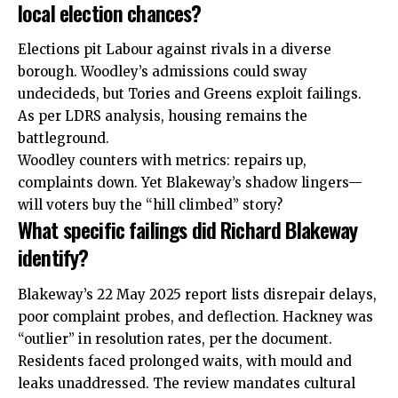
local election chances?
Elections pit Labour against rivals in a
diverse
borough. Woodley’s admissions could sway
undecideds, but Tories and Greens exploit failings.
As per LDRS analysis, housing remains the
battleground.
Woodley counters with metrics: repairs up,
complaints down. Yet Blakeway’s shadow lingers—
will voters buy the “hill climbed” story?
What specific failings did Richard Blakeway
identify?
Blakeway’s 22 May 2025 report lists disrepair delays,
poor complaint probes, and deflection. Hackney was
“outlier” in resolution rates, per the document.
Residents faced prolonged waits, with mould and
leaks unaddressed. The review mandates cultural