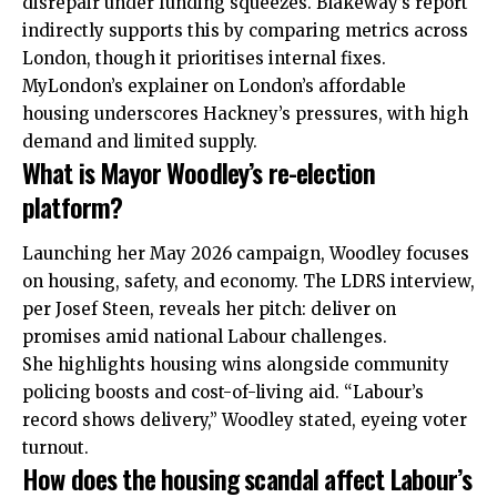
disrepair under funding squeezes. Blakeway’s report
indirectly supports this by comparing metrics across
London, though it prioritises internal fixes.
MyLondon’s explainer on London’s affordable
housing underscores Hackney’s pressures, with high
demand and limited supply.
What is Mayor Woodley’s re-election
platform?
Launching her May 2026 campaign, Woodley focuses
on housing, safety, and economy. The LDRS interview,
per Josef Steen, reveals her pitch: deliver on
promises amid national Labour challenges.
She highlights housing wins alongside community
policing boosts and cost-of-living aid. “Labour’s
record shows delivery,” Woodley stated, eyeing voter
turnout.
How does the housing scandal affect Labour’s