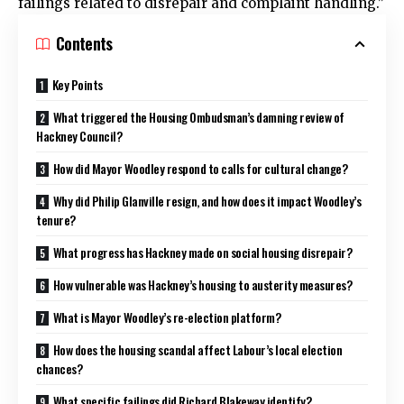
failings related to disrepair and complaint handling.”
Contents
Key Points
What triggered the Housing Ombudsman’s damning review of
Hackney Council?
How did Mayor Woodley respond to calls for cultural change?
Why did Philip Glanville resign, and how does it impact Woodley’s
tenure?
What progress has Hackney made on social housing disrepair?
How vulnerable was Hackney’s housing to austerity measures?
What is Mayor Woodley’s re-election platform?
How does the housing scandal affect Labour’s local election
chances?
What specific failings did Richard Blakeway identify?