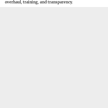
overhaul, training, and transparency.