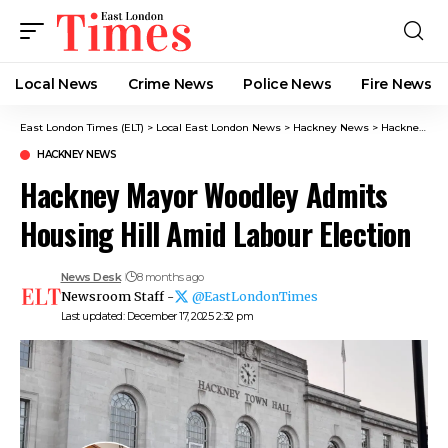
Local News
Crime News​
Police News
Fire News
East London Times (ELT)
>
Local East London News
>
Hackney News
>
Hackney Mayor Woodley Admits Housing Hill Amid Labour Election
HACKNEY NEWS
Hackney Mayor Woodley Admits
Housing Hill Amid Labour Election
News Desk
8 months ago
Newsroom Staff -
@EastLondonTimes
Last updated: December 17, 2025 2:32 pm