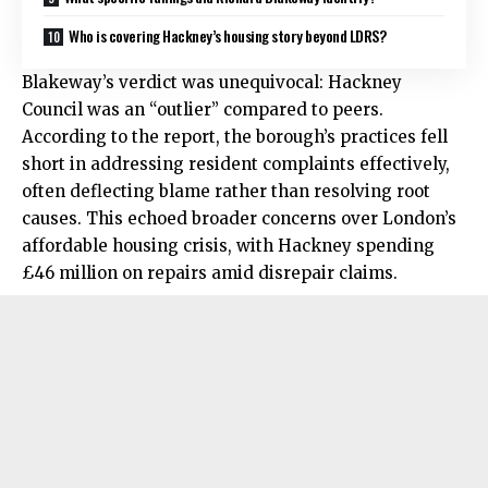
Who is covering Hackney’s housing story beyond LDRS?
Blakeway’s verdict was unequivocal: Hackney
Council was an “outlier” compared to peers.
According to the report, the borough’s practices fell
short in addressing resident complaints effectively,
often deflecting blame rather than resolving root
causes. This echoed broader concerns over London’s
affordable housing crisis, with Hackney spending
£46 million on repairs amid disrepair claims.