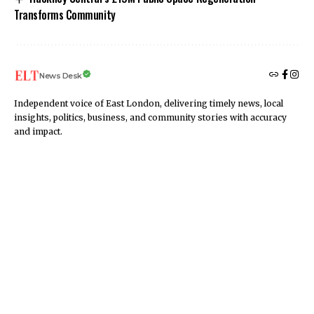
Transforms Community
News Desk
Independent voice of East London, delivering timely news, local
insights, politics, business, and community stories with accuracy
and impact.