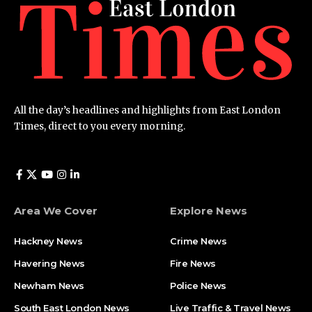
All the day’s headlines and highlights from East London
Times, direct to you every morning.
Area We Cover
Explore News
Hackney News
Crime News​
Havering News
Fire News
Newham News
Police News
South East London News
Live Traffic & Travel News