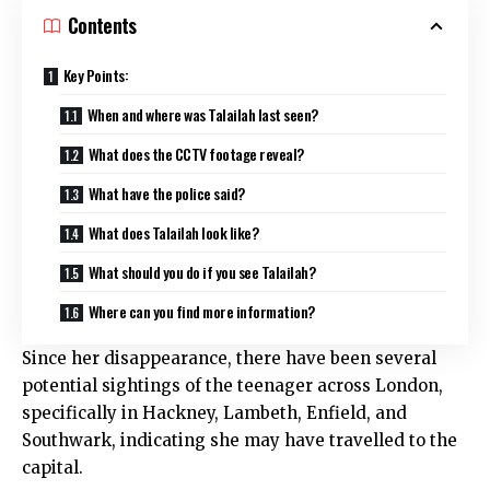
Contents
Key Points:
When and where was Talailah last seen?
What does the CCTV footage reveal?
What have the police said?
What does Talailah look like?
What should you do if you see Talailah?
Where can you find more information?
Since her disappearance, there have been several
potential sightings of the teenager across London,
specifically in Hackney, Lambeth, Enfield, and
Southwark, indicating she may have travelled to the
capital.