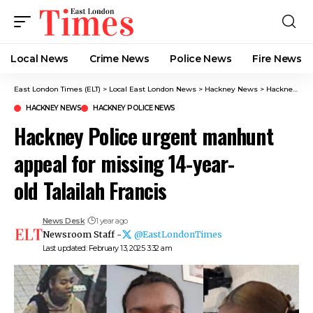
Local News
Crime News​
Police News
Fire News
East London Times (ELT)
>
Local East London News
>
Hackney News
>
Hackney Police urgent manhunt appeal for missing 14-year-old Talailah Francis
HACKNEY NEWS
HACKNEY POLICE NEWS​
Hackney Police urgent manhunt
appeal for missing 14-year-
old Talailah Francis
News Desk
1 year ago
Newsroom Staff -
@EastLondonTimes
Last updated: February 13, 2025 3:32 am