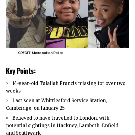
CREDIT: Metropolitan Police
Key Points:
14-year-old Talailah Francis missing for over two
weeks
Last seen at Whittlesford Service Station,
Cambridge, on January 25
Believed to have travelled to London, with
potential sightings in
Hackney
, Lambeth, Enfield,
and Southwark