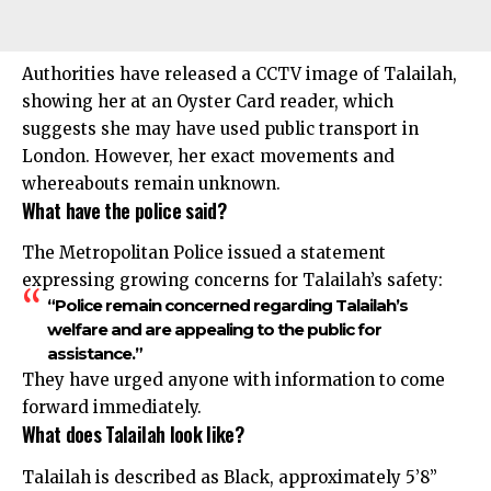
Authorities have released a CCTV image of Talailah,
showing her at an Oyster Card reader, which
suggests she may have used public transport in
London. However, her exact movements and
whereabouts remain unknown.
What have the police said?
The Metropolitan Police issued a statement
expressing growing concerns for Talailah’s safety:
“Police remain concerned regarding Talailah’s
welfare and are appealing to the public for
assistance.”
They have urged anyone with information to come
forward immediately.
What does Talailah look like?
Talailah is described as Black, approximately 5’8”