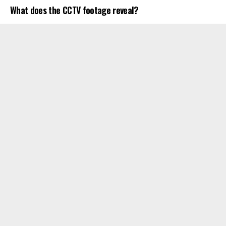
What does the CCTV footage reveal?