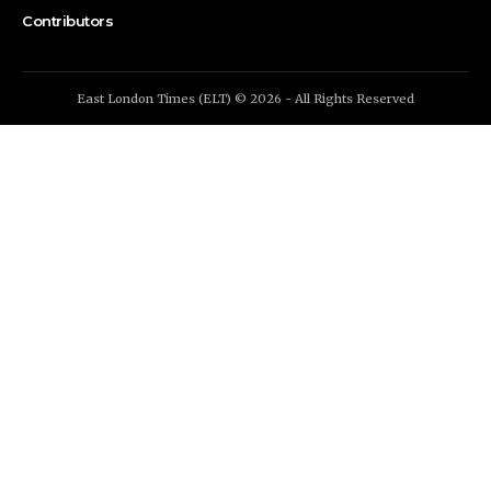
Contributors
East London Times (ELT) © 2026 - All Rights Reserved