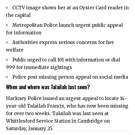
CCTV image shows her at an Oyster Card reader in
the capital
Metropolitan Police launch urgent public appeal
for information
Authorities express serious concerns for her
welfare
Public urged to call 101 with information or dial
999 for immediate sightings
Police post missing person appeal on social media
When and where was Talailah last seen?
Hackney Police
issued an urgent appeal to locate 14-
year-old Talailah Francis, who has now been missing
for over two weeks. Talailah was last seen at
Whittlesford Service Station in Cambridge on
Saturday, January 25.