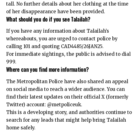
tall. No further details about her clothing at the time
of her disappearance have been provided.
What should you do if you see Talailah?
If you have any information about Talailah’s
whereabouts, you are urged to contact police by
calling 101 and quoting CAD4485/26JAN25.
For immediate sightings, the public is advised to dial
999.
Where can you find more information?
The Metropolitan Police have also shared an appeal
on social media to reach a wider audience. You can
find their latest updates on their official X (formerly
Twitter) account:
@metpoliceuk
.
This is a developing story, and authorities continue to
search for any leads that might help bring Talailah
home safely.