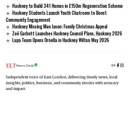
Hackney to Build 341 Homes in £150m Regeneration Scheme
Hackney Students Launch Youth Chatroom to Boost
Community Engagement
Hackney Missing Man Jason: Family Christmas Appeal
Zoë Garbett Launches Hackney Council Plans, Hackney 2026
Lupa Team Opens Ornella in Hackney Wilton Way 2026
News Desk
Independent voice of East London, delivering timely news, local
insights, politics, business, and community stories with accuracy
and impact.