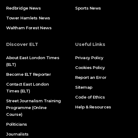
Redbridge News
Sports News
Tower Hamlets News
Waltham Forest News
Discover ELT
Useful Links
About East London Times
Privacy Policy
(ELT)
Cookies Policy
Become ELT Reporter
Report an Error
Contact East London
Sitemap
Times (ELT)
Code of Ethics
Street Journalism Training
Help & Resources
Programme (Online
Course)
Politicians
Journalists