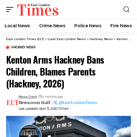
Local News
Crime News​
Police News
Fire News
East London Times (ELT)
>
Local East London News
>
Hackney News
>
Kenton Arms Hackney Bans Children, Blames Parents (Hackney, 2026)
HACKNEY NEWS
Kenton Arms Hackney Bans
Children, Blames Parents
(Hackney, 2026)
News Desk
4 months ago
Newsroom Staff -
@EastLondonTimes
Last updated: April 13, 2026 7:03 am