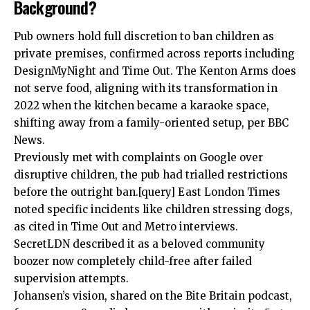
Background?
Pub owners hold full discretion to ban children as
private premises, confirmed across reports including
DesignMyNight and Time Out.
The Kenton Arms
does
not serve food, aligning with its transformation in
2022 when the kitchen became a karaoke space,
shifting away from a family-oriented setup, per BBC
News.
Previously met with complaints on Google over
disruptive children, the pub had trialled restrictions
before the outright ban.[query] East London Times
noted specific incidents like children stressing dogs,
as cited in Time Out and Metro interviews.
SecretLDN described it as a beloved community
boozer now completely child-free after failed
supervision attempts.
Johansen’s vision, shared on the Bite Britain podcast,