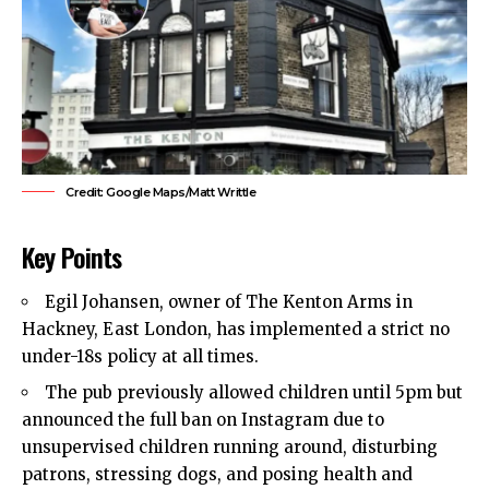
Credit: Google Maps/Matt Writtle
Key Points
Egil Johansen, owner of The Kenton Arms in
Hackney
,
East London
, has implemented a strict no
under-18s policy at all times.
The pub previously allowed children until 5pm but
announced the full ban on Instagram due to
unsupervised children running around, disturbing
patrons, stressing dogs, and posing health and