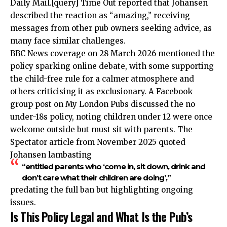
Daily Mail.[query] Time Out reported that Johansen
described the reaction as “amazing,” receiving
messages from other pub owners seeking advice, as
many face similar challenges.
BBC News coverage on 28 March 2026 mentioned the
policy sparking online debate, with some supporting
the child-free rule for a calmer atmosphere and
others criticising it as exclusionary. A Facebook
group post on My London Pubs discussed the no
under-18s policy, noting children under 12 were once
welcome outside but must sit with parents. The
Spectator article from November 2025 quoted
Johansen lambasting
“entitled parents who ‘come in, sit down, drink and
don’t care what their children are doing’,”
predating the full ban but highlighting ongoing
issues.
Is This Policy Legal and What Is the Pub’s