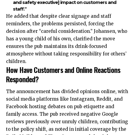
and safety executive] impact on customers and
staff.”
He added that despite clear signage and staff
reminders, the problems persisted, forcing the
decision after “careful consideration.” Johansen, who
has a young child of his own, clarified the move
ensures the pub maintains its drink-focused
atmosphere without taking responsibility for others’
children.
How Have Customers and Online Reactions
Responded?
The announcement has divided opinions online, with
social media platforms like Instagram, Reddit, and
Facebook hosting debates on pub etiquette and
family access. The pub received negative Google
reviews previously over unruly children, contributing
to the policy shift, as noted in initial coverage by the