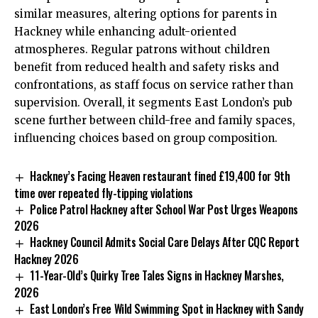
similar measures, altering options for parents in
Hackney while enhancing adult-oriented
atmospheres. Regular patrons without children
benefit from reduced health and safety risks and
confrontations, as staff focus on service rather than
supervision. Overall, it segments East London’s pub
scene further between child-free and family spaces,
influencing choices based on group composition.
Hackney’s Facing Heaven restaurant fined £19,400 for 9th
time over repeated fly-tipping violations
Police Patrol Hackney after School War Post Urges Weapons
2026
Hackney Council Admits Social Care Delays After CQC Report
Hackney 2026
11-Year-Old’s Quirky Tree Tales Signs in Hackney Marshes,
2026
East London’s Free Wild Swimming Spot in Hackney with Sandy