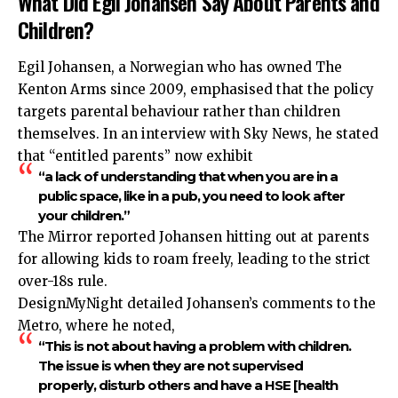
What Did Egil Johansen Say About Parents and
Children?
Egil Johansen, a Norwegian who has owned The
Kenton Arms since 2009, emphasised that the policy
targets parental behaviour rather than children
themselves. In an interview with Sky News, he stated
that “entitled parents” now exhibit
“a lack of understanding that when you are in a
public space, like in a pub, you need to look after
your children.”
The Mirror reported Johansen hitting out at parents
for allowing kids to roam freely, leading to the strict
over-18s rule.
DesignMyNight detailed Johansen’s comments to the
Metro, where he noted,
“This is not about having a problem with children.
The issue is when they are not supervised
properly, disturb others and have a HSE [health