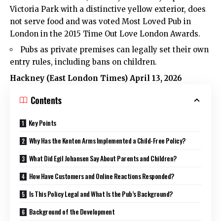
Victoria Park with a distinctive yellow exterior, does
not serve food and was voted Most Loved Pub in
London in the 2015 Time Out Love London Awards.
Pubs as private premises can legally set their own
entry rules, including bans on children.
Hackney (
East London Times
) April 13, 2026
Contents
Key Points
Why Has the Kenton Arms Implemented a Child-Free Policy?
What Did Egil Johansen Say About Parents and Children?
How Have Customers and Online Reactions Responded?
Is This Policy Legal and What Is the Pub’s Background?
Background of the Development