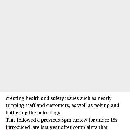
creating health and safety issues such as nearly
tripping staff and customers, as well as poking and
bothering the pub’s dogs.
This followed a previous 5pm curfew for under-18s
introduced late last year after complaints that