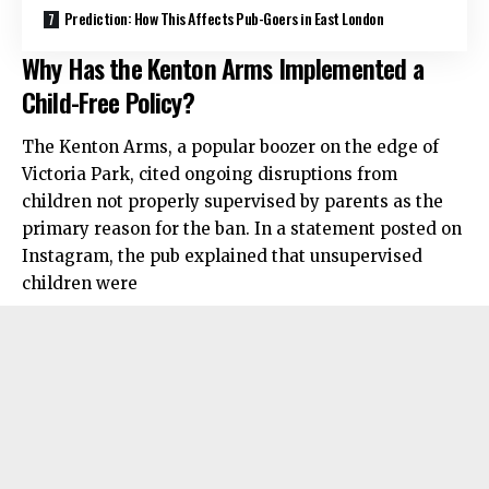
Prediction: How This Affects Pub-Goers in East London
Why Has the Kenton Arms Implemented a
Child-Free Policy?
The Kenton Arms, a popular boozer on the edge of
Victoria Park, cited ongoing disruptions from
children not properly supervised by parents as the
primary reason for the ban. In a statement posted on
Instagram, the pub explained that unsupervised
children were