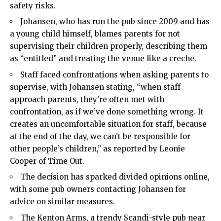
safety risks.
Johansen, who has run the pub since 2009 and has
a young child himself, blames parents for not
supervising their children properly, describing them
as “entitled” and treating the venue like a creche.
Staff faced confrontations when asking parents to
supervise, with Johansen stating, “when staff
approach parents, they’re often met with
confrontation, as if we’ve done something wrong. It
creates an uncomfortable situation for staff, because
at the end of the day, we can’t be responsible for
other people’s children,” as reported by Leonie
Cooper of Time Out.
The decision has sparked divided opinions online,
with some pub owners contacting Johansen for
advice on similar measures.
The Kenton Arms, a trendy Scandi-style pub near