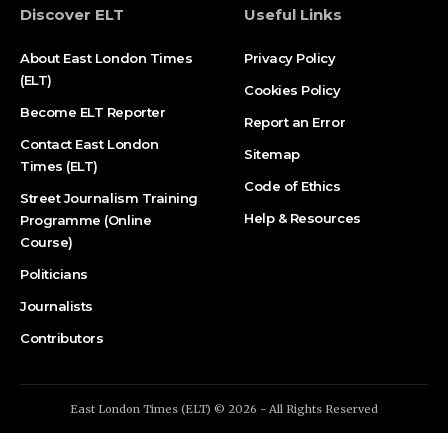
Discover ELT
Useful Links
About East London Times
Privacy Policy
(ELT)
Cookies Policy
Become ELT Reporter
Report an Error
Contact East London
Sitemap
Times (ELT)
Code of Ethics
Street Journalism Training
Help & Resources
Programme (Online
Course)
Politicians
Journalists
Contributors
East London Times (ELT) © 2026 - All Rights Reserved