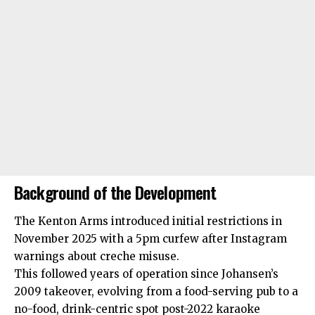
Background of the Development
The Kenton Arms introduced initial restrictions in
November 2025 with a 5pm curfew after Instagram
warnings about creche misuse.
This followed years of operation since Johansen’s
2009 takeover, evolving from a food-serving pub to a
no-food, drink-centric spot post-2022
karaoke