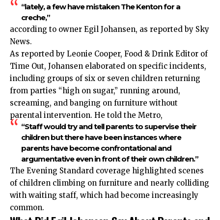
“lately, a few have mistaken The Kenton for a
creche,”
according to owner Egil Johansen, as reported by Sky
News.
As reported by Leonie Cooper, Food & Drink Editor of
Time Out, Johansen elaborated on specific incidents,
including groups of six or seven children returning
from parties “high on sugar,” running around,
screaming, and banging on furniture without
parental intervention. He told the Metro,
“Staff would try and tell parents to supervise their
children but there have been instances where
parents have become confrontational and
argumentative even in front of their own children.”
The Evening Standard coverage highlighted scenes
of children climbing on furniture and nearly colliding
with waiting staff, which had become increasingly
common.