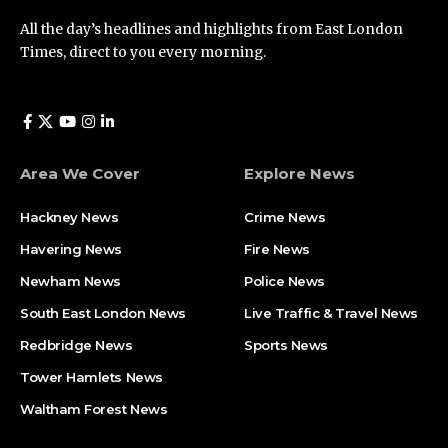
All the day’s headlines and highlights from East London
Times, direct to you every morning.
Area We Cover
Explore News
Hackney News
Crime News​
Havering News
Fire News
Newham News
Police News
South East London News
Live Traffic & Travel News
Redbridge News
Sports News
Tower Hamlets News
Waltham Forest News