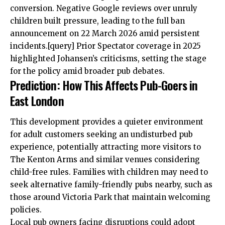
conversion. Negative Google reviews over unruly
children built pressure, leading to the full ban
announcement on 22 March 2026 amid persistent
incidents.[query] Prior Spectator coverage in 2025
highlighted Johansen’s criticisms, setting the stage
for the policy amid broader pub debates.
Prediction: How This Affects Pub-Goers in
East London
This development provides a quieter environment
for adult customers seeking an undisturbed pub
experience, potentially attracting more visitors to
The Kenton Arms and similar venues considering
child-free rules. Families with children may need to
seek alternative family-friendly pubs nearby, such as
those around Victoria Park that maintain welcoming
policies.
Local pub owners facing disruptions could adopt