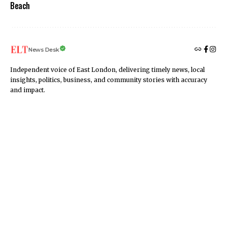
Beach
News Desk
Independent voice of East London, delivering timely news, local
insights, politics, business, and community stories with accuracy
and impact.