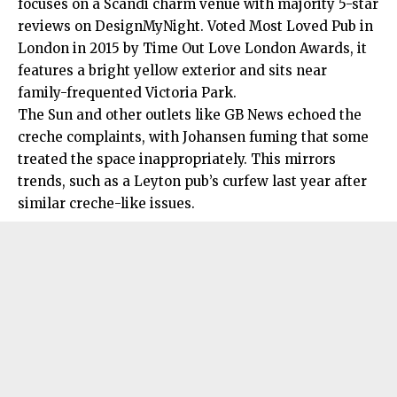
focuses on a Scandi charm venue with majority 5-star
reviews on DesignMyNight. Voted Most Loved Pub in
London in 2015 by Time Out Love London Awards, it
features a bright yellow exterior and sits near
family-frequented Victoria Park.
The Sun and other outlets like GB News echoed the
creche complaints, with Johansen fuming that some
treated the space inappropriately. This mirrors
trends, such as a Leyton pub’s curfew last year after
similar creche-like issues.