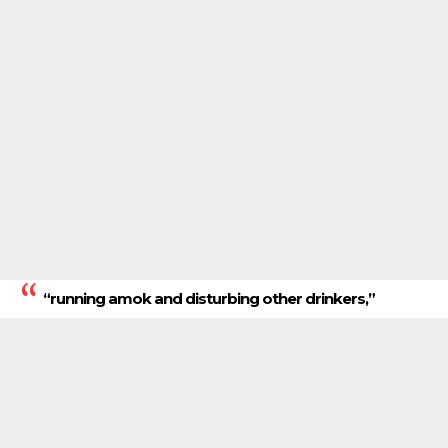
“running amok and disturbing other drinkers,”