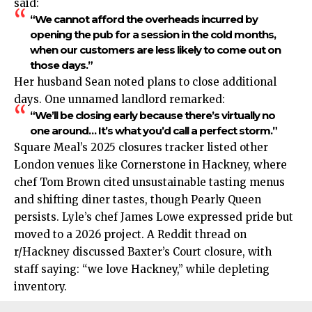
said:
“We cannot afford the overheads incurred by
opening the pub for a session in the cold months,
when our customers are less likely to come out on
those days.”
Her husband Sean noted plans to close additional
days. One unnamed landlord remarked:
“We’ll be closing early because there’s virtually no
one around… It’s what you’d call a perfect storm.”​
Square Meal’s 2025 closures tracker listed other
London venues like Cornerstone in Hackney, where
chef Tom Brown cited unsustainable tasting menus
and shifting diner tastes, though Pearly Queen
persists. Lyle’s chef James Lowe expressed pride but
moved to a 2026 project. A Reddit thread on
r/Hackney discussed Baxter’s Court closure, with
staff saying: “we love Hackney,” while depleting
inventory.​