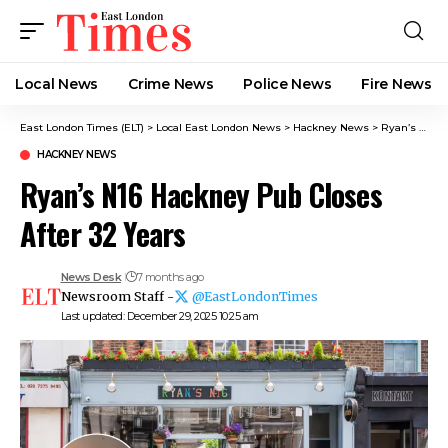
Local News
Crime News​
Police News
Fire News
East London Times (ELT)
>
Local East London News
>
Hackney News
>
Ryan’s N16 Hackney Pub Closes After 32 Years
HACKNEY NEWS
Ryan’s N16 Hackney Pub Closes
After 32 Years
News Desk
7 months ago
Newsroom Staff -
@EastLondonTimes
Last updated: December 29, 2025 10:25 am