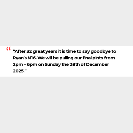
“After 32 great years it is time to say goodbye to
Ryan’s N16. We will be pulling our final pints from
2pm – 6pm on Sunday the 28th of December
2025.”