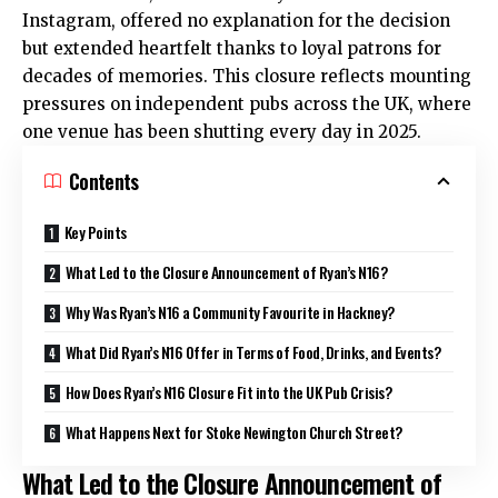
Instagram, offered no explanation for the decision
but extended heartfelt thanks to loyal patrons for
decades of memories. This closure reflects mounting
pressures on independent pubs across the UK, where
one venue has been shutting every day in 2025.
Contents
Key Points
What Led to the Closure Announcement of Ryan’s N16?
Why Was Ryan’s N16 a Community Favourite in Hackney?
What Did Ryan’s N16 Offer in Terms of Food, Drinks, and Events?
How Does Ryan’s N16 Closure Fit into the UK Pub Crisis?
What Happens Next for Stoke Newington Church Street?
What Led to the Closure Announcement of