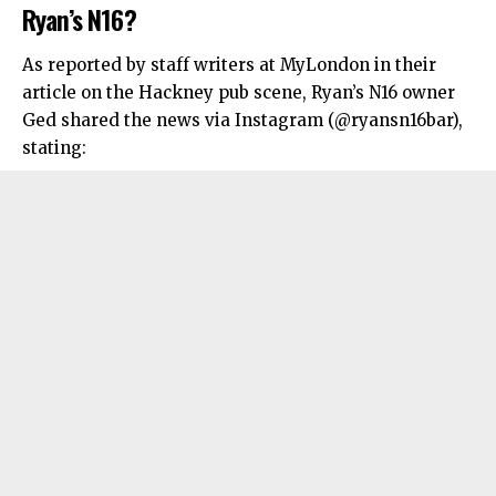
Ryan’s N16?
As reported by staff writers at MyLondon in their
article on the Hackney pub scene, Ryan’s N16 owner
Ged shared the news via Instagram (@ryansn16bar),
stating: