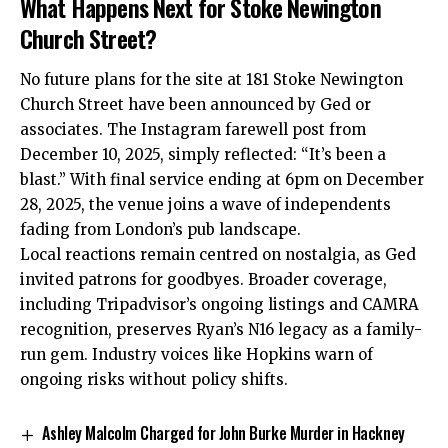
What Happens Next for Stoke Newington
Church Street?
No future plans for the site at 181 Stoke Newington
Church Street have been announced by Ged or
associates. The Instagram farewell post from
December 10, 2025, simply reflected: “It’s been a
blast.” With final service ending at 6pm on December
28, 2025, the venue joins a wave of independents
fading from London’s pub landscape.​
Local reactions remain centred on nostalgia, as Ged
invited patrons for goodbyes. Broader coverage,
including Tripadvisor’s ongoing listings and CAMRA
recognition, preserves Ryan’s N16 legacy as a family-
run gem. Industry voices like Hopkins warn of
ongoing risks without policy shifts.
Ashley Malcolm Charged for John Burke Murder in Hackney