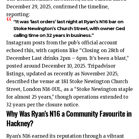
December 29, 2025, confirmed the timeline,
reporting:
“It was ‘last orders’ last night at Ryan’s N16 bar on
Stoke Newington’s Church Street, with owner Ged
calling time on 32 years in business.”
Instagram posts from the pub’s official account
echoed this, with captions like “Closing on 28th of
December Last drinks 2pm – 6pm. It’s been a blast,”
posted around December 10, 2025. Tripadvisor
listings, updated as recently as November 2025,
described the venue at 181 Stoke Newington Church
Street, London N16 0UL, as a “Stoke Newington staple
for almost 25 years,” though operations extended to
32 years per the closure notice.​
Why Was Ryan’s N16 a Community Favourite in
Hackney?
Ryan’s N16 earned its reputation through a vibrant