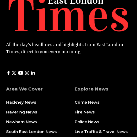
All the day’s headlines and highlights from East London
Times, direct to you every morning.
Area We Cover
Explore News
Hackney News
Crime News​
Havering News
Fire News
Newham News
Police News
South East London News
Live Traffic & Travel News