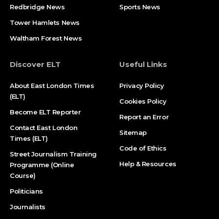
Redbridge News
Sports News
Tower Hamlets News
Waltham Forest News
Discover ELT
Useful Links
About East London Times
Privacy Policy
(ELT)
Cookies Policy
Become ELT Reporter
Report an Error
Contact East London
Sitemap
Times (ELT)
Code of Ethics
Street Journalism Training
Help & Resources
Programme (Online
Course)
Politicians
Journalists