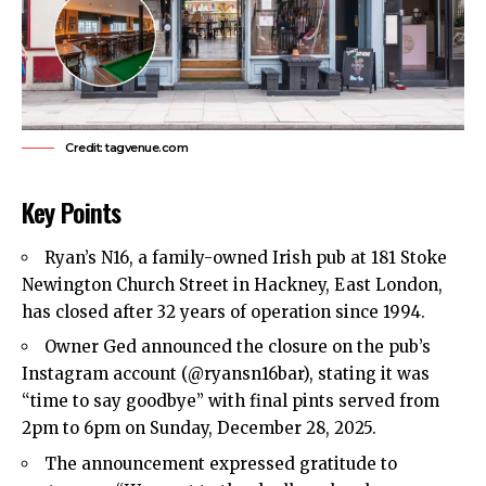
Credit: tagvenue.com
Key Points
Ryan’s N16, a family-owned Irish pub at 181 Stoke
Newington Church Street in
Hackney
,
East London
,
has closed after 32 years of operation since 1994.​
Owner Ged announced the closure on the pub’s
Instagram account (@ryansn16bar), stating it was
“time to say goodbye” with final pints served from
2pm to 6pm on Sunday, December 28, 2025.​
The announcement expressed gratitude to