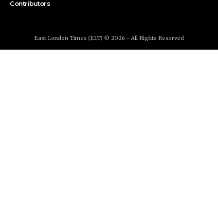
Contributors
East London Times (ELT) © 2026 - All Rights Reserved