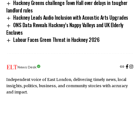
Hackney Greens challenge Town Hall over delays in tougher
landlord rules
Hackney Leads Audio Inclusion with Acoustic Arts Upgrades
ONS Data Reveals Hackney’s Nappy Valleys and UK Elderly
Enclaves
Labour Faces Green Threat in Hackney 2026
News Desk
Independent voice of East London, delivering timely news, local
insights, politics, business, and community stories with accuracy
and impact.