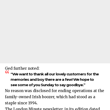
Ged further noted:
“We want to thank all our lovely customers for the
memories and boy there are a few! We hope to
see some of you Sunday to say goodbye.”
No reason was disclosed for ending operations at the
family-owned Irish boozer, which had stood as a
staple since 1994.​
The London Minute newsletter, in its edition dated