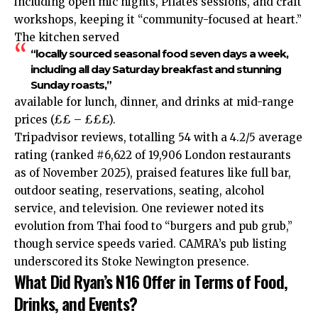
including open mic nights, Pilates sessions, and craft
workshops, keeping it “community-focused at heart.”
The kitchen served
“locally sourced seasonal food seven days a week,
including all day Saturday breakfast and stunning
Sunday roasts,”
available for lunch, dinner, and drinks at mid-range
prices (££ – £££).​
Tripadvisor reviews, totalling 54 with a 4.2/5 average
rating (ranked #6,622 of 19,906 London restaurants
as of November 2025), praised features like full bar,
outdoor seating, reservations, seating, alcohol
service, and television. One reviewer noted its
evolution from Thai food to “burgers and pub grub,”
though service speeds varied. CAMRA’s pub listing
underscored its Stoke Newington presence.​
What Did Ryan’s N16 Offer in Terms of Food,
Drinks, and Events?