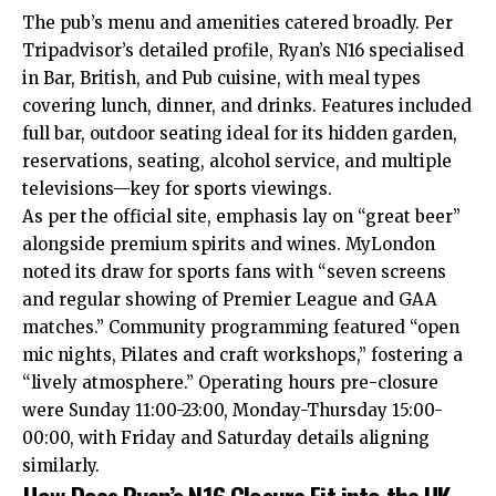
The pub’s menu and amenities catered broadly. Per
Tripadvisor’s detailed profile, Ryan’s N16 specialised
in Bar, British, and Pub cuisine, with meal types
covering lunch, dinner, and drinks. Features included
full bar, outdoor seating ideal for its hidden garden,
reservations, seating, alcohol service, and multiple
televisions—key for sports viewings.​
As per the official site, emphasis lay on “great beer”
alongside premium spirits and wines. MyLondon
noted its draw for sports fans with “seven screens
and regular showing of Premier League and GAA
matches.” Community programming featured “open
mic nights, Pilates and craft workshops,” fostering a
“lively atmosphere.” Operating hours pre-closure
were Sunday 11:00-23:00, Monday-Thursday 15:00-
00:00, with Friday and Saturday details aligning
similarly.​