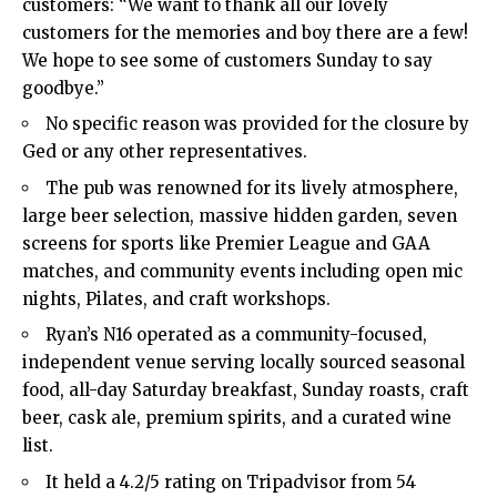
customers: “We want to thank all our lovely
customers for the memories and boy there are a few!
We hope to see some of customers Sunday to say
goodbye.”​
No specific reason was provided for the closure by
Ged or any other representatives.​
The pub was renowned for its lively atmosphere,
large beer selection, massive hidden garden, seven
screens for sports like Premier League and GAA
matches, and community events including open mic
nights, Pilates, and craft workshops.​
Ryan’s N16 operated as a community-focused,
independent venue serving locally sourced seasonal
food, all-day Saturday breakfast, Sunday roasts, craft
beer, cask ale, premium spirits, and a curated wine
list.​
It held a 4.2/5 rating on Tripadvisor from 54