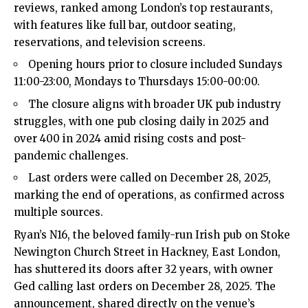
reviews, ranked among London’s top restaurants,
with features like full bar, outdoor seating,
reservations, and television screens.​
Opening hours prior to closure included Sundays
11:00-23:00, Mondays to Thursdays 15:00-00:00.​
The closure aligns with broader UK pub industry
struggles, with one pub closing daily in 2025 and
over 400 in 2024 amid rising costs and post-
pandemic challenges.​
Last orders were called on December 28, 2025,
marking the end of operations, as confirmed across
multiple sources.​
Ryan’s N16, the beloved family-run Irish pub on Stoke
Newington Church Street in Hackney, East London,
has shuttered its doors after 32 years, with owner
Ged calling last orders on December 28, 2025. The
announcement, shared directly on the venue’s