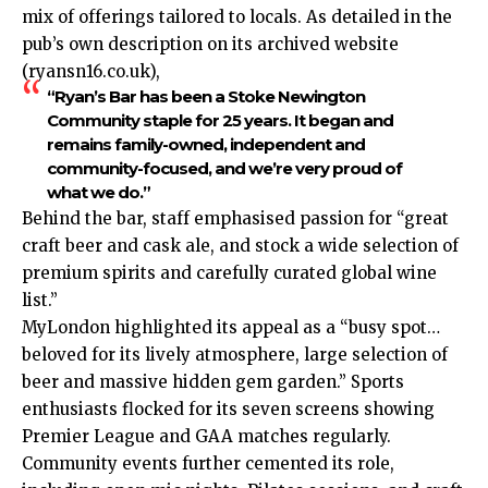
mix of offerings tailored to locals. As detailed in the
pub’s own description on its archived website
(ryansn16.co.uk),
“Ryan’s Bar has been a Stoke Newington
Community staple for 25 years. It began and
remains family-owned, independent and
community-focused, and we’re very proud of
what we do.”
Behind the bar, staff emphasised passion for “great
craft beer and cask ale, and stock a wide selection of
premium spirits and carefully curated global wine
list.”​
MyLondon highlighted its appeal as a “busy spot…
beloved for its lively atmosphere, large selection of
beer and massive hidden gem garden.” Sports
enthusiasts flocked for its seven screens showing
Premier League and GAA matches regularly.
Community events further cemented its role,