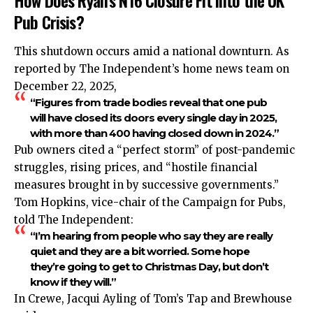
How Does Ryan’s N16 Closure Fit into the UK
Pub Crisis?
This shutdown occurs amid a national downturn. As
reported by The Independent’s home news team on
December 22, 2025,
“Figures from trade bodies reveal that one pub
will have closed its doors every single day in 2025,
with more than 400 having closed down in 2024.”
Pub owners cited a “perfect storm” of post-pandemic
struggles, rising prices, and “hostile financial
measures brought in by successive governments.”​
Tom Hopkins, vice-chair of the
Campaign
for Pubs,
told The Independent:
“I’m hearing from people who say they are really
quiet and they are a bit worried. Some hope
they’re going to get to Christmas Day, but don’t
know if they will.”
In Crewe, Jacqui Ayling of Tom’s Tap and Brewhouse