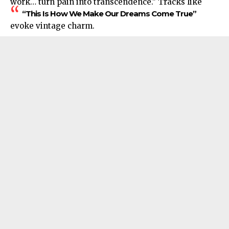
work… turn pain into transcendence.” Tracks like
“This Is How We Make Our Dreams Come True”
evoke vintage charm.