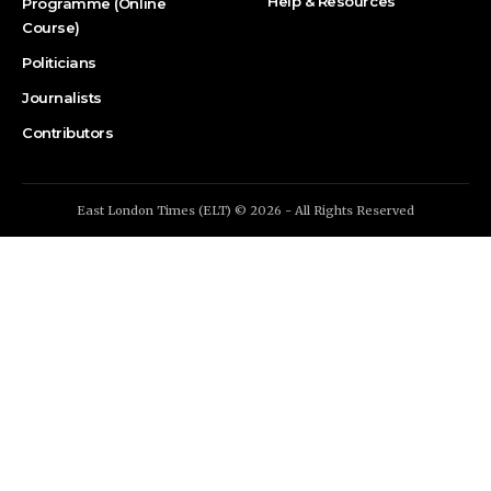
Help & Resources
Programme (Online
Course)
Politicians
Journalists
Contributors
East London Times (ELT) © 2026 - All Rights Reserved