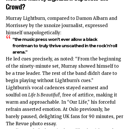
Crowd?
Murray Lightburn, compared to Damon Albarn and
Morrissey by the xsnoize journalist, expressed
himself unapologetically:
“the music press won’t ever allow a black
frontman to truly thrive unscathed in the rock’n’roll
arena.”
He led cues precisely, as noted: “From the beginning
of the ninety-minute set, Murray showed himself to
be a true leader. The rest of the band didn’t dare to
begin playing without Lightburn’s cues.”
Lightburn’s vocal cadences stayed earnest and
soulful on
Life Is Beautiful!
, free of artifice, making it
warm and approachable. In “Our Life,” his forceful
refrain asserted emotion. At Oslo previously, he
barely paused, delighting UK fans for 90 minutes, per
The Revue photo essay.