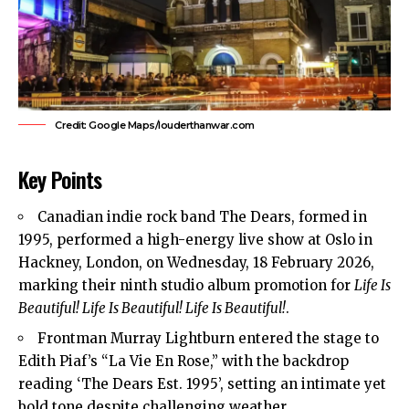
Credit: Google Maps/louderthanwar.com
Key Points
Canadian indie rock band The Dears, formed in
1995, performed a high-energy live show at Oslo in
Hackney, London, on Wednesday, 18 February 2026,
marking their ninth studio album promotion for
Life Is
Beautiful! Life Is Beautiful! Life Is Beautiful!
.
Frontman Murray Lightburn entered the stage to
Edith Piaf’s “La Vie En Rose,” with the backdrop
reading ‘The Dears Est. 1995’, setting an intimate yet
bold tone despite challenging weather.