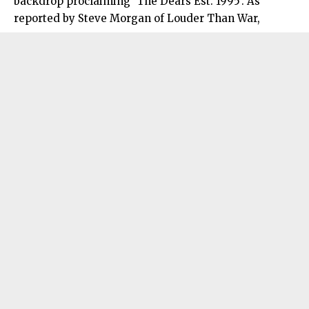
backdrop proclaiming ‘The Dears Est. 1995’. As
reported by Steve Morgan of Louder Than War,