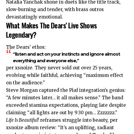
Natalia Yanchak shone in duets like the title track,
slow-burning and tender, with brass outros
devastatingly emotional.
What Makes The Dears’ Live Shows
Legendary?
The Dears’ ethos:
“listen and act on your instincts and ignore almost
everything and everyone else,”
per xsnoize. They never sold out over 25 years,
evolving while faithful, achieving “maximum effect
on the audience.”
Steve Morgan captured the Piaf
integration’s
genius:
“A few minutes later… it all makes sense.” The band
exceeded stamina expectations, playing late despite
claiming “all lights are out by 9:30 pm… Zzzzzzz.”​
Life Is Beautiful!
reframes struggle into beauty, per
xsnoize album review: “It’s an uplifting, radiant