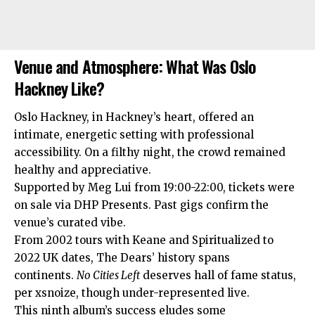
Venue and Atmosphere: What Was Oslo
Hackney Like?
Oslo Hackney, in Hackney’s heart, offered an
intimate, energetic setting with professional
accessibility. On a filthy night, the crowd remained
healthy and appreciative.
Supported by Meg Lui from 19:00-22:00, tickets were
on sale via DHP Presents. Past gigs confirm the
venue’s curated vibe.
From 2002 tours with Keane and Spiritualized to
2022 UK dates, The Dears’ history spans
continents.
No Cities Left
deserves hall of fame status,
per xsnoize, though under-represented live.​
This ninth album’s success eludes some