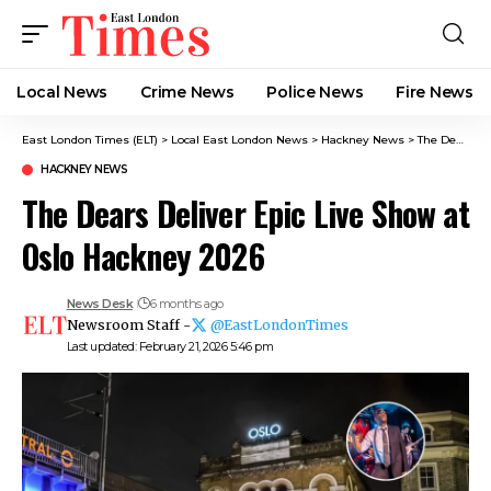
Local News
Crime News​
Police News
Fire News
East London Times (ELT)
>
Local East London News
>
Hackney News
>
The Dears Deliver Epic Live Show at Oslo Hackney 2026
HACKNEY NEWS
The Dears Deliver Epic Live Show at
Oslo Hackney 2026
News Desk
6 months ago
Newsroom Staff -
@EastLondonTimes
Last updated: February 21, 2026 5:46 pm