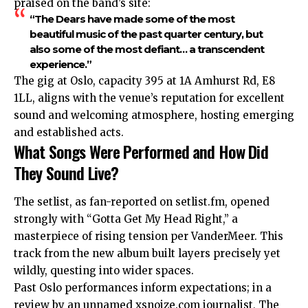
praised on the band’s site:
“The Dears have made some of the most
beautiful music of the past quarter century, but
also some of the most defiant… a transcendent
experience.”
The gig at Oslo, capacity 395 at 1A Amhurst Rd, E8
1LL, aligns with the venue’s reputation for excellent
sound and welcoming atmosphere, hosting emerging
and established acts.
What Songs Were Performed and How Did
They Sound Live?
The setlist, as fan-reported on setlist.fm, opened
strongly with “Gotta Get My Head Right,” a
masterpiece of rising tension per VanderMeer. This
track from the new album built layers precisely yet
wildly, questing into wider spaces.
Past Oslo performances inform expectations; in a
review by an unnamed xsnoize.com journalist, The