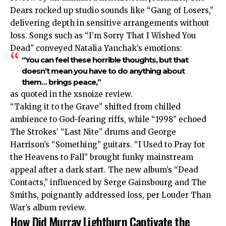
Dears rocked up studio sounds like “Gang of Losers,”
delivering depth in sensitive arrangements without
loss. Songs such as “I’m Sorry That I Wished You
Dead” conveyed Natalia Yanchak’s emotions:
“You can feel these horrible thoughts, but that
doesn’t mean you have to do anything about
them… brings peace,”
as quoted in the xsnoize review.
“Taking it to the Grave” shifted from chilled
ambience to God-fearing riffs, while “1998” echoed
The Strokes’ “Last Nite” drums and George
Harrison’s “Something” guitars. “I Used to Pray for
the Heavens to Fall” brought funky mainstream
appeal after a dark start. The new album’s “Dead
Contacts,” influenced by Serge Gainsbourg and The
Smiths, poignantly addressed loss, per Louder Than
War’s album review.
How Did Murray Lightburn Captivate the