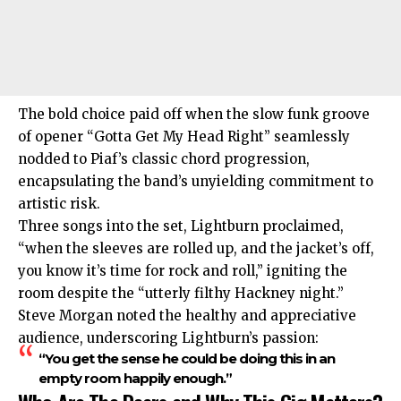
The bold choice paid off when the slow funk groove
of opener “Gotta Get My Head Right” seamlessly
nodded to Piaf’s classic chord progression,
encapsulating the band’s unyielding commitment to
artistic risk.
Three songs into the set, Lightburn proclaimed,
“when the sleeves are rolled up, and the jacket’s off,
you know it’s time for rock and roll,” igniting the
room despite the “utterly filthy Hackney night.”
Steve Morgan noted the healthy and appreciative
audience, underscoring Lightburn’s passion:
“You get the sense he could be doing this in an
empty room happily enough.”