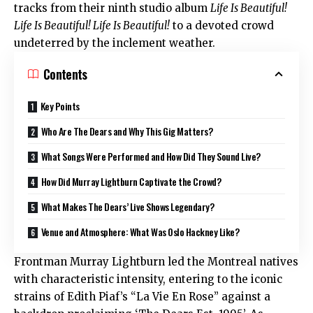
tracks from their ninth studio album
Life Is Beautiful!
Life Is Beautiful! Life Is Beautiful!
to a devoted crowd
undeterred by the inclement weather.
Contents
Key Points
Who Are The Dears and Why This Gig Matters?
What Songs Were Performed and How Did They Sound Live?
How Did Murray Lightburn Captivate the Crowd?
What Makes The Dears’ Live Shows Legendary?
Venue and Atmosphere: What Was Oslo Hackney Like?
Frontman Murray Lightburn led the Montreal natives
with characteristic intensity, entering to the iconic
strains of Edith Piaf’s “La Vie En Rose” against a