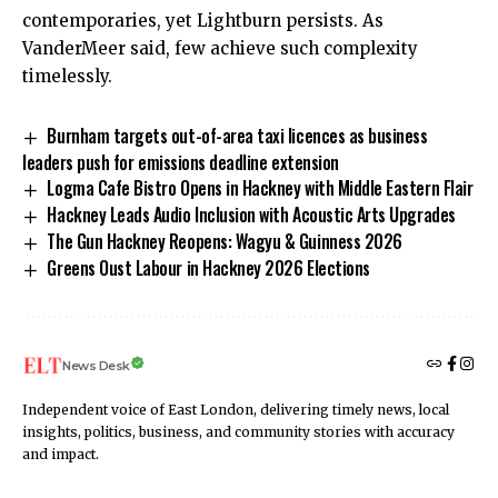
contemporaries, yet Lightburn persists. As
VanderMeer said, few achieve such complexity
timelessly.
Burnham targets out-of-area taxi licences as business
leaders push for emissions deadline extension
Logma Cafe Bistro Opens in Hackney with Middle Eastern Flair
Hackney Leads Audio Inclusion with Acoustic Arts Upgrades
The Gun Hackney Reopens: Wagyu & Guinness 2026
Greens Oust Labour in Hackney 2026 Elections
News Desk
Independent voice of East London, delivering timely news, local
insights, politics, business, and community stories with accuracy
and impact.