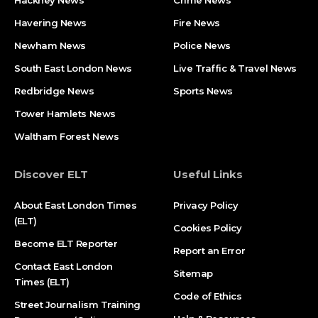
Havering News
Fire News
Newham News
Police News
South East London News
Live Traffic & Travel News
Redbridge News
Sports News
Tower Hamlets News
Waltham Forest News
Discover ELT
Useful Links
About East London Times
Privacy Policy
(ELT)
Cookies Policy
Become ELT Reporter
Report an Error
Contact East London
Sitemap
Times (ELT)
Code of Ethics
Street Journalism Training