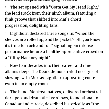
The set opened with “Gotta Get My Head Right,”
the lead track from their ninth album, featuring a
funk groove that shifted into Piaf’s chord
progression, delighting fans.
Lightburn declared three songs in: “when the
sleeves are rolled up, and the jacket’s off, you know
it’s time for rock and roll,” signalling an intense
performance before a healthy, appreciative crowd on
a “filthy Hackney night.”
Now four decades into their career and nine
albums deep, The Dears demonstrated no signs of
slowing, with Murray Lightburn appearing content
even in an empty room.
The band, Montreal natives, delivered orchestral
dark pop and dramatic live shows, foundational to
Canadian indie-rock, described historically as “the