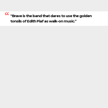
“Brave is the band that dares to use the golden
tonsils of Edith Piaf as walk-on music.”