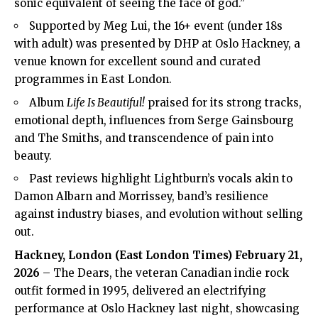
sonic equivalent of seeing the face of god.”
Supported by Meg Lui, the 16+ event (under 18s
with adult) was presented by DHP at Oslo Hackney, a
venue known for excellent sound and curated
programmes in East London.
Album
Life Is Beautiful!
praised for its strong tracks,
emotional depth, influences from Serge Gainsbourg
and The Smiths, and transcendence of pain into
beauty.
Past reviews highlight Lightburn’s vocals akin to
Damon Albarn and Morrissey, band’s resilience
against industry biases, and evolution without selling
out.
Hackney
, London (
East London Times
) February 21,
2026
– The Dears, the veteran Canadian indie rock
outfit formed in 1995, delivered an electrifying
performance at Oslo Hackney last night, showcasing