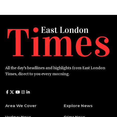
All the day’s headlines and highlights from East London
Times, direct to you every morning.
Area We Cover
Explore News
Hackney News
Crime News​