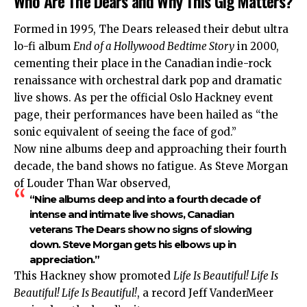
Who Are The Dears and Why This Gig Matters?
Formed in 1995, The Dears released their debut ultra
lo-fi album
End of a Hollywood Bedtime Story
in 2000,
cementing their place in the Canadian indie-rock
renaissance with orchestral dark pop and dramatic
live shows. As per the official Oslo Hackney event
page, their performances have been hailed as “the
sonic equivalent of seeing the face of god.”
Now nine albums deep and approaching their fourth
decade, the band shows no fatigue. As Steve Morgan
of Louder Than War observed,
“Nine albums deep and into a fourth decade of
intense and intimate live shows, Canadian
veterans The Dears show no signs of slowing
down. Steve Morgan gets his elbows up in
appreciation.”
This Hackney show promoted
Life Is Beautiful! Life Is
Beautiful! Life Is Beautiful!
, a record Jeff VanderMeer