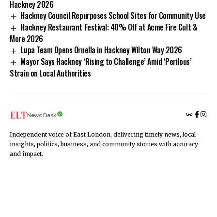
Hackney 2026
Hackney Council Repurposes School Sites for Community Use
Hackney Restaurant Festival: 40% Off at Acme Fire Cult &
More 2026
Lupa Team Opens Ornella in Hackney Wilton Way 2026
Mayor Says Hackney ‘Rising to Challenge’ Amid ‘Perilous’
Strain on Local Authorities
News Desk
Independent voice of East London, delivering timely news, local
insights, politics, business, and community stories with accuracy
and impact.