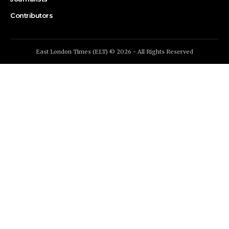
Contributors
East London Times (ELT) © 2026 - All Rights Reserved