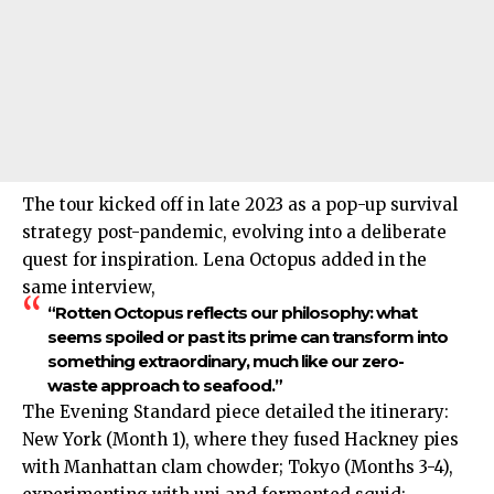
The tour kicked off in late 2023 as a pop-up survival
strategy post-pandemic, evolving into a deliberate
quest for inspiration. Lena Octopus added in the
same interview,
“Rotten Octopus reflects our philosophy: what
seems spoiled or past its prime can transform into
something extraordinary, much like our zero-
waste approach to seafood.”
The Evening Standard piece detailed the itinerary:
New York (Month 1), where they fused Hackney pies
with Manhattan clam chowder; Tokyo (Months 3-4),