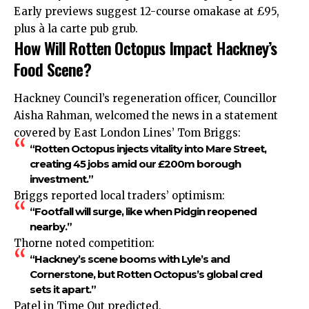
Early previews suggest 12-course omakase at £95,
plus à la carte pub grub.
How Will Rotten Octopus Impact Hackney’s
Food Scene?
Hackney Council’s regeneration officer, Councillor
Aisha Rahman, welcomed the news in a statement
covered by East London Lines’ Tom Briggs:
“Rotten Octopus injects vitality into Mare Street,
creating 45 jobs amid our £200m borough
investment.”
Briggs reported local traders’ optimism:
“Footfall will surge, like when Pidgin reopened
nearby.”
Thorne noted competition:
“Hackney’s scene booms with Lyle’s and
Cornerstone, but Rotten Octopus’s global cred
sets it apart.”
Patel in Time Out predicted,