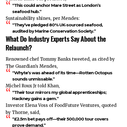
“This could anchor Mare Street as London’s
seafood hub.”
Sustainability shines, per Mendes:
“They’ve pledged 80% UK-sourced seafood,
audited by Marine Conservation Society.”
What Do Industry Experts Say About the
Relaunch?
Renowned chef Tommy Banks tweeted, as cited by
The Guardian’s Mendes,
“Whyte’s was ahead of its time—Rotten Octopus
sounds unmissable.”
Michel Roux Jr told Khan,
“Their tour mirrors my global apprenticeships;
Hackney gains a gem.”
Investor Elena Voss of FoodFuture Ventures, quoted
by Thorne, said,
“£2.5m bet pays off—their 500,000 tour covers
prove demand.”