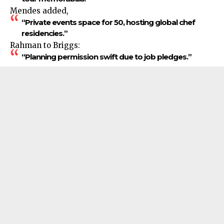
Mendes added,
“Private events space for 50, hosting global chef
residencies.”
Rahman to Briggs:
“Planning permission swift due to job pledges.”