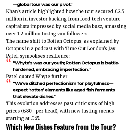
—global tour was our pivot.”
Khan’s article highlighted how the tour secured £2.5
million in investor backing from food-tech venture
capitalists impressed by social media buzz, amassing
over 1.2 million Instagram followers.
The name shift to Rotten Octopus, as explained by
Octopus in a podcast with Time Out London’s Jay
Patel, symbolises resilience:
“Whyte’s was our youth; Rotten Octopus is battle-
hardened, embracing imperfection.”
Patel quoted Whyte further:
“We’ve ditched perfectionism for playfulness—
expect ‘rotten’ elements like aged fish ferments
that elevate dishes.”
This evolution addresses past criticisms of high
prices (£80+ per head), with new tasting menus
starting at £65.
Which New Dishes Feature from the Tour?