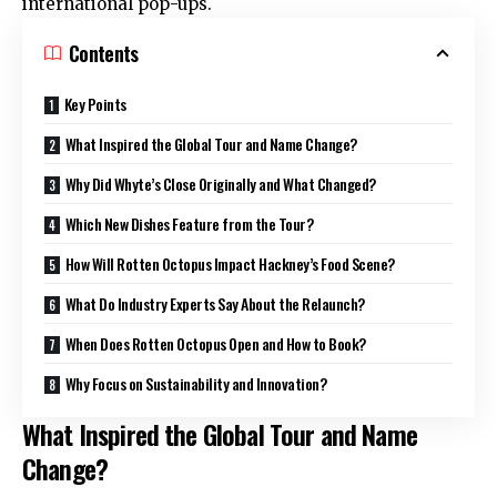
international pop-ups.
Contents
Key Points
What Inspired the Global Tour and Name Change?
Why Did Whyte’s Close Originally and What Changed?
Which New Dishes Feature from the Tour?
How Will Rotten Octopus Impact Hackney’s Food Scene?
What Do Industry Experts Say About the Relaunch?
When Does Rotten Octopus Open and How to Book?
Why Focus on Sustainability and Innovation?
What Inspired the Global Tour and Name
Change?