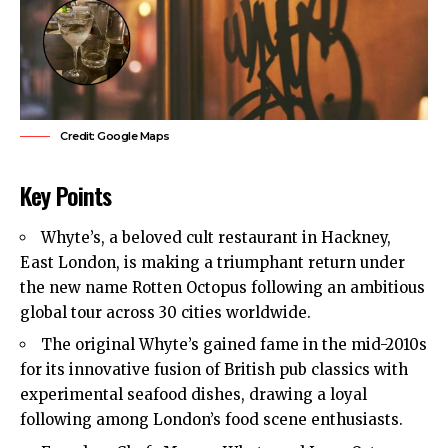
Credit: Google Maps
Key Points
Whyte’s, a beloved cult restaurant in
Hackney
,
East London
, is making a triumphant return under
the new name Rotten Octopus following an ambitious
global tour across 30 cities worldwide.
The original Whyte’s gained fame in the mid-2010s
for its innovative fusion of British pub classics with
experimental seafood dishes, drawing a loyal
following among London’s food scene enthusiasts.