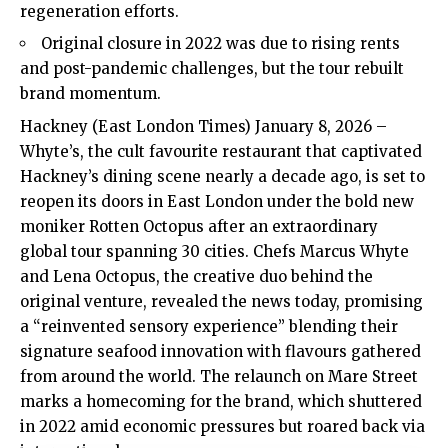
regeneration efforts.
Original closure in 2022 was due to rising rents
and post-pandemic challenges, but the tour rebuilt
brand momentum.
Hackney (East London Times) January 8, 2026 –
Whyte’s, the cult favourite restaurant that captivated
Hackney’s dining scene nearly a decade ago, is set to
reopen its doors in East London under the bold new
moniker Rotten Octopus after an extraordinary
global tour spanning 30 cities. Chefs Marcus Whyte
and Lena Octopus, the creative duo behind the
original venture, revealed the news today, promising
a “reinvented sensory experience” blending their
signature seafood innovation with flavours gathered
from around the world. The relaunch on Mare Street
marks a homecoming for the brand, which shuttered
in 2022 amid economic pressures but roared back via