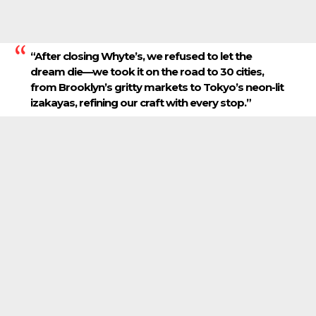
“After closing Whyte’s, we refused to let the
dream die—we took it on the road to 30 cities,
from Brooklyn’s gritty markets to Tokyo’s neon-lit
izakayas, refining our craft with every stop.”