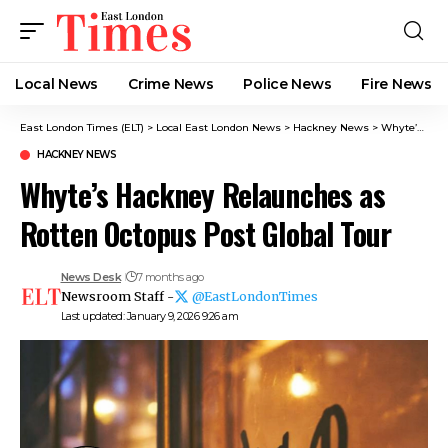
Local News
Crime News​
Police News
Fire News
East London Times (ELT)
>
Local East London News
>
Hackney News
>
Whyte’s Hackney Relaunches as Rotten Octopus Post Global Tour
HACKNEY NEWS
Whyte’s Hackney Relaunches as
Rotten Octopus Post Global Tour
News Desk
7 months ago
Newsroom Staff -
@EastLondonTimes
Last updated: January 9, 2026 9:26 am