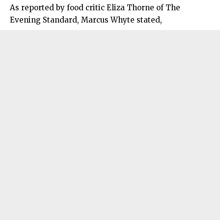
As reported by food critic Eliza Thorne of The
Evening Standard, Marcus Whyte stated,