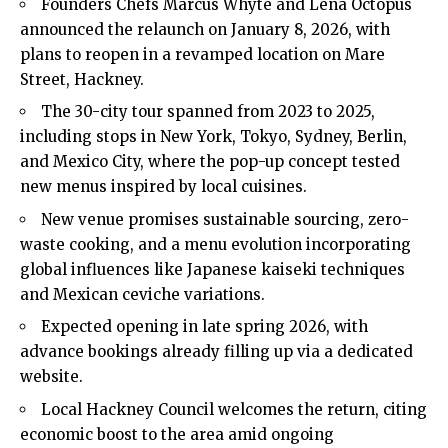
Founders Chefs Marcus Whyte and Lena Octopus
announced the relaunch on January 8, 2026, with
plans to reopen in a revamped location on Mare
Street, Hackney.
The 30-city tour spanned from 2023 to 2025,
including stops in New York, Tokyo, Sydney, Berlin,
and Mexico City, where the pop-up concept tested
new menus inspired by local cuisines.
New venue promises sustainable sourcing, zero-
waste cooking, and a menu evolution incorporating
global influences like Japanese kaiseki techniques
and Mexican ceviche variations.
Expected opening in late spring 2026, with
advance bookings already filling up via a dedicated
website.
Local Hackney Council welcomes the return, citing
economic boost to the area amid ongoing