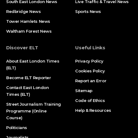
South East London News
Live Traffic & Travel News
Redbridge News
Sports News
Tower Hamlets News
Waltham Forest News
Discover ELT
Useful Links
About East London Times
Privacy Policy
(ELT)
Cookies Policy
Become ELT Reporter
Report an Error
Contact East London
Sitemap
Times (ELT)
Code of Ethics
Street Journalism Training
Help & Resources
Programme (Online
Course)
Politicians
Journalists