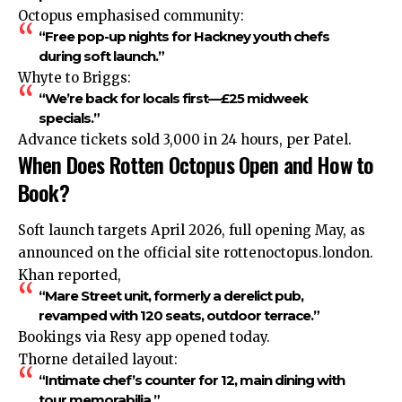
Octopus emphasised community:
“Free pop-up nights for Hackney youth chefs
during soft launch.”
Whyte to Briggs:
“We’re back for locals first—£25 midweek
specials.”
Advance tickets sold 3,000 in 24 hours, per Patel.
When Does Rotten Octopus Open and How to
Book?
Soft launch targets April 2026, full opening May, as
announced
on the official site rottenoctopus.london.
Khan reported,
“Mare Street unit, formerly a derelict pub,
revamped with 120 seats, outdoor terrace.”
Bookings via Resy app opened today.
Thorne detailed layout:
“Intimate chef’s counter for 12, main dining with
tour memorabilia.”