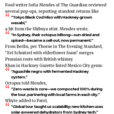
Food writer Sofia Mendes of The Guardian reviewed
several pop-ups, reporting standout returns like
“Tokyo Black Cod Miso with Hackney-grown
wasabi,”
a hit from the Shibuya stint. Mendes wrote,
“In Sydney, their octopus biltong—sun-dried and
spiced—became a sell-out, now permanent.”
From Berlin, per Thorne in The Evening Standard,
“Eel Schnitzel with elderflower foam” merges
Prussian roots with British whimsy.
Khan in Hackney Gazette listed Mexico City gems:
“Aguachile negro with fermented Hackney
oysters.”
Octopus told Mendes,
“Zero-waste is core—we composted 100% during
the tour, partnering with local farms in each city.”
Whyte added to Patel,
“Global tour taught us scalability; new kitchen uses
solar-powered dehydrators from Sydney tech.”