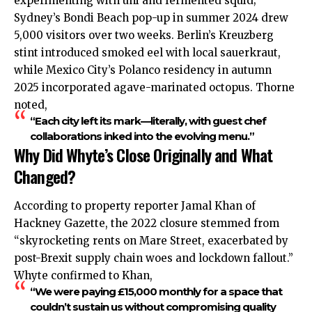
experimenting with uni and fermented squid;
Sydney’s Bondi Beach pop-up in summer 2024 drew
5,000 visitors over two weeks. Berlin’s Kreuzberg
stint introduced smoked eel with local sauerkraut,
while Mexico City’s Polanco residency in autumn
2025 incorporated agave-marinated octopus. Thorne
noted,
“Each city left its mark—literally, with guest chef
collaborations inked into the evolving menu.”
Why Did Whyte’s Close Originally and What
Changed?
According to property reporter Jamal Khan of
Hackney Gazette, the 2022 closure stemmed from
“skyrocketing rents on Mare Street, exacerbated by
post-Brexit supply chain woes and lockdown fallout.”
Whyte confirmed to Khan,
“We were paying £15,000 monthly for a space that
couldn’t sustain us without compromising quality