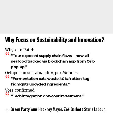
Why Focus on Sustainability and Innovation?
Whyte to Patel:
“Tour exposed supply chain flaws—now, all
seafood tracked via blockchain app from Oslo
pop-up.”
Octopus on sustainability, per Mendes:
“Fermentation cuts waste 40%; ‘rotten’ tag
highlights upcycled ingredients.”
Voss confirmed,
“Tech integration drew our investment.”
Green Party Wins Hackney Mayor: Zoë Garbett Stuns Labour,