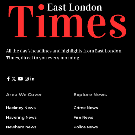
All the day’s headlines and highlights from East London
Times, direct to you every morning.
Area We Cover
Explore News
Hackney News
Crime News​
Havering News
Fire News
Newham News
Police News