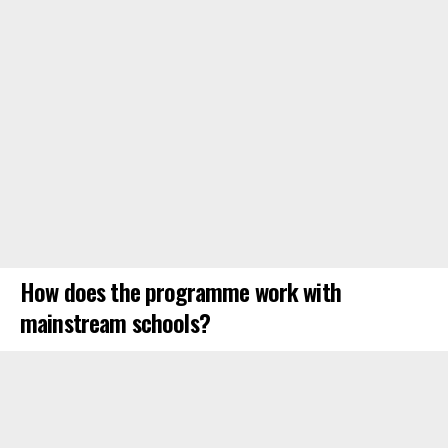
How does the programme work with
mainstream schools?