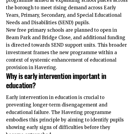
programme aimed at expanding school places across
the borough to meet rising demand across Early
Years, Primary, Secondary, and Special Educational
Needs and Disabilities (SEND) pupils.
New free primary schools are planned to open in
Beam Park and Bridge Close, and additional funding
is directed towards SEND support units. This broader
investment frames the new programme within a
context of systemic enhancement of educational
provision in Havering.
Why is early intervention important in
education?
Early intervention in education is crucial to
preventing longer-term disengagement and
educational failure. The Havering programme
embodies this principle by aiming to identify pupils
showing early signs of difficulties before they