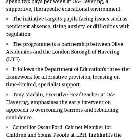
spend two days per week at OA-Havering, a
supportive, therapeutic educational environment.
The initiative targets pupils facing issues such as
persistent absence, rising anxiety, or difficulties with
regulation.
The programme is a partnership between Olive
Academies and the London Borough of Havering
(LBH).
It follows the Department of Education’s three-tier
framework for alternative provision, focusing on
time-limited, specialist support.
Tony Machin, Executive Headteacher at OA-
Havering, emphasises the early intervention
approach to overcoming barriers and rebuilding
confidence.
Councillor Oscar Ford, Cabinet Member for
Children and Young People at LBH, highlights the