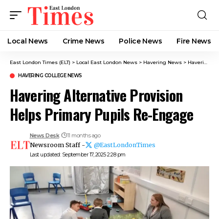
Local News
Crime News​
Police News
Fire News
East London Times (ELT)
>
Local East London News
>
Havering News
>
Havering College News
HAVERING COLLEGE NEWS
Havering Alternative Provision
Helps Primary Pupils Re-Engage
News Desk
11 months ago
Newsroom Staff -
@EastLondonTimes
Last updated: September 17, 2025 2:28 pm