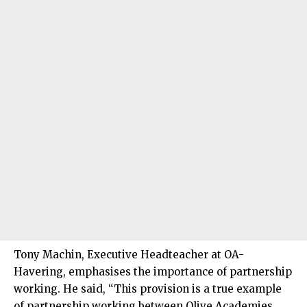
Tony Machin, Executive Headteacher at OA-
Havering, emphasises the importance of partnership
working. He said, “This provision is a true example
of partnership working between Olive Academies