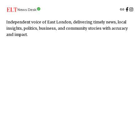
News Desk
Independent voice of East London, delivering timely news, local
insights, politics, business, and community stories with accuracy
and impact.