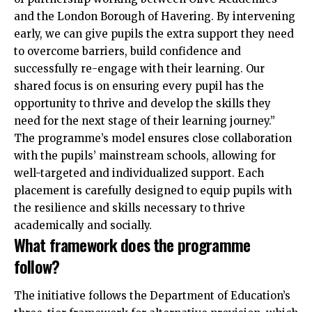
and the London Borough of Havering. By intervening
early, we can give pupils the extra support they need
to overcome barriers, build confidence and
successfully re-engage with their learning. Our
shared focus is on ensuring every pupil has the
opportunity to thrive and develop the skills they
need for the next stage of their learning journey.”
The programme’s model ensures close collaboration
with the pupils’ mainstream schools, allowing for
well-targeted and individualized support. Each
placement is carefully designed to equip pupils with
the resilience and skills necessary to thrive
academically and socially.
What framework does the programme
follow?
The initiative follows the Department of Education’s