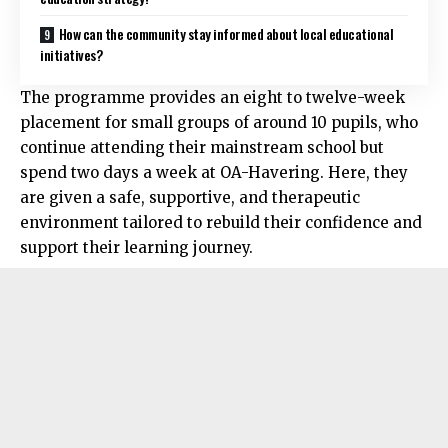
How can the community stay informed about local educational
initiatives?
The programme provides an eight to twelve-week
placement for small groups of around 10 pupils, who
continue attending their mainstream school but
spend two days a week at OA-Havering. Here, they
are given a safe, supportive, and therapeutic
environment tailored to rebuild their confidence and
support their learning journey.