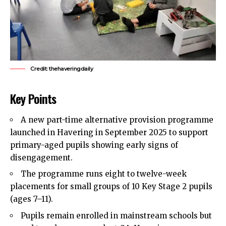
Credit: thehaveringdaily
Key Points
A new part-time alternative provision programme
launched in Havering in September 2025 to support
primary-aged pupils showing early signs of
disengagement.
The programme runs eight to twelve-week
placements for small groups of 10 Key Stage 2 pupils
(ages 7–11).
Pupils remain enrolled in mainstream schools but