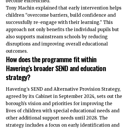
become entrenched.
Tony Machin explained that early intervention helps
children “overcome barriers, build confidence and
successfully re-engage with their learning.” This
approach not only benefits the individual pupils but
also supports mainstream schools by reducing
disruptions and improving overall educational
outcomes.
How does the programme fit within
Havering’s broader SEND and education
strategy?
Havering’s SEND and Alternative Provision Strategy,
agreed by its Cabinet in September 2024, sets out the
borough’s vision and priorities for improving the
lives of children with special educational needs and
other additional support needs until 2028. The
strategy includes a focus on early identification and