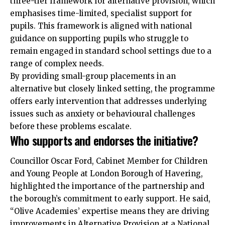
three-tier framework for alternative provision, which
emphasises time-limited, specialist support for
pupils. This framework is aligned with national
guidance on supporting pupils who struggle to
remain engaged in standard school settings due to a
range of complex needs.
By providing small-group placements in an
alternative but closely linked setting, the programme
offers early intervention that addresses underlying
issues such as anxiety or behavioural challenges
before these problems escalate.
Who supports and endorses the initiative?
Councillor Oscar Ford, Cabinet Member for Children
and Young People at London Borough of Havering,
highlighted the importance of the partnership and
the borough’s commitment to early support. He said,
“Olive Academies’ expertise means they are driving
improvements in Alternative Provision at a National