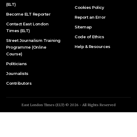
(ELT)
Cookies Policy
Become ELT Reporter
Report an Error
Contact East London
Sitemap
Times (ELT)
Code of Ethics
Street Journalism Training
Help & Resources
Programme (Online
Course)
Politicians
Journalists
Contributors
East London Times (ELT) © 2026 - All Rights Reserved