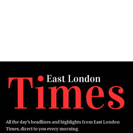
All the day’s headlines and highlights from East London
Times, direct to you every morning.