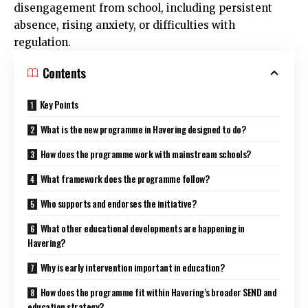
disengagement from school, including persistent
absence, rising anxiety, or difficulties with
regulation.
Contents
Key Points
What is the new programme in Havering designed to do?
How does the programme work with mainstream schools?
What framework does the programme follow?
Who supports and endorses the initiative?
What other educational developments are happening in
Havering?
Why is early intervention important in education?
How does the programme fit within Havering’s broader SEND and
education strategy?