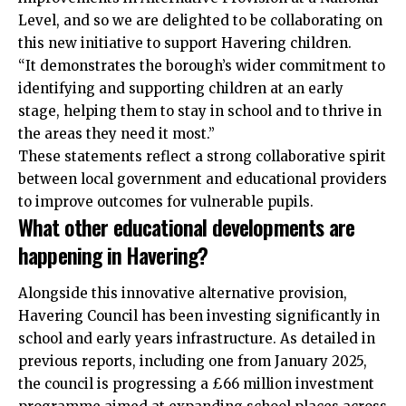
Level, and so we are delighted to be collaborating on
this new initiative to support Havering children.
“It demonstrates the borough’s wider commitment to
identifying and supporting children at an early
stage, helping them to stay in school and to thrive in
the areas they need it most.”
These statements reflect a strong collaborative spirit
between local government and educational providers
to improve outcomes for vulnerable pupils.
What other educational developments are
happening in Havering?
Alongside this innovative alternative provision,
Havering Council has been investing significantly in
school and early years infrastructure. As detailed in
previous reports, including one from January 2025,
the council is progressing a £66 million investment