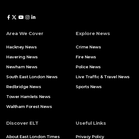
Area We Cover
Explore News
Hackney News
Crime News​
Havering News
Fire News
Newham News
Police News
South East London News
Live Traffic & Travel News
Redbridge News
Sports News
Tower Hamlets News
Waltham Forest News
Discover ELT
Useful Links
About East London Times
Privacy Policy