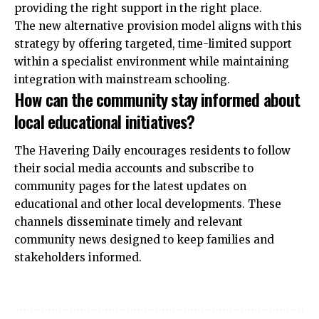
providing the right support in the right place.
The new alternative provision model aligns with this
strategy by offering targeted, time-limited support
within a specialist environment while maintaining
integration with mainstream schooling.
How can the community stay informed about
local educational initiatives?
The Havering Daily encourages residents to follow
their social media accounts and subscribe to
community pages for the latest updates on
educational and other local developments. These
channels disseminate timely and relevant
community news designed to keep families and
stakeholders informed.