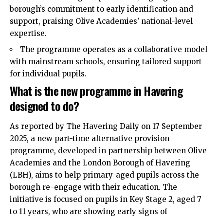
borough’s commitment to early identification and
support, praising Olive Academies’ national-level
expertise.
The programme operates as a collaborative model
with mainstream schools, ensuring tailored support
for individual pupils.
What is the new programme in Havering
designed to do?
As reported by The Havering Daily on 17 September
2025, a new part-time alternative provision
programme, developed in partnership between Olive
Academies and the
London Borough of Havering
(LBH)
, aims to help primary-aged pupils across the
borough re-engage with their education. The
initiative is focused on pupils in Key Stage 2, aged 7
to 11 years, who are showing early signs of