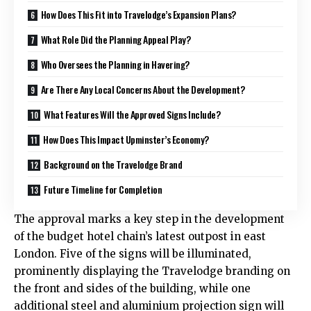
How Does This Fit into Travelodge’s Expansion Plans?
What Role Did the Planning Appeal Play?
Who Oversees the Planning in Havering?
Are There Any Local Concerns About the Development?
What Features Will the Approved Signs Include?
How Does This Impact Upminster’s Economy?
Background on the Travelodge Brand
Future Timeline for Completion
The approval marks a key step in the development
of the budget hotel chain’s latest outpost in east
London. Five of the signs will be illuminated,
prominently displaying the Travelodge branding on
the front and sides of the building, while one
additional steel and aluminium projection sign will