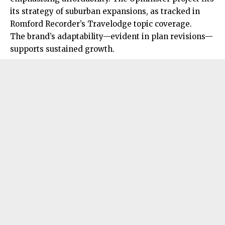
its strategy of suburban expansions, as tracked in
Romford Recorder’s Travelodge topic coverage.
The brand’s adaptability—evident in plan revisions—
supports sustained growth.