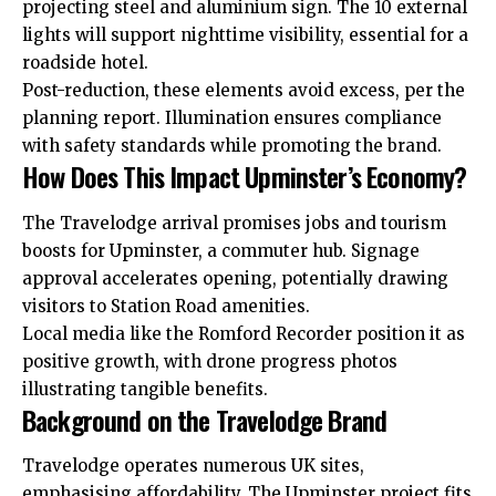
projecting steel and aluminium sign. The 10 external
lights will support nighttime visibility, essential for a
roadside hotel.
Post-reduction, these elements avoid excess, per the
planning report. Illumination ensures compliance
with safety standards while promoting the brand.
How Does This Impact Upminster’s Economy?
The Travelodge arrival promises jobs and tourism
boosts for Upminster, a commuter hub. Signage
approval accelerates opening, potentially drawing
visitors
to Station Road amenities.
Local media like the Romford Recorder position it as
positive growth, with drone progress photos
illustrating tangible benefits.
Background on the Travelodge Brand
Travelodge operates numerous UK sites,
emphasising affordability. The Upminster project fits