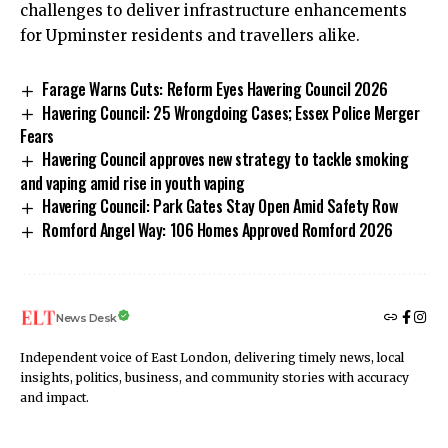
challenges to deliver infrastructure enhancements
for Upminster residents and travellers alike.
Farage Warns Cuts: Reform Eyes Havering Council 2026
Havering Council: 25 Wrongdoing Cases; Essex Police Merger
Fears
Havering Council approves new strategy to tackle smoking
and vaping amid rise in youth vaping
Havering Council: Park Gates Stay Open Amid Safety Row
Romford Angel Way: 106 Homes Approved Romford 2026
News Desk
Independent voice of East London, delivering timely news, local
insights, politics, business, and community stories with accuracy
and impact.