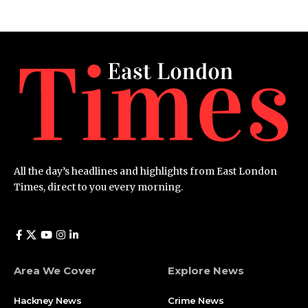
All the day’s headlines and highlights from East London
Times, direct to you every morning.
Area We Cover
Explore News
Hackney News
Crime News​