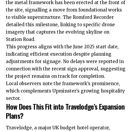
the metal framework has been erected at the front of
the site, signalling a move from foundational works
to visible superstructure. The Romford Recorder
detailed this milestone, linking to specific drone
imagery that captures the evolving skyline on
Station Road.
This progress aligns with the June 2025 start date,
indicating efficient execution despite planning
adjustments for signage. No delays were reported in
connection with the recent sign approval, suggesting
the project remains on track for completion.
Local observers note the framework’s prominence,
which complements Upminster’s growing hospitality
sector.
How Does This Fit into Travelodge’s Expansion
Plans?
Travelodge, a major UK budget hotel operator,