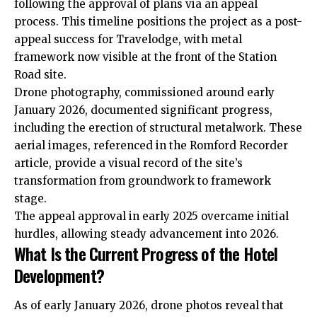
following the approval of plans via an appeal
process. This timeline positions the project as a post-
appeal success for Travelodge, with metal
framework now visible at the front of the Station
Road site.
Drone photography, commissioned around early
January 2026, documented significant progress,
including the erection of structural metalwork. These
aerial images, referenced in the Romford Recorder
article, provide a visual record of the site’s
transformation from groundwork to framework
stage.
The appeal approval in early 2025 overcame initial
hurdles, allowing steady advancement into 2026.
What Is the Current Progress of the Hotel
Development?
As of early January 2026, drone photos reveal that