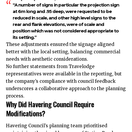
“A number of signs in particular the projection sign
at 6m long and .95 deep, were requested to be
reduced in scale, and other high level signs to the
rear and flank elevations, were of scale and
position which was not considered appropriate to
its setting.”
These adjustments ensured the signage aligned
better with the local setting, balancing commercial
needs with aesthetic considerations.
No further statements from Travelodge
representatives were available in the reporting, but
the company’s compliance with council feedback
underscores a collaborative approach to the planning
process.
Why Did Havering Council Require
Modifications?
Havering Council’s planning team prioritised