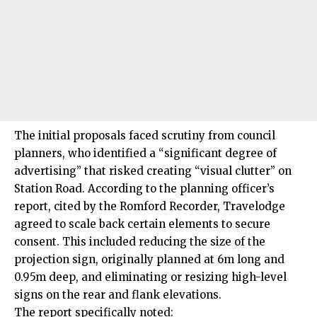
The initial proposals faced scrutiny from council
planners, who identified a “significant degree of
advertising” that risked creating “visual clutter” on
Station Road. According to the planning officer’s
report, cited by the Romford Recorder, Travelodge
agreed to scale back certain elements to secure
consent. This included reducing the size of the
projection sign, originally planned at 6m long and
0.95m deep, and eliminating or resizing high-level
signs on the rear and flank elevations.
The report specifically noted: