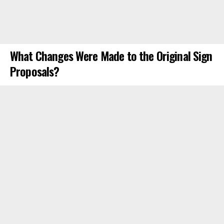
What Changes Were Made to the Original Sign
Proposals?