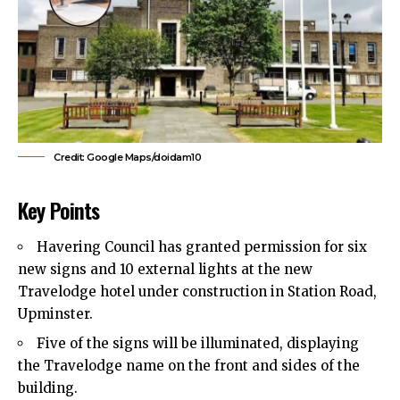
Credit: Google Maps/doidam10
Key Points
Havering Council
has granted permission for six
new signs and 10 external lights at the new
Travelodge hotel under construction in Station Road,
Upminster.
Five of the signs will be illuminated, displaying
the Travelodge name on the front and sides of the
building.