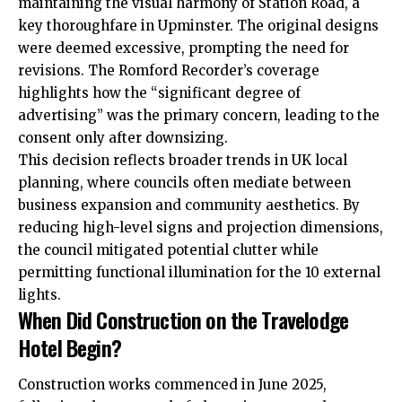
maintaining the visual harmony of Station Road, a
key thoroughfare in Upminster. The original designs
were deemed excessive, prompting the need for
revisions. The Romford Recorder’s coverage
highlights how the “significant degree of
advertising” was the primary concern, leading to the
consent only after downsizing.
This decision reflects broader trends in UK local
planning, where councils often mediate between
business expansion and community aesthetics. By
reducing high-level signs and projection dimensions,
the council mitigated potential clutter while
permitting functional illumination for the 10 external
lights.
When Did Construction on the Travelodge
Hotel Begin?
Construction works commenced in June 2025,