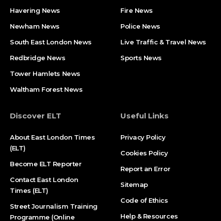
Havering News
Fire News
Newham News
Police News
South East London News
Live Traffic & Travel News
Redbridge News
Sports News
Tower Hamlets News
Waltham Forest News
Discover ELT
Useful Links
About East London Times
Privacy Policy
(ELT)
Cookies Policy
Become ELT Reporter
Report an Error
Contact East London
Sitemap
Times (ELT)
Code of Ethics
Street Journalism Training
Help & Resources
Programme (Online