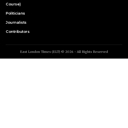
Course)
Politicians
Journalists
Contributors
East London Times (ELT) © 2026 - All Rights Reserved