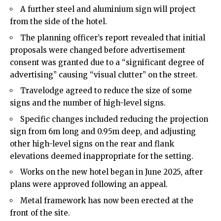
A further steel and aluminium sign will project
from the side of the hotel.
The planning officer’s report revealed that initial
proposals were changed before advertisement
consent was granted due to a “significant degree of
advertising” causing “visual clutter” on the street.
Travelodge agreed to reduce the size of some
signs and the number of high-level signs.
Specific changes included reducing the projection
sign from 6m long and 0.95m deep, and adjusting
other high-level signs on the rear and flank
elevations deemed inappropriate for the setting.
Works on the new hotel began in June 2025, after
plans were approved following an appeal.
Metal framework has now been erected at the
front of the site.