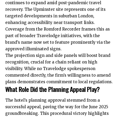
continues to expand amid post-pandemic travel
recovery. The Upminster site represents one of its
targeted developments in suburban London,
enhancing accessibility near transport links.
Coverage from the Romford Recorder frames this as
part of broader Travelodge initiatives, with the
brand’s name now set to feature prominently via the
approved illuminated signs.
The projection sign and side panels will boost brand
recognition, crucial for a chain reliant on high
visibility. While no Travelodge spokesperson
commented directly, the firm’s willingness to amend
plans demonstrates commitment to local regulations.
What Role Did the Planning Appeal Play?
The hotel’s planning approval stemmed from a
successful appeal, paving the way for the June 2025
groundbreaking. This procedural victory highlights