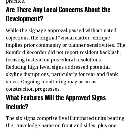
practice.
Are There Any Local Concerns About the
Development?
While the signage approval passed without noted
objections, the original “visual clutter” critique
implies prior community or planner sensitivities. The
Romford Recorder did not report resident backlash,
focusing instead on procedural resolutions.
Reducing high-level signs addressed potential
skyline disruptions, particularly for rear and flank
views. Ongoing monitoring may occur as
construction progresses.
What Features Will the Approved Signs
Include?
The six signs comprise five illuminated units bearing
the Travelodge name on front and sides, plus one