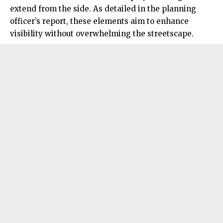
extend from the side. As detailed in the planning
officer’s report, these elements aim to enhance
visibility without overwhelming the streetscape.