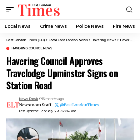
Local News
Crime News​
Police News
Fire News
East London Times (ELT)
>
Local East London News
>
Havering News
>
Havering Council News
HAVERING COUNCIL NEWS
Havering Council Approves
Travelodge Upminster Signs on
Station Road
News Desk
6 months ago
Newsroom Staff -
@EastLondonTimes
Last updated: February 3, 2026 7:47 am