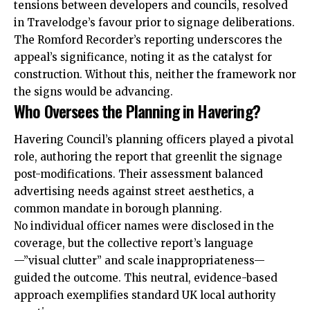
tensions between developers and councils, resolved
in Travelodge’s favour prior to signage deliberations.
The Romford Recorder’s reporting underscores the
appeal’s significance, noting it as the catalyst for
construction. Without this, neither the framework nor
the signs would be advancing.
Who Oversees the Planning in Havering?
Havering Council’s planning officers played a pivotal
role, authoring the report that greenlit the signage
post-modifications. Their assessment balanced
advertising needs against street aesthetics, a
common mandate in borough planning.
No individual officer names were disclosed in the
coverage, but the collective report’s language
—”visual clutter” and scale inappropriateness—
guided the outcome. This neutral, evidence-based
approach exemplifies standard UK local authority