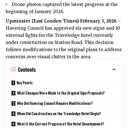
Drone photos captured the latest progress at the
beginning of January 2026.
Upminster (
East London Times
) February 3, 2026
–
Havering Council has approved six new signs and 10
external lights for the Travelodge hotel currently
under construction on Station Road. This decision
follows modifications to the original plans to address
concerns over visual clutter in the area.
Contents
Key Points
What Changes Were Made to the Original Sign Proposals?
Why Did Havering Council Require Modifications?
When Did Construction on the Travelodge Hotel Begin?
What Is the Current Progress of the Hotel Development?