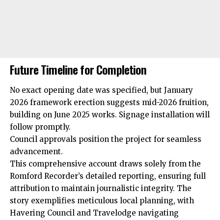
Future Timeline for Completion
No exact opening date was specified, but January
2026 framework erection suggests mid-2026 fruition,
building on June 2025 works. Signage installation will
follow promptly.
Council approvals position the project for seamless
advancement.
This comprehensive account draws solely from the
Romford Recorder’s detailed reporting, ensuring full
attribution to maintain journalistic integrity. The
story exemplifies meticulous local planning, with
Havering Council and Travelodge navigating