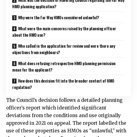
HMO planning application?
Why were the Far Way HMOs considered unlawful?
What were the main concerns raised by the planning officer
about the HMO use?
Who called in the application for review and were there any
objections from neighbours?
What does refusing retrospective HMO planning permission
mean for the applicant?
How does this decision fit into the broader context of HMO
regulation?
The Council’s decision follows a detailed planning
officer’s report which identified significant
deviations from the conditions and use originally
approved in 2021 on appeal. The report labelled the
use of these properties as HMOs as “unlawful,” with