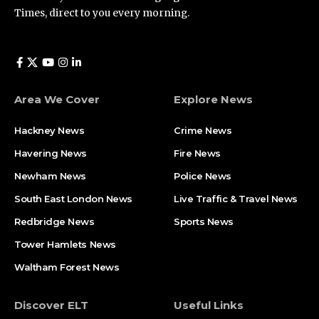
Times, direct to you every morning.
Area We Cover
Explore News
Hackney News
Crime News​
Havering News
Fire News
Newham News
Police News
South East London News
Live Traffic & Travel News
Redbridge News
Sports News
Tower Hamlets News
Waltham Forest News
Discover ELT
Useful Links