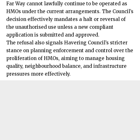
Far Way cannot lawfully continue to be operated as
HMOs under the current arrangements. The Council’s
decision effectively mandates a halt or reversal of
the unauthorised use unless a new compliant
application is submitted and approved.
The refusal also signals Havering Council’s stricter
stance on planning enforcement and control over the
proliferation of HMOs, aiming to manage housing
quality, neighbourhood balance, and infrastructure
pressures more effectively.