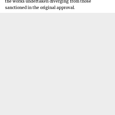
the works undertaken diverging from those
sanctioned in the original approval.