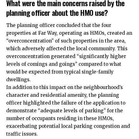
What were the main concerns raised by the
planning officer about the HMO use?
The planning officer concluded that the four
properties at Far Way, operating as HMOs, created an
“overconcentration” of such properties in the area,
which adversely affected the local community. This
overconcentration generated “significantly higher
levels of comings and goings” compared to what
would be expected from typical single-family
dwellings.
In addition to this impact on the neighbourhood’s
character and residential amenity, the planning
officer highlighted the failure of the application to
demonstrate “adequate levels of parking” for the
number of occupants residing in these HMOs,
exacerbating potential local parking congestion and
traffic issues.