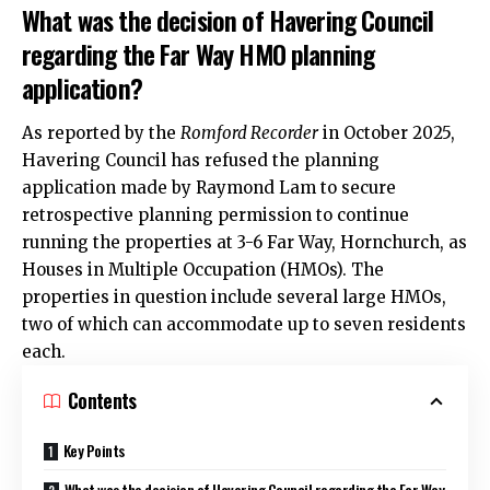
What was the decision of Havering Council
regarding the Far Way HMO planning
application?
As reported by the
Romford Recorder
in October 2025,
Havering Council has refused the planning
application made by Raymond Lam to secure
retrospective planning permission to continue
running the properties at 3-6 Far Way,
Hornchurch
, as
Houses in Multiple Occupation (HMOs). The
properties in question include several large HMOs,
two of which can accommodate up to seven residents
each.
Contents
Key Points
What was the decision of Havering Council regarding the Far Way