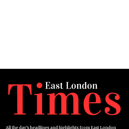
All the day’s headlines and highlights from East London