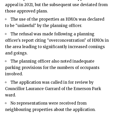
appeal in 2021, but the subsequent use deviated from
those approved plans.
The use of the properties as HMOs was declared
to be “unlawful” by the planning officer.
The refusal was made following a planning
officer’s report citing “overconcentration” of HMOs in
the area leading to significantly increased comings
and goings.
The planning officer also noted inadequate
parking provisions for the numbers of occupants
involved.
The application was called in for review by
Councillor Laurance Garrard of the Emerson Park
ward.
No representations were received from
neighbouring properties about the application.