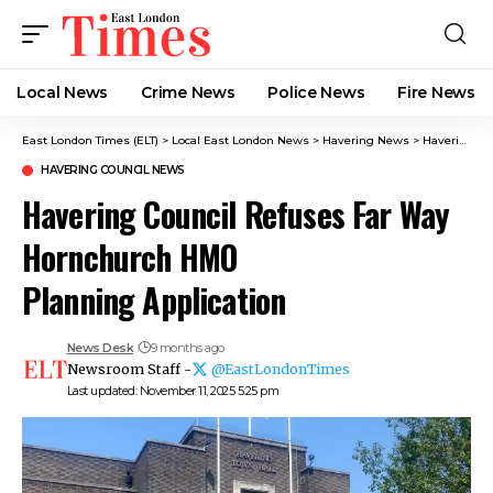
Local News
Crime News​
Police News
Fire News
East London Times (ELT)
>
Local East London News
>
Havering News
>
Havering Council News
HAVERING COUNCIL NEWS
Havering Council Refuses Far Way
Hornchurch HMO
Planning Application
News Desk
9 months ago
Newsroom Staff -
@EastLondonTimes
Last updated: November 11, 2025 5:25 pm