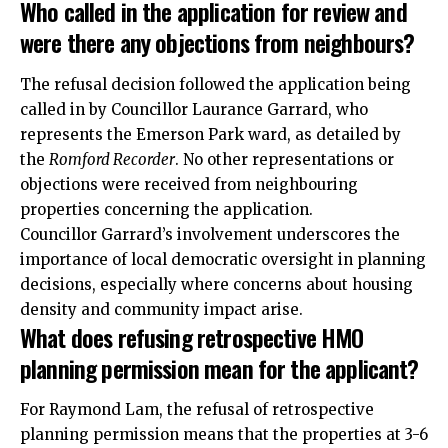
Who called in the application for review and
were there any objections from neighbours?
The refusal decision followed the application being
called in by Councillor Laurance Garrard, who
represents the Emerson Park ward, as detailed by
the
Romford Recorder
. No other representations or
objections were received from neighbouring
properties concerning the application.
Councillor Garrard’s involvement underscores the
importance of local democratic oversight in planning
decisions, especially where concerns about housing
density and community impact arise.
What does refusing retrospective HMO
planning permission mean for the applicant?
For Raymond Lam, the refusal of
retrospective
planning permission means that the properties at 3-6