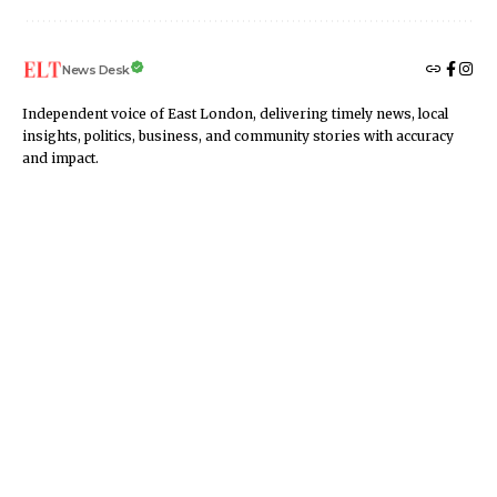
News Desk
Independent voice of East London, delivering timely news, local
insights, politics, business, and community stories with accuracy
and impact.