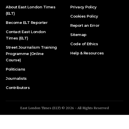
About East London Times
Privacy Policy
(ELT)
Cookies Policy
Become ELT Reporter
Report an Error
Contact East London
Sitemap
Times (ELT)
Code of Ethics
Street Journalism Training
Help & Resources
Programme (Online
Course)
Politicians
Journalists
Contributors
East London Times (ELT) © 2026 - All Rights Reserved