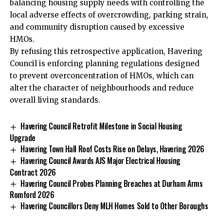
balancing housing supply needs with controlling the
local adverse effects of overcrowding, parking strain,
and community disruption caused by excessive
HMOs.
By refusing this retrospective application, Havering
Council is enforcing planning regulations designed
to prevent overconcentration of HMOs, which can
alter the character of neighbourhoods and reduce
overall living standards.
Havering Council Retrofit Milestone in Social Housing
Upgrade
Havering Town Hall Roof Costs Rise on Delays, Havering 2026
Havering Council Awards AJS Major Electrical Housing
Contract 2026
Havering Council Probes Planning Breaches at Durham Arms
Romford 2026
Havering Councillors Deny MLH Homes Sold to Other Boroughs