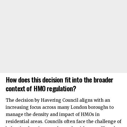
How does this decision fit into the broader
context of HMO regulation?
The decision by Havering Council aligns with an
increasing focus across many London boroughs to
manage the density and impact of HMOs in
residential areas. Councils often face the challenge of