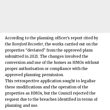
According to the planning officer’s report cited by
the
Romford Recorder
, the works carried out on the
properties “deviated” from the approved plans
submitted in 2021. The changes involved the
conversion and use of the homes as HMOs without
proper authorisation or compliance with the
approved planning permission.
This retrospective application sought to legalise
these modifications and the operation of the
properties as HMOs, but the Council rejected the
request due to the breaches identified in terms of
planning and use.