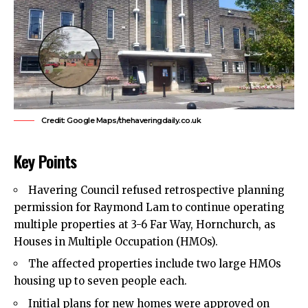
Credit: Google Maps/thehaveringdaily.co.uk
Key Points
Havering Council
refused retrospective planning
permission for Raymond Lam to continue operating
multiple properties at 3-6 Far Way, Hornchurch, as
Houses in Multiple Occupation (HMOs).
The affected properties include two large HMOs
housing up to seven people each.
Initial plans for new homes were approved on