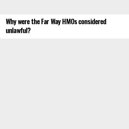
Why were the Far Way HMOs considered
unlawful?