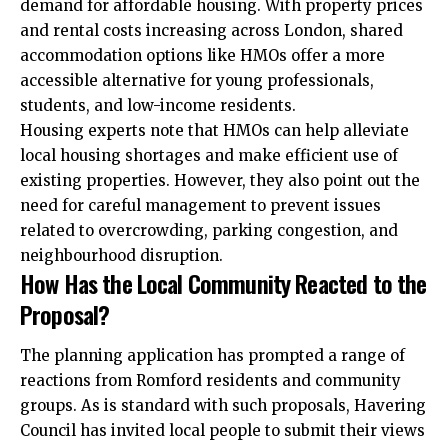
demand for affordable housing. With property prices
and rental costs increasing across London, shared
accommodation options like HMOs offer a more
accessible alternative for young professionals,
students, and low-income residents.
Housing experts note that HMOs can help alleviate
local housing shortages and make efficient use of
existing properties. However, they also point out the
need for careful management to prevent issues
related to overcrowding, parking congestion, and
neighbourhood disruption.
How Has the Local Community Reacted to the
Proposal?
The planning application has prompted a range of
reactions from Romford residents and community
groups. As is standard with such proposals, Havering
Council has invited local people to submit their views