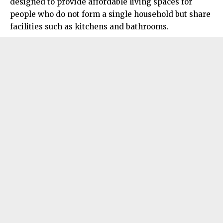
designed to provide affordable living spaces for
people who do not form a single household but share
facilities such as kitchens and bathrooms.