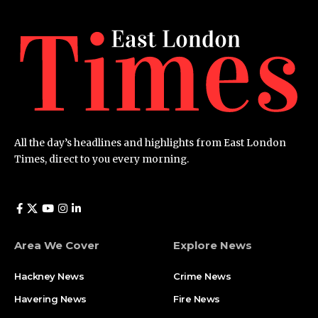
All the day’s headlines and highlights from East London
Times, direct to you every morning.
Area We Cover
Explore News
Hackney News
Crime News​
Havering News
Fire News