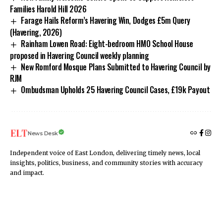
Families Harold Hill 2026
Farage Hails Reform’s Havering Win, Dodges £5m Query
(Havering, 2026)
Rainham Lowen Road: Eight-bedroom HMO School House
proposed in Havering Council weekly planning
New Romford Mosque Plans Submitted to Havering Council by
RJM
Ombudsman Upholds 25 Havering Council Cases, £19k Payout
News Desk
Independent voice of East London, delivering timely news, local
insights, politics, business, and community stories with accuracy
and impact.