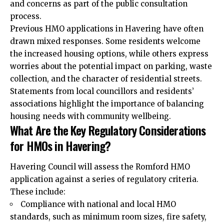
and concerns as part of the public consultation
process.
Previous HMO applications in Havering have often
drawn mixed responses. Some residents welcome
the increased housing options, while others express
worries about the potential impact on parking, waste
collection, and the character of residential streets.
Statements from local councillors and residents’
associations highlight the importance of balancing
housing needs with community wellbeing.
What Are the Key Regulatory Considerations
for HMOs in Havering?
Havering Council will assess the Romford HMO
application against a series of regulatory criteria.
These include:
Compliance with national and local HMO
standards, such as minimum room sizes, fire safety,