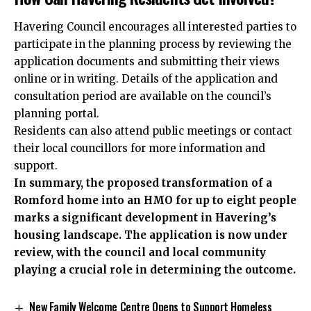
Havering Council encourages all interested parties to
participate in the planning process by reviewing the
application documents and submitting their views
online or in writing. Details of the application and
consultation period are available on the council’s
planning portal.
Residents can also attend public meetings or contact
their local councillors
for more information
and
support.
In summary, the proposed transformation of a
Romford home into an HMO for up to eight people
marks a significant development in Havering’s
housing landscape. The application is now under
review, with the council and local community
playing a crucial role in determining the outcome.
New Family Welcome Centre Opens to Support Homeless