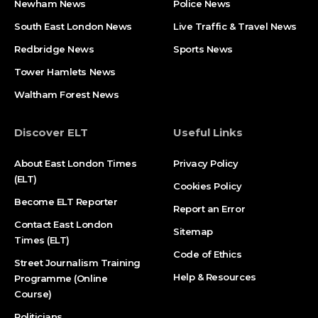
Newham News
Police News
South East London News
Live Traffic & Travel News
Redbridge News
Sports News
Tower Hamlets News
Waltham Forest News
Discover ELT
Useful Links
About East London Times
Privacy Policy
(ELT)
Cookies Policy
Become ELT Reporter
Report an Error
Contact East London
Sitemap
Times (ELT)
Code of Ethics
Street Journalism Training
Help & Resources
Programme (Online
Course)
Politicians