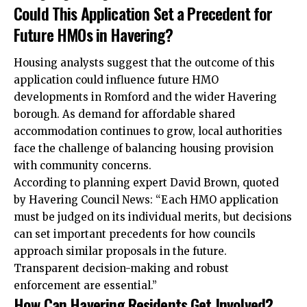
Could This Application Set a Precedent for
Future HMOs in Havering?
Housing analysts suggest that the outcome of this
application could influence future HMO
developments in Romford and the wider Havering
borough. As demand for affordable shared
accommodation continues to grow, local authorities
face the challenge of balancing housing provision
with community concerns.
According to planning expert David Brown, quoted
by Havering Council News: “Each HMO application
must be judged on its individual merits, but decisions
can set important precedents for how councils
approach similar proposals in the future.
Transparent decision-making and robust
enforcement are essential.”
How Can Havering Residents Get Involved?