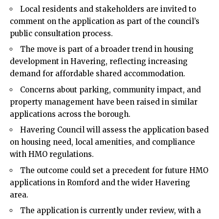
Local residents and stakeholders are invited to
comment on the application as part of the council’s
public consultation process.
The move is part of a broader trend in housing
development in
Havering
, reflecting increasing
demand for affordable shared accommodation.
Concerns about parking, community impact, and
property management have been raised in similar
applications across the borough.
Havering Council will assess the application based
on housing need, local amenities, and compliance
with HMO regulations.
The outcome could set a precedent for future HMO
applications in Romford and the wider Havering
area.
The application is currently under review, with a