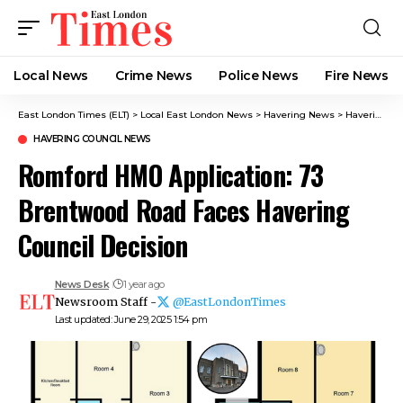
Local News
Crime News​
Police News
Fire News
East London Times (ELT)
>
Local East London News
>
Havering News
>
Havering Council News
HAVERING COUNCIL NEWS
Romford HMO Application: 73
Brentwood Road Faces Havering
Council Decision
News Desk
1 year ago
Newsroom Staff -
@EastLondonTimes
Last updated: June 29, 2025 1:54 pm