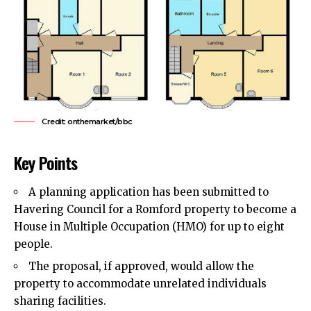
Credit: onthemarket/bbc
Key Points
A planning application has been submitted to
Havering Council
for a Romford property to become a
House in Multiple Occupation (HMO) for up to eight
people.
The proposal, if approved, would allow the
property to accommodate unrelated individuals
sharing facilities.