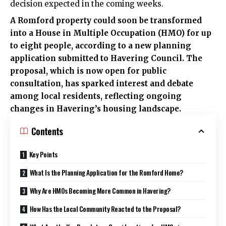
decision expected in the coming weeks.
A Romford property could soon be transformed
into a House in Multiple Occupation (HMO) for up
to eight people, according to a new planning
application submitted to Havering Council. The
proposal, which is now open for public
consultation, has sparked interest and debate
among local residents, reflecting ongoing
changes in Havering’s housing landscape.
Contents
Key Points
What Is the Planning Application for the Romford Home?
Why Are HMOs Becoming More Common in Havering?
How Has the Local Community Reacted to the Proposal?