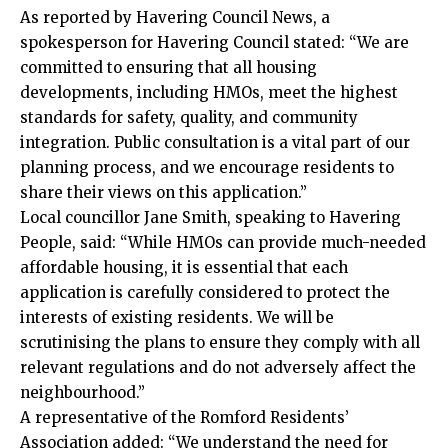
As reported by Havering Council News, a
spokesperson for Havering Council stated: “We are
committed to ensuring that all housing
developments, including HMOs, meet the highest
standards for safety, quality, and community
integration. Public consultation is a vital part of our
planning process, and we encourage residents to
share their views on this application.”
Local councillor Jane Smith, speaking to Havering
People, said: “While HMOs can provide much-needed
affordable housing, it is essential that each
application is carefully considered to protect the
interests of existing residents. We will be
scrutinising the plans to ensure they comply with all
relevant regulations and do not adversely affect the
neighbourhood.”
A representative of the Romford Residents’
Association added: “We understand the need for