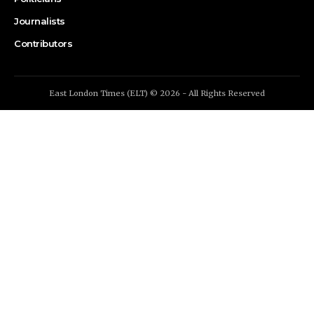
Journalists
Contributors
East London Times (ELT) © 2026 - All Rights Reserved