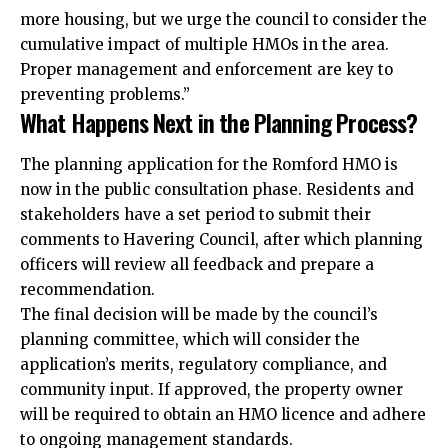
more housing, but we urge the council to consider the
cumulative impact of multiple HMOs in the area.
Proper management and enforcement are key to
preventing problems.”
What Happens Next in the Planning Process?
The planning application for the Romford HMO is
now in the public consultation phase. Residents and
stakeholders have a set period to submit their
comments to Havering Council, after which planning
officers will review all feedback and prepare a
recommendation.
The final decision will be made by the council’s
planning committee, which will consider the
application’s merits, regulatory compliance, and
community input. If approved, the property owner
will be required to obtain an HMO licence and adhere
to ongoing management standards.