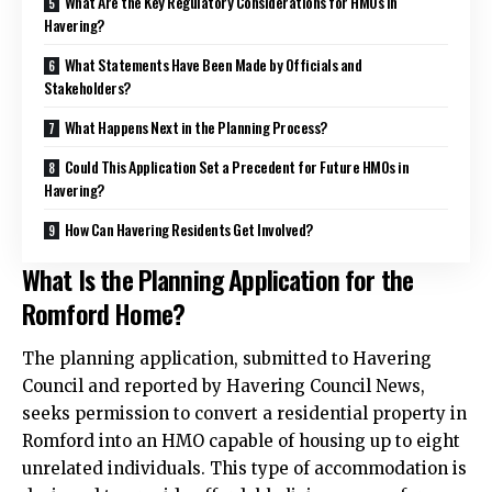
What Are the Key Regulatory Considerations for HMOs in
Havering?
What Statements Have Been Made by Officials and
Stakeholders?
What Happens Next in the Planning Process?
Could This Application Set a Precedent for Future HMOs in
Havering?
How Can Havering Residents Get Involved?
What Is the Planning Application for the
Romford Home?
The planning application, submitted to Havering
Council and reported by Havering Council News,
seeks permission to convert a residential property in
Romford into an HMO capable of housing up to eight
unrelated individuals. This type of accommodation is