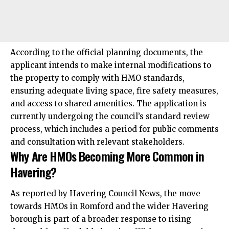
According to the official planning documents, the
applicant intends to make internal modifications to
the property to comply with HMO standards,
ensuring adequate living space, fire safety measures,
and access to shared amenities. The application is
currently undergoing the council’s standard review
process, which includes a period for public comments
and consultation with relevant stakeholders.
Why Are HMOs Becoming More Common in
Havering?
As reported by Havering Council News, the move
towards HMOs in Romford and the wider Havering
borough is part of a broader response to rising