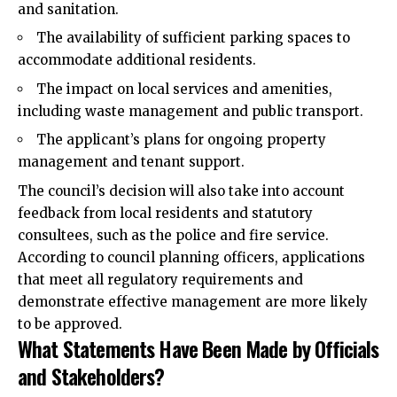
and sanitation.
The availability of sufficient parking spaces to
accommodate additional residents.
The impact on local services and amenities,
including waste management and public transport.
The applicant’s plans for ongoing property
management and tenant support.
The council’s decision will also take into account
feedback from local residents and statutory
consultees, such as the police and fire service.
According to council planning officers, applications
that meet all regulatory requirements and
demonstrate effective management are more likely
to be approved.
What Statements Have Been Made by Officials
and Stakeholders?