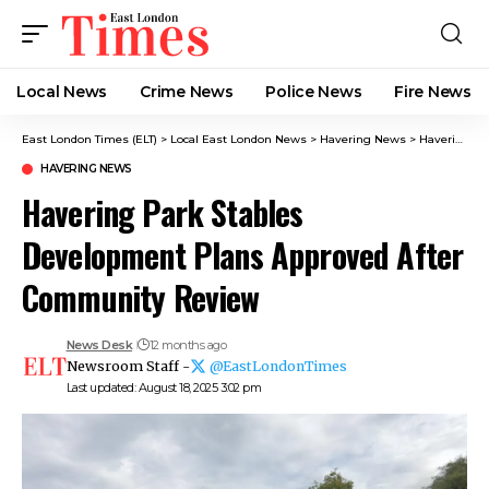
Local News
Crime News​
Police News
Fire News
East London Times (ELT)
>
Local East London News
>
Havering News
>
Havering Park Stables Development Plans Approved After Community Review
HAVERING NEWS
Havering Park Stables
Development Plans Approved After
Community Review
News Desk
12 months ago
Newsroom Staff -
@EastLondonTimes
Last updated: August 18, 2025 3:02 pm