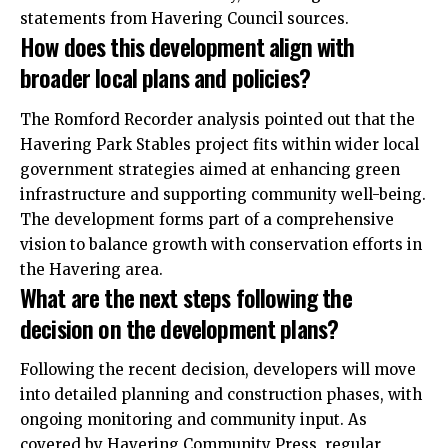
statements from Havering Council sources.
How does this development align with
broader local plans and policies?
The Romford Recorder analysis pointed out that the
Havering Park Stables project fits within wider local
government strategies aimed at enhancing green
infrastructure and supporting community well-being.
The development forms part of a comprehensive
vision to balance growth with conservation efforts in
the Havering area.
What are the next steps following the
decision on the development plans?
Following the recent decision, developers will move
into detailed planning and construction phases, with
ongoing monitoring and community input. As
covered by Havering Community Press, regular