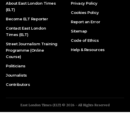
About East London Times
Privacy Policy
(ELT)
Cookies Policy
Become ELT Reporter
Report an Error
Contact East London
Sitemap
Times (ELT)
Code of Ethics
Street Journalism Training
Help & Resources
Programme (Online
Course)
Politicians
Journalists
Contributors
East London Times (ELT) © 2026 - All Rights Reserved