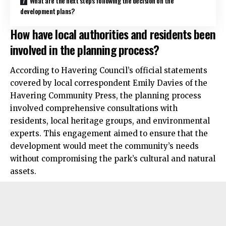
What are the next steps following the decision on the
development plans?
How have local authorities and residents been
involved in the planning process?
According to Havering Council’s official statements
covered by local correspondent Emily Davies of the
Havering Community Press, the planning process
involved comprehensive consultations with
residents, local heritage groups, and environmental
experts. This engagement aimed to ensure that the
development would meet the community’s needs
without compromising the park’s cultural and natural
assets.