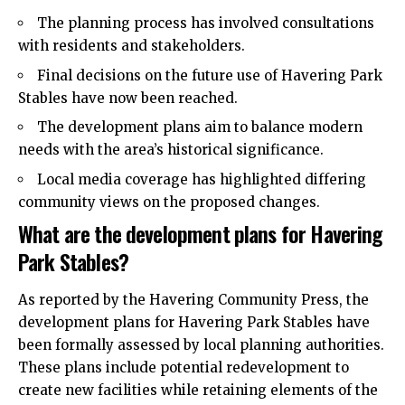
The planning process has involved consultations
with residents and stakeholders.
Final decisions on the future use of Havering Park
Stables have now been reached.
The development plans aim to balance modern
needs with the area’s historical significance.
Local media coverage has highlighted differing
community views on the proposed changes.
What are the development plans for Havering
Park Stables?
As reported by the Havering Community Press, the
development plans for Havering Park Stables have
been formally assessed by local planning authorities.
These plans include potential redevelopment to
create new facilities while retaining elements of the