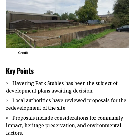
Credit:
Key Points
Havering Park Stables has been the subject of
development plans awaiting decision.
Local authorities have reviewed proposals for the
redevelopment of the site.
Proposals include considerations for community
impact, heritage preservation, and environmental
factors.