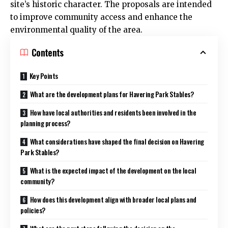
site’s historic character. The proposals are intended
to improve community access and enhance the
environmental quality of the area.
Contents
Key Points
What are the development plans for Havering Park Stables?
How have local authorities and residents been involved in the
planning process?
What considerations have shaped the final decision on Havering
Park Stables?
What is the expected impact of the development on the local
community?
How does this development align with broader local plans and
policies?