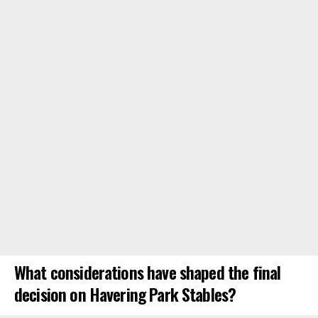
What considerations have shaped the final
decision on Havering Park Stables?