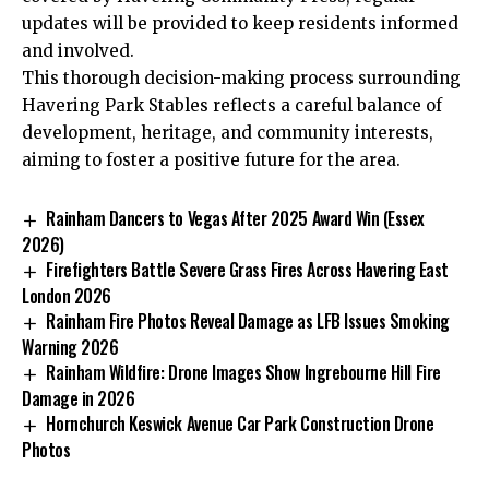
updates will be provided to keep residents informed
and involved.
This thorough decision-making process surrounding
Havering Park Stables reflects a careful balance of
development, heritage, and community interests,
aiming to foster a positive future for the area.
Rainham Dancers to Vegas After 2025 Award Win (Essex
2026)
Firefighters Battle Severe Grass Fires Across Havering East
London 2026
Rainham Fire Photos Reveal Damage as LFB Issues Smoking
Warning 2026
Rainham Wildfire: Drone Images Show Ingrebourne Hill Fire
Damage in 2026
Hornchurch Keswick Avenue Car Park Construction Drone
Photos