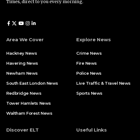
Times, direct to you every morning.
Area We Cover
Explore News
Hackney News
Crime News​
Havering News
Fire News
Newham News
Police News
South East London News
Live Traffic & Travel News
Redbridge News
Sports News
Tower Hamlets News
Waltham Forest News
Discover ELT
Useful Links