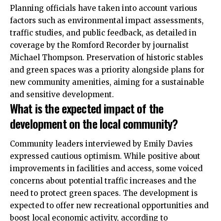
Planning officials have taken into account various
factors such as environmental impact assessments,
traffic studies, and public feedback, as detailed in
coverage by the Romford Recorder by journalist
Michael Thompson. Preservation of historic stables
and green spaces was a priority alongside plans for
new community amenities, aiming for a sustainable
and sensitive development.
What is the expected impact of the
development on the local community?
Community leaders interviewed by Emily Davies
expressed cautious optimism. While positive about
improvements in facilities and access, some voiced
concerns about potential traffic increases and the
need to protect green spaces. The development is
expected to offer new recreational opportunities and
boost local economic activity, according to