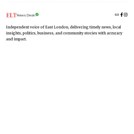
News Desk
Independent voice of East London, delivering timely news, local
insights, politics, business, and community stories with accuracy
and impact.