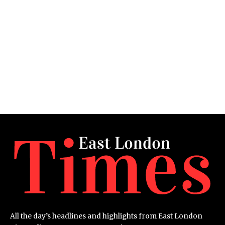
All the day’s headlines and highlights from East London