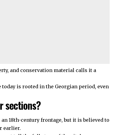
rty, and conservation material calls it a
 today is rooted in the Georgian period, even
r sections?
 18th-century frontage, but it is believed to
 earlier.