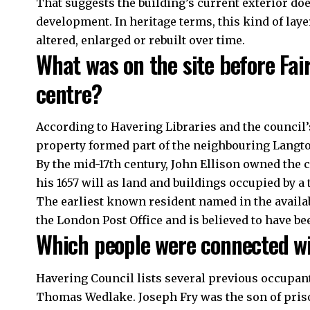
That suggests the building’s current exterior does 
development. In heritage terms, this kind of la
altered, enlarged or rebuilt over time.
What was on the site before Fa
centre?
According to Havering Libraries and the council’s
property formed part of the neighbouring Langt
By the mid-17th century, John Ellison owned the 
his 1657 will as land and buildings occupied by a 
The earliest known resident named in the availab
the London Post Office and is believed to have bee
Which people were connected wi
Havering Council lists several previous occupant
Thomas Wedlake. Joseph Fry was the son of pris