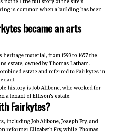
not tell the full story of the site’s
yering is common when a building has been
irkytes became an arts
 heritage material, from 1593 to 1657 the
ons estate, owned by Thomas Latham.
combined estate and referred to Fairkytes in
tenant.
le history is Job Alibone, who worked for
n a tenant of Ellison’s estate.
th Fairkytes?
s, including Job Alibone, Joseph Fry, and
on reformer Elizabeth Fry, while Thomas