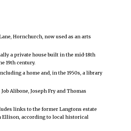
 Lane,
Hornchurch
, now used as an arts
lly a private house built in the mid-18th
he 19th century.
ncluding a home and, in the 1950s, a library
e Job Alibone, Joseph Fry and Thomas
ludes links to the former Langtons estate
llison, according to local historical