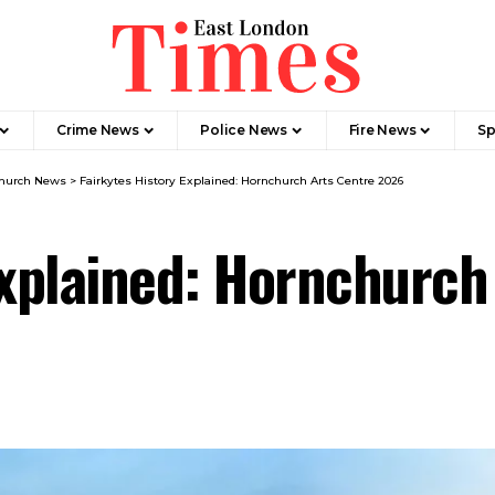
Crime News​
Police News
Fire News
Sp
hurch News
>
Fairkytes History Explained: Hornchurch Arts Centre 2026
Explained: Hornchurc