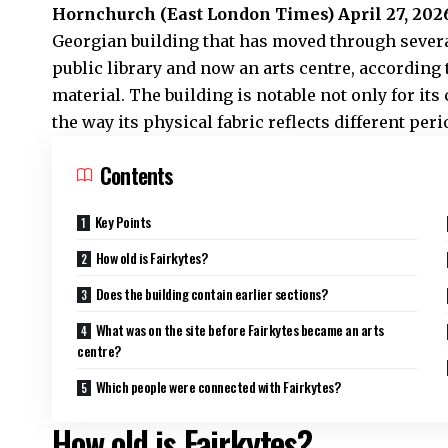
Hornchurch (
East London Times
) April 27, 202
Georgian building that has moved through severa
public library and now an arts centre, according
material. The building is notable not only for its
the way its physical fabric reflects different per
Contents
Key Points
How old is Fairkytes?
Does the building contain earlier sections?
What was on the site before Fairkytes became an arts
centre?
Which people were connected with Fairkytes?
How old is Fairkytes?