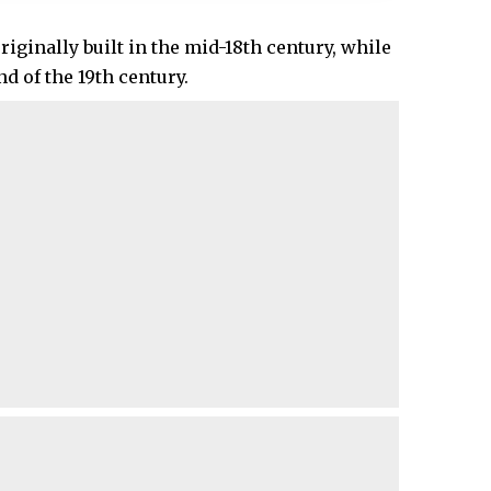
iginally built in the mid-18th century, while
nd of the 19th century.