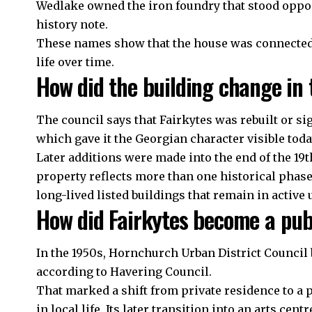
Wedlake owned the iron foundry that stood opposi
history note.
These names show that the house was connected 
life over time.
How did the building change in 
The council says that Fairkytes was rebuilt or si
which gave it the Georgian character visible toda
Later additions were made into the end of the 19
property reflects more than one historical phase
long-lived listed buildings that remain in active 
How did Fairkytes become a pub
In the 1950s, Hornchurch Urban District Council b
according to Havering Council.
That marked a shift from private residence to a p
in local life. Its later transition into an arts cen