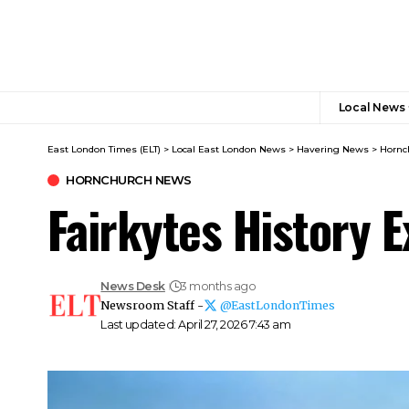
Local News
East London Times (ELT)
>
Local East London News
>
Havering News
>
Hornc
HORNCHURCH NEWS
Fairkytes History 
News Desk
3 months ago
Newsroom Staff -
@EastLondonTimes
Last updated: April 27, 2026 7:43 am