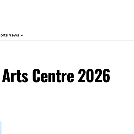
orts News
h Arts Centre 2026