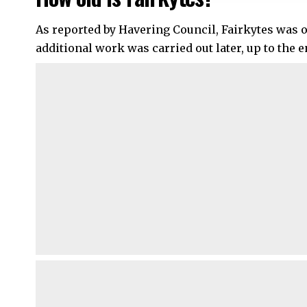
As reported by Havering Council, Fairkytes was or
additional work was carried out later, up to the e