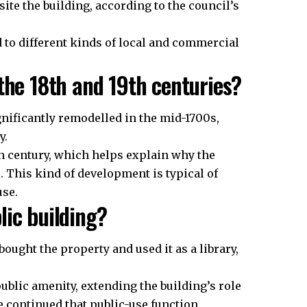
te the building, according to the council’s
to different kinds of local and commercial
the 18th and 19th centuries?
gnificantly remodelled in the mid-1700s,
y.
th century, which helps explain why the
. This kind of development is typical of
use.
lic building?
ought the property and used it as a library,
ublic amenity, extending the building’s role
tre continued that public-use function.