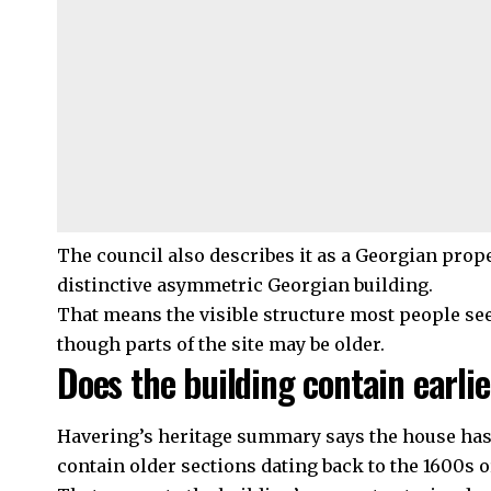
The council
also describes it as a Georgian prope
distinctive asymmetric Georgian building.
That means the visible structure most people see
though parts of the site may be older.
Does the building contain earlie
Havering’s heritage summary says the house has an
contain older sections dating back to the 1600s or