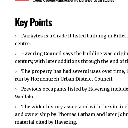
Credit: Google Maps/Havering Libraries-Local Studies
Key Points
Fairkytes is a Grade II listed building in Billet
centre.
Havering Council
says the building was origina
century, with later additions through the end of t
The property has had several uses over time, i
run by Hornchurch Urban District Council.
Previous occupants listed by Havering includ
Wedlake.
The wider history associated with the site inc
and ownership by Thomas Latham and later John E
material cited by Havering.