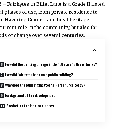
6 –
Fairkytes in Billet Lane is a Grade II listed
l phases of use, from private residence to
 to Havering Council and local heritage
 current role in the community, but also for
iods of change over several centuries.
How did the building change in the 18th and 19th centuries?
How did Fairkytes become a public building?
Why does the building matter to Hornchurch today?
Background of the development
Prediction for local audiences