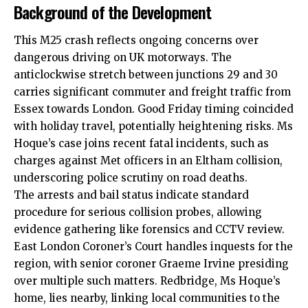
Background of the Development
This M25 crash reflects ongoing concerns over
dangerous driving on UK motorways. The
anticlockwise stretch between junctions 29 and 30
carries significant commuter and freight traffic from
Essex towards London.
Good Friday
timing
coincided
with holiday travel, potentially heightening risks. Ms
Hoque’s case joins recent fatal incidents, such as
charges against Met officers in an Eltham collision,
underscoring police scrutiny on road deaths.
The arrests and bail status indicate standard
procedure for serious collision probes, allowing
evidence gathering like forensics and CCTV review.
East London Coroner’s Court handles inquests for the
region, with senior coroner Graeme Irvine presiding
over multiple such matters. Redbridge, Ms Hoque’s
home, lies nearby, linking local communities to the