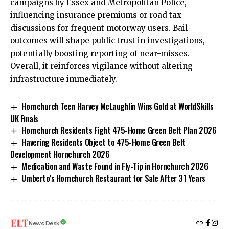
campaigns by Essex and Metropolitan Police,
influencing insurance premiums or road tax
discussions for frequent motorway users. Bail
outcomes will shape public trust in investigations,
potentially boosting reporting of near-misses.
Overall, it reinforces vigilance without altering
infrastructure immediately.
Hornchurch Teen Harvey McLaughlin Wins Gold at WorldSkills
UK Finals
Hornchurch Residents Fight 475-Home Green Belt Plan 2026
Havering Residents Object to 475-Home Green Belt
Development Hornchurch 2026
Medication and Waste Found in Fly-Tip in Hornchurch 2026
Umberto’s Hornchurch Restaurant for Sale After 31 Years
News Desk