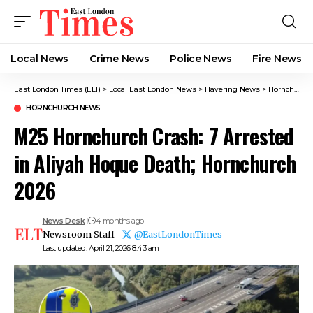
Local News
Crime News​
Police News
Fire News
East London Times (ELT)
>
Local East London News
>
Havering News
>
Hornchurch News
HORNCHURCH NEWS
M25 Hornchurch Crash: 7 Arrested
in Aliyah Hoque Death; Hornchurch
2026
News Desk
4 months ago
Newsroom Staff -
@EastLondonTimes
Last updated: April 21, 2026 8:43 am