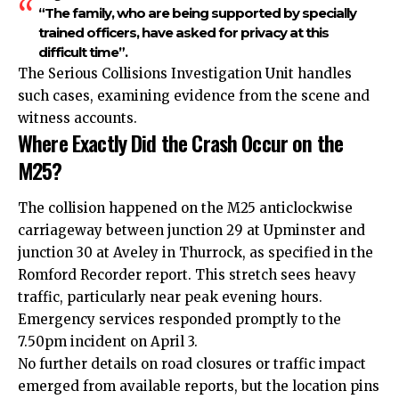
“The family, who are being supported by specially
trained officers, have asked for privacy at this
difficult time”.
The Serious Collisions Investigation Unit handles
such cases, examining evidence from the scene and
witness accounts.
Where Exactly Did the Crash Occur on the
M25?
The collision happened on the M25 anticlockwise
carriageway between junction 29 at Upminster and
junction 30 at Aveley in Thurrock, as specified in the
Romford Recorder report. This stretch sees heavy
traffic, particularly near peak evening hours.
Emergency services responded promptly to the
7.50pm incident on April 3.
No further details on road closures or traffic impact
emerged from available reports, but the location pins