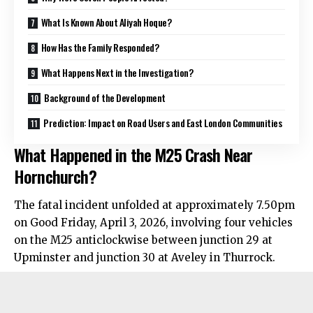
What Is Known About Aliyah Hoque?
How Has the Family Responded?
What Happens Next in the Investigation?
Background of the Development
Prediction: Impact on Road Users and East London Communities
What Happened in the M25 Crash Near
Hornchurch?
The fatal incident unfolded at approximately 7.50pm
on Good Friday, April 3, 2026, involving four vehicles
on the M25 anticlockwise between junction 29 at
Upminster and junction 30 at Aveley in Thurrock.