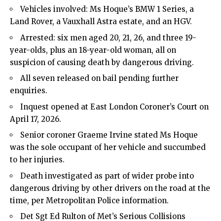
Vehicles involved: Ms Hoque’s BMW 1 Series, a
Land Rover, a Vauxhall Astra estate, and an HGV.
Arrested: six men aged 20, 21, 26, and three 19-
year-olds, plus an 18-year-old woman, all on
suspicion of causing death by dangerous driving.
All seven released on bail pending further
enquiries.
Inquest opened at East London Coroner’s Court on
April 17, 2026.
Senior coroner Graeme Irvine stated Ms Hoque
was the sole occupant of her vehicle and succumbed
to her injuries.
Death investigated as part of wider probe into
dangerous driving by other drivers on the road at the
time, per Metropolitan Police information.
Det Sgt Ed Rulton of Met’s Serious Collisions