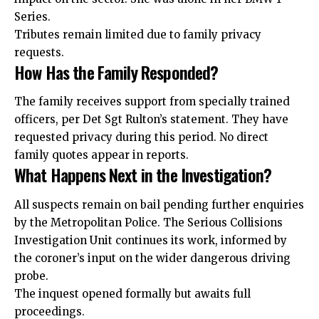
Series.
Tributes remain limited due to family privacy
requests.
How Has the Family Responded?
The family receives support from specially trained
officers, per Det Sgt Rulton’s statement. They have
requested privacy during this period. No direct
family quotes appear in reports.
What Happens Next in the Investigation?
All suspects remain on bail pending further enquiries
by the Metropolitan Police. The Serious Collisions
Investigation Unit continues its work, informed by
the coroner’s input on the wider dangerous driving
probe.
The inquest opened formally but awaits full
proceedings.