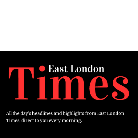
All the day’s headlines and highlights from East London
Times, direct to you every morning.