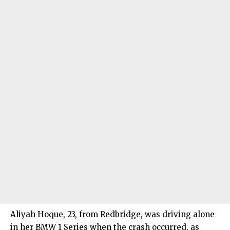
Aliyah Hoque, 23, from Redbridge, was driving alone
in her BMW 1 Series when the crash occurred, as