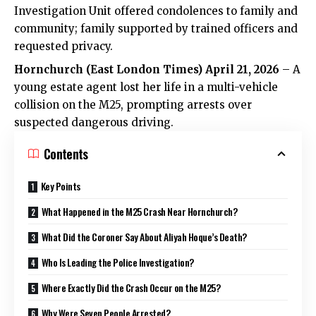
Investigation Unit offered condolences to family and
community; family supported by trained officers and
requested privacy.
Hornchurch (
East London Times
) April 21, 2026
– A
young estate agent lost her life in a multi-vehicle
collision on the M25, prompting arrests over
suspected dangerous driving.
Contents
Key Points
What Happened in the M25 Crash Near Hornchurch?
What Did the Coroner Say About Aliyah Hoque’s Death?
Who Is Leading the Police Investigation?
Where Exactly Did the Crash Occur on the M25?
Why Were Seven People Arrested?