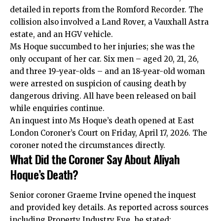
detailed in reports from the Romford Recorder. The
collision also involved a Land Rover, a Vauxhall Astra
estate, and an HGV vehicle.
Ms Hoque succumbed to her injuries; she was the
only occupant of her car. Six men – aged 20, 21, 26,
and three 19-year-olds – and an 18-year-old woman
were arrested on suspicion of causing death by
dangerous driving. All have been released on bail
while enquiries continue.
An inquest into Ms Hoque’s death opened at East
London Coroner’s Court on Friday, April 17, 2026. The
coroner noted the circumstances directly.
What Did the Coroner Say About Aliyah
Hoque’s Death?
Senior coroner Graeme Irvine opened the inquest
and provided key details. As reported across sources
including Property Industry Eye, he stated: