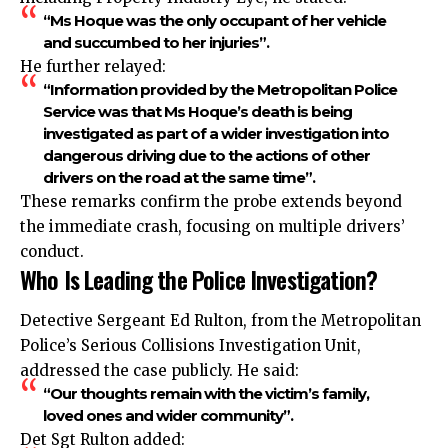
“Ms Hoque was the only occupant of her vehicle
and succumbed to her injuries”.
He further relayed:
“Information provided by the Metropolitan Police
Service was that Ms Hoque’s death is being
investigated as part of a wider investigation into
dangerous driving due to the actions of other
drivers on the road at the same time”.
These remarks confirm the probe extends beyond
the immediate crash, focusing on multiple drivers’
conduct.
Who Is Leading the Police Investigation?
Detective Sergeant Ed Rulton, from the Metropolitan
Police’s Serious Collisions Investigation Unit,
addressed the case publicly. He said:
“Our thoughts remain with the victim’s family,
loved ones and wider community”.
Det Sgt Rulton added: