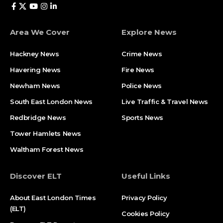
Area We Cover
Explore News
Hackney News
Crime News​
Havering News
Fire News
Newham News
Police News
South East London News
Live Traffic & Travel News
Redbridge News
Sports News
Tower Hamlets News
Waltham Forest News
Discover ELT
Useful Links
About East London Times
Privacy Policy
(ELT)
Cookies Policy