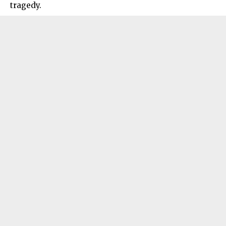
tragedy.