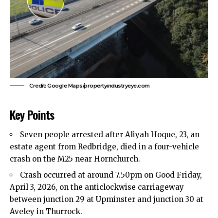
Credit: Google Maps/propertyindustryeye.com
Key Points
Seven people arrested after Aliyah Hoque, 23, an
estate agent from Redbridge, died in a four-vehicle
crash on the M25 near
Hornchurch
.
Crash occurred at around 7.50pm on Good Friday,
April 3, 2026, on the anticlockwise carriageway
between junction 29 at Upminster and junction 30 at
Aveley in Thurrock.