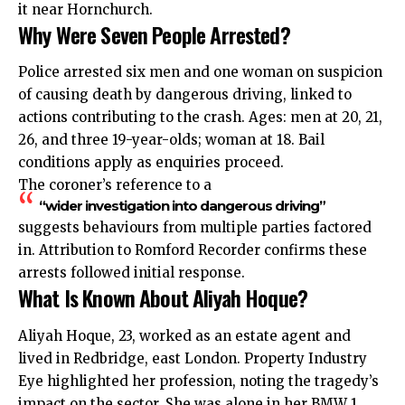
it near Hornchurch.
Why Were Seven People Arrested?
Police arrested six men and one woman on suspicion
of causing death by dangerous driving, linked to
actions contributing to the crash. Ages: men at 20, 21,
26, and three 19-year-olds; woman at 18. Bail
conditions apply as enquiries proceed.
The coroner’s reference to a
“wider investigation into dangerous driving”
suggests behaviours from multiple parties factored
in. Attribution to Romford Recorder confirms these
arrests followed initial response.
What Is Known About Aliyah Hoque?
Aliyah Hoque, 23, worked as an estate agent and
lived in Redbridge, east London. Property Industry
Eye highlighted her profession, noting the tragedy’s
impact on the sector. She was alone in her BMW 1