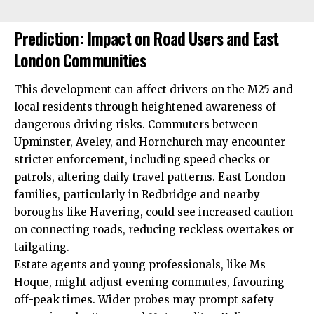
Prediction: Impact on Road Users and East
London Communities
This development can affect drivers on the M25 and
local residents through heightened awareness of
dangerous driving risks. Commuters between
Upminster, Aveley, and Hornchurch may encounter
stricter enforcement, including speed checks or
patrols, altering daily travel patterns. East London
families, particularly in Redbridge and nearby
boroughs like Havering, could see increased caution
on connecting roads, reducing reckless overtakes or
tailgating.
Estate agents and young professionals, like Ms
Hoque, might adjust evening commutes, favouring
off-peak times. Wider probes may prompt safety