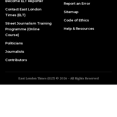
Become ELT Reporter
Report an Error
Contact East London
Sitemap
Times (ELT)
Code of Ethics
Street Journalism Training
Help & Resources
Programme (Online
Course)
Politicians
Journalists
Contributors
East London Times (ELT) © 2026 - All Rights Reserved