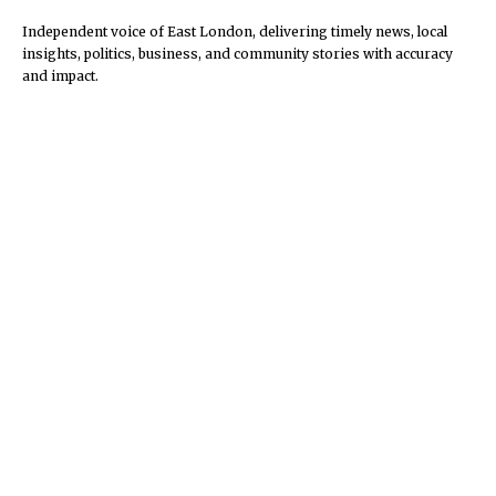
Independent voice of East London, delivering timely news, local
insights, politics, business, and community stories with accuracy
and impact.