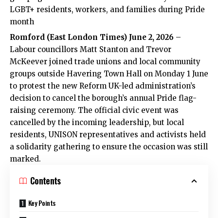
LGBT+ residents, workers, and families during Pride
month
Romford
(
East London Times
) June 2, 2026
–
Labour councillors Matt Stanton and Trevor
McKeever joined trade unions and local community
groups outside Havering Town Hall on Monday 1 June
to protest the new Reform UK-led administration’s
decision to cancel the borough’s annual Pride flag-
raising ceremony. The official civic event was
cancelled by the incoming leadership, but local
residents, UNISON representatives and activists held
a solidarity gathering to ensure the occasion was still
marked.
Contents
Key Points