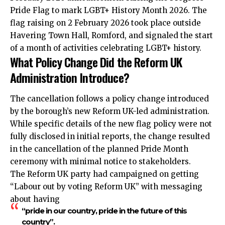
Pride Flag to mark LGBT+ History Month 2026. The
flag raising on 2 February 2026 took place outside
Havering Town Hall, Romford, and signaled the start
of a month of activities celebrating LGBT+ history.
What Policy Change Did the Reform UK
Administration Introduce?
The cancellation follows a policy change introduced
by the borough’s new Reform UK-led administration.
While specific details of the new flag policy were not
fully disclosed in initial reports, the change resulted
in the cancellation of the planned Pride Month
ceremony with minimal notice to stakeholders.
The Reform UK party had campaigned on getting
“Labour out by voting Reform UK” with messaging
about having
“pride in our country, pride in the future of this
country”.