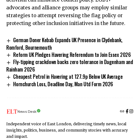
advocates and alliance groups may employ similar
strategies to attempt reversing the flag policy or
protecting other inclusion initiatives in the future.
German Doner Kebab Expands UK Presence in Clydebank,
Romford, Bournemouth
Reform UK Pledges Havering Referendum to Join Essex 2026
Fly-tipping crackdown backs zero tolerance in Dagenham and
Rainham 2026
Cheapest Petrol in Havering at 127.9p Below UK Average
Hornchurch Loss, Deadline Day, Man Utd Form 2026
News Desk
Independent voice of East London, delivering timely news, local
insights, politics, business, and community stories with accuracy
and impact.