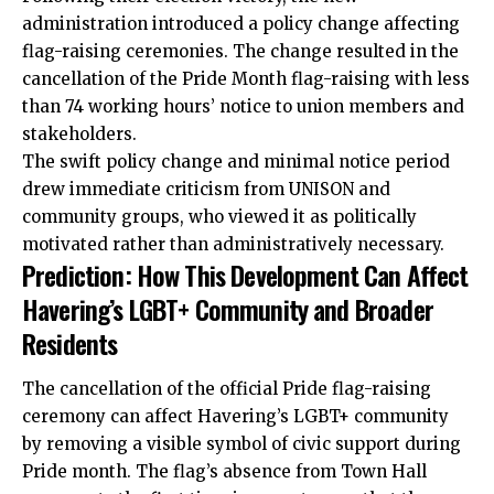
administration introduced a policy change affecting
flag-raising ceremonies. The change resulted in the
cancellation of the Pride Month flag-raising with less
than 74 working hours’ notice to union members and
stakeholders.
The swift policy change and minimal notice period
drew immediate criticism from UNISON and
community groups, who viewed it as politically
motivated rather than administratively necessary.
Prediction: How This Development Can Affect
Havering’s LGBT+ Community and Broader
Residents
The cancellation of the official Pride flag-raising
ceremony can affect Havering’s LGBT+ community
by removing a visible symbol of civic support during
Pride month. The flag’s absence from Town Hall