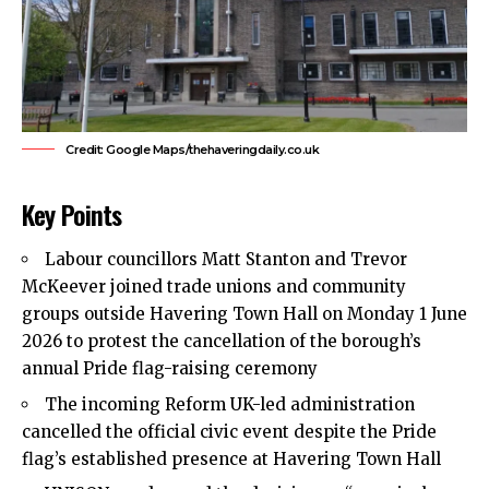
Credit: Google Maps/thehaveringdaily.co.uk
Key Points
Labour councillors Matt Stanton and Trevor
McKeever joined trade unions and community
groups outside Havering Town Hall on Monday 1 June
2026 to protest the cancellation of the borough’s
annual Pride flag-raising ceremony
The incoming
Reform UK-led administration
cancelled the official civic event despite the Pride
flag’s established presence at Havering Town Hall