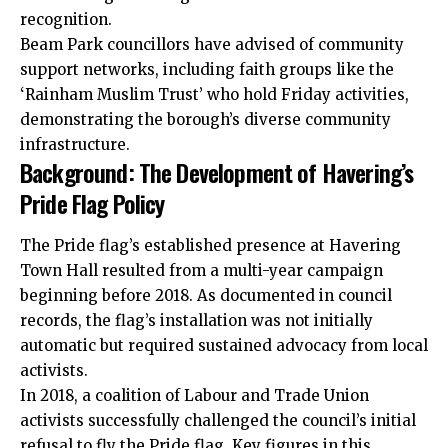
recognition.
Beam Park councillors have advised of community
support networks, including faith groups like the
‘Rainham Muslim Trust’ who hold Friday activities,
demonstrating the borough’s diverse community
infrastructure.
Background: The Development of Havering’s
Pride Flag Policy
The Pride flag’s established presence at Havering
Town Hall resulted from a multi-year campaign
beginning before 2018. As documented in council
records, the flag’s installation was not initially
automatic but required sustained advocacy from local
activists.
In 2018, a coalition of Labour and Trade Union
activists successfully challenged the council’s initial
refusal to fly the Pride flag. Key figures in this