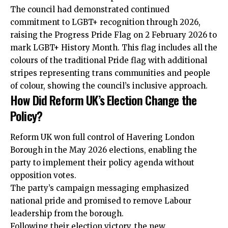
The council had demonstrated continued
commitment to LGBT+ recognition through 2026,
raising the Progress Pride Flag on 2 February 2026 to
mark LGBT+ History Month. This flag includes all the
colours of the traditional Pride flag with additional
stripes representing trans communities and people
of colour, showing the council’s inclusive approach.
How Did Reform UK’s Election Change the
Policy?
Reform UK won full control of Havering London
Borough in the May 2026 elections, enabling the
party to implement their policy agenda without
opposition votes.
The party’s campaign messaging emphasized
national pride and promised to remove Labour
leadership from the borough.
Following their election victory, the new