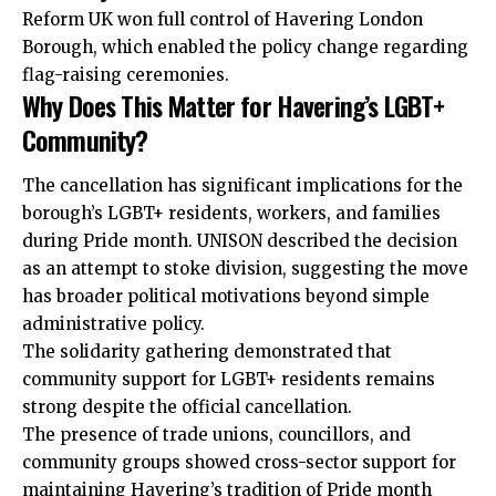
Reform UK won full control of Havering London
Borough, which enabled the policy change regarding
flag-raising ceremonies.
Why Does This Matter for Havering’s LGBT+
Community?
The cancellation has significant implications for the
borough’s LGBT+ residents, workers, and families
during Pride month. UNISON described the decision
as an attempt to stoke division, suggesting the move
has broader political motivations beyond simple
administrative policy.
The solidarity gathering demonstrated that
community support for LGBT+ residents remains
strong despite the official cancellation.
The presence of trade unions, councillors, and
community groups showed cross-sector support for
maintaining Havering’s tradition of Pride month