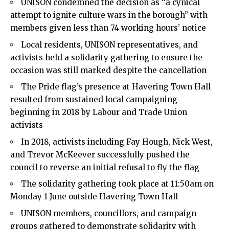
UNISON condemned the decision as “a cynical
attempt to ignite culture wars in the borough” with
members given less than 74 working hours’ notice
Local residents, UNISON representatives, and
activists held a solidarity gathering to ensure the
occasion was still marked despite the cancellation
The Pride flag’s presence at Havering Town Hall
resulted from sustained local campaigning
beginning in 2018 by Labour and Trade Union
activists
In 2018, activists including Fay Hough, Nick West,
and Trevor McKeever successfully pushed the
council to reverse an initial refusal to fly the flag
The solidarity gathering took place at 11:50am on
Monday 1 June outside Havering Town Hall
UNISON members, councillors, and campaign
groups gathered to demonstrate solidarity with