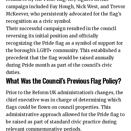
campaign included Fay Hough, Nick West, and Trevor
McKeever, who persistently advocated for the flag’s
recognition as a civic symbol.
Their successful campaign resulted in the council
reversing its initial position and officially
recognizing the Pride flag as a symbol of support for
the borough’s LGBT+ community. This established a
precedent that the flag would be raised annually
during Pride month as part of the council’s civic
duties.
What Was the Council’s Previous Flag Policy?
Prior to the Reform UK administration’s changes, the
chief executive was in charge of determining which
flags could be flown on council properties. This
administrative approach allowed for the Pride flag to
be raised as part of standard civic practice during
relevant commemorative periods.