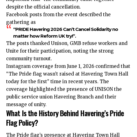
despite the official cancellation.
Facebook posts from the event described the
gathering as
“PRIDE Havering 2026 Can’t Cancel Solidarity no
matter how Reform UK try!”.
The posts thanked Unison, GMB refuse workers and
Unite for their participation, noting the strong
community turnout.
Instagram coverage from June 1, 2026 confirmed that
“The Pride flag wasn’t raised at Havering Town Hall
today for the first” time in recent years. The
coverage highlighted the presence of UNISON the
public service union Havering Branch and their
message of unity.
What Is the History Behind Havering’s Pride
Flag Policy?
The Pride flag’s presence at Havering Town Hall