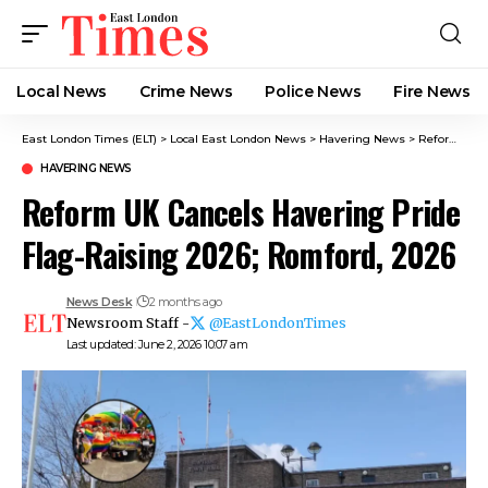
Local News
Crime News​
Police News
Fire News
East London Times (ELT)
>
Local East London News
>
Havering News
>
Reform UK Cancels Havering Pride Flag-Raising 2026; Romford, 2026
HAVERING NEWS
Reform UK Cancels Havering Pride
Flag-Raising 2026; Romford, 2026
News Desk
2 months ago
Newsroom Staff -
@EastLondonTimes
Last updated: June 2, 2026 10:07 am