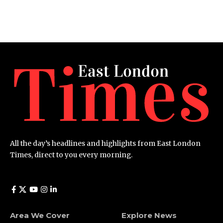
All the day’s headlines and highlights from East London
Times, direct to you every morning.
Area We Cover
Explore News