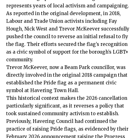
represents years of local activism and campaigning.
As reported in the original development, in 2018,
Labour and Trade Union activists including Fay
Hough, Nick West and Trevor McKeever successfully
pushed the council to reverse an initial refusal to fly
the flag. Their efforts secured the flag’s recognition
as a civic symbol of support for the borough’s LGBT+
community.
Trevor McKeever, now a Beam Park councillor, was
directly involved in the original 2018 campaign that
established the Pride flag as a permanent civic
symbol at Havering Town Hall.
This historical context makes the 2026 cancellation
particularly significant, as it reverses a policy that
took sustained community activism to establish.
Previously, Havering Council had continued the
practice of raising Pride flags, as evidenced by their
February 2026 announcement raising the Progress