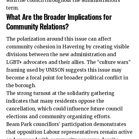
with the council throughout the administration’s
term.
What Are the Broader Implications for
Community Relations?
The polarization around this issue can affect
community cohesion in Havering by creating visible
divisions between the new administration and
LGBT+ advocates and their allies. The “culture wars”
framing used by UNISON suggests this issue may
become a focal point for broader political conflict in
the borough.
The strong turnout at the solidarity gathering
indicates that many residents oppose the
cancellation, which could influence future council
elections and community organizing efforts.
Beam Park councillors’ participation demonstrates
that opposition Labour representatives remain active