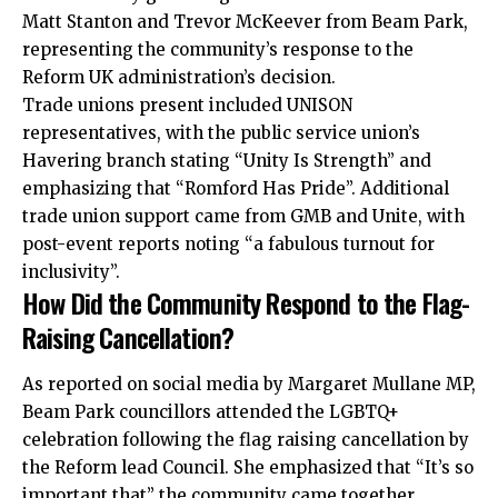
Matt Stanton and Trevor McKeever from Beam Park,
representing the community’s response to the
Reform UK administration’s decision.
Trade unions present included UNISON
representatives, with the public service union’s
Havering branch stating “Unity Is Strength” and
emphasizing that “Romford Has Pride”. Additional
trade union support came from GMB and Unite, with
post-event reports noting “a fabulous turnout for
inclusivity”.
How Did the Community Respond to the Flag-
Raising Cancellation?
As reported on social media by Margaret Mullane MP,
Beam Park councillors attended the LGBTQ+
celebration following the flag raising cancellation by
the Reform lead Council. She emphasized that “It’s so
important that” the community came together