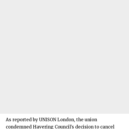
As reported by UNISON London, the union
condemned Havering Council’s decision to cancel