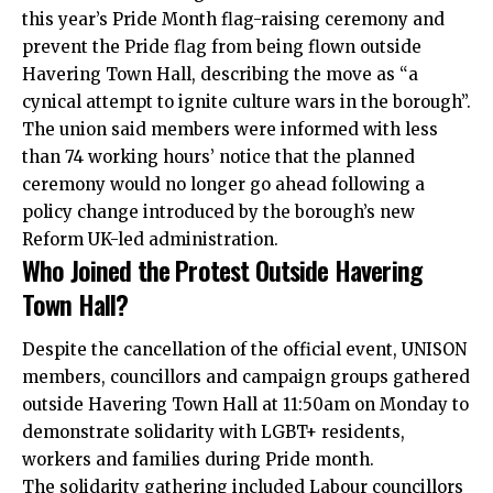
this year’s Pride Month flag-raising ceremony and
prevent the Pride flag from being flown outside
Havering Town Hall, describing the move as “a
cynical attempt to ignite culture wars in the borough”.
The union said members were informed with less
than 74 working hours’ notice that the planned
ceremony would no longer go ahead following a
policy change introduced by the borough’s new
Reform UK-led administration.
Who Joined the Protest Outside Havering
Town Hall?
Despite the cancellation of the official event, UNISON
members, councillors and campaign groups gathered
outside Havering Town Hall at 11:50am on Monday to
demonstrate solidarity with LGBT+ residents,
workers and families during Pride month.
The solidarity gathering included Labour councillors