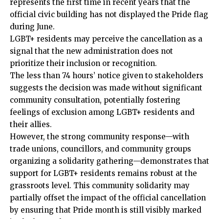
represents the first time in recent years that the
official civic building has not displayed the Pride flag
during June.
LGBT+ residents may perceive the cancellation as a
signal that the new administration does not
prioritize their inclusion or recognition.
The less than 74 hours’ notice given to stakeholders
suggests the decision was made without significant
community consultation, potentially fostering
feelings of exclusion among LGBT+ residents and
their allies.
However, the strong community response—with
trade unions, councillors, and community groups
organizing a solidarity gathering—demonstrates that
support for LGBT+ residents remains robust at the
grassroots level. This community solidarity may
partially offset the impact of the official cancellation
by ensuring that Pride month is still visibly marked