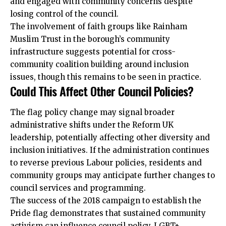
and engaged with community concerns despite
losing control of the council.
The involvement of faith groups like Rainham
Muslim Trust in the borough’s community
infrastructure suggests potential for cross-
community coalition building around inclusion
issues, though this remains to be seen in practice.
Could This Affect Other Council Policies?
The flag policy change may signal broader
administrative shifts under the Reform UK
leadership, potentially affecting other diversity and
inclusion initiatives. If the administration continues
to reverse previous Labour policies, residents and
community groups may anticipate further changes to
council services and programming.
The success of the 2018 campaign to establish the
Pride flag demonstrates that sustained community
activism can influence council policy. LGBT+