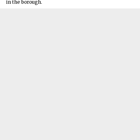
in the borough.