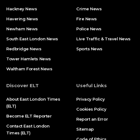
Hackney News
Crime News​
Havering News
Fire News
Newham News
Police News
South East London News
Live Traffic & Travel News
Redbridge News
Sports News
Tower Hamlets News
Waltham Forest News
Discover ELT
Useful Links
About East London Times
Privacy Policy
(ELT)
Cookies Policy
Become ELT Reporter
Report an Error
Contact East London
Sitemap
Times (ELT)
Code of Ethics