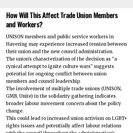
How Will This Affect Trade Union Members
and Workers?
UNISON members and public service workers in
Havering may experience increased tension between
their union and the new council administration.
The union’s
characterization
of the decision as “a
cynical attempt to ignite culture wars” suggests
potential for ongoing conflict between union
members and council leadership.
The involvement of multiple trade unions (UNISON,
GMB, Unite) in the solidarity gathering indicates
broader labour movement concern about the policy
change.
This could lead to increased union activism on LGBT+
rights issues and potentially affect labour relations