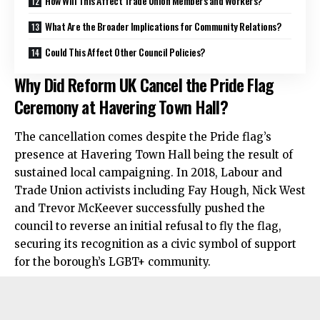
How Will This Affect Trade Union Members and Workers?
What Are the Broader Implications for Community Relations?
Could This Affect Other Council Policies?
Why Did Reform UK Cancel the Pride Flag
Ceremony at Havering Town Hall?
The cancellation comes despite the Pride flag’s
presence at Havering Town Hall being the result of
sustained local campaigning. In 2018, Labour and
Trade Union activists including Fay Hough, Nick West
and Trevor McKeever successfully pushed the
council to reverse an initial refusal to fly the flag,
securing its recognition as a civic symbol of support
for the borough’s LGBT+ community.