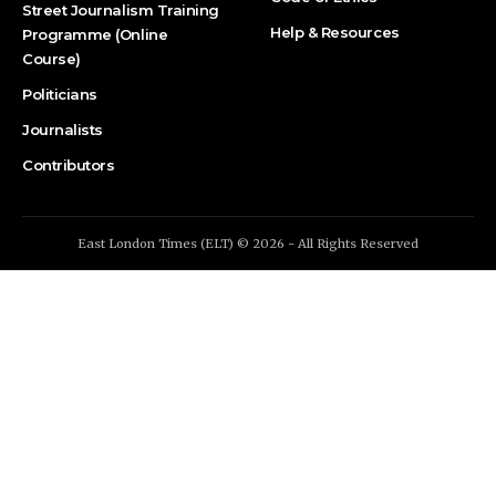
Street Journalism Training
Help & Resources
Programme (Online
Course)
Politicians
Journalists
Contributors
East London Times (ELT) © 2026 - All Rights Reserved