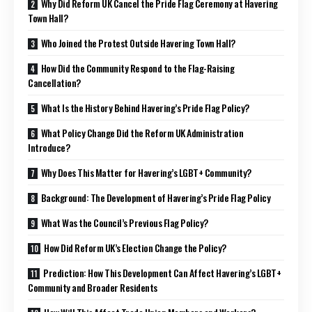
Why Did Reform UK Cancel the Pride Flag Ceremony at Havering
Town Hall?
Who Joined the Protest Outside Havering Town Hall?
How Did the Community Respond to the Flag-Raising
Cancellation?
What Is the History Behind Havering’s Pride Flag Policy?
What Policy Change Did the Reform UK Administration
Introduce?
Why Does This Matter for Havering’s LGBT+ Community?
Background: The Development of Havering’s Pride Flag Policy
What Was the Council’s Previous Flag Policy?
How Did Reform UK’s Election Change the Policy?
Prediction: How This Development Can Affect Havering’s LGBT+
Community and Broader Residents