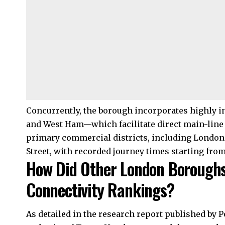
Concurrently, the borough incorporates highly in
and West Ham—which facilitate direct main-line
primary commercial districts, including London
Street, with recorded journey times starting fro
How Did Other London Boroughs
Connectivity Rankings?
As detailed in the research report published by 