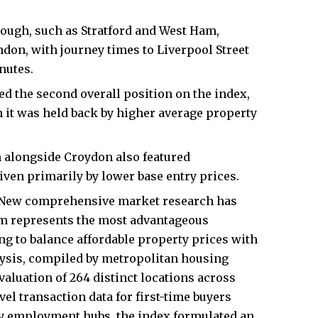
ough, such as Stratford and West Ham,
ndon, with journey times to Liverpool Street
nutes.
 the second overall position on the index,
h it was held back by higher average property
alongside Croydon also featured
iven primarily by lower base entry prices.
New comprehensive market research has
am represents the most advantageous
ing to balance affordable property prices with
alysis, compiled by metropolitan housing
aluation of 264 distinct locations across
el transaction data for first-time buyers
ity employment hubs, the index formulated an