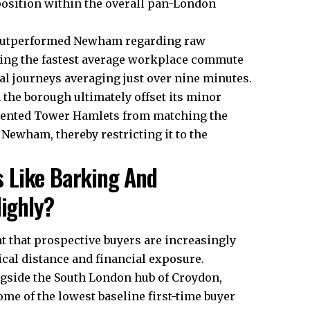
position within the overall pan-London
y outperformed Newham regarding raw
ring the fastest average workplace commute
l journeys averaging just over nine minutes.
the borough ultimately offset its minor
revented Tower Hamlets from matching the
Newham, thereby restricting it to the
 Like Barking And
ighly?
ht that prospective buyers are increasingly
cal distance and financial exposure.
gside the South London hub of Croydon,
ome of the lowest baseline first-time buyer