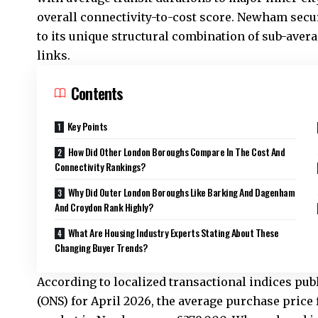
overall connectivity-to-cost score. Newham secur
to its unique structural combination of sub-avera
links.
Contents
Key Points
How Did Other London Boroughs Compare In The Cost And
Connectivity Rankings?
Why Did Outer London Boroughs Like Barking And Dagenham
And Croydon Rank Highly?
What Are Housing Industry Experts Stating About These
Changing Buyer Trends?
According to localized transactional indices publi
(ONS) for April 2026, the average purchase price 