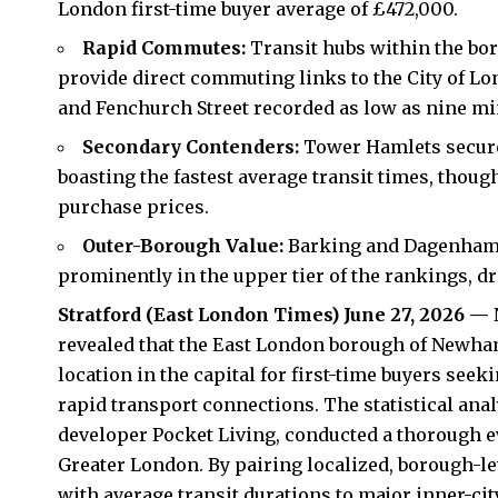
London first-time buyer average of £472,000.
Rapid Commutes:
Transit hubs within the bor
provide direct commuting links to the City of Lo
and Fenchurch Street recorded as low as nine mi
Secondary Contenders:
Tower Hamlets secured
boasting the fastest average transit times, thoug
purchase prices.
Outer-Borough Value:
Barking and Dagenham 
prominently in the upper tier of the rankings, dr
Stratford (
East London Times
) June 27, 2026 —
revealed that the East London borough of Newh
location in the capital for first-time buyers seek
rapid transport connections. The statistical an
developer Pocket Living, conducted a thorough ev
Greater London. By pairing localized, borough-lev
with average transit durations to major inner-c