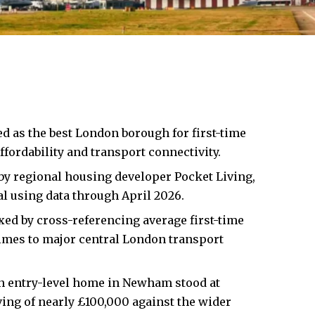
ed as the best London borough for first-time
fordability and transport connectivity.
y regional housing developer Pocket Living,
al using data through April 2026.
ed by cross-referencing average first-time
imes to major central London transport
n entry-level home in Newham stood at
ving of nearly £100,000 against the wider