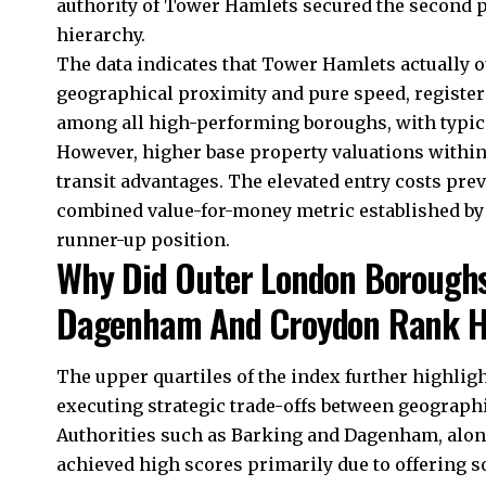
authority of Tower Hamlets secured the second 
hierarchy.
The data indicates that Tower Hamlets actuall
geographical proximity and pure speed, registe
among all high-performing boroughs, with typica
However, higher base property valuations within 
transit advantages. The elevated entry costs p
combined value-for-money metric established by 
runner-up position.
Why Did Outer London Boroughs
Dagenham And Croydon Rank H
The upper quartiles of the index further highlig
executing strategic trade-offs between geographi
Authorities such as Barking and Dagenham, alon
achieved high scores primarily due to offering s