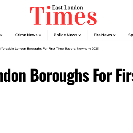
Crime News​
Police News
Fire News
Sp
Affordable London Boroughs For First-Time Buyers: Newham 2026
ndon Boroughs For Fir