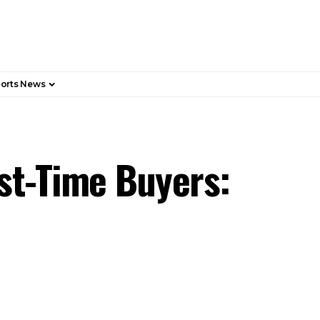
orts News
st-Time Buyers: