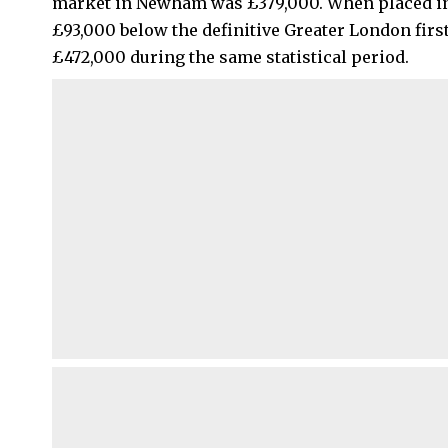
market in Newham was £379,000. When placed in a
£93,000 below the definitive Greater London firs
£472,000 during the same statistical period.