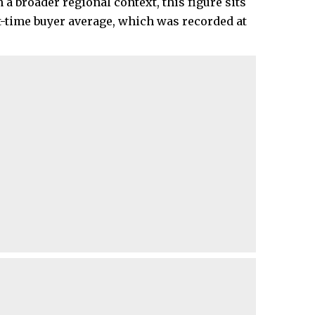
 broader regional context, this figure sits
t-time buyer average, which was recorded at