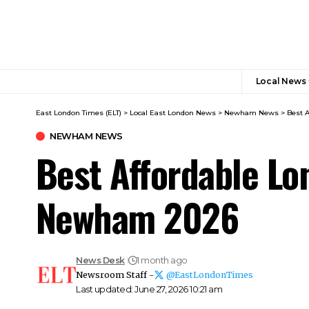
Local News
East London Times (ELT)
>
Local East London News
>
Newham News
>
Best 
NEWHAM NEWS
Best Affordable Lo
Newham 2026
News Desk
1 month ago
Newsroom Staff -
@EastLondonTimes
Last updated: June 27, 2026 10:21 am