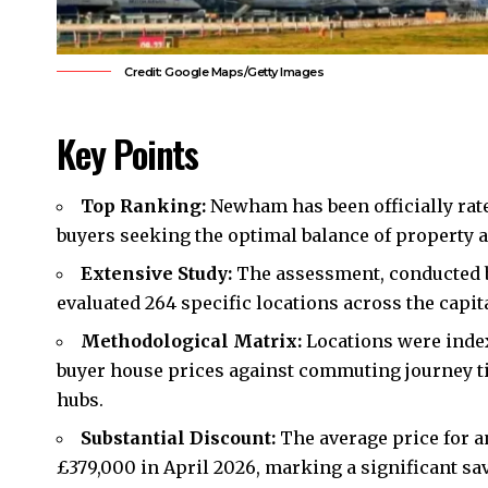
Credit: Google Maps/Getty Images
Key Points
Top Ranking:
Newham
has been officially rat
buyers seeking the optimal balance of property af
Extensive Study:
The assessment, conducted b
evaluated 264 specific locations across the capit
Methodological Matrix:
Locations were index
buyer house prices against commuting journey t
hubs.
Substantial Discount:
The average price for a
£379,000 in April 2026, marking a significant sa