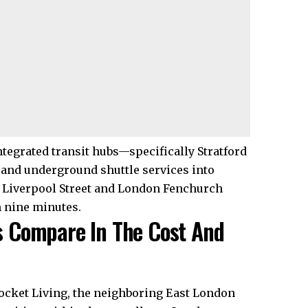
tegrated transit hubs—specifically Stratford
 and underground shuttle services into
 Liverpool Street and London Fenchurch
m nine minutes.
 Compare In The Cost And
Pocket Living, the neighboring East London