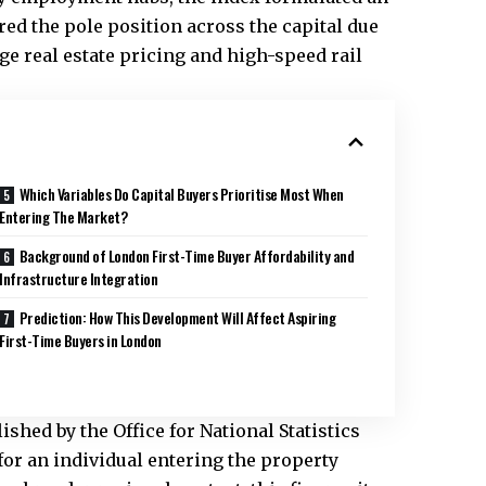
ed the pole position across the capital due
ge real estate pricing and high-speed rail
Which Variables Do Capital Buyers Prioritise Most When
Entering The Market?
Background of London First-Time Buyer Affordability and
Infrastructure Integration
Prediction: How This Development Will Affect Aspiring
First-Time Buyers in London
shed by the Office for National Statistics
for an individual entering the property