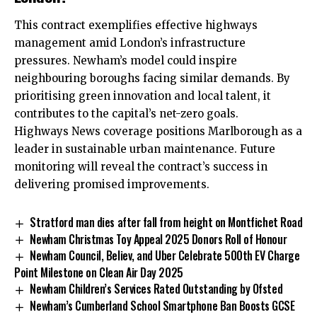
This contract exemplifies effective highways
management amid London’s infrastructure
pressures. Newham’s model could inspire
neighbouring boroughs facing similar demands. By
prioritising green innovation and local talent, it
contributes to the capital’s net-zero goals.
Highways News coverage positions Marlborough as a
leader in sustainable urban maintenance. Future
monitoring will reveal the contract’s success in
delivering promised improvements.
Stratford man dies after fall from height on Montfichet Road
Newham Christmas Toy Appeal 2025 Donors Roll of Honour
Newham Council, Believ, and Uber Celebrate 500th EV Charge
Point Milestone on Clean Air Day 2025
Newham Children’s Services Rated Outstanding by Ofsted
Newham’s Cumberland School Smartphone Ban Boosts GCSE