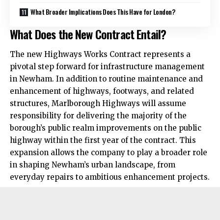
What Broader Implications Does This Have for London?
What Does the New Contract Entail?
The new Highways Works Contract represents a
pivotal step forward for infrastructure management
in Newham. In addition to routine maintenance and
enhancement of highways, footways, and related
structures, Marlborough Highways will assume
responsibility for delivering the majority of the
borough’s public realm improvements on the public
highway within the first year of the contract. This
expansion allows the company to play a broader role
in shaping Newham’s urban landscape, from
everyday repairs to ambitious enhancement projects.