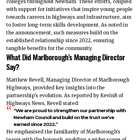
colleges throughout Newham. These efforts, coupled
with support for initiatives that inspire young people
towards careers in highways and infrastructure, aim
to foster long-term skills development. As noted in
the announcement, such measures build on the
established relationship since 2022, ensuring
tangible benefits for the community.
What Did Marlborough’s Managing Director
Say?
Matthew Revell, Managing Director of Marlborough
Highways, provided key insights into the
partnership’s evolution. As reported by KevinB of
Highways News, Revell stated:
“We are proud to strengthen our partnership with
Newham Council and build on the trust we’ve
earned since 2022.”
He emphasised the familiarity of Marlborough’s
teams with the borough, enabling a wider scope of