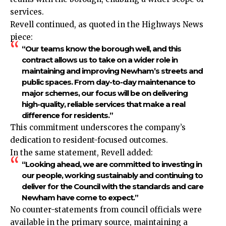
services.
Revell continued, as quoted in the Highways News
piece:
“Our teams know the borough well, and this
contract allows us to take on a wider role in
maintaining and improving Newham’s streets and
public spaces. From day-to-day maintenance to
major schemes, our focus will be on delivering
high-quality, reliable services that make a real
difference for residents.”
This commitment underscores the company’s
dedication to resident-focused outcomes.
In the same statement, Revell added:
“Looking ahead, we are committed to investing in
our people, working sustainably and continuing to
deliver for the Council with the standards and care
Newham have come to expect.”
No counter-statements from council officials were
available in the primary source, maintaining a