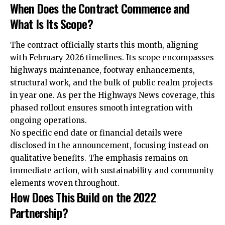
When Does the Contract Commence and
What Is Its Scope?
The contract officially starts this month, aligning
with February 2026 timelines. Its scope encompasses
highways maintenance, footway enhancements,
structural work, and the bulk of public realm projects
in year one. As per the Highways News coverage, this
phased rollout ensures smooth integration with
ongoing operations.
No specific end date or financial details were
disclosed in the announcement, focusing instead on
qualitative benefits. The emphasis remains on
immediate action, with sustainability and community
elements woven throughout.
How Does This Build on the 2022
Partnership?