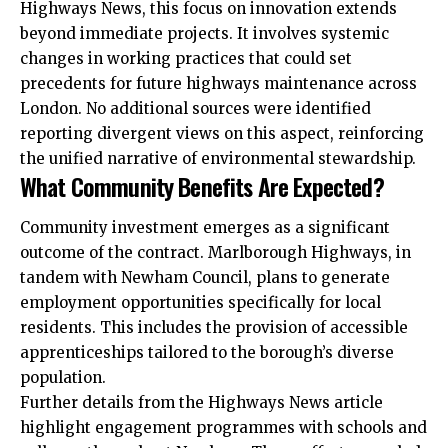
Highways News, this focus on innovation extends
beyond immediate projects. It involves systemic
changes in working practices that could set
precedents for future highways maintenance across
London. No additional sources were identified
reporting divergent views on this aspect, reinforcing
the unified narrative of environmental stewardship.
What Community Benefits Are Expected?
Community investment emerges as a significant
outcome of the contract. Marlborough Highways, in
tandem with Newham Council, plans to generate
employment opportunities specifically for local
residents. This includes the provision of accessible
apprenticeships tailored to the borough’s diverse
population.
Further details from the Highways News article
highlight engagement programmes with schools and