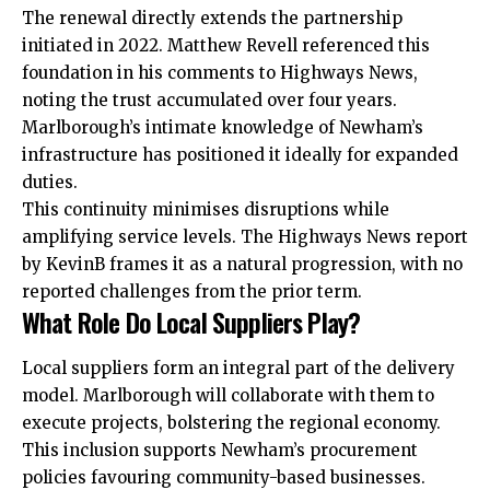
The renewal directly extends the partnership
initiated in 2022. Matthew Revell referenced this
foundation in his comments to Highways News,
noting the trust
accumulated
over four years.
Marlborough’s intimate knowledge of Newham’s
infrastructure has positioned it ideally for expanded
duties.
This continuity minimises disruptions while
amplifying service levels. The Highways News report
by KevinB frames it as a natural progression, with no
reported challenges from the prior term.
What Role Do Local Suppliers Play?
Local suppliers form an integral part of the delivery
model. Marlborough will collaborate with them to
execute projects, bolstering the regional economy.
This inclusion supports Newham’s procurement
policies favouring community-based businesses.