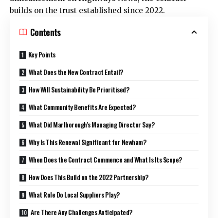
builds on the trust established since 2022.
Contents
Key Points
What Does the New Contract Entail?
How Will Sustainability Be Prioritised?
What Community Benefits Are Expected?
What Did Marlborough’s Managing Director Say?
Why Is This Renewal Significant for Newham?
When Does the Contract Commence and What Is Its Scope?
How Does This Build on the 2022 Partnership?
What Role Do Local Suppliers Play?
Are There Any Challenges Anticipated?