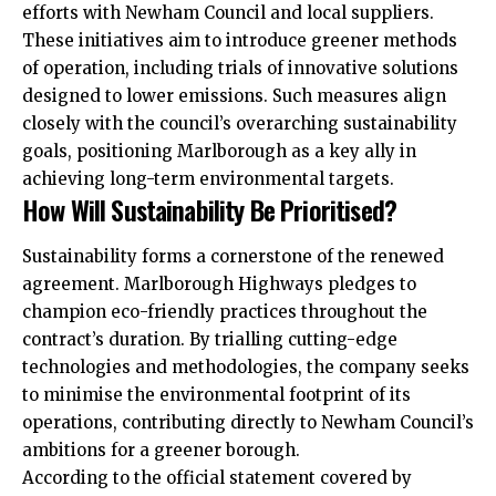
efforts with Newham Council and local suppliers.
These initiatives aim to introduce greener methods
of operation, including trials of innovative solutions
designed to lower emissions. Such measures align
closely with the council’s overarching sustainability
goals, positioning Marlborough as a key ally in
achieving long-term environmental targets.
How Will Sustainability Be Prioritised?
Sustainability forms a cornerstone of the renewed
agreement. Marlborough Highways pledges to
champion eco-friendly practices throughout the
contract’s duration. By trialling cutting-edge
technologies and methodologies, the company seeks
to minimise the environmental footprint of its
operations, contributing directly to Newham Council’s
ambitions for a greener borough.
According to the official statement covered by