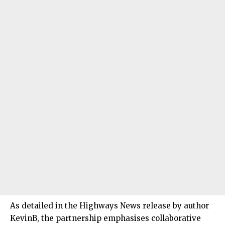
As detailed in the Highways News release by author
KevinB, the partnership emphasises collaborative