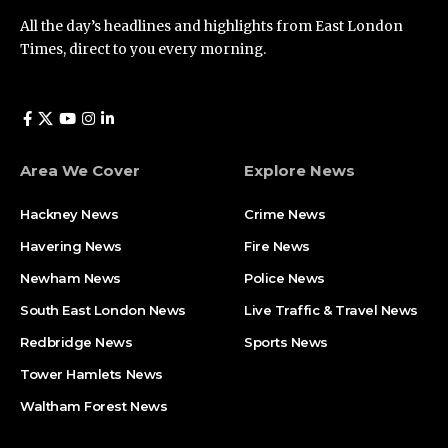
All the day’s headlines and highlights from East London
Times, direct to you every morning.
Area We Cover
Explore News
Hackney News
Crime News​
Havering News
Fire News
Newham News
Police News
South East London News
Live Traffic & Travel News
Redbridge News
Sports News
Tower Hamlets News
Waltham Forest News