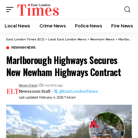
Local News
Crime News​
Police News
Fire News
East London Times (ELT)
>
Local East London News
>
Newham News
>
Marlborough Highways Secures New Newham Highways Contract
NEWHAM NEWS
Marlborough Highways Secures
New Newham Highways Contract
News Desk
6 months ago
Newsroom Staff -
@EastLondonTimes
Last updated: February 4, 2026 7:46 am