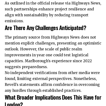
As outlined in the official release via Highways News,
such partnerships enhance project resilience and
align with sustainability by reducing transport
emissions.
Are There Any Challenges Anticipated?
The primary source from Highways News does not
mention explicit challenges, presenting an optimistic
outlook. However, the scale of public realm
improvements in year one could test logistical
capacities. Marlborough’s experience since 2022
suggests preparedness.
No independent verifications from other media were
found, limiting external perspectives. Nonetheless,
Revell’s statements affirm confidence in overcoming
any hurdles through established practices.
What Broader Implications Does This Have for
London?