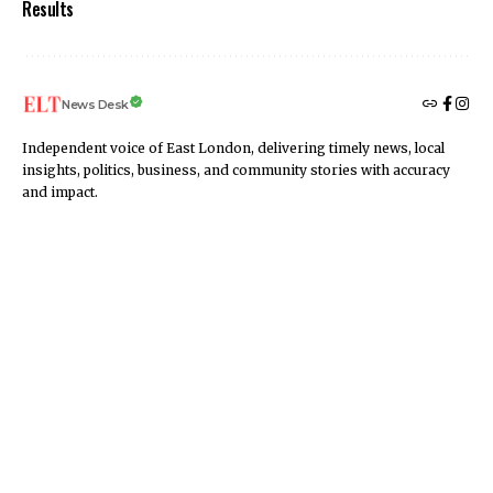
Results
News Desk
Independent voice of East London, delivering timely news, local
insights, politics, business, and community stories with accuracy
and impact.