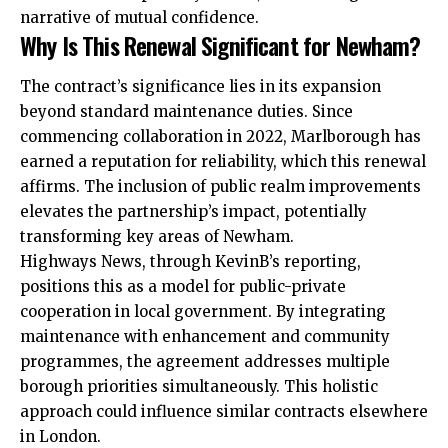
narrative of mutual confidence.
Why Is This Renewal Significant for Newham?
The contract’s significance lies in its expansion
beyond standard maintenance duties. Since
commencing collaboration in 2022, Marlborough has
earned a reputation for reliability, which this renewal
affirms. The inclusion of public realm improvements
elevates the partnership’s impact, potentially
transforming key areas of Newham.
Highways News, through KevinB’s reporting,
positions this as a model for public-private
cooperation in local government. By integrating
maintenance with enhancement and community
programmes, the agreement addresses multiple
borough priorities simultaneously. This holistic
approach could influence similar contracts elsewhere
in London.