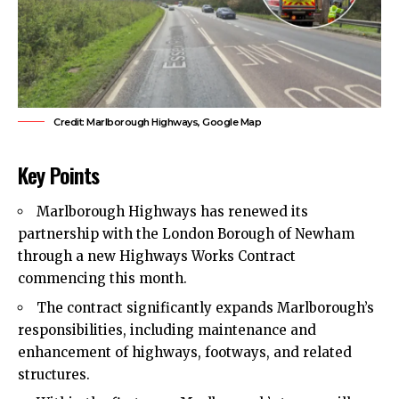
Credit: Marlborough Highways, Google Map
Key Points
Marlborough Highways has renewed its
partnership with the London Borough of Newham
through a new Highways Works Contract
commencing this month.
The contract significantly expands Marlborough’s
responsibilities, including maintenance and
enhancement of highways, footways, and related
structures.