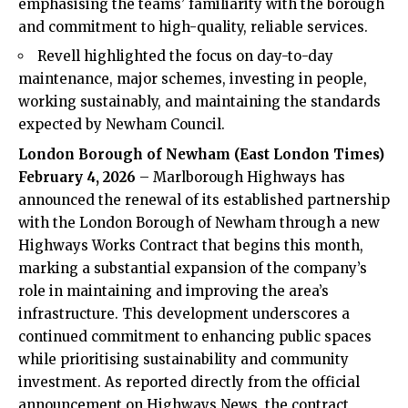
emphasising the teams’ familiarity with the borough
and commitment to high-quality, reliable services.
Revell highlighted the focus on day-to-day
maintenance, major schemes, investing in people,
working sustainably, and maintaining the standards
expected by Newham Council.
London Borough of Newham (
East London Times
)
February 4, 2026
– Marlborough Highways has
announced the renewal of its established partnership
with the London Borough of
Newham
through a new
Highways Works Contract that begins this month,
marking a substantial expansion of the company’s
role in maintaining and improving the area’s
infrastructure. This development underscores a
continued commitment to enhancing public spaces
while prioritising sustainability and community
investment. As reported directly from the official
announcement on Highways News, the contract