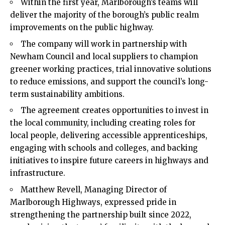
Within the first year, Marlborough’s teams will
deliver the majority of the borough’s public realm
improvements on the public highway.
The company will work in partnership with
Newham Council and local suppliers to champion
greener working practices, trial innovative solutions
to reduce emissions, and support the council’s long-
term sustainability ambitions.
The agreement creates opportunities to invest in
the local community, including creating roles for
local people, delivering accessible apprenticeships,
engaging with schools and colleges, and backing
initiatives to inspire future careers in highways and
infrastructure.
Matthew Revell, Managing Director of
Marlborough Highways, expressed pride in
strengthening the partnership built since 2022,