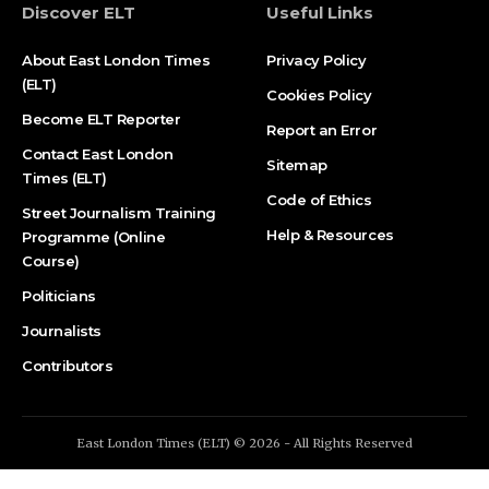
Discover ELT
Useful Links
About East London Times
Privacy Policy
(ELT)
Cookies Policy
Become ELT Reporter
Report an Error
Contact East London
Sitemap
Times (ELT)
Code of Ethics
Street Journalism Training
Help & Resources
Programme (Online
Course)
Politicians
Journalists
Contributors
East London Times (ELT) © 2026 - All Rights Reserved