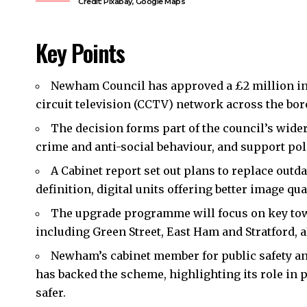
Credit: Pixabay, Google Maps
Key Points
Newham Council
has approved a £2 million i
circuit television (CCTV) network across the bo
The decision forms part of the council’s wider
crime and anti-social behaviour, and support po
A Cabinet report set out plans to replace ou
definition, digital units offering better image qual
The upgrade programme will focus on key town
including Green Street, East Ham and Stratford, a
Newham’s cabinet member for public safety an
has backed the scheme, highlighting its role in 
safer.