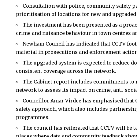
Consultation with police, community safety p
prioritisation of locations for new and upgraded
The investment has been presented as a proac
crime and nuisance behaviour in town centres an
Newham Council has indicated that CCTV footag
material in prosecutions and enforcement action
The upgraded system is expected to reduce do
consistent coverage across the network.
The Cabinet report includes commitments to 
network to assess its impact on crime, anti-soci
Councillor Amar Virdee has emphasised that 
safety approach, which also includes partnersh
programmes.
The council has reiterated that CCTV will be t
places where data and community feedback show