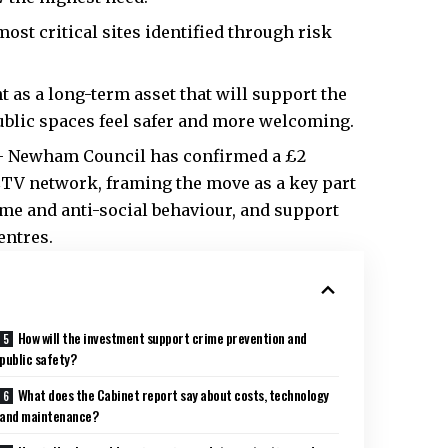
most critical sites identified through risk
as a long-term asset that will support the
blic spaces feel safer and more welcoming.
– Newham Council has confirmed a £2
CTV network, framing the move as a key part
rime and anti-social behaviour, and support
entres.
How will the investment support crime prevention and
public safety?
What does the Cabinet report say about costs, technology
and maintenance?