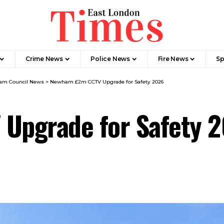
Crime News​
Police News
Fire News
Sp
m Council News
>
Newham £2m CCTV Upgrade for Safety 2026
Upgrade for Safety 