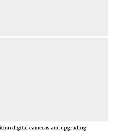
nition digital cameras and upgrading