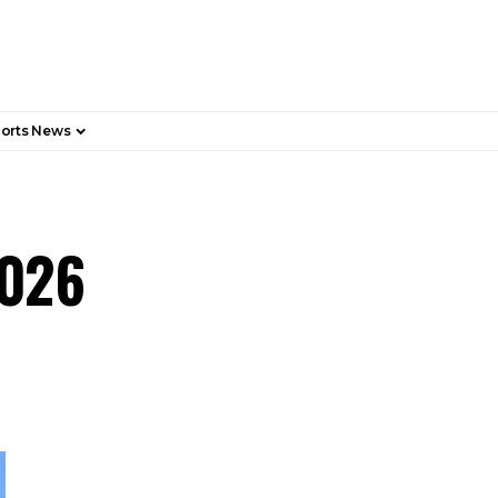
orts News
2026