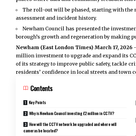
The roll-out will be phased, starting with the 
assessment and incident history.
Newham Council has presented the investment 
borough’s growth and regeneration by making pu
Newham (
East London Times
) March 17, 2026
million investment to upgrade and expand its C
of its strategy to improve public safety, tackle c
residents’ confidence in local streets and town c
Contents
Key Points
Why is Newham Council investing £2 million in CCTV?
How will the CCTV network be upgraded and where will
cameras be located?