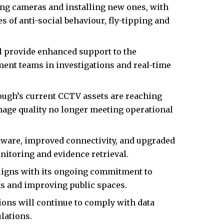
ing cameras and installing new ones, with
 of anti-social behaviour, fly-tipping and
l provide enhanced support to the
nt teams in investigations and real-time
ough’s current CCTV assets are reaching
mage quality no longer meeting operational
dware, improved connectivity, and upgraded
nitoring and evidence retrieval.
ligns with its ongoing commitment to
ts and improving public spaces.
ions will continue to comply with data
lations.