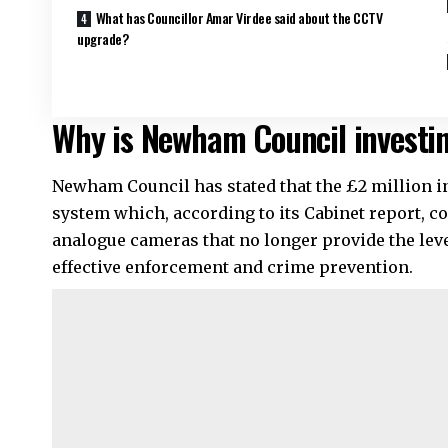
What has Councillor Amar Virdee said about the CCTV
upgrade?
Why is Newham Council investin
Newham Council has stated that the £2 million 
system which, according to its Cabinet report, c
analogue cameras that no longer provide the level
effective enforcement and crime prevention.