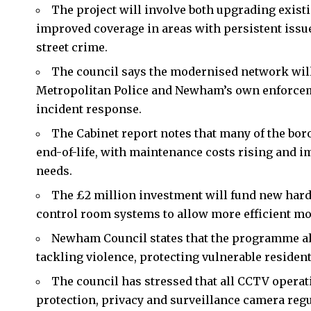
The project will involve both upgrading exist
improved coverage in areas with persistent issues
street crime.
The council says the modernised network wil
Metropolitan Police and Newham’s own enforceme
incident response.
The Cabinet report notes that many of the bor
end-of-life, with maintenance costs rising and i
needs.
The £2 million investment will fund new har
control room systems to allow more efficient mo
Newham Council states that the programme a
tackling violence, protecting vulnerable residen
The council has stressed that all CCTV operat
protection, privacy and surveillance camera regu