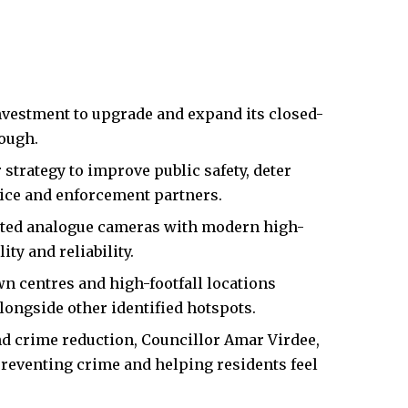
nvestment to upgrade and expand its closed-
rough.
 strategy to improve public safety, deter
lice and enforcement partners.
tdated analogue cameras with modern high-
ity and reliability.
 centres and high-footfall locations
longside other identified hotspots.
d crime reduction, Councillor Amar Virdee,
preventing crime and helping residents feel