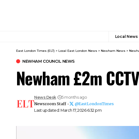
Local News
East London Times (ELT)
>
Local East London News
>
Newham News
>
Newha
NEWHAM COUNCIL NEWS
Newham £2m CCTV 
News Desk
5 months ago
Newsroom Staff -
@EastLondonTimes
Last updated: March 17, 2026 6:32 pm