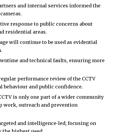
artners and internal services informed the
 cameras.
tive response to public concerns about
d residential areas.
e will continue to be used as evidential
.
wntime and technical faults, ensuring more
regular performance review of the CCTV
al behaviour and public confidence.
CCTV is only one part of a wider community
ip work, outreach and prevention
argeted and intelligence-led, focusing on
 the highest need.