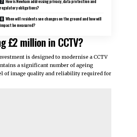
How is Newham addressing privacy, data protection and
regulatory obligations?
When will residents see changes on the ground and how will
impact be measured?
g £2 million in CCTV?
investment is designed to modernise a CCTV
ontains a significant number of ageing
 of image quality and reliability required for