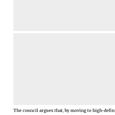
The council argues that, by moving to high-defi