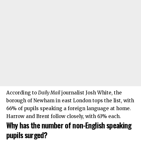
According to
Daily Mail
journalist Josh White, the
borough of Newham in east London tops the list, with
66% of pupils speaking a foreign language at home.
Harrow and Brent follow closely, with 63% each.
Why has the number of non-English speaking
pupils surged?