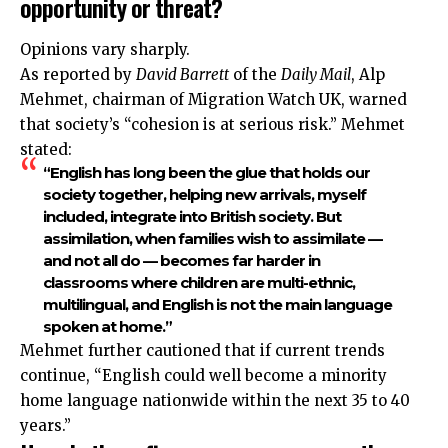
opportunity or threat?
Opinions vary sharply.
As reported by
David Barrett
of the
Daily Mail
, Alp
Mehmet, chairman of Migration Watch UK, warned
that society’s “cohesion is at serious risk.” Mehmet
stated:
“English has long been the glue that holds our
society together, helping new arrivals, myself
included, integrate into British society. But
assimilation, when families wish to assimilate —
and not all do — becomes far harder in
classrooms where children are multi-ethnic,
multilingual, and English is not the main language
spoken at home.”
Mehmet further cautioned that if current trends
continue, “English could well become a minority
home language nationwide within the next 35 to 40
years.”