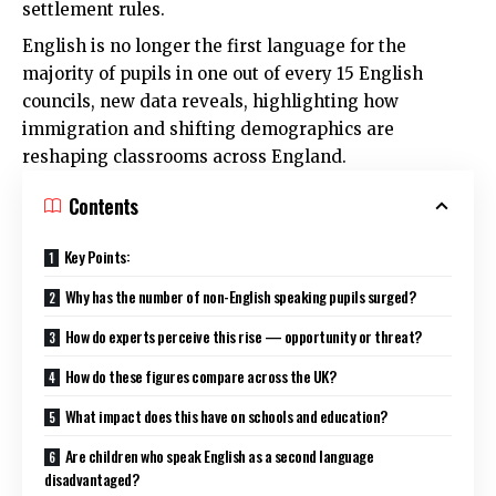
settlement rules.
English is no longer the first language for the
majority of pupils in one out of every 15 English
councils, new data reveals, highlighting how
immigration and shifting demographics are
reshaping classrooms across England.
Contents
Key Points:
Why has the number of non-English speaking pupils surged?
How do experts perceive this rise — opportunity or threat?
How do these figures compare across the UK?
What impact does this have on schools and education?
Are children who speak English as a second language
disadvantaged?