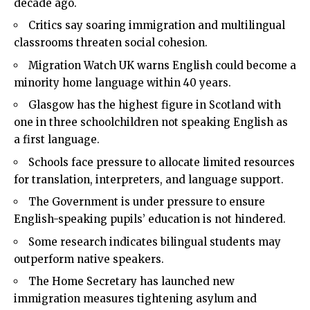
decade ago.
Critics say soaring immigration and multilingual
classrooms threaten social cohesion.
Migration Watch UK warns English could become a
minority home language within 40 years.
Glasgow has the highest figure in Scotland with
one in three schoolchildren not speaking English as
a first language.
Schools face pressure to allocate limited resources
for translation, interpreters, and language support.
The Government is under pressure to ensure
English-speaking pupils’ education is not hindered.
Some research indicates bilingual students may
outperform native speakers.
The Home Secretary has launched new
immigration measures tightening asylum and