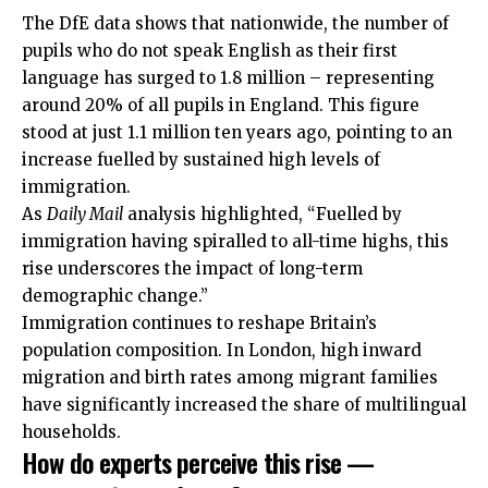
The DfE data shows that nationwide, the number of
pupils who do not speak English as their first
language has surged to 1.8 million – representing
around 20% of all pupils in England. This figure
stood at just 1.1 million ten years ago, pointing to an
increase fuelled by sustained high levels of
immigration.
As
Daily Mail
analysis highlighted, “Fuelled by
immigration having spiralled to all-time highs, this
rise underscores the impact of long-term
demographic change.”
Immigration continues to reshape Britain’s
population composition. In London, high inward
migration and birth rates among migrant families
have significantly increased the share of multilingual
households.
How do experts perceive this rise —