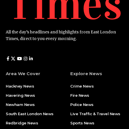
All the day’s headlines and highlights from East London
Times, direct to you every morning.
Area We Cover
Explore News
Hackney News
Crime News​
Havering News
Fire News
Newham News
Police News
South East London News
Live Traffic & Travel News
Redbridge News
Sports News