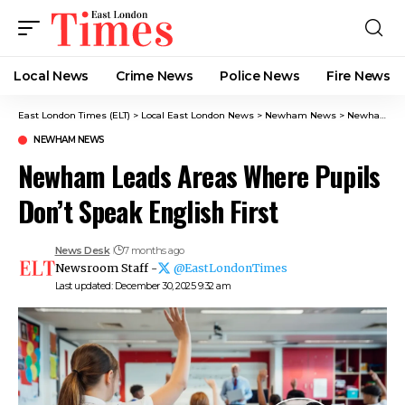
Local News
Crime News​
Police News
Fire News
East London Times (ELT)
>
Local East London News
>
Newham News
>
Newham Leads Areas Where Pupils Don’t Speak English First
NEWHAM NEWS
Newham Leads Areas Where Pupils
Don’t Speak English First
News Desk
7 months ago
Newsroom Staff -
@EastLondonTimes
Last updated: December 30, 2025 9:32 am