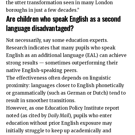
the utter transformation seen in many London
boroughs in just a few decades.”
Are children who speak English as a second
language disadvantaged?
Not necessarily, say some education experts.
Research indicates that many pupils who speak
English as an additional language (EAL) can achieve
strong results — sometimes outperforming their
native English-speaking peers.
The effectiveness often depends on linguistic
proximity: languages closer to English phonetically
or grammatically (such as German or Dutch) tend to
result in smoother transitions.
However, as one Education Policy Institute report
noted (as cited by
Daily Mail
), pupils who enter
education without prior English exposure may
initially struggle to keep up academically and