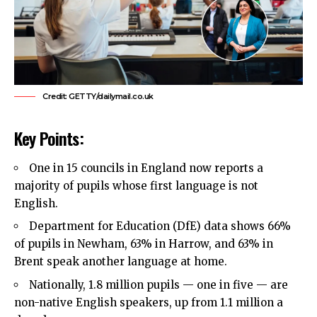
Credit: GETTY/dailymail.co.uk
Key Points:
One in 15 councils in England now reports a
majority of pupils whose first language is not
English.
Department for Education (DfE) data shows 66%
of pupils in
Newham
, 63% in Harrow, and 63% in
Brent speak another language at home.
Nationally, 1.8 million pupils — one in five — are
non-native English speakers, up from 1.1 million a