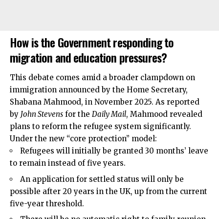
How is the Government responding to
migration and education pressures?
This debate comes amid a broader clampdown on
immigration announced by the Home Secretary,
Shabana Mahmood, in November 2025. As reported
by
John Stevens
for the
Daily Mail
, Mahmood revealed
plans to reform the refugee system significantly.
Under the new “core protection” model:
Refugees will initially be granted 30 months’ leave
to remain instead of five years.
An application for settled status will only be
possible after 20 years in the UK, up from the current
five-year threshold.