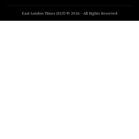
East London Times (ELT) © 2026 - All Rights Reserved