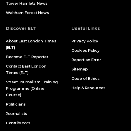
Tower Hamlets News
Waltham Forest News
Discover ELT
Useful Links
About East London Times
Privacy Policy
(ELT)
Cookies Policy
Become ELT Reporter
Report an Error
Contact East London
Sitemap
Times (ELT)
Code of Ethics
Street Journalism Training
Help & Resources
Programme (Online
Course)
Politicians
Journalists
Contributors