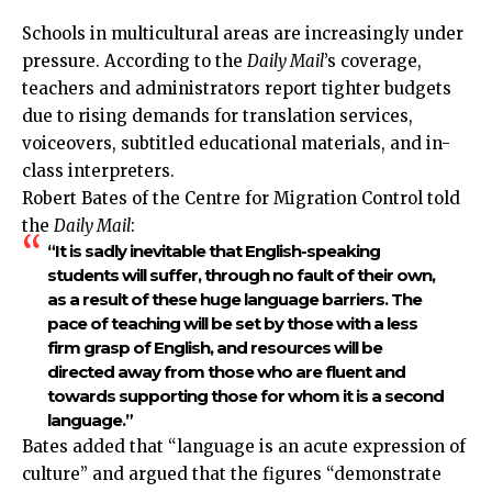
Schools in multicultural areas are increasingly under
pressure. According to the
Daily Mail
’s coverage,
teachers and administrators report tighter budgets
due to rising demands for translation services,
voiceovers, subtitled educational materials, and in-
class interpreters.
Robert Bates of the Centre for Migration Control told
the
Daily Mail
:
“It is sadly inevitable that English-speaking
students will suffer, through no fault of their own,
as a result of these huge language barriers. The
pace of teaching will be set by those with a less
firm grasp of English, and resources will be
directed away from those who are fluent and
towards supporting those for whom it is a second
language.”
Bates added that “language is an acute expression of
culture” and argued that the figures “demonstrate