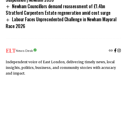
Newham Councillors demand reassessment of £1.4bn
Stratford Carpenters Estate regeneration amid cost surge
Labour Faces Unprecedented Challenge in Newham Mayoral
Race 2026
News Desk
Independent voice of East London, delivering timely news, local
insights, politics, business, and community stories with accuracy
and impact.