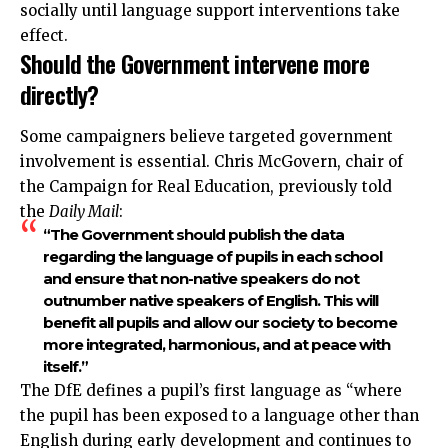
socially until language support interventions take
effect.
Should the Government intervene more
directly?
Some campaigners believe targeted government
involvement is essential. Chris McGovern, chair of
the Campaign for Real Education, previously told
the
Daily Mail
:
“The Government should publish the data
regarding the language of pupils in each school
and ensure that non-native speakers do not
outnumber native speakers of English. This will
benefit all pupils and allow our society to become
more integrated, harmonious, and at peace with
itself.”
The DfE defines a pupil’s first
language
as “where
the pupil has been exposed to a language other than
English during early development and continues to