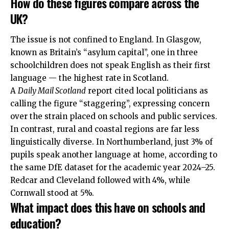
How do these figures compare across the
UK?
The issue is not confined to England. In Glasgow,
known as Britain’s “asylum capital”, one in three
schoolchildren does not speak English as their first
language — the highest rate in Scotland.
A
Daily Mail Scotland
report cited local politicians as
calling the figure “staggering”, expressing concern
over the strain placed on schools and public services.
In contrast, rural and coastal regions are far less
linguistically diverse. In Northumberland, just 3% of
pupils speak another language at home, according to
the same DfE dataset for the academic year 2024–25.
Redcar and Cleveland followed with 4%, while
Cornwall stood at 5%.
What impact does this have on schools and
education?