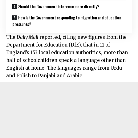
Should the Government intervene more directly?
How is the Government responding to migration and education
pressures?
The
Daily Mail
reported, citing new figures from the
Department for Education (DfE), that in 11 of
England’s 153 local education authorities, more than
half of schoolchildren speak a language other than
English at home. The languages range from Urdu
and Polish to Panjabi and Arabic.