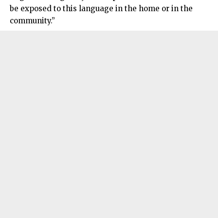
be exposed to this language in the home or in the
community.”