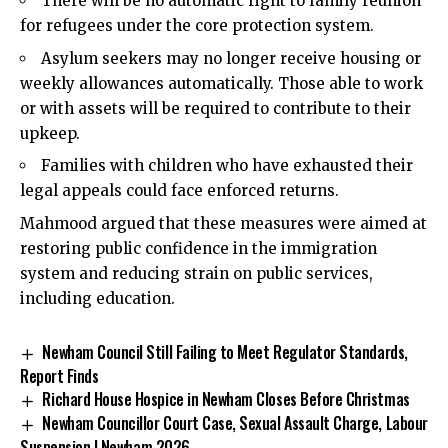
There will be no automatic right to family reunion
for refugees under the core protection system.
Asylum seekers may no longer receive housing or
weekly allowances automatically. Those able to work
or with assets will be required to contribute to their
upkeep.
Families with children who have exhausted their
legal appeals could face enforced returns.
Mahmood argued that these measures were aimed at
restoring public confidence in the immigration
system and reducing strain on public services,
including education.
Newham Council Still Failing to Meet Regulator Standards,
Report Finds
Richard House Hospice in Newham Closes Before Christmas
Newham Councillor Court Case, Sexual Assault Charge, Labour
Suspension | Newham 2026