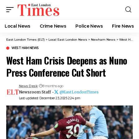
Local News
Crime News​
Police News
Fire News
East London Times (ELT)
>
Local East London News
>
Newham News
>
West Ham News
WEST HAM NEWS
West Ham Crisis Deepens as Nuno
Press Conference Cut Short
News Desk
8 months ago
Newsroom Staff -
@EastLondonTimes
Last updated: December 23, 2025 2:24 pm