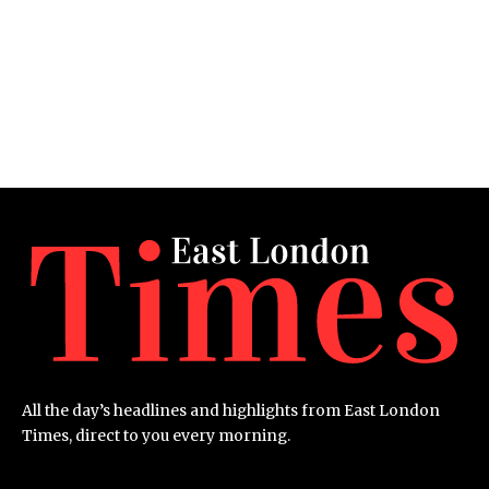
All the day’s headlines and highlights from East London
Times, direct to you every morning.