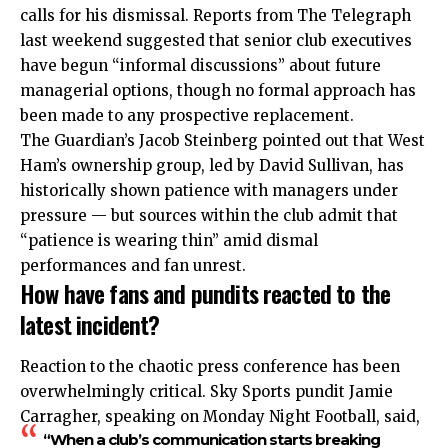
calls for his dismissal. Reports from The Telegraph
last weekend suggested that senior club executives
have begun “informal discussions” about future
managerial options, though no formal approach has
been made to any prospective replacement.
The Guardian’s Jacob Steinberg pointed out that West
Ham’s ownership group, led by David Sullivan, has
historically shown patience with managers under
pressure — but sources within the club admit that
“patience is wearing thin” amid dismal
performances and fan unrest.
How have fans and pundits reacted to the
latest incident?
Reaction to the chaotic press conference has been
overwhelmingly critical. Sky Sports pundit Jamie
Carragher, speaking on Monday Night Football, said,
“When a club’s communication starts breaking