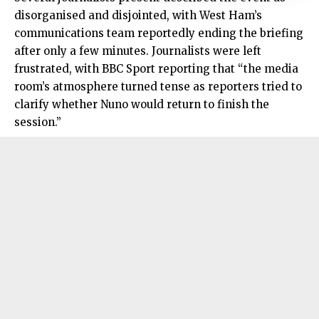
disorganised and disjointed, with West Ham’s
communications team reportedly ending the briefing
after only a few minutes. Journalists were left
frustrated, with BBC Sport reporting that “the media
room’s atmosphere turned tense as reporters tried to
clarify whether Nuno would return to finish the
session.”