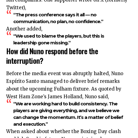
Twitter),
“The press conference says it all — no
communication, no plan, no confidence.”
Another added,
“We used to blame the players, but this is
leadership gone missing.”
How did Nuno respond before the
interruption?
Before the media event was abruptly halted, Nuno
Espírito Santo managed to deliver brief remarks
about the upcoming Fulham fixture. As quoted by
West Ham Zone’s James Holland, Nuno said,
“We are working hard to build consistency. The
players are giving everything, and we believe we
can change the momentum. It’s a matter of belief
and execution.”
When asked about whether the Boxing Day clash