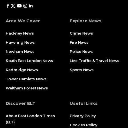
Area We Cover
Explore News
Hackney News
Crime News​
Havering News
Fire News
Newham News
Police News
South East London News
Live Traffic & Travel News
Redbridge News
Sports News
Tower Hamlets News
Waltham Forest News
Discover ELT
Useful Links
About East London Times
Privacy Policy
(ELT)
Cookies Policy