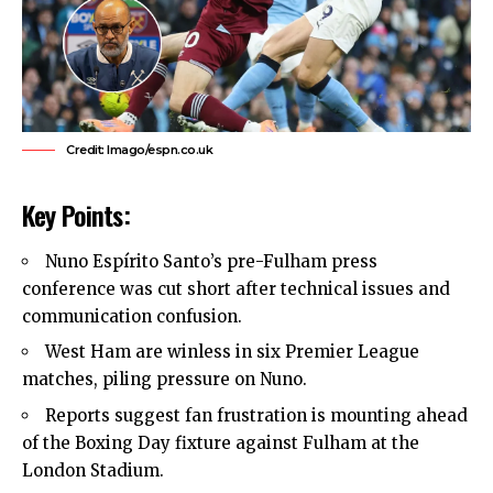
Credit: Imago/espn.co.uk
Key Points:
Nuno Espírito Santo’s pre-Fulham press
conference was cut short after technical issues and
communication confusion.
West Ham
are winless in six Premier League
matches, piling pressure on Nuno.
Reports suggest fan frustration is mounting ahead
of the Boxing Day fixture against Fulham at the
London Stadium.