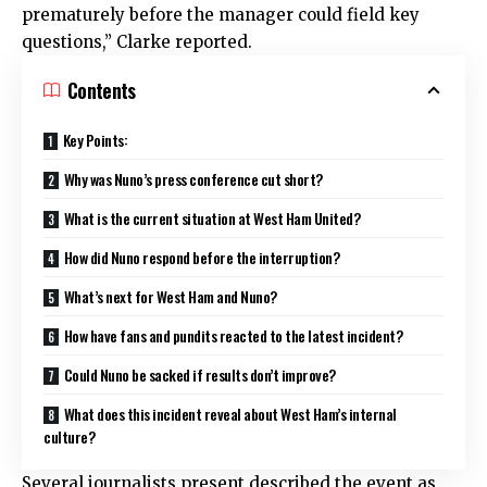
prematurely before the manager could field key
questions,” Clarke reported.
Contents
Key Points:
Why was Nuno’s press conference cut short?
What is the current situation at West Ham United?
How did Nuno respond before the interruption?
What’s next for West Ham and Nuno?
How have fans and pundits reacted to the latest incident?
Could Nuno be sacked if results don’t improve?
What does this incident reveal about West Ham’s internal
culture?
Several journalists present described the event as