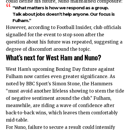
could define his future, Nuno maintained composure:
“What matters is how we respond as a group.
Talk about jobs doesn’t help anyone. Our focus is
Fulham.”
However, according to Football Insider, club officials
signalled for the event to stop soon after the
question about his future was repeated, suggesting a
degree of discomfort around the topic.
What’s next for West Ham and Nuno?
West Ham’s upcoming Boxing Day fixture against
Fulham now carries even greater significance. As
noted by BBC Sport’s Simon Stone, the Hammers
“must avoid another lifeless showing to stem the tide
of negative sentiment around the club.” Fulham,
meanwhile, are riding a wave of confidence after
back-to-back wins, which leaves them comfortably
mid-table.
For Nuno, failure to secure a result could intensify