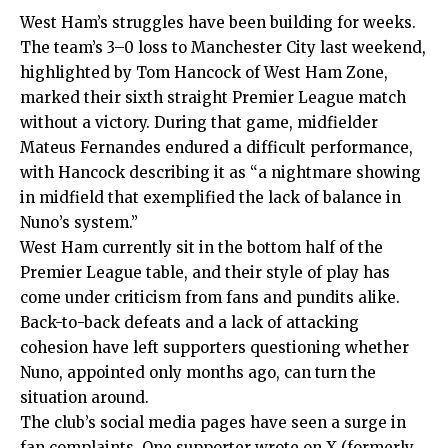
West Ham’s struggles have been building for weeks.
The team’s 3–0 loss to Manchester City last weekend,
highlighted by Tom Hancock of West Ham Zone,
marked their sixth straight Premier League match
without a victory. During that game, midfielder
Mateus Fernandes endured a difficult performance,
with Hancock describing it as “a nightmare showing
in midfield that exemplified the lack of balance in
Nuno’s system.”
West Ham currently sit in the bottom half of the
Premier League table, and their style of play has
come under criticism from fans and pundits alike.
Back-to-back defeats and a lack of attacking
cohesion have left supporters questioning whether
Nuno, appointed only months ago, can turn the
situation around.
The club’s social media pages have seen a surge in
fan complaints. One supporter wrote on X (formerly