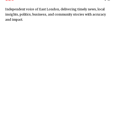
Independent voice of East London, delivering timely news, local
insights, politics, business, and community stories with accuracy
and impact.