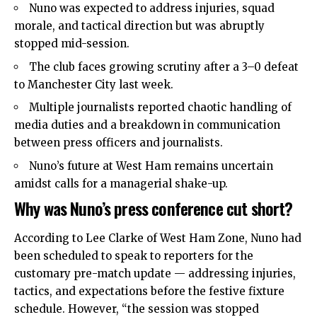
Nuno was expected to address injuries, squad
morale, and tactical direction but was abruptly
stopped mid-session.
The club faces growing scrutiny after a 3–0 defeat
to Manchester City last week.
Multiple journalists reported chaotic handling of
media duties and a breakdown in communication
between press officers and journalists.
Nuno’s future at West Ham remains uncertain
amidst calls for a managerial shake-up.
Why was Nuno’s press conference cut short?
According to Lee Clarke of West Ham Zone, Nuno had
been scheduled to speak to reporters for the
customary pre-match update — addressing injuries,
tactics, and expectations before the festive fixture
schedule. However, “the session was stopped