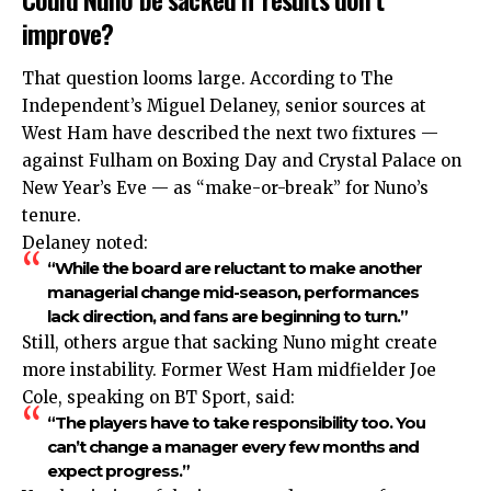
improve?
That question looms large. According to The
Independent’s
Miguel Delaney, senior sources at
West Ham have described the next two fixtures —
against Fulham on Boxing Day and Crystal Palace on
New Year’s Eve — as “make-or-break” for Nuno’s
tenure.
Delaney noted:
“While the board are reluctant to make another
managerial change mid-season, performances
lack direction, and fans are beginning to turn.”
Still, others argue that sacking Nuno might create
more instability. Former West Ham midfielder Joe
Cole, speaking on BT Sport, said:
“The players have to take responsibility too. You
can’t change a manager every few months and
expect progress.”