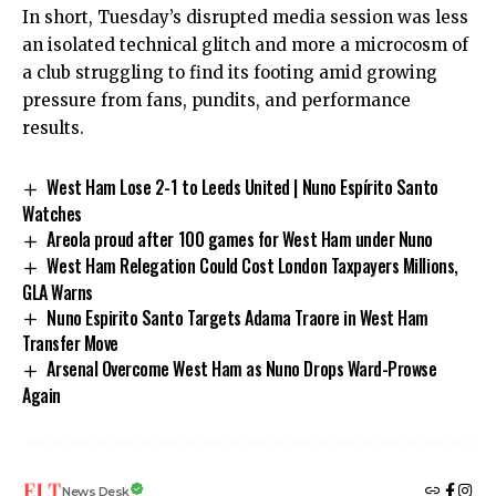
In short, Tuesday’s disrupted media session was less
an isolated technical glitch and more a microcosm of
a club struggling to find its footing amid growing
pressure from fans, pundits, and performance
results.
West Ham Lose 2-1 to Leeds United | Nuno Espírito Santo
Watches
Areola proud after 100 games for West Ham under Nuno
West Ham Relegation Could Cost London Taxpayers Millions,
GLA Warns
Nuno Espirito Santo Targets Adama Traore in West Ham
Transfer Move
Arsenal Overcome West Ham as Nuno Drops Ward-Prowse
Again
News Desk