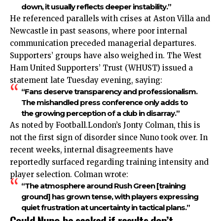
down, it usually reflects deeper instability.”
He referenced parallels with crises at Aston Villa and
Newcastle in past seasons, where poor internal
communication preceded managerial departures.
Supporters’ groups have also weighed in. The West
Ham United Supporters’ Trust (WHUST) issued a
statement late Tuesday evening, saying:
“Fans deserve transparency and professionalism.
The mishandled press conference only adds to
the growing perception of a club in disarray.”
As noted by Football.London’s Jonty Colman, this is
not the first sign of disorder since Nuno took over. In
recent weeks, internal disagreements have
reportedly surfaced regarding training intensity and
player selection. Colman wrote:
“The atmosphere around Rush Green [training
ground] has grown tense, with players expressing
quiet frustration at uncertainty in tactical plans.”
Could Nuno be sacked if results don’t