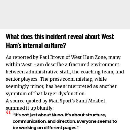
What does this incident reveal about West
Ham’s internal culture?
As reported by Paul Brown of West Ham Zone, many
within West Ham describe a fractured environment
between administrative staff, the coaching team, and
senior players. The press room mishap, while
seemingly minor, has been interpreted as another
symptom of that larger dysfunction.
A source quoted by Mail Sport’s Sami Mokbel
summed it up bluntly:
“It’s not just about Nuno. It’s about structure,
communication, and direction. Everyone seems to
be working on different pages.”