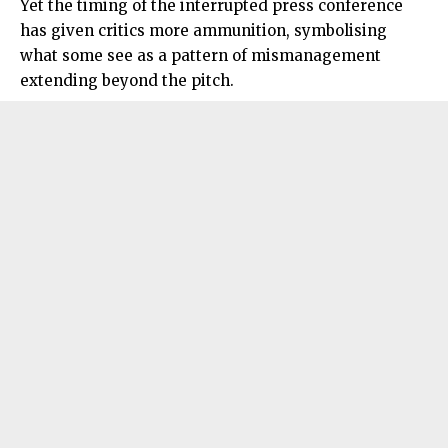
Yet the timing of the interrupted press conference
has given critics more ammunition, symbolising
what some see as a pattern of mismanagement
extending beyond the pitch.