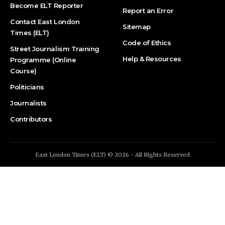
Become ELT Reporter
Report an Error
Contact East London
Sitemap
Times (ELT)
Code of Ethics
Street Journalism Training
Help & Resources
Programme (Online
Course)
Politicians
Journalists
Contributors
East London Times (ELT) © 2026 - All Rights Reserved