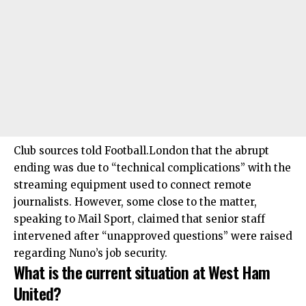
Club sources told Football.London that the abrupt
ending was due to “technical complications” with the
streaming equipment used to connect remote
journalists. However, some close to the matter,
speaking to Mail Sport, claimed that senior staff
intervened after “unapproved questions” were raised
regarding Nuno’s job security.
What is the current situation at West Ham
United?