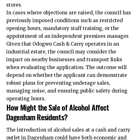
stores.​
In cases where objections are raised, the council has
previously imposed conditions such as restricted
opening hours, mandatory staff training, or the
appointment of an independent premises manager.
Given that Odogwu Cash & Carry operates in an
industrial estate, the council may consider the
impact on nearby businesses and transport links
when evaluating the application. The outcome will
depend on whether the applicant can demonstrate
robust plans for preventing underage sales,
managing noise, and ensuring public safety during
operating hours.​
How Might the Sale of Alcohol Affect
Dagenham Residents?
The introduction of alcohol sales at a cash and carry
outlet in Dagenham could have both economic and