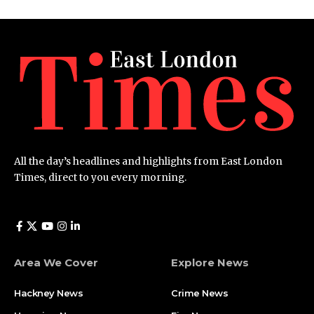
All the day’s headlines and highlights from East London
Times, direct to you every morning.
Area We Cover
Explore News
Hackney News
Crime News​