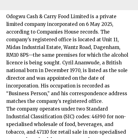
Odogwu Cash & Carry Food Limited is a private
limited company incorporated on 6 May 2025,
according to Companies House records. The
company’s registered office is located at Unit 11,
Midas Industrial Estate, Wantz Road, Dagenham,
RM10 8PS—the same premises for which the alcohol
licence is being sought. Cyril Ananwude, a British
national born in December 1970, is listed as the sole
director and was appointed on the date of
incorporation. His occupation is recorded as
“Business Person,” and his correspondence address
matches the company’s registered office.​
The company operates under two Standard
Industrial Classification (SIC) codes: 46390 for non-
specialised wholesale of food, beverages, and
tobacco, and 47110 for retail sale in non-specialised