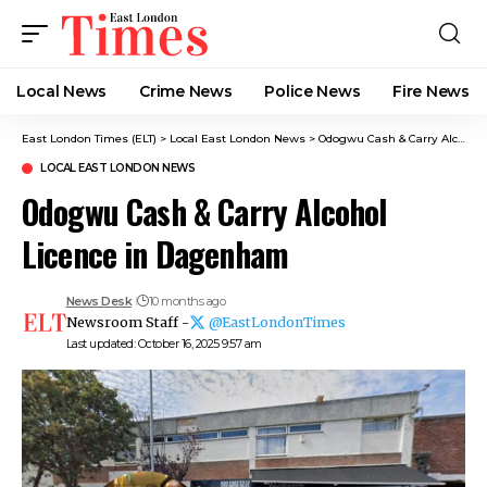
Local News
Crime News​
Police News
Fire News
East London Times (ELT)
>
Local East London News
>
Odogwu Cash & Carry Alcohol Licence in Dagenham
LOCAL EAST LONDON NEWS
Odogwu Cash & Carry Alcohol
Licence in Dagenham
News Desk
10 months ago
Newsroom Staff -
@EastLondonTimes
Last updated: October 16, 2025 9:57 am