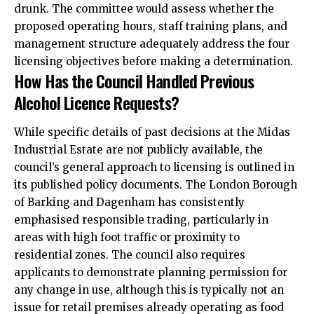
drunk. The committee would assess whether the
proposed operating hours, staff training plans, and
management structure adequately address the four
licensing objectives before making a determination.​
How Has the Council Handled Previous
Alcohol Licence Requests?
While specific details of past decisions at the Midas
Industrial Estate are not publicly available, the
council’s general approach to licensing is outlined in
its published policy documents. The London Borough
of Barking and Dagenham has consistently
emphasised responsible trading, particularly in
areas with high foot traffic or proximity to
residential zones. The council also requires
applicants to demonstrate planning permission for
any change in use, although this is typically not an
issue for retail premises already operating as food