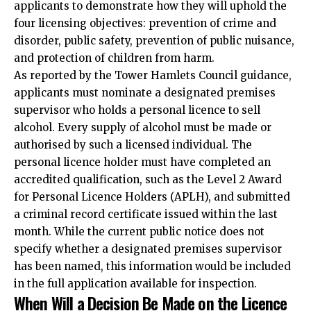
applicants to demonstrate how they will uphold the
four licensing objectives: prevention of crime and
disorder, public safety, prevention of public nuisance,
and protection of children from harm.​
As reported by the Tower Hamlets Council guidance,
applicants must nominate a designated premises
supervisor who holds a personal licence to sell
alcohol. Every supply of alcohol must be made or
authorised by such a licensed individual. The
personal licence holder must have completed an
accredited qualification, such as the Level 2 Award
for Personal Licence Holders (APLH), and submitted
a criminal record certificate issued within the last
month. While the current public notice does not
specify whether a designated premises supervisor
has been named, this information would be included
in the full application available for inspection.​
When Will a Decision Be Made on the Licence