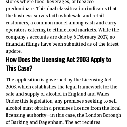
stores where food, beverages, or tobacco
predominate. This dual classification indicates that
the business serves both wholesale and retail
customers, a common model among cash and carry
operators catering to ethnic food markets. While the
company’s accounts are due by 6 February 2027, no
financial filings have been submitted as of the latest
update.​
How Does the Licensing Act 2003 Apply to
This Case?
The application is governed by the Licensing Act
2003, which establishes the legal framework for the
sale and supply of alcohol in England and Wales.
Under this legislation, any premises seeking to sell
alcohol must obtain a premises licence from the local
licensing authority—in this case, the London Borough
of Barking and Dagenham. The act requires