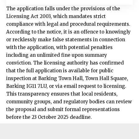
The application falls under the provisions of the
Licensing Act 2003, which mandates strict
compliance with legal and procedural requirements.
According to the notice, it is an offence to knowingly
or recklessly make false statements in connection
with the application, with potential penalties
including an unlimited fine upon summary
conviction. The licensing authority has confirmed
that the full application is available for public
inspection at Barking Town Hall, Town Hall Square,
Barking IG11 7LU, or via email request to licensing.
This transparency ensures that local residents,
community groups, and regulatory bodies can review
the proposal and submit formal representations
before the 23 October 2025 deadline.​