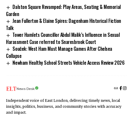
Dalston Square Revamped: Play Areas, Seating & Memorial
Garden
Jean Fullerton & Elaine Spires: Dagenham Historical Fiction
Talk
Tower Hamlets Councillor Abdul Malik’s Influence in Sexual
Harassment Case referred to Snaresbrook Court
Souček: West Ham Must Manage Games After Chelsea
Collapse
Newham Healthy School Streets Vehicle Access Review 2026
News Desk
Independent voice of East London, delivering timely news, local
insights, politics, business, and community stories with accuracy
and impact.