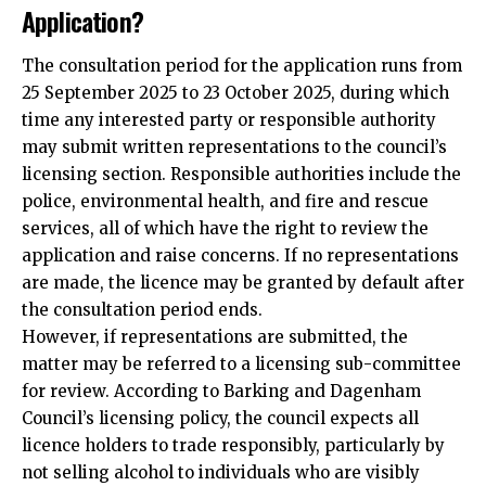
Application?
The consultation period for the application runs from
25 September 2025 to 23 October 2025, during which
time any interested party or responsible authority
may submit written representations to the council’s
licensing section. Responsible authorities include the
police, environmental health, and fire and rescue
services, all of which have the right to review the
application
and raise concerns. If no representations
are made, the licence may be granted by default after
the consultation period ends.​
However, if representations are submitted, the
matter may be referred to a licensing sub-committee
for review. According to Barking and Dagenham
Council’s licensing policy, the council expects all
licence holders to trade responsibly, particularly by
not selling alcohol to individuals who are visibly