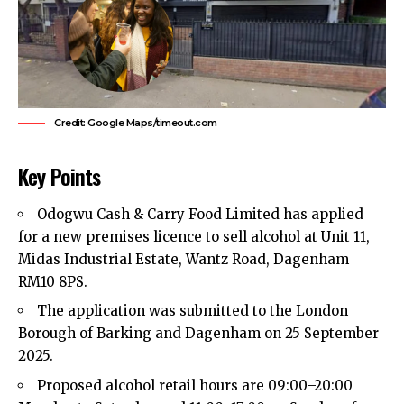
Credit: Google Maps/timeout.com
Key Points
Odogwu Cash & Carry Food Limited has applied
for a new premises licence to sell alcohol at Unit 11,
Midas Industrial Estate, Wantz Road,
Dagenham
RM10 8PS.​
The application was submitted to the London
Borough of Barking and Dagenham on 25 September
2025.​
Proposed alcohol retail hours are 09:00–20:00