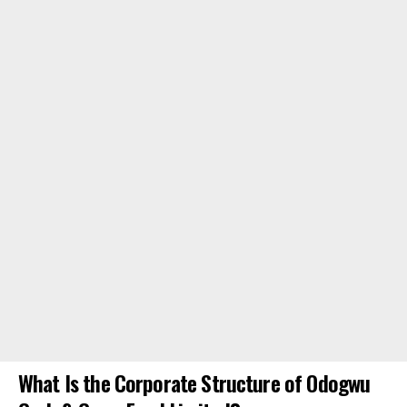
What Is the Corporate Structure of Odogwu