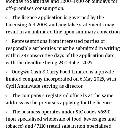
Monday to Saturday and 11:00–17:00 on Sundays for
off-premises consumption.​
The licence application is governed by the
Licensing Act 2003, and any false statements may
result in an unlimited fine upon summary conviction.​
Representations from interested parties or
responsible authorities must be submitted in writing
within 28 consecutive days of the application date,
with the deadline being 23 October 2025.​
Odogwu Cash & Carry Food Limited is a private
limited company incorporated on 6 May 2025, with
Cyril Ananwude serving as director.​
The company’s registered office is at the same
address as the premises applying for the licence.​
The business operates under SIC codes 46390
(non-specialised wholesale of food, beverages and
tobacco) and 47110 (retail sale in non-specialised