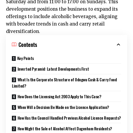
Saturday and from 11:00 to 17:00 on Sundays. This
development positions the business to expand its
offerings to include alcoholic beverages, aligning
with broader trends in cash and carry retail
diversification.​
Contents
Key Points
Inverted Pyramid: Latest Developments First
What Is the Corporate Structure of Odogwu Cash & Carry Food
Limited?
How Does the Licensing Act 2003 Apply to This Case?
When Will a Decision Be Made on the Licence Application?
How Has the Council Handled Previous Alcohol Licence Requests?
How Might the Sale of Alcohol Affect Dagenham Residents?