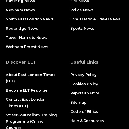
Havering News
Fire News
Newham News
Police News
South East London News
Live Traffic & Travel News
Redbridge News
Sports News
Tower Hamlets News
Waltham Forest News
Discover ELT
Useful Links
About East London Times
Privacy Policy
(ELT)
Cookies Policy
Become ELT Reporter
Report an Error
Contact East London
Sitemap
Times (ELT)
Code of Ethics
Street Journalism Training
Help & Resources
Programme (Online
Course)