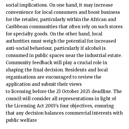
social implications. On one hand, it may increase
convenience for local consumers and boost business
for the retailer, particularly within the African and
Caribbean communities that often rely on such stores
for specialty goods. On the other hand, local
authorities must weigh the potential for increased
anti-social behaviour, particularly if alcohol is
consumed in public spaces near the industrial estate.​
Community feedback will play a crucial role in
shaping the final decision. Residents and local
organisations are encouraged to review the
application and submit their views
to licensing before the 23 October 2025 deadline. The
council will consider all representations in light of
the Licensing Act 2003’s four objectives, ensuring
that any decision balances commercial interests with
public welfare