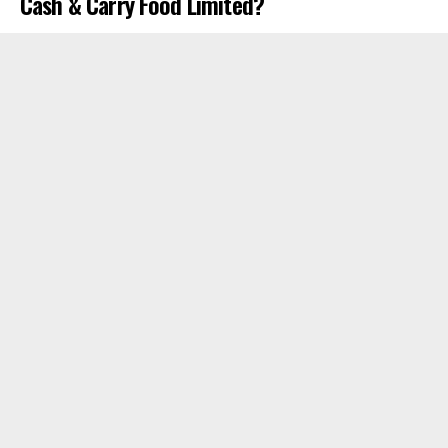
Cash & Carry Food Limited?