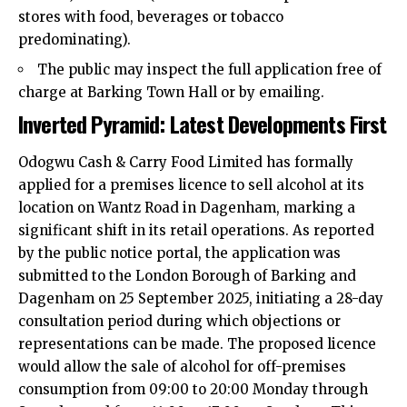
stores with food, beverages or tobacco
predominating).​
The public may inspect the full application free of
charge at Barking Town Hall or by emailing.​
Inverted Pyramid: Latest Developments First
Odogwu Cash & Carry Food Limited has formally
applied for a premises licence to sell alcohol at its
location on Wantz Road in Dagenham, marking a
significant shift in its retail operations. As reported
by the public notice portal, the application was
submitted to the London Borough of Barking and
Dagenham on 25 September 2025, initiating a 28-day
consultation period during which objections or
representations can be made. The proposed licence
would allow the sale of alcohol for off-premises
consumption from 09:00 to 20:00 Monday through