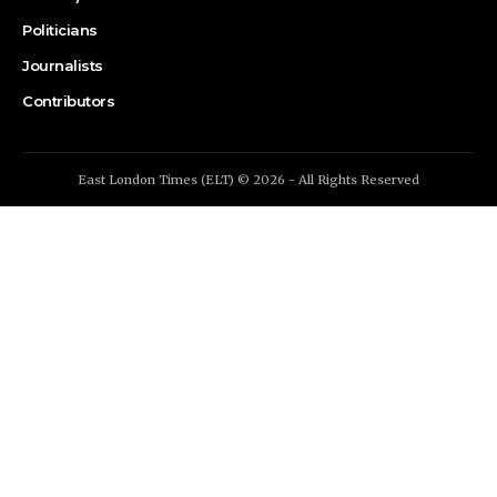
Politicians
Journalists
Contributors
East London Times (ELT) © 2026 - All Rights Reserved