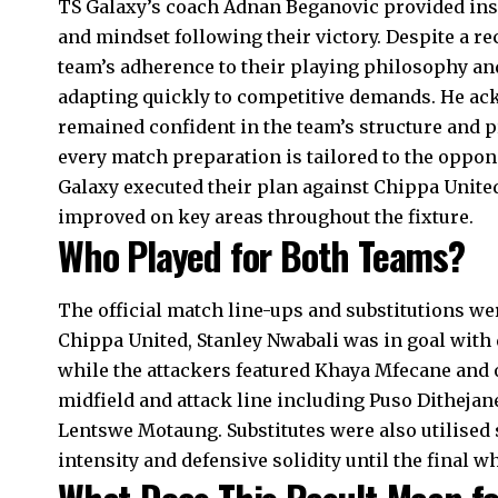
TS Galaxy’s coach Adnan Beganovic provided ins
and mindset following their victory. Despite a r
team’s adherence to their playing philosophy an
adapting quickly to competitive demands. He ack
remained confident in the team’s structure and 
every match preparation is tailored to the oppon
Galaxy executed their plan against Chippa United
improved on key areas throughout the fixture.
Who Played for Both Teams?
The official match line-ups and substitutions we
Chippa United, Stanley Nwabali was in goal with
while the attackers featured Khaya Mfecane and o
midfield and attack line including Puso Ditheja
Lentswe Motaung. Substitutes were also utilised 
intensity and defensive solidity until the final wh