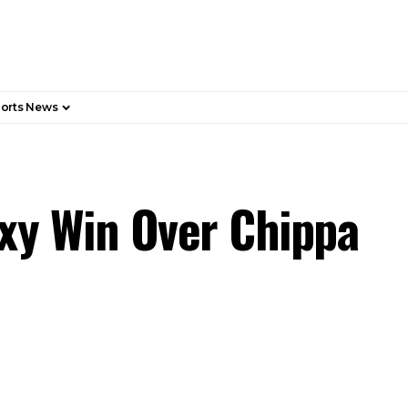
orts News
axy Win Over Chippa