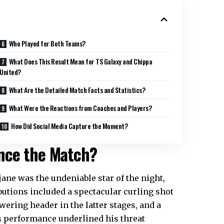
Who Played for Both Teams?
What Does This Result Mean for TS Galaxy and Chippa
United?
What Are the Detailed Match Facts and Statistics?
What Were the Reactions from Coaches and Players?
How Did Social Media Capture the Moment?
ence the Match?
ane was the undeniable star of the night,
ibutions included a spectacular curling shot
owering header in the latter stages, and a
’s performance underlined his threat