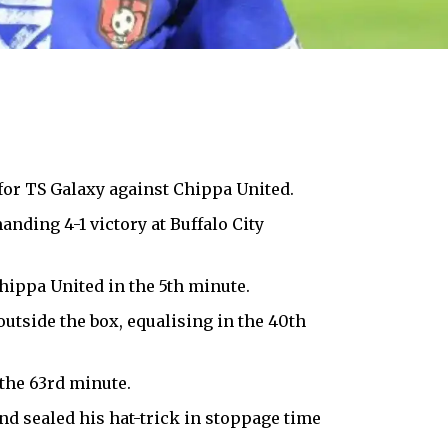
 for TS Galaxy against Chippa United.
ding 4-1 victory at Buffalo City
hippa United in the 5th minute.
outside the box, equalising in the 40th
the 63rd minute.
nd sealed his hat-trick in stoppage time