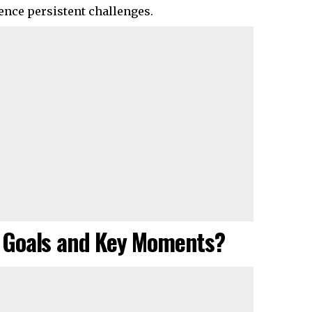
ence persistent challenges.
 Goals and Key Moments?