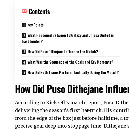
Contents
Key Points
What Happened Between TS Galaxy and Chippa United in
East London?
How Did Puso Dithejane Influence the Match?
What Was the Sequence of the Goals and Key Moments?
How Did Both Teams Perform Tactically During the Match?
How Did Puso Dithejane Influ
According to Kick Off’s match report, Puso Dithej
delivering the season’s first hat-trick. His contr
from the edge of the box just before halftime, a t
precise goal deep into stoppage time. Dithejane