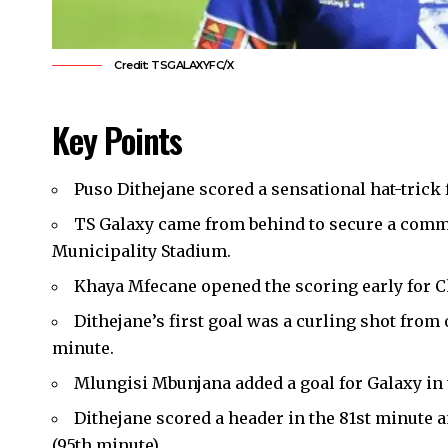
Credit: TSGALAXYFC/X
Key Points
Puso Dithejane scored a sensational hat-trick
TS Galaxy came from behind to secure a comman
Municipality Stadium.
Khaya Mfecane opened the scoring early for C
Dithejane’s first goal was a curling shot from 
minute.
Mlungisi Mbunjana added a goal for Galaxy in 
Dithejane scored a header in the 81st minute a
(95th minute).