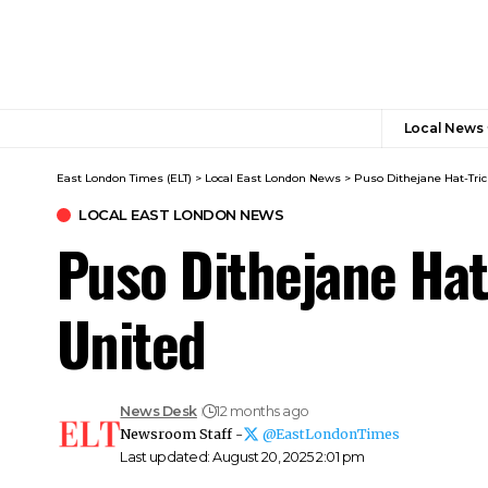
Local News
East London Times (ELT)
>
Local East London News
>
Puso Dithejane Hat-Tri
LOCAL EAST LONDON NEWS
Puso Dithejane Hat
United
News Desk
12 months ago
Newsroom Staff -
@EastLondonTimes
Last updated: August 20, 2025 2:01 pm