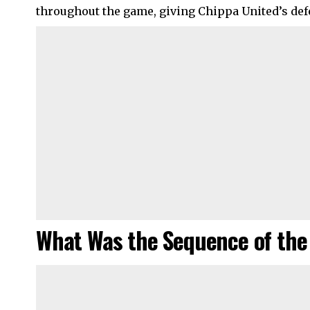
throughout the game, giving Chippa United’s def
What Was the Sequence of the