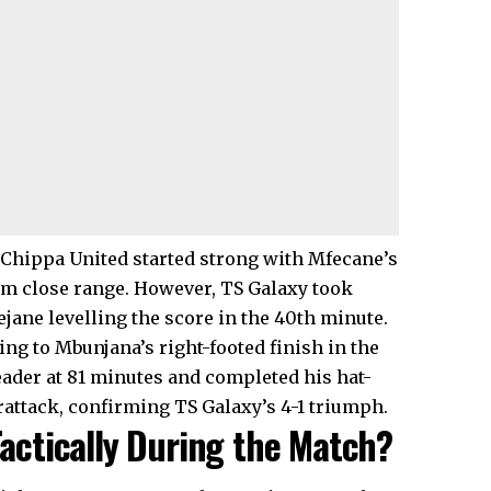
t Chippa United started strong with Mfecane’s
rom close range. However, TS Galaxy took
ejane levelling the score in the 40th minute.
ng to Mbunjana’s right-footed finish in the
eader at 81 minutes and completed his hat-
rattack, confirming TS Galaxy’s 4-1 triumph.
actically During the Match?