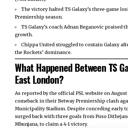
The victory halted TS Galaxy’s three-game los
Premiership season.
TS Galaxy’s coach Adnan Beganovic praised th
growth.
Chippa United struggled to contain Galaxy afte
the Rockets’ dominance.
What Happened Between TS Gal
East London?
As reported by the official PSL website on August
comeback in their Betway Premiership clash agai
Municipality Stadium. Despite conceding early t
surged back with three goals from Puso Dithejan
Mbunjana, to claim a 4-1 victory.