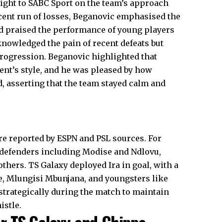
ight to SABC Sport on the team’s approach
ecent run of losses, Beganovic emphasised the
d praised the performance of young players
nowledged the pain of recent defeats but
progression. Beganovic highlighted that
ent’s style, and he was pleased by how
, asserting that the team stayed calm and
re reported by ESPN and PSL sources. For
 defenders including Modise and Ndlovu,
thers. TS Galaxy deployed Ira in goal, with a
ne, Mlungisi Mbunjana, and youngsters like
strategically during the match to maintain
istle.