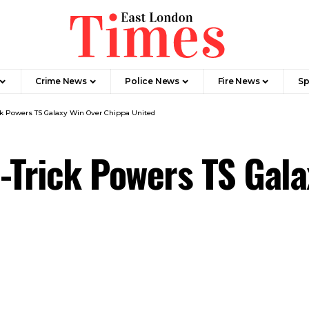
Crime News​
Police News
Fire News
Sp
ck Powers TS Galaxy Win Over Chippa United
-Trick Powers TS Gal