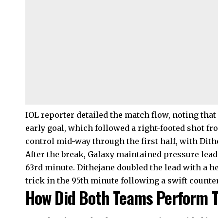
IOL reporter detailed the match flow, noting tha
early goal, which followed a right-footed shot f
control mid-way through the first half, with Dith
After the break, Galaxy maintained pressure leadi
63rd minute. Dithejane doubled the lead with a h
trick in the 95th minute following a swift counte
How Did Both Teams Perform T