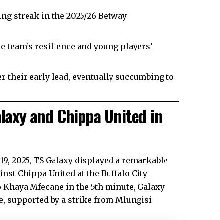
ing streak in the 2025/26 Betway
e team’s resilience and young players’
r their early lead, eventually succumbing to
axy and Chippa United in
 19, 2025, TS Galaxy displayed a remarkable
nst Chippa United at the Buffalo City
o Khaya Mfecane in the 5th minute, Galaxy
e, supported by a strike from Mlungisi