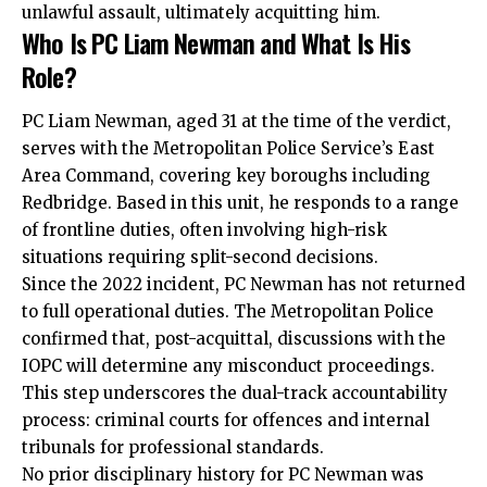
unlawful assault, ultimately acquitting him.
Who Is PC Liam Newman and What Is His
Role?
PC Liam Newman, aged 31 at the time of the verdict,
serves with the Metropolitan Police Service’s East
Area Command, covering key boroughs including
Redbridge. Based in this unit, he responds to a range
of frontline duties, often involving high-risk
situations requiring split-second decisions.
Since the 2022 incident, PC Newman has not returned
to full operational duties. The Metropolitan Police
confirmed that, post-acquittal, discussions with the
IOPC will determine any misconduct proceedings.
This step underscores the dual-track accountability
process: criminal courts for offences and internal
tribunals for professional standards.
No prior disciplinary history for PC Newman was