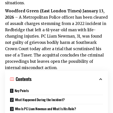
situations.
Woodford Green (East London Times) January 13,
2026
– A Metropolitan Police officer has been cleared
of assault charges stemming from a 2022 incident in
Redbridge that left a 61-year-old man with life-
changing injuries. PC Liam Newman, 31, was found
not guilty of grievous bodily harm at Southwark
Crown Court today after a trial that scrutinised his
use of a Taser. The acquittal concludes the criminal
proceedings but leaves open the possibility of
internal misconduct action.
Contents
Key Points
What Happened During the Incident?
Who Is PC Liam Newman and What Is His Role?