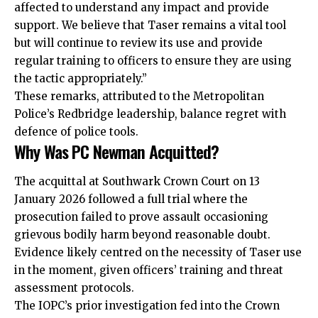
affected to understand any impact and provide
support. We believe that Taser remains a vital tool
but will continue to review its use and provide
regular training to officers to ensure they are using
the tactic appropriately.”
These remarks, attributed to the Metropolitan
Police’s Redbridge leadership, balance regret with
defence of police tools.
Why Was PC Newman Acquitted?
The acquittal at Southwark Crown Court on 13
January 2026 followed a full trial where the
prosecution failed to prove assault occasioning
grievous bodily harm beyond reasonable doubt.
Evidence likely centred on the necessity of Taser use
in the moment, given officers’ training and threat
assessment protocols.
The IOPC’s prior investigation fed into the Crown