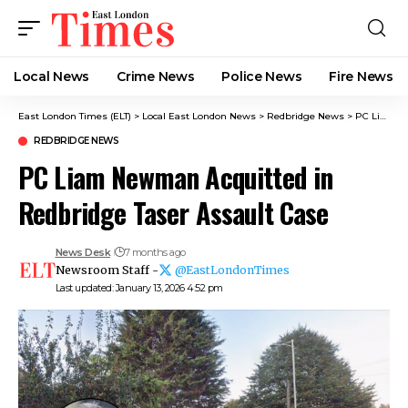
Local News
Crime News​
Police News
Fire News
East London Times (ELT)
>
Local East London News
>
Redbridge News
>
PC Liam Newman Acquitted in Redbridge Taser Assault Case
REDBRIDGE NEWS
PC Liam Newman Acquitted in
Redbridge Taser Assault Case
News Desk
7 months ago
Newsroom Staff -
@EastLondonTimes
Last updated: January 13, 2026 4:52 pm