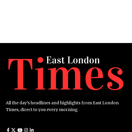
All the day’s headlines and highlights from East London
Times, direct to you every morning.