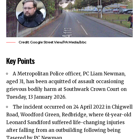
Credit: Google Street View/PA Media/bbc
Key Points
A Metropolitan Police officer, PC Liam Newman,
aged 31, has been acquitted of assault occasioning
grievous bodily harm at Southwark Crown Court on
Tuesday, 13 January 2026.
The incident occurred on 24 April 2022 in Chigwell
Road, Woodford Green,
Redbridge
, where 61-year-old
Leonard Sandiford suffered life-changing injuries
after falling from an outbuilding following being
Tasered by PC Newman.