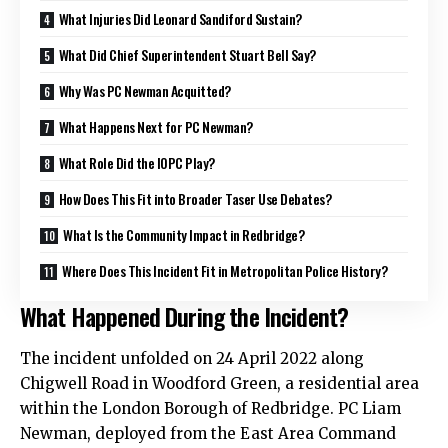
What Injuries Did Leonard Sandiford Sustain?
What Did Chief Superintendent Stuart Bell Say?
Why Was PC Newman Acquitted?
What Happens Next for PC Newman?
What Role Did the IOPC Play?
How Does This Fit into Broader Taser Use Debates?
What Is the Community Impact in Redbridge?
Where Does This Incident Fit in Metropolitan Police History?
What Happened During the Incident?
The incident unfolded on 24 April 2022 along
Chigwell Road in Woodford Green, a residential area
within the London Borough of Redbridge. PC Liam
Newman, deployed from the East Area Command