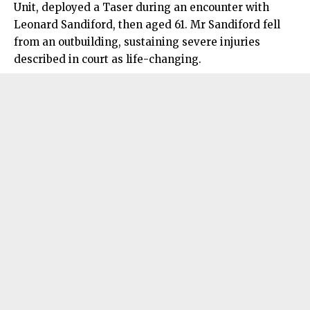
Unit, deployed a Taser during an encounter with
Leonard Sandiford, then aged 61. Mr Sandiford fell
from an outbuilding, sustaining severe injuries
described in court as life-changing.