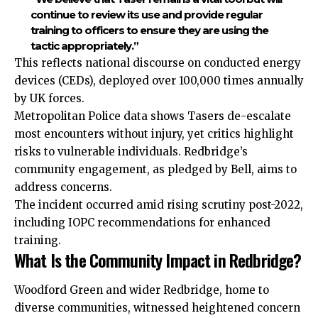
continue to review its use and provide regular
training to officers to ensure they are using the
tactic appropriately.”
This reflects national discourse on conducted energy
devices (CEDs), deployed over 100,000 times annually
by UK forces.
Metropolitan Police data shows Tasers de-escalate
most encounters without injury, yet critics highlight
risks to vulnerable individuals. Redbridge’s
community engagement, as pledged by Bell, aims to
address concerns.
The incident occurred amid rising scrutiny post-2022,
including IOPC recommendations for enhanced
training.
What Is the Community Impact in Redbridge?
Woodford Green and wider Redbridge, home to
diverse
communities, witnessed heightened concern