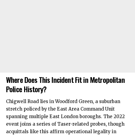
Where Does This Incident Fit in Metropolitan
Police History?
Chigwell Road lies in Woodford Green, a suburban
stretch policed by the East Area Command Unit
spanning multiple East London boroughs. The 2022
event joins a series of Taser-related probes, though
acquittals like this affirm operational legality in