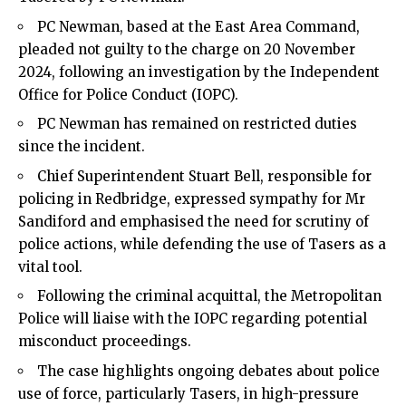
PC Newman, based at the East Area Command,
pleaded not guilty to the charge on 20 November
2024, following an investigation by the Independent
Office for Police Conduct (IOPC).
PC Newman has remained on restricted duties
since the incident.
Chief Superintendent Stuart Bell, responsible for
policing in Redbridge, expressed sympathy for Mr
Sandiford and emphasised the need for scrutiny of
police actions, while defending the use of Tasers as a
vital tool.
Following the criminal acquittal, the Metropolitan
Police will liaise with the IOPC regarding potential
misconduct proceedings.
The case highlights ongoing debates about police
use of force, particularly Tasers, in high-pressure