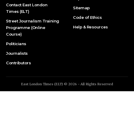
Contact East London
Sitemap
Times (ELT)
Code of Ethics
Street Journalism Training
Help & Resources
Programme (Online
Course)
Politicians
Journalists
Contributors
East London Times (ELT) © 2026 - All Rights Reserved