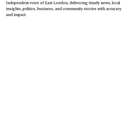
Independent voice of East London, delivering timely news, local
insights, politics, business, and community stories with accuracy
and impact.