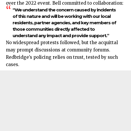
over the 2022 event. Bell committed to collaboration:
“We understand the concern caused by incidents
of this nature and will be working with our local
residents, partner agencies, and key members of
those communities directly affected to
understand any impact and provide support.”
No widespread protests followed, but the acquittal
may prompt discussions at community forums.
Redbridge’s policing relies on trust, tested by such
cases.