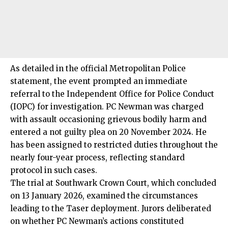
As detailed in the official Metropolitan Police
statement, the event prompted an immediate
referral to the Independent Office for Police Conduct
(IOPC) for investigation. PC Newman was charged
with assault occasioning grievous bodily harm and
entered a not guilty plea on 20 November 2024. He
has been assigned to restricted duties throughout the
nearly four-year process, reflecting standard
protocol in such cases.
The trial at Southwark Crown Court, which concluded
on 13 January 2026, examined the circumstances
leading to the Taser deployment. Jurors deliberated
on whether PC Newman’s actions constituted