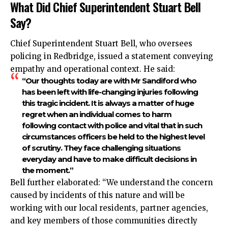
What Did Chief Superintendent Stuart Bell
Say?
Chief Superintendent Stuart Bell, who oversees
policing in Redbridge, issued a statement conveying
empathy and operational context. He said:
“Our thoughts today are with Mr Sandiford who
has been left with life-changing injuries following
this tragic incident. It is always a matter of huge
regret when an individual comes to harm
following contact with police and vital that in such
circumstances officers be held to the highest level
of scrutiny. They face challenging situations
everyday and have to make difficult decisions in
the moment.”
Bell further elaborated: “We understand the concern
caused by incidents of this nature and will be
working with our local residents, partner agencies,
and key members of those communities directly