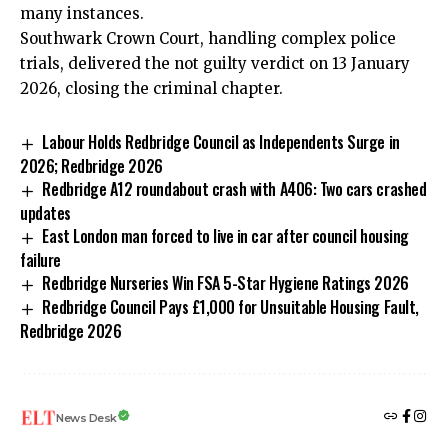
many instances.
Southwark Crown Court, handling complex police
trials, delivered the not guilty verdict on 13 January
2026, closing the criminal chapter.
Labour Holds Redbridge Council as Independents Surge in
2026; Redbridge 2026
Redbridge A12 roundabout crash with A406: Two cars crashed
updates
East London man forced to live in car after council housing
failure
Redbridge Nurseries Win FSA 5-Star Hygiene Ratings 2026
Redbridge Council Pays £1,000 for Unsuitable Housing Fault,
Redbridge 2026
News Desk