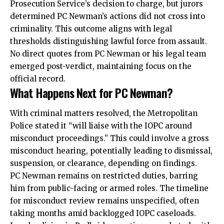
Prosecution Service’s decision to charge, but jurors
determined PC Newman’s actions did not cross into
criminality. This outcome aligns with legal
thresholds distinguishing lawful force from assault.
No direct quotes from PC Newman or his legal team
emerged post-verdict, maintaining focus on the
official record.
What Happens Next for PC Newman?
With criminal matters resolved, the Metropolitan
Police stated it “will liaise with the IOPC around
misconduct proceedings.” This could involve a gross
misconduct hearing, potentially leading to dismissal,
suspension, or clearance, depending on findings.
PC Newman remains on restricted duties, barring
him from public-facing or armed roles. The timeline
for misconduct review remains unspecified, often
taking months amid backlogged IOPC caseloads.