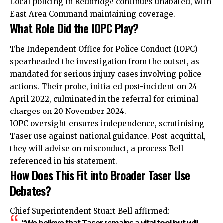
Local policing in Redbridge continues unabated, with
East Area Command maintaining coverage.
What Role Did the IOPC Play?
The Independent Office for Police Conduct (IOPC)
spearheaded the investigation from the outset, as
mandated for serious injury cases involving police
actions. Their probe, initiated post-incident on 24
April 2022, culminated in the referral for criminal
charges on 20 November 2024.
IOPC oversight ensures independence, scrutinising
Taser use against national guidance. Post-acquittal,
they will advise on misconduct, a process Bell
referenced in his statement.
How Does This Fit into Broader Taser Use
Debates?
Chief Superintendent Stuart Bell affirmed:
“We believe that Taser remains a vital tool but will