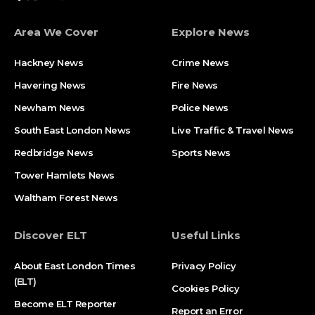
Area We Cover
Explore News
Hackney News
Crime News​
Havering News
Fire News
Newham News
Police News
South East London News
Live Traffic & Travel News
Redbridge News
Sports News
Tower Hamlets News
Waltham Forest News
Discover ELT
Useful Links
About East London Times
Privacy Policy
(ELT)
Cookies Policy
Become ELT Reporter
Report an Error