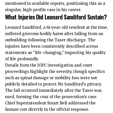
mentioned in available reports, positioning this as a
singular, high-profile case in his career.
What Injuries Did Leonard Sandiford Sustain?
Leonard Sandiford, a 61-year-old resident at the time,
suffered grievous bodily harm after falling from an
outbuilding following the Taser discharge. The
injuries have been consistently described across
statements as “life-changing,” impacting his quality
of life profoundly.
Details from the IOPC investigation and court
proceedings highlight the severity, though specifics
such as spinal damage or mobility loss were not
publicly detailed to protect Mr Sandiford’s privacy.
The fall occurred immediately after the Taser was
used, forming the crux of the prosecution’s case.
Chief Superintendent Stuart Bell addressed the
human cost directly in the official response.