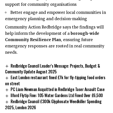
support for community organisations
Better engage and empower local communities in
emergency planning and decision-making
Community Action Redbridge says the findings will
help inform the development of a
borough-wide
Community Resilience Plan
, ensuring future
emergency responses are rooted in real community
needs.
Redbridge Council Leader’s Message: Projects, Budget &
Community Update August 2025
East London restaurant fined £7k for fly-tipping food orders
on street
PC Liam Newman Acquitted in Redbridge Taser Assault Case
Ilford Flytip Fine: 105 Water Gardens Ltd Fined Over £6,500
Redbridge Council £300k Glyphosate Weedkiller Spending
2025, London 2026