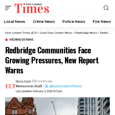
Local News
Crime News​
Police News
Fire News
East London Times (ELT)
>
Local East London News
>
Redbridge News
>
Redbridge Communities Face Growing Pressures, New Report Warns
REDBRIDGE NEWS
Redbridge Communities Face
Growing Pressures, New Report
Warns
News Desk
6 months ago
Newsroom Staff -
@EastLondonTimes
Last updated: February 5, 2026 5:03 pm