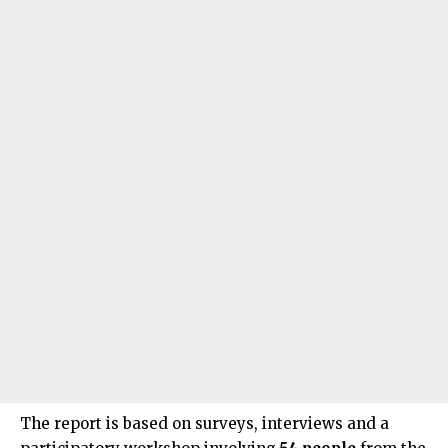
The report is based on surveys, interviews and a