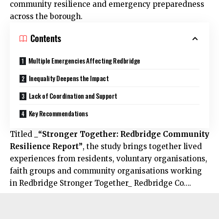
community resilience and emergency preparedness
across the borough.
Contents
Multiple Emergencies Affecting Redbridge
Inequality Deepens the Impact
Lack of Coordination and Support
Key Recommendations
Titled
_“Stronger Together: Redbridge Community
Resilience Report”
, the study brings together lived
experiences from residents, voluntary organisations,
faith groups and community organisations working
in
Redbridge
Stronger Together_ Redbridge Co….