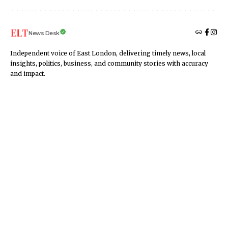
News Desk
Independent voice of East London, delivering timely news, local
insights, politics, business, and community stories with accuracy
and impact.