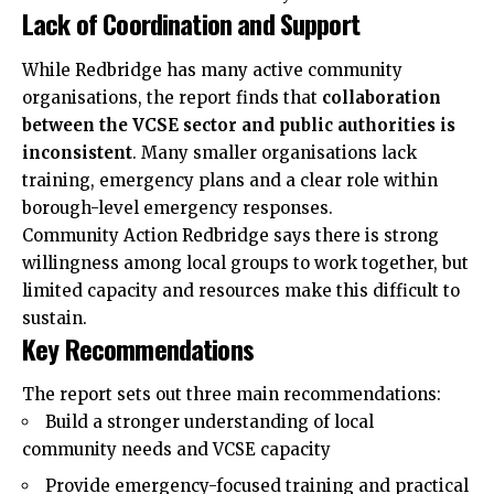
Lack of Coordination and Support
While Redbridge has many active community
organisations, the report finds that
collaboration
between the VCSE sector and public authorities is
inconsistent
. Many smaller organisations lack
training, emergency plans and a clear role within
borough-level emergency responses.
Community Action Redbridge says there is
strong
willingness among local groups to work together, but
limited capacity and resources make this difficult to
sustain.
Key Recommendations
The report sets out three main recommendations:
Build a stronger understanding of local
community needs and VCSE capacity
Provide emergency-focused training and practical