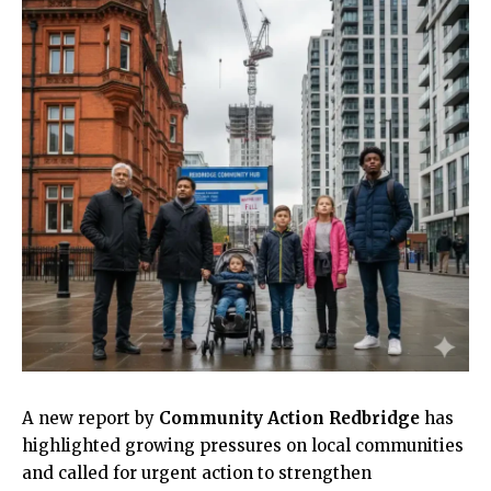
A new report by
Community Action Redbridge
has
highlighted growing pressures on local communities
and called for urgent action to strengthen