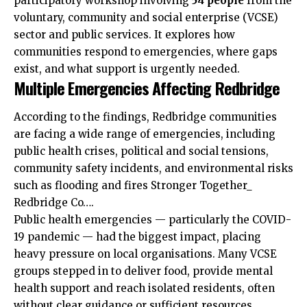
participatory workshop involving
54 people
from the
voluntary, community and social enterprise (VCSE)
sector and public services. It explores how
communities respond to emergencies, where gaps
exist, and what support is urgently needed.
Multiple Emergencies Affecting Redbridge
According to the findings, Redbridge communities
are facing a wide range of emergencies, including
public health crises, political and social tensions,
community safety incidents, and environmental risks
such as flooding and fires Stronger Together_
Redbridge Co….
Public health emergencies — particularly the COVID-
19 pandemic — had the biggest impact, placing
heavy pressure on local organisations. Many VCSE
groups stepped in to deliver food, provide mental
health support and reach isolated residents, often
without clear guidance or sufficient resources.