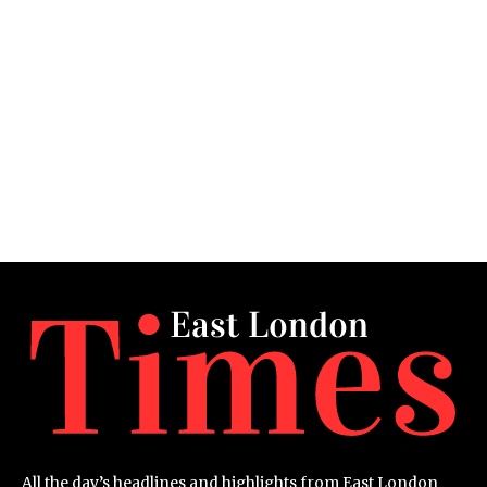
All the day’s headlines and highlights from East London