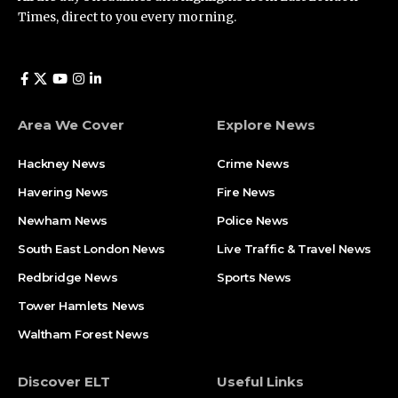
Times, direct to you every morning.
Area We Cover
Explore News
Hackney News
Crime News​
Havering News
Fire News
Newham News
Police News
South East London News
Live Traffic & Travel News
Redbridge News
Sports News
Tower Hamlets News
Waltham Forest News
Discover ELT
Useful Links