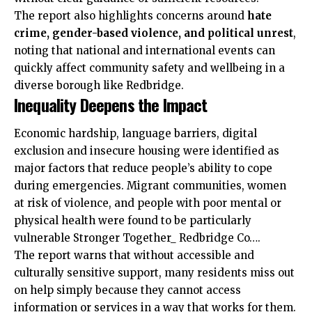
The report also highlights concerns around
hate
crime, gender-based violence, and political unrest
,
noting that national and international events can
quickly affect community safety and wellbeing in a
diverse borough like Redbridge.
Inequality Deepens the Impact
Economic hardship, language barriers, digital
exclusion and insecure housing were identified as
major factors that reduce people’s ability to cope
during emergencies. Migrant communities, women
at risk of violence, and people with poor mental or
physical health were found to be particularly
vulnerable Stronger Together_ Redbridge Co….
The report warns that without accessible and
culturally sensitive support, many residents miss out
on help simply because they cannot access
information or services in a way that works for them.