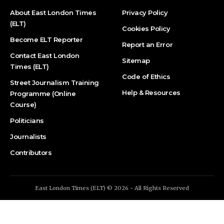
About East London Times
Privacy Policy
(ELT)
Cookies Policy
Become ELT Reporter
Report an Error
Contact East London
Sitemap
Times (ELT)
Code of Ethics
Street Journalism Training
Help & Resources
Programme (Online
Course)
Politicians
Journalists
Contributors
East London Times (ELT) © 2026 - All Rights Reserved