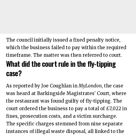
The council initially issued a fixed penalty notice,
which the business failed to pay within the required
timeframe. The matter was then referred to court.
What did the court rule in the fly-tipping
case?
As
reported
by Joe Coughlan in
MyLondon
, the case
was heard at Barkingside Magistrates’ Court, where
the restaurant was found guilty of fly-tipping. The
court ordered the business to pay a total of £7,022 in
fines, prosecution costs, and a victim surcharge.
The specific charges stemmed from nine separate
instances of illegal waste disposal, all linked to the