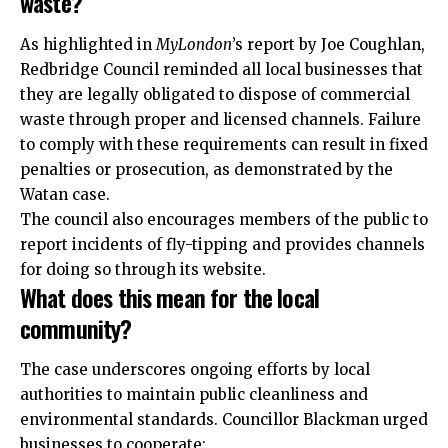
waste?
As highlighted in
MyLondon
’s report by Joe Coughlan,
Redbridge Council reminded all local businesses that
they are legally obligated to dispose of commercial
waste through proper and licensed channels. Failure
to comply with these requirements can result in fixed
penalties or prosecution, as demonstrated by the
Watan case.
The council also encourages members of the public to
report incidents of fly-tipping and provides channels
for doing so through its website.
What does this mean for the local
community?
The case underscores ongoing efforts by local
authorities to maintain public cleanliness and
environmental standards. Councillor Blackman urged
businesses to cooperate: