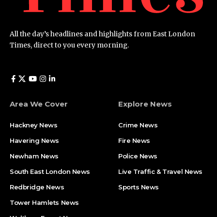
All the day’s headlines and highlights from East London
Times, direct to you every morning.
Area We Cover
Explore News
Hackney News
Crime News​
Havering News
Fire News
Newham News
Police News
South East London News
Live Traffic & Travel News
Redbridge News
Sports News
Tower Hamlets News