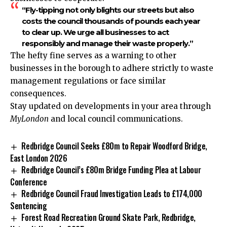
“Fly-tipping not only blights our streets but also
costs the council thousands of pounds each year
to clear up. We urge all businesses to act
responsibly and manage their waste properly.”
The hefty fine serves as a warning to other
businesses in the borough to adhere strictly to waste
management regulations or face similar
consequences.
Stay updated on developments in your area through
MyLondon
and local council communications.
Redbridge Council Seeks £80m to Repair Woodford Bridge,
East London 2026
Redbridge Council’s £80m Bridge Funding Plea at Labour
Conference
Redbridge Council Fraud Investigation Leads to £174,000
Sentencing
Forest Road Recreation Ground Skate Park, Redbridge,