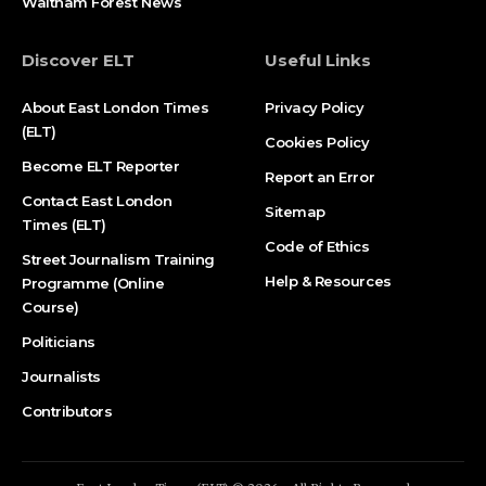
Waltham Forest News
Discover ELT
Useful Links
About East London Times
Privacy Policy
(ELT)
Cookies Policy
Become ELT Reporter
Report an Error
Contact East London
Sitemap
Times (ELT)
Code of Ethics
Street Journalism Training
Help & Resources
Programme (Online
Course)
Politicians
Journalists
Contributors