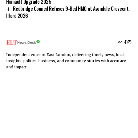
Hainault Upgrade 2025
Redbridge Council Refuses 9-Bed HMO at Avondale Crescent,
Ilford 2026
News Desk
Independent voice of East London, delivering timely news, local
insights, politics, business, and community stories with accuracy
and impact.