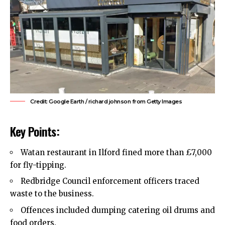
Credit: Google Earth / richard johnson from Getty Images
Key Points:
Watan restaurant in Ilford fined more than £7,000
for fly-tipping.
Redbridge Council
enforcement officers traced
waste to the business.
Offences included dumping catering oil drums and
food orders.