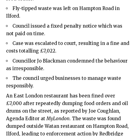
Fly-tipped waste was left on Hampton Road in
Ilford.
Council issued a fixed penalty notice which was
not paid on time.
Case was escalated to court, resulting in a fine and
costs totalling £7,022.
Councillor Jo Blackman condemned the behaviour
as irresponsible.
The council urged businesses to manage waste
responsibly.
An
East London
restaurant has been fined over
£7,000 after repeatedly dumping food orders and oil
drums on the street, as reported by Joe Coughlan,
Agenda Editor at
MyLondon
. The waste was found
dumped outside Watan restaurant on Hampton Road,
Ilford, leading to enforcement action by Redbridge