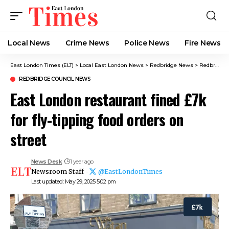
Local News
Crime News​
Police News
Fire News
East London Times (ELT)
>
Local East London News
>
Redbridge News
>
Redbridge Council News
REDBRIDGE COUNCIL NEWS
East London restaurant fined £7k
for fly-tipping food orders on
street
News Desk
1 year ago
Newsroom Staff -
@EastLondonTimes
Last updated: May 29, 2025 5:02 pm