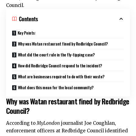
Council.
Contents
Key Points:
Why was Watan restaurant fined by Redbridge Council?
What did the court rule in the fly-tipping case?
How did Redbridge Council respond to the incident?
What are businesses required to do with their waste?
What does this mean for the local community?
Why was Watan restaurant fined by Redbridge
Council?
According to
MyLondon
journalist Joe Coughlan,
enforcement officers at Redbridge Council identified