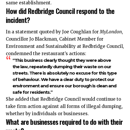
same establishment.
How did Redbridge Council respond to the
incident?
In a statement quoted by Joe Coughlan for
MyLondon
,
Councillor Jo Blackman, Cabinet Member for
Environment and Sustainability at Redbridge Council,
condemned the restaurant’s actions:
“This business clearly thought they were above
the law, repeatedly dumping their waste on our
streets. There is absolutely no excuse for this type
of behaviour. We have a clear duty to protect our
environment and ensure our borough is clean and
safe for residents.”
She added that Redbridge Council would continue to
take firm action against all forms of illegal dumping,
whether by individuals or businesses.
What are businesses required to do with their