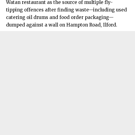
Watan restaurant as the source of multiple fly-
tipping offences after finding waste—including used
catering oil drums and food order packaging—
dumped against a wall on Hampton Road, Ilford.