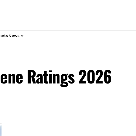
orts News
giene Ratings 2026