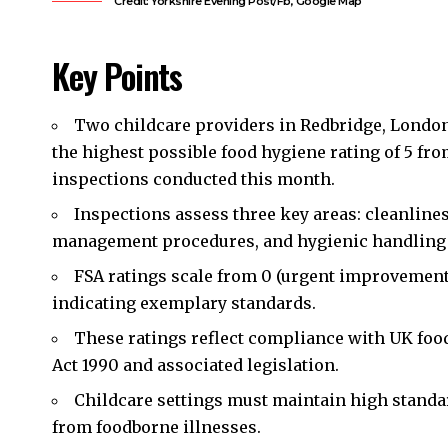
Credit: Yorkshire Evening Post/Fb, Google Map
Key Points
Two childcare providers in
Redbridge
, Londo
the highest possible food hygiene rating of 5 fr
inspections conducted this month.
Inspections assess three key areas: cleanliness
management procedures, and hygienic handling 
FSA ratings scale from 0 (urgent improvement 
indicating exemplary standards.
These ratings reflect compliance with UK food
Act 1990 and associated legislation.
Childcare settings must maintain high standa
from foodborne illnesses.