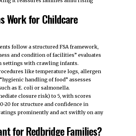
ing it reassures families amid rising
s Work for Childcare
ents follow a structured FSA framework,
ness and condition of facilities” evaluates
n settings with crawling infants.
ocedures like temperature logs, allergen
, “hygienic handling of food” assesses
such as E. coli or salmonella.
ediate closure risk) to 5, with scores
 0-20 for structure and confidence in
atings prominently and act swiftly on any
ant for Redbridge Families?