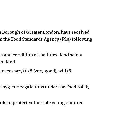
n Borough of Greater London, have received
om the Food Standards Agency (FSA) following
 and condition of facilities, food safety
of food.
necessary) to 5 (very good), with 5
 hygiene regulations under the Food Safety
rds to protect vulnerable young children