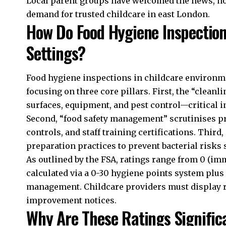
Local parent groups have welcomed the news, not
demand for trusted childcare in east London.
How Do Food Hygiene Inspection
Settings?
Food hygiene inspections in childcare environm
focusing on three core pillars. First, the “cleanli
surfaces, equipment, and pest control—critical i
Second, “food safety management” scrutinises pr
controls, and staff training certifications. Third
preparation practices to prevent bacterial risks 
As outlined by the FSA, ratings range from 0 (imm
calculated via a 0-30 hygiene points system plus
management. Childcare providers must display r
improvement notices.
Why Are These Ratings Signific