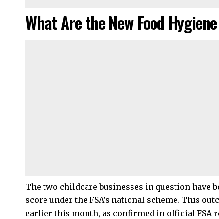
What Are the New Food Hygiene
The two childcare businesses in question have bot
score under the FSA’s national scheme. This ou
earlier this month, as confirmed in official FSA r