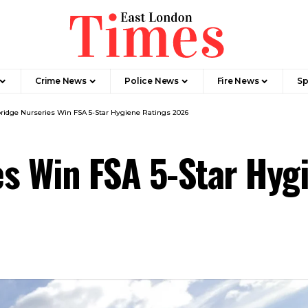
Crime News​
Police News
Fire News
Sp
ridge Nurseries Win FSA 5-Star Hygiene Ratings 2026
es Win FSA 5-Star Hy