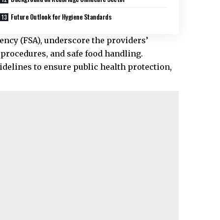
Future Outlook for Hygiene Standards
ency (FSA), underscore the providers’
rocedures, and safe food handling.
uidelines to ensure public health protection,