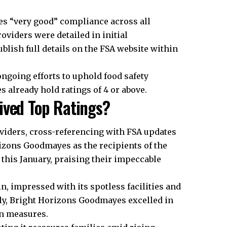
ies “very good” compliance across all
oviders were detailed in initial
blish full details on the FSA website within
ongoing efforts to uphold food safety
 already hold ratings of 4 or above.
ived Top Ratings?
viders, cross-referencing with FSA updates
izons Goodmayes as the recipients of the
s this January, praising their impeccable
n, impressed with its spotless facilities and
ly, Bright Horizons Goodmayes excelled in
on measures.