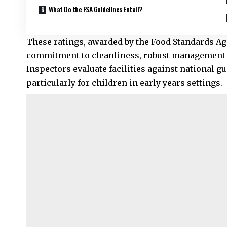
What Do the FSA Guidelines Entail?
These ratings, awarded by the Food Standards Ag
commitment to cleanliness, robust management p
Inspectors evaluate facilities against national g
particularly for children in early years settings.