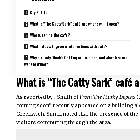
Key Points
What is “The Catty Sark” café and where will it open?
Who is behind the café?
What rules will govern interactions with cats?
Why did Lady Dinah’s Cat Emporium close, and what lessons
were learned?
What is “The Catty Sark” café a
As reported by J Smith of
From The Murky Depths
(
coming soon” recently appeared on a building al
Greenwich. Smith noted that the presence of the
visitors commuting through the area.