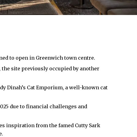
nned to open in Greenwich town centre.
 the site previously occupied by another
Lady Dinah’s Cat Emporium, a well-known cat
025 due to financial challenges and
es inspiration from the famed Cutty Sark
e.