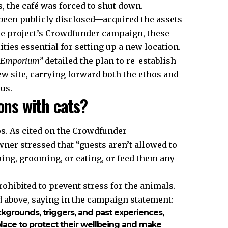
 the café was forced to shut down.
een publicly disclosed—acquired the assets
the project’s Crowdfunder campaign, these
ities essential for setting up a new location.
t Emporium”
detailed the plan to re-establish
w site, carrying forward both the ethos and
us.
ons with cats?
os. As cited on the Crowdfunder
owner stressed that “guests aren’t allowed to
ping, grooming, or eating, or feed them any
rohibited to prevent stress for the animals.
d above, saying in the campaign statement:
ackgrounds, triggers, and past experiences,
 place to protect their wellbeing and make