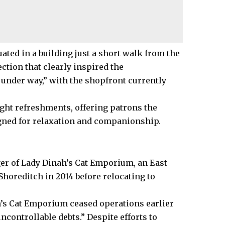
uated in a building just a short walk from the
tion that clearly inspired the
 under way,” with the shopfront currently
light refreshments, offering patrons the
gned for relaxation and companionship.
er of Lady Dinah’s Cat Emporium, an East
 Shoreditch in 2014 before relocating to
h’s Cat Emporium ceased operations earlier
controllable debts.” Despite efforts to