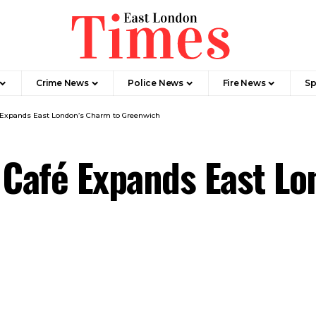
Crime News​
Police News
Fire News
Sp
é Expands East London’s Charm to Greenwich
 Café Expands East Lo