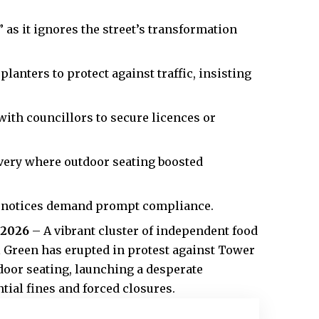
as it ignores the street’s transformation
lanters to protect against traffic, insisting
ith councillors to secure licences or
very where outdoor seating boosted
t notices demand prompt compliance.
 2026
– A vibrant cluster of independent food
l Green has erupted in protest against Tower
oor seating, launching a desperate
tial fines and forced closures.