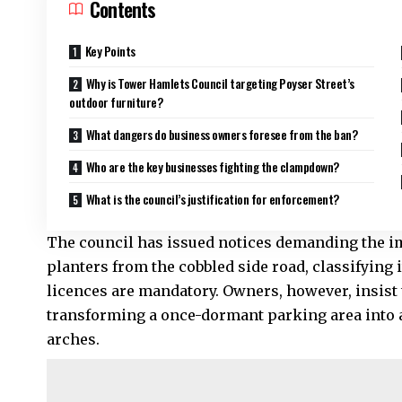
Contents
Key Points
Why is Tower Hamlets Council targeting Poyser Street’s
outdoor furniture?
What dangers do business owners foresee from the ban?
Who are the key businesses fighting the clampdown?
What is the council’s justification for enforcement?
The council has issued notices demanding the im
planters from the cobbled side road, classifying
licences are mandatory. Owners, however, insist th
transforming a once-dormant parking area into a
arches.