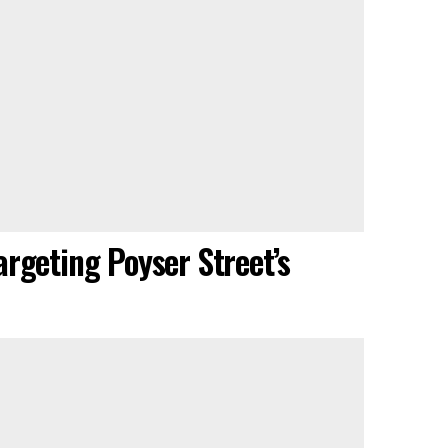
rgeting Poyser Street’s