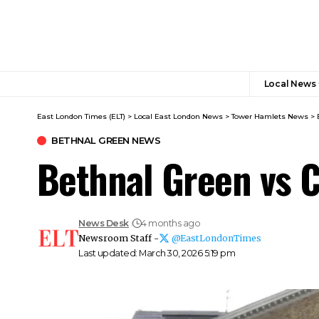
Local News
East London Times (ELT)
>
Local East London News
>
Tower Hamlets News
>
BETHNAL GREEN NEWS
Bethnal Green vs C
News Desk
4 months ago
Newsroom Staff -
@EastLondonTimes
Last updated: March 30, 2026 5:19 pm