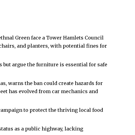
ethnal Green face a
Tower Hamlets Council
airs, and planters, with potential fines for
ut argue the furniture is essential for safe
s, warns the ban could create hazards for
reet has evolved from car mechanics and
ampaign to protect the thriving local food
status as a public highway, lacking