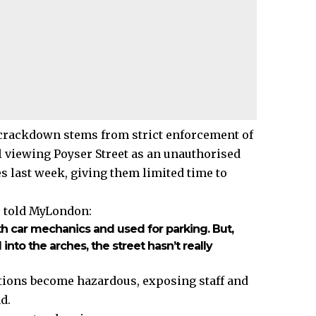
 crackdown stems from strict enforcement of
l viewing Poyser Street as an unauthorised
s last week, giving them limited time to
, told MyLondon:
ith car mechanics and used for parking. But,
to the arches, the street hasn’t really
ations become hazardous, exposing staff and
d.