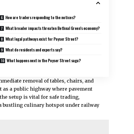
How are traders responding to the notices?
What broader impacts threaten Bethnal Green’s economy?
What legal pathways exist for Poyser Street?
What do residents and experts say?
What happens next in the Poyser Street saga?
mediate removal of tables, chairs, and
 it as a public highway where pavement
e setup is vital for safe trading,
 bustling culinary hotspot under railway