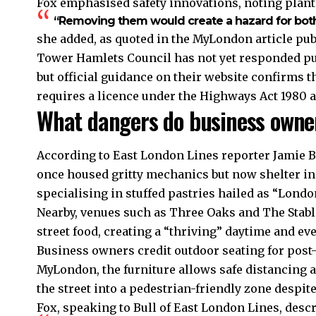
Fox emphasised safety innovations, noting plante
“Removing them would create a hazard for both
she added, as quoted in the MyLondon article pu
Tower Hamlets Council has not yet responded publ
but official guidance on their website confirms 
requires a licence under the Highways Act 1980 
What dangers do business owne
According to East London Lines reporter Jamie Bu
once housed gritty mechanics but now shelter i
specialising in stuffed pastries hailed as “Londo
Nearby, venues such as Three Oaks and The Stabl
street food, creating a “thriving” daytime and e
Business owners credit outdoor seating for post-
MyLondon, the furniture allows safe distancing 
the street into a pedestrian-friendly zone despite
Fox, speaking to Bull of East London Lines, descr