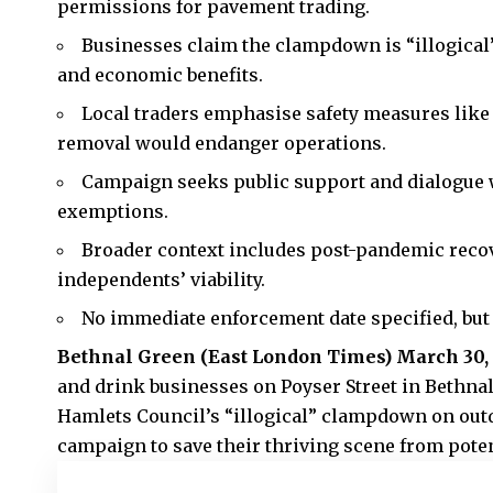
permissions for pavement trading.
Businesses claim the clampdown is “illogical” 
and economic benefits.
Local traders emphasise safety measures like p
removal would endanger operations.
Campaign seeks public support and dialogue w
exemptions.
Broader context includes post-pandemic reco
independents’ viability.
No immediate enforcement date specified, bu
Bethnal Green (
East London Times
) March 30,
and drink businesses on Poyser Street in Bethna
Hamlets Council’s “illogical” clampdown on outd
campaign to save their thriving scene from poten