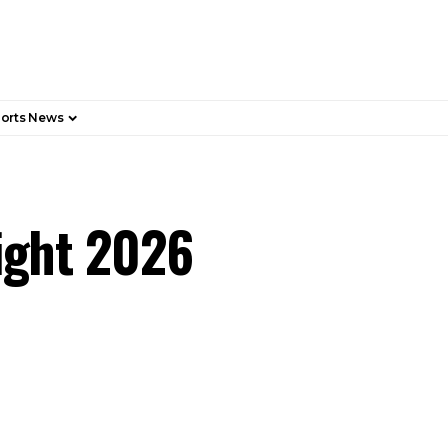
orts News
Fight 2026