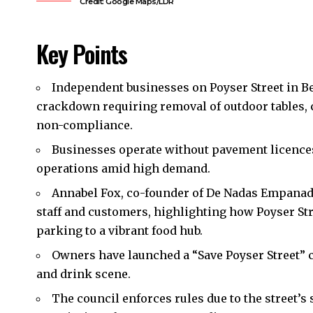
Credit: Google Maps/LDR
Key Points
Independent businesses on Poyser Street in B
crackdown requiring removal of outdoor tables, ch
non-compliance.
Businesses operate without pavement licences b
operations amid high demand.
Annabel Fox, co-founder of De Nadas Empanada
staff and customers, highlighting how Poyser St
parking to a vibrant food hub.
Owners have launched a “Save Poyser Street” c
and drink scene.
The council enforces rules due to the street’s 