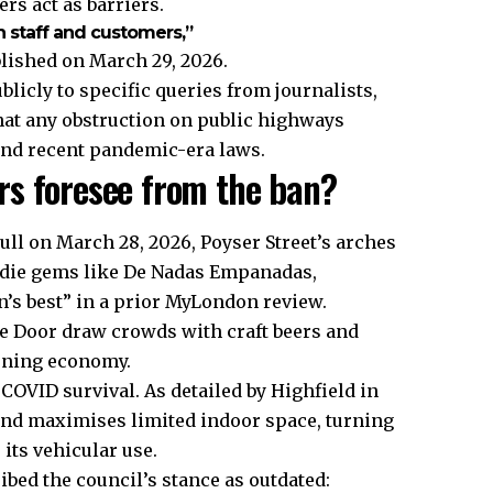
rs act as barriers.
 staff and customers,”
blished on March 29, 2026.
icly to specific queries from journalists,
that any obstruction on public highways
and recent pandemic-era laws.
rs foresee from the ban?
ll on March 28, 2026, Poyser Street’s arches
ndie gems like De Nadas Empanadas,
n’s best” in a prior MyLondon review.
e Door draw crowds with craft beers and
vening economy.
COVID survival. As detailed by Highfield in
and maximises limited indoor space, turning
 its vehicular use.
ibed the council’s stance as outdated: