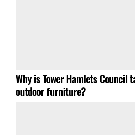
Why is Tower Hamlets Council ta
outdoor furniture?