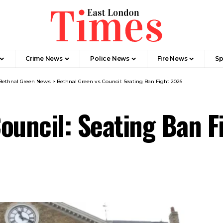
Crime News​
Police News
Fire News
Sp
Bethnal Green News
>
Bethnal Green vs Council: Seating Ban Fight 2026
ouncil: Seating Ban 