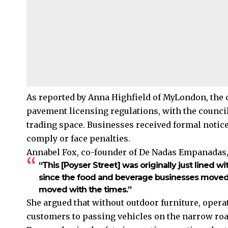
As reported by Anna Highfield of MyLondon, the
pavement licensing regulations, with the counci
trading space. Businesses received formal notice
comply or face penalties.
Annabel Fox, co-founder of De Nadas Empanadas
“This [Poyser Street] was originally just lined w
since the food and beverage businesses moved in
moved with the times.”
She argued that without outdoor furniture, oper
customers to passing vehicles on the narrow roa